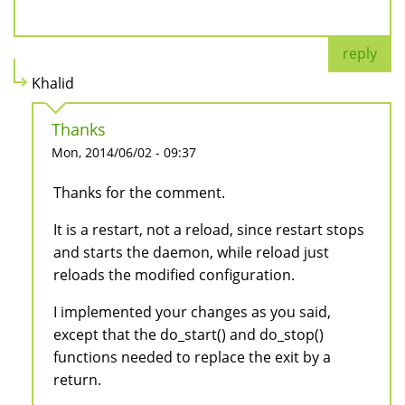
reply
Khalid
Thanks
Mon, 2014/06/02 - 09:37
Thanks for the comment.
It is a restart, not a reload, since restart stops
and starts the daemon, while reload just
reloads the modified configuration.
I implemented your changes as you said,
except that the do_start() and do_stop()
functions needed to replace the exit by a
return.