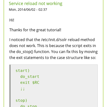
Service reload not working
Mon, 2014/06/02 - 02:37
Hi!
Thanks for the great tutorial!
I noticed that the /etc/init.d/solr reload method
does not work. This is because the script exits in
the do_stop() function. You can fix this by moving
the exit statements to the case structure like so:
start)
  do_start
  exit $RC
  ;;
stop)
  do_stop