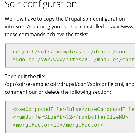
Solr configuration
We now have to copy the Drupal Solr configuration
into Solr. Assuming your site is in installed in /var/www,
these commands achieve the tasks:
cd /opt/solr/example/solr/drupal/conf
sudo cp /var/www/sites/all/modules/contr
Then edit the file:
/opt/solr/example/solr/drupal/conf/solrconfig.xml, and
comment our or delete the following section:
<useCompoundFile>false</useCompoundFile>
<ramBufferSizeMB>32</ramBufferSizeMB>
<mergeFactor>10</mergeFactor>