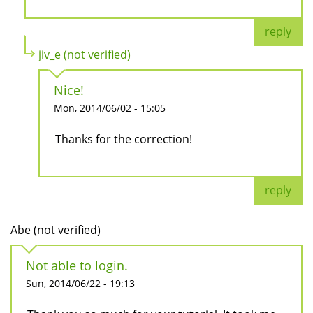
reply
jiv_e (not verified)
Nice!
Mon, 2014/06/02 - 15:05
Thanks for the correction!
reply
Abe (not verified)
Not able to login.
Sun, 2014/06/22 - 19:13