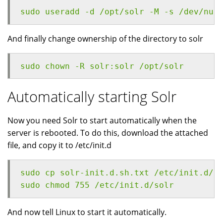
sudo useradd -d /opt/solr -M -s /dev/nul
And finally change ownership of the directory to solr
sudo chown -R solr:solr /opt/solr
Automatically starting Solr
Now you need Solr to start automatically when the
server is rebooted. To do this, download the attached
file, and copy it to /etc/init.d
sudo cp solr-init.d.sh.txt /etc/init.d/s
sudo chmod 755 /etc/init.d/solr
And now tell Linux to start it automatically.