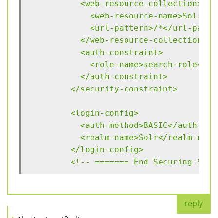
	  <web-resource-collection>
	    <web-resource-name>Solr</
	    <url-pattern>/*</url-patte
	  </web-resource-collection>
	  <auth-constraint>
	    <role-name>search-role</ro
	  </auth-constraint>
	</security-constraint>
	<login-config>
	  <auth-method>BASIC</auth-met
	  <realm-name>Solr</realm-name
	</login-config>
	<!-- ======= End Securing Solr
reply