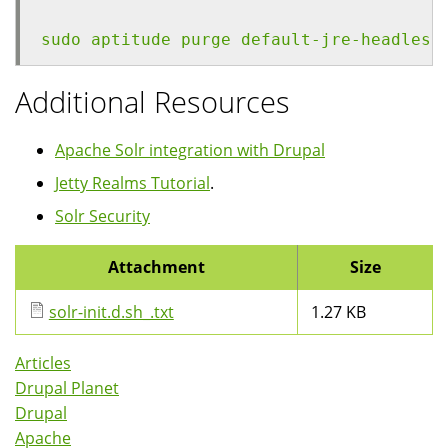
sudo aptitude purge default-jre-headless
Additional Resources
Apache Solr integration with Drupal
Jetty Realms Tutorial
.
Solr Security
Attachment
Size
solr-init.d.sh_.txt
1.27 KB
Articles
Drupal Planet
Drupal
Apache