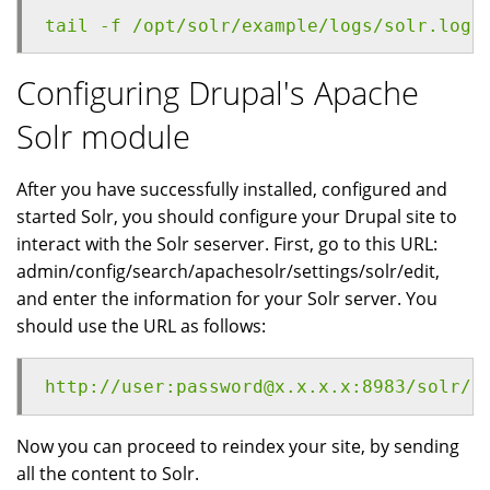
tail -f /opt/solr/example/logs/solr.log
Configuring Drupal's Apache
Solr module
After you have successfully installed, configured and
started Solr, you should configure your Drupal site to
interact with the Solr seserver. First, go to this URL:
admin/config/search/apachesolr/settings/solr/edit,
and enter the information for your Solr server. You
should use the URL as follows:
http://user:password@x.x.x.x:8983/solr/d
Now you can proceed to reindex your site, by sending
all the content to Solr.