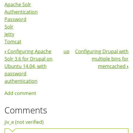
Apache Solr
Authentication
Password
Solr
Jetty
Tomcat
‹
Configuring Apache
up
Configuring Drupal with
Book
Solr 3.6 for Drupal on
multiple bins for
Navigation
Ubuntu 14.04, with
memcached
›
password
authentication
Add comment
Comments
jiv_e (not verified)