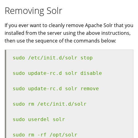
Removing Solr
If you ever want to cleanly remove Apache Solr that you
installed from the server using the above instructions,
then use the sequence of the commands below:
sudo /etc/init.d/solr stop
sudo update-rc.d solr disable
sudo update-rc.d solr remove
sudo rm /etc/init.d/solr
sudo userdel solr
sudo rm -rf /opt/solr