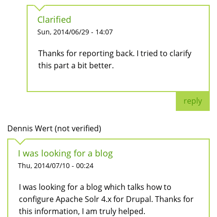
Clarified
Sun, 2014/06/29 - 14:07
Thanks for reporting back. I tried to clarify
this part a bit better.
reply
Dennis Wert (not verified)
I was looking for a blog
Thu, 2014/07/10 - 00:24
I was looking for a blog which talks how to
configure Apache Solr 4.x for Drupal. Thanks for
this information, I am truly helped.