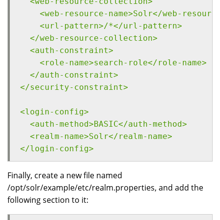
  <web-resource-collection>
    <web-resource-name>Solr</web-resourc
    <url-pattern>/*</url-pattern>
  </web-resource-collection>
  <auth-constraint>
    <role-name>search-role</role-name>
  </auth-constraint>
</security-constraint>
<login-config>
  <auth-method>BASIC</auth-method>
  <realm-name>Solr</realm-name>
</login-config>
Finally, create a new file named
/opt/solr/example/etc/realm.properties, and add the
following section to it: