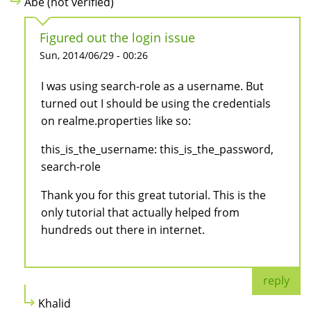
Abe (not verified)
Figured out the login issue
Sun, 2014/06/29 - 00:26
I was using search-role as a username. But
turned out I should be using the credentials
on realme.properties like so:
this_is_the_username: this_is_the_password,
search-role
Thank you for this great tutorial. This is the
only tutorial that actually helped from
hundreds out there in internet.
reply
Khalid