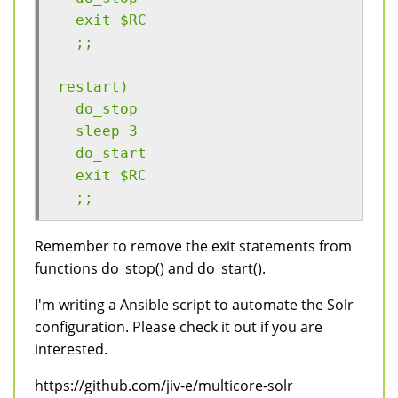
  exit $RC
  ;;
restart)
  do_stop
  sleep 3
  do_start
  exit $RC
  ;;
Remember to remove the exit statements from
functions do_stop() and do_start().
I'm writing a Ansible script to automate the Solr
configuration. Please check it out if you are
interested.
https://github.com/jiv-e/multicore-solr