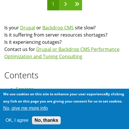
1
Pages
Is your
Drupal
or
Backdrop CMS
site slow?
Is it suffering from server resources shortages?
Is it experiencing outages?
Contact us for
Drupal or Backdrop CMS Performance
Optimization and Tuning Consulting
Contents
Services
We use cookies on this site to enhance your user experienceBy clicking
Clients
any link on this page you are giving your consent for us to set cookies.
Testimonials
No, give me more info
News
OK, I agree
No, thanks
FAQ