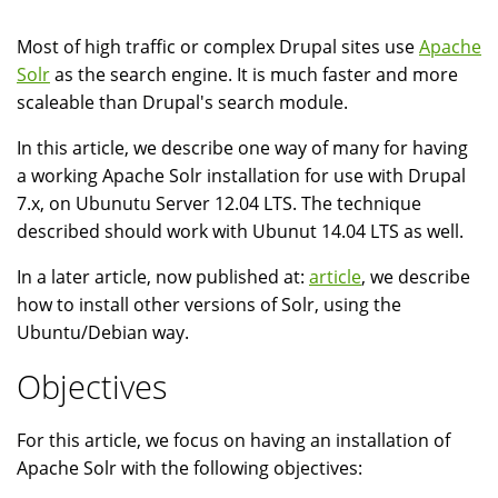
Most of high traffic or complex Drupal sites use
Apache
Solr
as the search engine. It is much faster and more
scaleable than Drupal's search module.
In this article, we describe one way of many for having
a working Apache Solr installation for use with Drupal
7.x, on Ubunutu Server 12.04 LTS. The technique
described should work with Ubunut 14.04 LTS as well.
In a later article, now published at:
article
, we describe
how to install other versions of Solr, using the
Ubuntu/Debian way.
Objectives
For this article, we focus on having an installation of
Apache Solr with the following objectives: