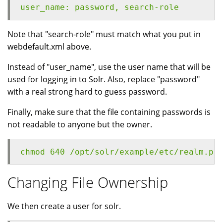
user_name: password, search-role
Note that "search-role" must match what you put in
webdefault.xml above.
Instead of "user_name", use the user name that will be
used for logging in to Solr. Also, replace "password"
with a real strong hard to guess password.
Finally, make sure that the file containing passwords is
not readable to anyone but the owner.
chmod 640 /opt/solr/example/etc/realm.pr
Changing File Ownership
We then create a user for solr.