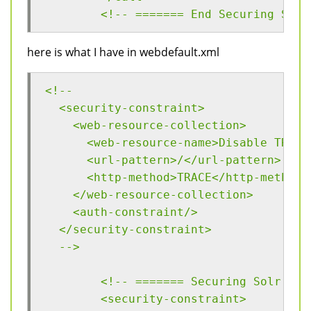
	<!-- ======= End Securing Solr
here is what I have in webdefault.xml
<!--
  <security-constraint>
    <web-resource-collection>
      <web-resource-name>Disable TRACE
      <url-pattern>/</url-pattern>
      <http-method>TRACE</http-method>
    </web-resource-collection>
    <auth-constraint/>
  </security-constraint>
  -->
  	<!-- ======= Securing Solr ==
  	<security-constraint>