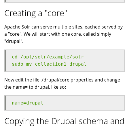
Creating a "core"
Apache Solr can serve multiple sites, eached served by
a "core". We will start with one core, called simply
"drupal".
cd /opt/solr/example/solr
sudo mv collection1 drupal
Now edit the file ./drupal/core.properties and change
the name= to drupal, like so:
name=drupal
Copying the Drupal schema and