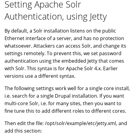
Setting Apache Solr
Authentication, using Jetty
By default, a Solr installation listens on the public
Ethernet interface of a server, and has no protection
whatsoever. Attackers can access Solr, and change its
settings remotely. To prevent this, we set password
authentication using the embedded Jetty that comes
with Solr. This syntax is for Apache Solr 4.x. Earlier
versions use a different syntax.
The following settings work well for a single core install,
i.e. search for a single Drupal installation. If you want
multi-core Solr, i.e. for many sites, then you want to
fine tune this to add different roles to different cores.
Then edit the file: /opt/solr/example/etc/jetty.xml, and
add this section: