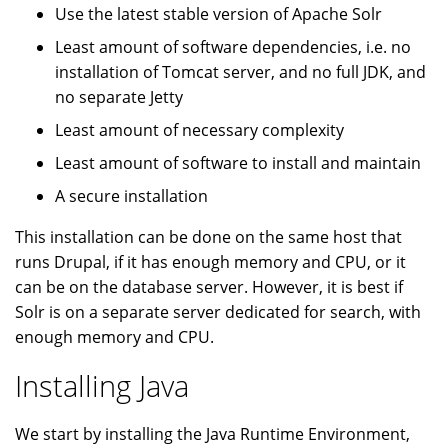
Use the latest stable version of Apache Solr
Least amount of software dependencies, i.e. no
installation of Tomcat server, and no full JDK, and
no separate Jetty
Least amount of necessary complexity
Least amount of software to install and maintain
A secure installation
This installation can be done on the same host that
runs Drupal, if it has enough memory and CPU, or it
can be on the database server. However, it is best if
Solr is on a separate server dedicated for search, with
enough memory and CPU.
Installing Java
We start by installing the Java Runtime Environment,