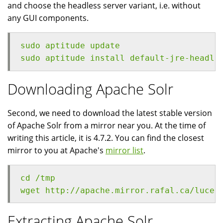
and choose the headless server variant, i.e. without
any GUI components.
sudo aptitude update
sudo aptitude install default-jre-headle
Downloading Apache Solr
Second, we need to download the latest stable version
of Apache Solr from a mirror near you. At the time of
writing this article, it is 4.7.2. You can find the closest
mirror to you at Apache's
mirror list
.
cd /tmp
wget http://apache.mirror.rafal.ca/lucen
Extracting Apache Solr