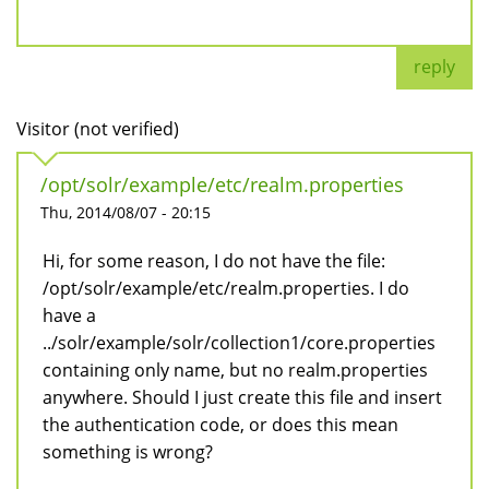
reply
Visitor (not verified)
/opt/solr/example/etc/realm.properties
Thu, 2014/08/07 - 20:15
Hi, for some reason, I do not have the file:
/opt/solr/example/etc/realm.properties. I do
have a
../solr/example/solr/collection1/core.properties
containing only name, but no realm.properties
anywhere. Should I just create this file and insert
the authentication code, or does this mean
something is wrong?