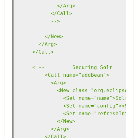
            </Arg>
          </Call>
          -->
        </New>
      </Arg>
    </Call>
    <!-- ======= Securing Solr ===== -
	<Call name="addBean">
	  <Arg>
	    <New class="org.eclipse.j
	      <Set name="name">Solr</S
	      <Set name="config"><Sys
	      <Set name="refreshInterv
	    </New>
	  </Arg>
	</Call>