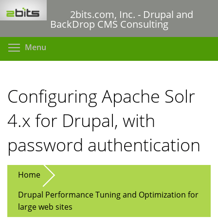
Skip
2bits.com, Inc. - Drupal and
to
BackDrop CMS Consulting
main
content
Toggle menu visibility
Menu
Configuring Apache Solr
4.x for Drupal, with
password authentication
Home
Drupal Performance Tuning and Optimization for
large web sites