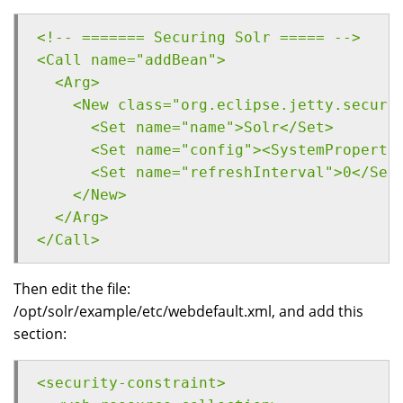
<!-- ======= Securing Solr ===== -->
<Call name="addBean">
  <Arg>
    <New class="org.eclipse.jetty.securi
      <Set name="name">Solr</Set>
      <Set name="config"><SystemProperty
      <Set name="refreshInterval">0</Set
    </New>
  </Arg>
</Call>
Then edit the file:
/opt/solr/example/etc/webdefault.xml, and add this
section:
<security-constraint>