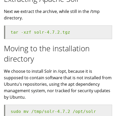
Next we extract the archive, while still in the /tmp
directory.
tar -xzf solr-4.7.2.tgz
Moving to the installation
directory
We choose to install Solr in /opt, because it is
supposed to contain software that is not installed from
Ubuntu's repositories, using the apt dependency
management system, nor tracked for security updates
by Ubuntu.
sudo mv /tmp/solr-4.7.2 /opt/solr