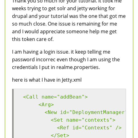
Thank you so much for your tutorial. It took me
weeks trying to get solr and jetty working for
drupal and your tutorial was the one that got me
so much close. One issue is remaining for me
and I would appreciate someone help me get
this token care of.
I am having a login issue. it keep telling me
password incorrec even though I am using the
credentials I put in realme.properties.
here is what I have in Jetty.xml
 <Call name="addBean">
      <Arg>
        <New id="DeploymentManager" cl
          <Set name="contexts">
            <Ref id="Contexts" />
          </Set>