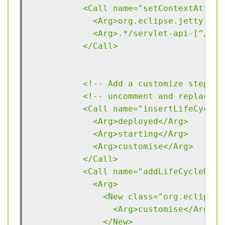
          <Call name="setContextAttrib
            <Arg>org.eclipse.jetty.ser
            <Arg>.*/servlet-api-[^/]*\
          </Call>
          <!-- Add a customize step to
          <!-- uncomment and replace D
          <Call name="insertLifeCycleN
            <Arg>deployed</Arg>
            <Arg>starting</Arg>
            <Arg>customise</Arg>
          </Call>
          <Call name="addLifeCycleBind
            <Arg>
              <New class="org.eclipse.
                <Arg>customise</Arg>
              </New>