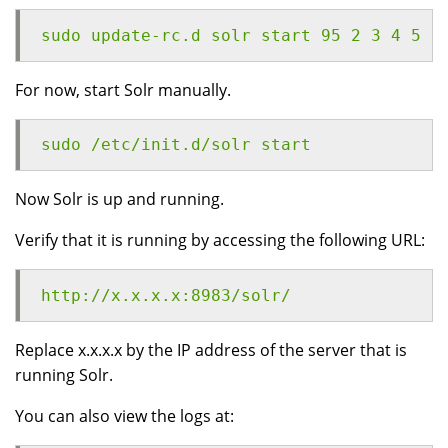
sudo update-rc.d solr start 95 2 3 4 5 .
For now, start Solr manually.
sudo /etc/init.d/solr start
Now Solr is up and running.
Verify that it is running by accessing the following URL:
http://x.x.x.x:8983/solr/
Replace x.x.x.x by the IP address of the server that is
running Solr.
You can also view the logs at: