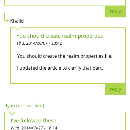
reply
Khalid
You should create realm.properties
Thu, 2014/08/07 - 20:42
You should create the realm.properties file.
I updated the article to clarify that part.
reply
Ryan (not verified)
I've followed these
Wed, 2014/08/27 - 18:14