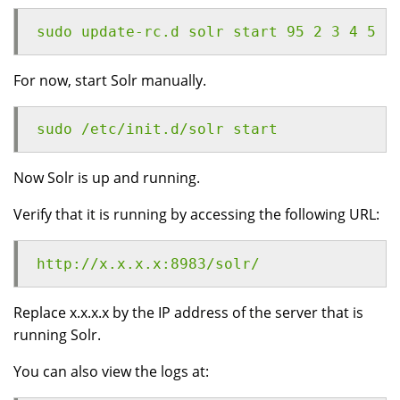
sudo update-rc.d solr start 95 2 3 4 5 .
For now, start Solr manually.
sudo /etc/init.d/solr start
Now Solr is up and running.
Verify that it is running by accessing the following URL:
http://x.x.x.x:8983/solr/
Replace x.x.x.x by the IP address of the server that is
running Solr.
You can also view the logs at: