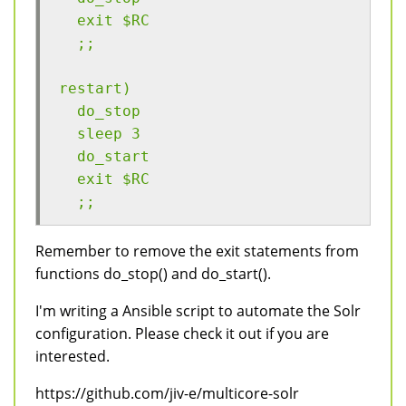
  exit $RC
  ;;
restart)
  do_stop
  sleep 3
  do_start
  exit $RC
  ;;
Remember to remove the exit statements from
functions do_stop() and do_start().
I'm writing a Ansible script to automate the Solr
configuration. Please check it out if you are
interested.
https://github.com/jiv-e/multicore-solr