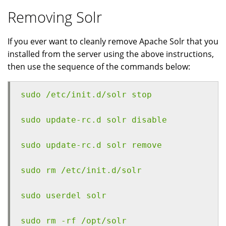
Removing Solr
If you ever want to cleanly remove Apache Solr that you
installed from the server using the above instructions,
then use the sequence of the commands below:
sudo /etc/init.d/solr stop
sudo update-rc.d solr disable
sudo update-rc.d solr remove
sudo rm /etc/init.d/solr
sudo userdel solr
sudo rm -rf /opt/solr