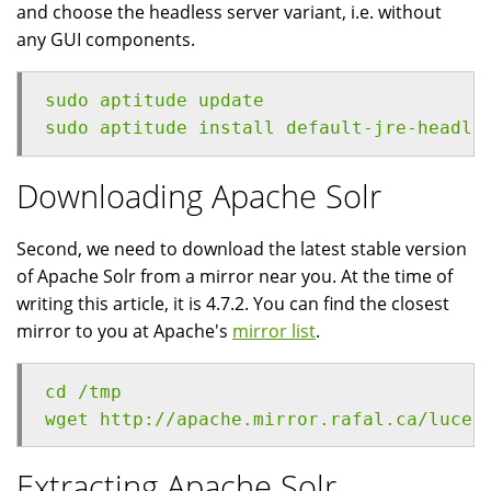
and choose the headless server variant, i.e. without
any GUI components.
sudo aptitude update
sudo aptitude install default-jre-headle
Downloading Apache Solr
Second, we need to download the latest stable version
of Apache Solr from a mirror near you. At the time of
writing this article, it is 4.7.2. You can find the closest
mirror to you at Apache's
mirror list
.
cd /tmp
wget http://apache.mirror.rafal.ca/lucen
Extracting Apache Solr