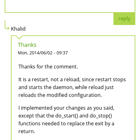
reply
Khalid
Thanks
Mon, 2014/06/02 - 09:37
Thanks for the comment.
It is a restart, not a reload, since restart stops
and starts the daemon, while reload just
reloads the modified configuration.
I implemented your changes as you said,
except that the do_start() and do_stop()
functions needed to replace the exit by a
return.