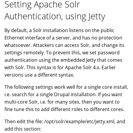
Setting Apache Solr
Authentication, using Jetty
By default, a Solr installation listens on the public
Ethernet interface of a server, and has no protection
whatsoever. Attackers can access Solr, and change its
settings remotely. To prevent this, we set password
authentication using the embedded Jetty that comes
with Solr. This syntax is for Apache Solr 4.x. Earlier
versions use a different syntax.
The following settings work well for a single core install,
i.e. search for a single Drupal installation. If you want
multi-core Solr, i.e. for many sites, then you want to
fine tune this to add different roles to different cores.
Then edit the file: /opt/solr/example/etc/jetty.xml, and
add this section: