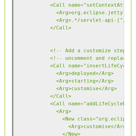
          <Call name="setContextAttrib
            <Arg>org.eclipse.jetty.ser
            <Arg>.*/servlet-api-[^/]*\
          </Call>
          <!-- Add a customize step to
          <!-- uncomment and replace D
          <Call name="insertLifeCycleN
            <Arg>deployed</Arg>
            <Arg>starting</Arg>
            <Arg>customise</Arg>
          </Call>
          <Call name="addLifeCycleBind
            <Arg>
              <New class="org.eclipse.
                <Arg>customise</Arg>
              </New>