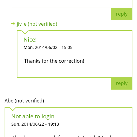
reply
jiv_e (not verified)
Nice!
Mon, 2014/06/02 - 15:05
Thanks for the correction!
reply
Abe (not verified)
Not able to login.
Sun, 2014/06/22 - 19:13