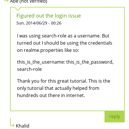
Abe (not verified)
Figured out the login issue
Sun, 2014/06/29 - 00:26
I was using search-role as a username. But
turned out I should be using the credentials
on realme.properties like so:
this_is_the_username: this_is_the_password,
search-role
Thank you for this great tutorial. This is the
only tutorial that actually helped from
hundreds out there in internet.
reply
Khalid