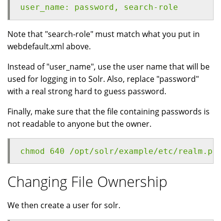
user_name: password, search-role
Note that "search-role" must match what you put in
webdefault.xml above.
Instead of "user_name", use the user name that will be
used for logging in to Solr. Also, replace "password"
with a real strong hard to guess password.
Finally, make sure that the file containing passwords is
not readable to anyone but the owner.
chmod 640 /opt/solr/example/etc/realm.pr
Changing File Ownership
We then create a user for solr.