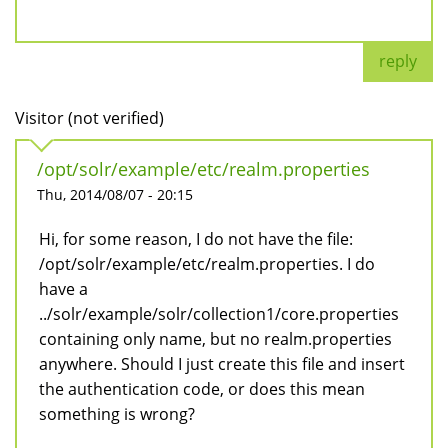
reply
Visitor (not verified)
/opt/solr/example/etc/realm.properties
Thu, 2014/08/07 - 20:15
Hi, for some reason, I do not have the file:
/opt/solr/example/etc/realm.properties. I do
have a
../solr/example/solr/collection1/core.properties
containing only name, but no realm.properties
anywhere. Should I just create this file and insert
the authentication code, or does this mean
something is wrong?