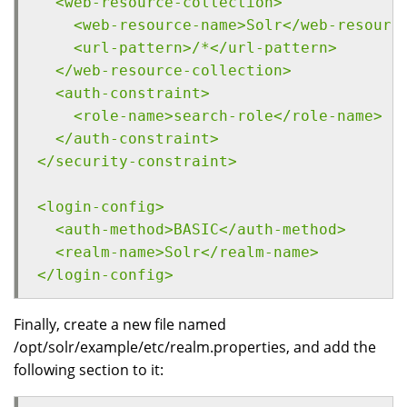
  <web-resource-collection>
    <web-resource-name>Solr</web-resourc
    <url-pattern>/*</url-pattern>
  </web-resource-collection>
  <auth-constraint>
    <role-name>search-role</role-name>
  </auth-constraint>
</security-constraint>
<login-config>
  <auth-method>BASIC</auth-method>
  <realm-name>Solr</realm-name>
</login-config>
Finally, create a new file named
/opt/solr/example/etc/realm.properties, and add the
following section to it: