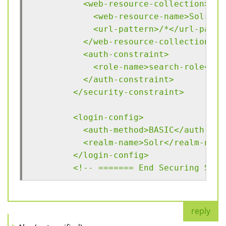
	  <web-resource-collection>
	    <web-resource-name>Solr</
	    <url-pattern>/*</url-patte
	  </web-resource-collection>
	  <auth-constraint>
	    <role-name>search-role</ro
	  </auth-constraint>
	</security-constraint>
	<login-config>
	  <auth-method>BASIC</auth-met
	  <realm-name>Solr</realm-name
	</login-config>
	<!-- ======= End Securing Solr
reply