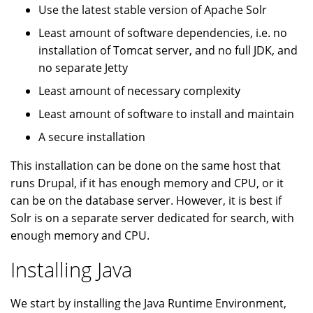
Use the latest stable version of Apache Solr
Least amount of software dependencies, i.e. no
installation of Tomcat server, and no full JDK, and
no separate Jetty
Least amount of necessary complexity
Least amount of software to install and maintain
A secure installation
This installation can be done on the same host that
runs Drupal, if it has enough memory and CPU, or it
can be on the database server. However, it is best if
Solr is on a separate server dedicated for search, with
enough memory and CPU.
Installing Java
We start by installing the Java Runtime Environment,