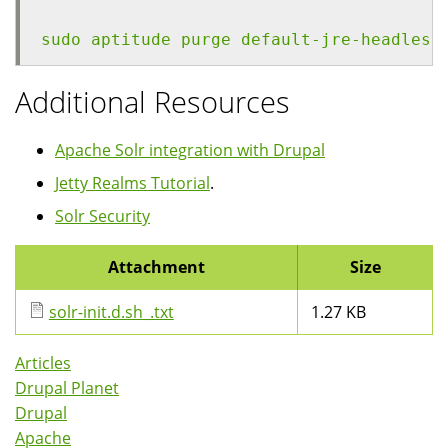
sudo aptitude purge default-jre-headless
Additional Resources
Apache Solr integration with Drupal
Jetty Realms Tutorial
.
Solr Security
Attachment
Size
solr-init.d.sh_.txt
1.27 KB
Articles
Drupal Planet
Drupal
Apache