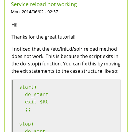
Service reload not working
Mon, 2014/06/02 - 02:37
Hi!
Thanks for the great tutorial!
I noticed that the /etc/init.d/solr reload method
does not work. This is because the script exits in
the do_stop() function. You can fix this by moving
the exit statements to the case structure like so:
start)
  do_start
  exit $RC
  ;;
stop)
  do_stop