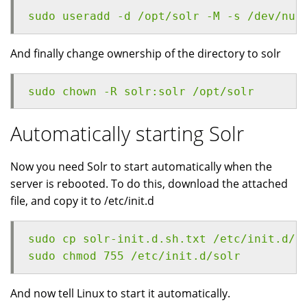
sudo useradd -d /opt/solr -M -s /dev/nul
And finally change ownership of the directory to solr
sudo chown -R solr:solr /opt/solr
Automatically starting Solr
Now you need Solr to start automatically when the
server is rebooted. To do this, download the attached
file, and copy it to /etc/init.d
sudo cp solr-init.d.sh.txt /etc/init.d/s
sudo chmod 755 /etc/init.d/solr
And now tell Linux to start it automatically.