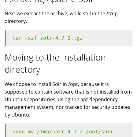
Next we extract the archive, while still in the /tmp
directory.
tar -xzf solr-4.7.2.tgz
Moving to the installation
directory
We choose to install Solr in /opt, because it is
supposed to contain software that is not installed from
Ubuntu's repositories, using the apt dependency
management system, nor tracked for security updates
by Ubuntu.
sudo mv /tmp/solr-4.7.2 /opt/solr