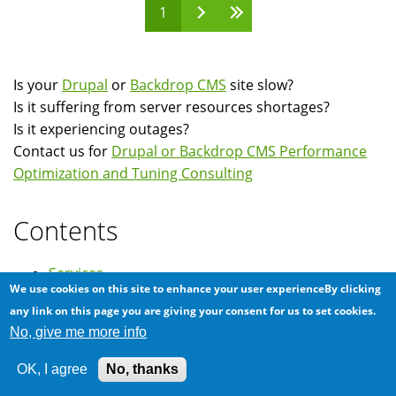
1
Pages
Is your
Drupal
or
Backdrop CMS
site slow?
Is it suffering from server resources shortages?
Is it experiencing outages?
Contact us for
Drupal or Backdrop CMS Performance
Optimization and Tuning Consulting
Contents
Services
We use cookies on this site to enhance your user experienceBy clicking
Clients
any link on this page you are giving your consent for us to set cookies.
Testimonials
No, give me more info
News
OK, I agree
No, thanks
FAQ