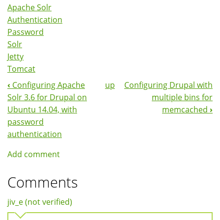
Apache Solr
Authentication
Password
Solr
Jetty
Tomcat
‹
Configuring Apache
up
Configuring Drupal with
Book
Solr 3.6 for Drupal on
multiple bins for
Navigation
Ubuntu 14.04, with
memcached
›
password
authentication
Add comment
Comments
jiv_e (not verified)