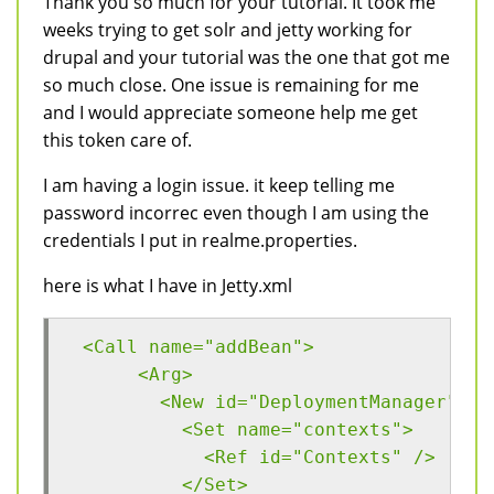
Thank you so much for your tutorial. It took me
weeks trying to get solr and jetty working for
drupal and your tutorial was the one that got me
so much close. One issue is remaining for me
and I would appreciate someone help me get
this token care of.
I am having a login issue. it keep telling me
password incorrec even though I am using the
credentials I put in realme.properties.
here is what I have in Jetty.xml
 <Call name="addBean">
      <Arg>
        <New id="DeploymentManager" cl
          <Set name="contexts">
            <Ref id="Contexts" />
          </Set>