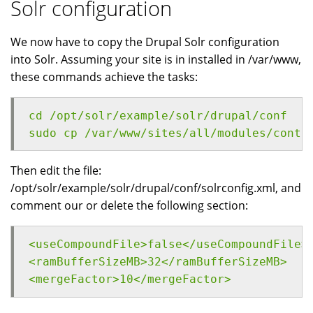
Solr configuration
We now have to copy the Drupal Solr configuration
into Solr. Assuming your site is in installed in /var/www,
these commands achieve the tasks:
cd /opt/solr/example/solr/drupal/conf
sudo cp /var/www/sites/all/modules/contr
Then edit the file:
/opt/solr/example/solr/drupal/conf/solrconfig.xml, and
comment our or delete the following section:
<useCompoundFile>false</useCompoundFile>
<ramBufferSizeMB>32</ramBufferSizeMB>
<mergeFactor>10</mergeFactor>