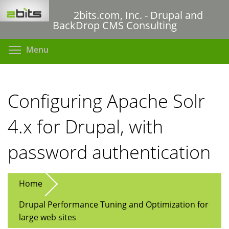
Skip
2bits.com, Inc. - Drupal and
to
BackDrop CMS Consulting
main
content
Toggle menu visibility
Menu
Configuring Apache Solr
4.x for Drupal, with
password authentication
Home
Drupal Performance Tuning and Optimization for
large web sites