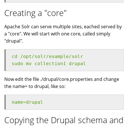
Creating a "core"
Apache Solr can serve multiple sites, eached served by
a "core". We will start with one core, called simply
"drupal".
cd /opt/solr/example/solr
sudo mv collection1 drupal
Now edit the file ./drupal/core.properties and change
the name= to drupal, like so:
name=drupal
Copying the Drupal schema and