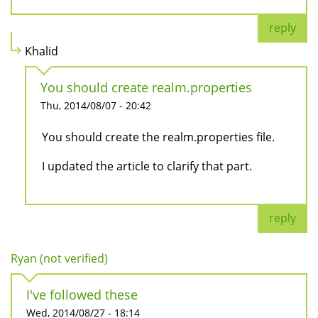
reply
Khalid
You should create realm.properties
Thu, 2014/08/07 - 20:42
You should create the realm.properties file.
I updated the article to clarify that part.
reply
Ryan (not verified)
I've followed these
Wed, 2014/08/27 - 18:14