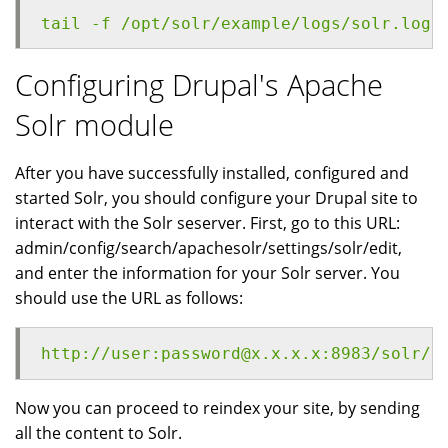
tail -f /opt/solr/example/logs/solr.log
Configuring Drupal's Apache
Solr module
After you have successfully installed, configured and
started Solr, you should configure your Drupal site to
interact with the Solr seserver. First, go to this URL:
admin/config/search/apachesolr/settings/solr/edit,
and enter the information for your Solr server. You
should use the URL as follows:
http://user:password@x.x.x.x:8983/solr/d
Now you can proceed to reindex your site, by sending
all the content to Solr.