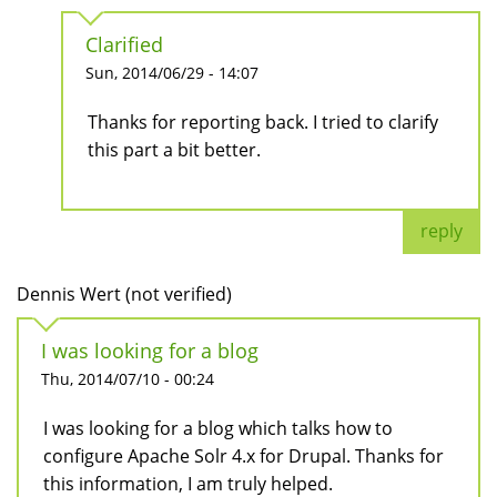
Clarified
Sun, 2014/06/29 - 14:07
Thanks for reporting back. I tried to clarify
this part a bit better.
reply
Dennis Wert (not verified)
I was looking for a blog
Thu, 2014/07/10 - 00:24
I was looking for a blog which talks how to
configure Apache Solr 4.x for Drupal. Thanks for
this information, I am truly helped.