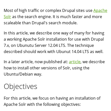
Most of high traffic or complex Drupal sites use
Apache
Solr
as the search engine. It is much faster and more
scaleable than Drupal's search module.
In this article, we describe one way of many for having
a working Apache Solr installation for use with Drupal
7.x, on Ubunutu Server 12.04 LTS. The technique
described should work with Ubunut 14.04 LTS as well.
In a later article, now published at:
article
, we describe
how to install other versions of Solr, using the
Ubuntu/Debian way.
Objectives
For this article, we focus on having an installation of
Apache Solr with the following objectives: