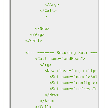
            </Arg>
          </Call>
          -->
        </New>
      </Arg>
    </Call>
    <!-- ======= Securing Solr ===== -
	<Call name="addBean">
	  <Arg>
	    <New class="org.eclipse.j
	      <Set name="name">Solr</S
	      <Set name="config"><Sys
	      <Set name="refreshInterv
	    </New>
	  </Arg>
	</Call>