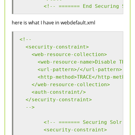
	<!-- ======= End Securing Solr
here is what I have in webdefault.xml
<!--
  <security-constraint>
    <web-resource-collection>
      <web-resource-name>Disable TRACE
      <url-pattern>/</url-pattern>
      <http-method>TRACE</http-method>
    </web-resource-collection>
    <auth-constraint/>
  </security-constraint>
  -->
  	<!-- ======= Securing Solr ==
  	<security-constraint>