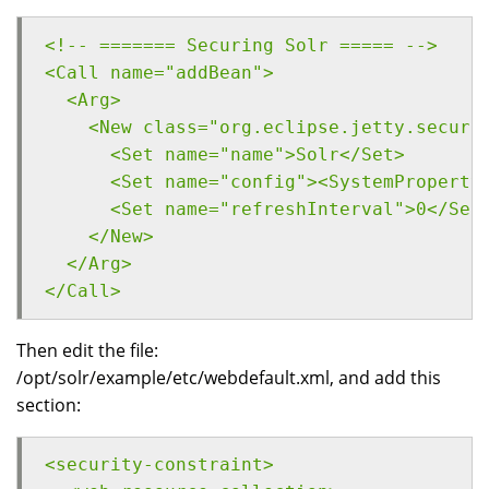
<!-- ======= Securing Solr ===== -->
<Call name="addBean">
  <Arg>
    <New class="org.eclipse.jetty.securi
      <Set name="name">Solr</Set>
      <Set name="config"><SystemProperty
      <Set name="refreshInterval">0</Set
    </New>
  </Arg>
</Call>
Then edit the file:
/opt/solr/example/etc/webdefault.xml, and add this
section:
<security-constraint>