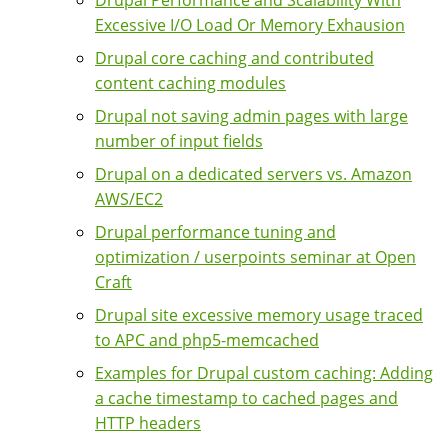
Excessive I/O Load Or Memory Exhausion
Drupal core caching and contributed
content caching modules
Drupal not saving admin pages with large
number of input fields
Drupal on a dedicated servers vs. Amazon
AWS/EC2
Drupal performance tuning and
optimization / userpoints seminar at Open
Craft
Drupal site excessive memory usage traced
to APC and php5-memcached
Examples for Drupal custom caching: Adding
a cache timestamp to cached pages and
HTTP headers