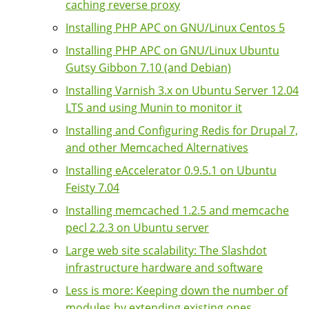
caching reverse proxy
Installing PHP APC on GNU/Linux Centos 5
Installing PHP APC on GNU/Linux Ubuntu
Gutsy Gibbon 7.10 (and Debian)
Installing Varnish 3.x on Ubuntu Server 12.04
LTS and using Munin to monitor it
Installing and Configuring Redis for Drupal 7,
and other Memcached Alternatives
Installing eAccelerator 0.9.5.1 on Ubuntu
Feisty 7.04
Installing memcached 1.2.5 and memcache
pecl 2.2.3 on Ubuntu server
Large web site scalability: The Slashdot
infrastructure hardware and software
Less is more: Keeping down the number of
modules by extending existing ones