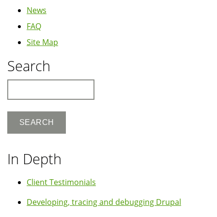
News
FAQ
Site Map
Search
Search
In Depth
Client Testimonials
Developing, tracing and debugging Drupal