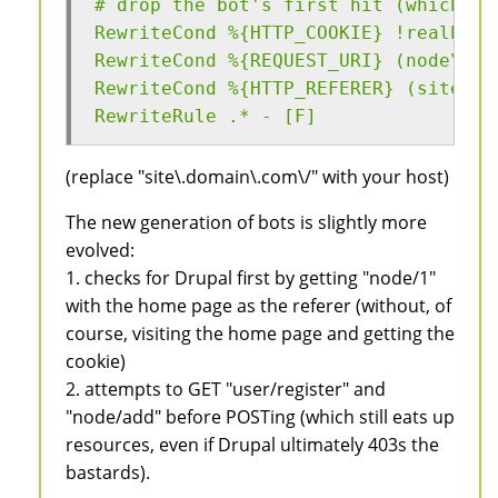
# drop the bot's first hit (which ch
RewriteCond %{HTTP_COOKIE} !realbrow
RewriteCond %{REQUEST_URI} (node\/1|
RewriteCond %{HTTP_REFERER} (site\.d
RewriteRule .* - [F]
(replace "site\.domain\.com\/" with your host)
The new generation of bots is slightly more
evolved:
1. checks for Drupal first by getting "node/1"
with the home page as the referer (without, of
course, visiting the home page and getting the
cookie)
2. attempts to GET "user/register" and
"node/add" before POSTing (which still eats up
resources, even if Drupal ultimately 403s the
bastards).