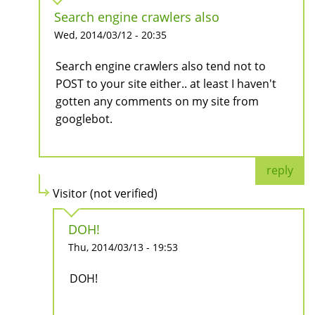
Search engine crawlers also
Wed, 2014/03/12 - 20:35
Search engine crawlers also tend not to
POST to your site either.. at least I haven't
gotten any comments on my site from
googlebot.
reply
Visitor (not verified)
DOH!
Thu, 2014/03/13 - 19:53
DOH!