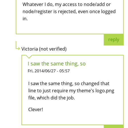
Whatever I do, my access to node/add or
node/register is rejected, even once logged
in.
reply
Victoria (not verified)
I saw the same thing, so
Fri, 2014/06/27 - 05:57
I saw the same thing, so changed that
line to just require my theme's logo.png
file, which did the job.
Clever!