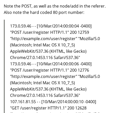
Note the POST, as well as the node/add in the referer.
Also note the hard coded 80 port number:
173.0.59.46 - - [10/Mar/2014:00:00:04 -0400]
"POST /user/register HTTP/1.1" 200 12759
"http://example.com/user/register" "Mozilla/5.0
(Macintosh; Intel Mac OS X 10_7_5)
AppleWebKit/537.36 (KHTML, like Gecko)
Chrome/27.0.1453.116 Safari/537.36"
173.0.59.46 - - [10/Mar/2014:00:00:06 -0400]
"POST /user/register HTTP/1.1" 200 12776
"http://example.com/user/register" "Mozilla/5.0
(Macintosh; Intel Mac OS X 10_7_5)
AppleWebKit/537.36 (KHTML, like Gecko)
Chrome/27.0.1453.116 Safari/537.36"
107.161.81.55 - - [10/Mar/2014:00:00:10 -0400]
"GET /user/register HTTP/1.1" 200 12628