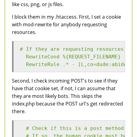
like css, png, or js files.
I block them in my .htaccess. First, I set a cookie
with mod-rewrite for anybody requesting
resources.
# If they are requesting resources, th
  RewriteCond %{REQUEST_FILENAME} (myt
  RewriteRule .* - [L,co=dude:abides:%
Second, I check incoming POST's to see if they
have that cookie set, if not, I can assume that
they are most likely bots. This skips the
index.php because the POST url's get redirected
there.
  # Check if this is a post method,
  # If so, the human cookie must be se