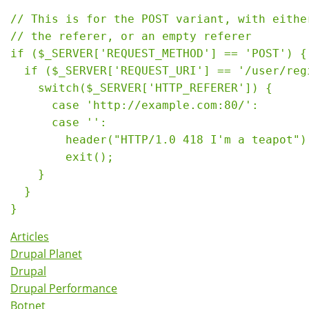
// This is for the POST variant, with either
// the referer, or an empty referer

if ($_SERVER['REQUEST_METHOD'] == 'POST') {

  if ($_SERVER['REQUEST_URI'] == '/user/regi
    switch($_SERVER['HTTP_REFERER']) {

      case 'http://example.com:80/':

      case '':

        header("HTTP/1.0 418 I'm a teapot");
        exit();

    }

  }

Articles
Drupal Planet
Drupal
Drupal Performance
Botnet