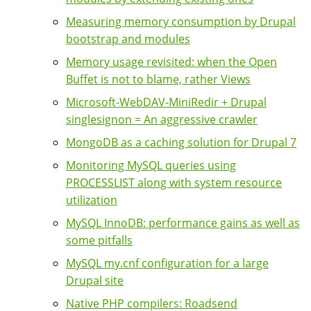
Measuring memory consumption by Drupal
bootstrap and modules
Memory usage revisited: when the Open
Buffet is not to blame, rather Views
Microsoft-WebDAV-MiniRedir + Drupal
singlesignon = An aggressive crawler
MongoDB as a caching solution for Drupal 7
Monitoring MySQL queries using
PROCESSLIST along with system resource
utilization
MySQL InnoDB: performance gains as well as
some pitfalls
MySQL my.cnf configuration for a large
Drupal site
Native PHP compilers: Roadsend