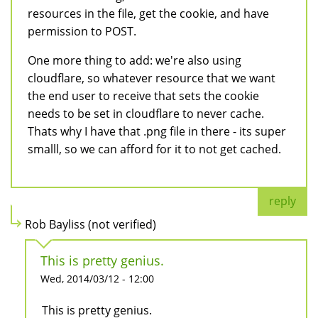
resources in the file, get the cookie, and have
permission to POST.
One more thing to add: we're also using
cloudflare, so whatever resource that we want
the end user to receive that sets the cookie
needs to be set in cloudflare to never cache.
Thats why I have that .png file in there - its super
smalll, so we can afford for it to not get cached.
reply
Rob Bayliss (not verified)
This is pretty genius.
Wed, 2014/03/12 - 12:00
This is pretty genius.