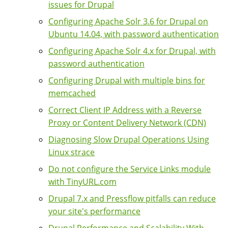
issues for Drupal
Configuring Apache Solr 3.6 for Drupal on
Ubuntu 14.04, with password authentication
Configuring Apache Solr 4.x for Drupal, with
password authentication
Configuring Drupal with multiple bins for
memcached
Correct Client IP Address with a Reverse
Proxy or Content Delivery Network (CDN)
Diagnosing Slow Drupal Operations Using
Linux strace
Do not configure the Service Links module
with TinyURL.com
Drupal 7.x and Pressflow pitfalls can reduce
your site's performance
Drupal Performance and Scalability With