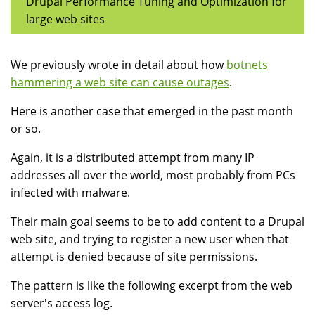
Drupal Performance Tuning and Optimization for
large web sites
We previously wrote in detail about how
botnets
hammering a web site can cause outages
.
Here is another case that emerged in the past month
or so.
Again, it is a distributed attempt from many IP
addresses all over the world, most probably from PCs
infected with malware.
Their main goal seems to be to add content to a Drupal
web site, and trying to register a new user when that
attempt is denied because of site permissions.
The pattern is like the following excerpt from the web
server's access log.