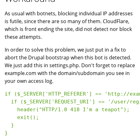
As usual with botnets, blocking individual IP addresses
is futile, since there are so many of them. CloudFlare,
which is front ending the site, did not detect nor block
these attempts.
In order to solve this problem, we just put in a fix to
abort the Drupal bootstrap when this bot is detected.
We just add this in settings.php. Don't forget to replace
example.com with the domain/subdomain you see in
your own access log.
if ($_SERVER['HTTP_REFERER'] == 'http://exa
  if ($_SERVER['REQUEST_URI'] == '/user/regi
    header("HTTP/1.0 418 I'm a teapot");

    exit();

  }

}
