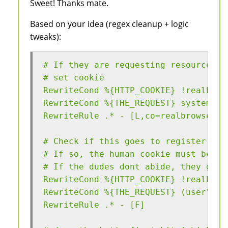
Sweet! Thanks mate.
Based on your idea (regex cleanup + logic
tweaks):
# If they are requesting resources, 
# set cookie
RewriteCond %{HTTP_COOKIE} !realbrow
RewriteCond %{THE_REQUEST} system\.b
RewriteRule .* - [L,co=realbrowser:g
# Check if this goes to register use
# If so, the human cookie must be se
# If the dudes dont abide, they get 
RewriteCond %{HTTP_COOKIE} !realbrow
RewriteCond %{THE_REQUEST} (user\/re
RewriteRule .* - [F]