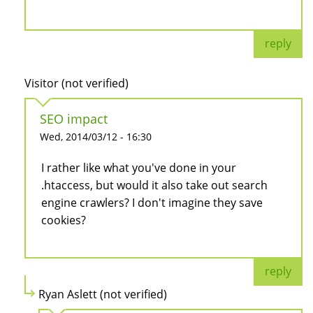
reply
Visitor (not verified)
SEO impact
Wed, 2014/03/12 - 16:30
I rather like what you've done in your
.htaccess, but would it also take out search
engine crawlers? I don't imagine they save
cookies?
reply
Ryan Aslett (not verified)