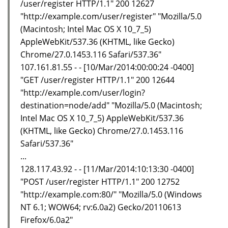
/user/register HTTP/1.1" 200 12627
"http://example.com/user/register" "Mozilla/5.0
(Macintosh; Intel Mac OS X 10_7_5)
AppleWebKit/537.36 (KHTML, like Gecko)
Chrome/27.0.1453.116 Safari/537.36"
107.161.81.55 - - [10/Mar/2014:00:00:24 -0400]
"GET /user/register HTTP/1.1" 200 12644
"http://example.com/user/login?
destination=node/add" "Mozilla/5.0 (Macintosh;
Intel Mac OS X 10_7_5) AppleWebKit/537.36
(KHTML, like Gecko) Chrome/27.0.1453.116
Safari/537.36"
...
128.117.43.92 - - [11/Mar/2014:10:13:30 -0400]
"POST /user/register HTTP/1.1" 200 12752
"http://example.com:80/" "Mozilla/5.0 (Windows
NT 6.1; WOW64; rv:6.0a2) Gecko/20110613
Firefox/6.0a2"