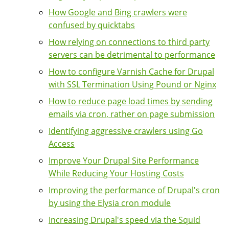
How Google and Bing crawlers were
confused by quicktabs
How relying on connections to third party
servers can be detrimental to performance
How to configure Varnish Cache for Drupal
with SSL Termination Using Pound or Nginx
How to reduce page load times by sending
emails via cron, rather on page submission
Identifying aggressive crawlers using Go
Access
Improve Your Drupal Site Performance
While Reducing Your Hosting Costs
Improving the performance of Drupal's cron
by using the Elysia cron module
Increasing Drupal's speed via the Squid