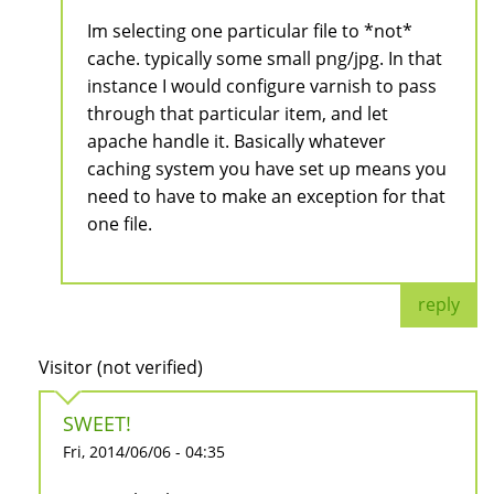
Im selecting one particular file to *not*
cache. typically some small png/jpg. In that
instance I would configure varnish to pass
through that particular item, and let
apache handle it. Basically whatever
caching system you have set up means you
need to have to make an exception for that
one file.
reply
Visitor (not verified)
SWEET!
Fri, 2014/06/06 - 04:35