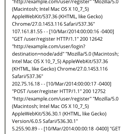
"http://example.com/user/register" "Mozilla/5.0
(Macintosh; Intel Mac OS X 10_7_5)
AppleWebKit/537.36 (KHTML, like Gecko)
Chrome/27.0.1453.116 Safari/537.36"
107.161.81.55 - - [10/Mar/2014:00:00:16 -0400]
"GET /user/register HTTP/1.1" 200 12642
"http://example.com/user/login?
destination=node/add" "Mozilla/5.0 (Macintosh;
Intel Mac OS X 10_7_5) AppleWebKit/537.36
(KHTML, like Gecko) Chrome/27.0.1453.116
Safari/537.36"
202.75.16.18 - - [10/Mar/2014:00:00:17 -0400]
"POST /user/register HTTP/1.1" 200 12752
"http://example.com/user/register" "Mozilla/5.0
(Macintosh; Intel Mac OS X 10_7_5)
AppleWebKit/536.30.1 (KHTML, like Gecko)
Version/6.0.5 Safari/536.30.1"
5.255.90.89 - - [10/Mar/2014:00:00:18 -0400] "GET