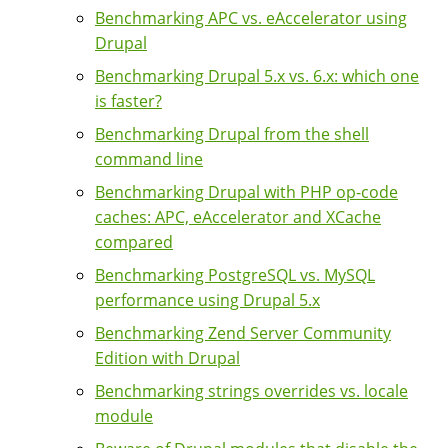
Benchmarking APC vs. eAccelerator using
Drupal
Benchmarking Drupal 5.x vs. 6.x: which one
is faster?
Benchmarking Drupal from the shell
command line
Benchmarking Drupal with PHP op-code
caches: APC, eAccelerator and XCache
compared
Benchmarking PostgreSQL vs. MySQL
performance using Drupal 5.x
Benchmarking Zend Server Community
Edition with Drupal
Benchmarking strings overrides vs. locale
module