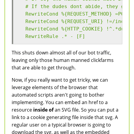
  # If the dudes dont abide, they get 
  RewriteCond %{REQUEST_METHOD} =POST
  RewriteCond %{REQUEST_URI} !=/index.
  RewriteCond %{HTTP_COOKIE} !^.*dude.
  RewriteRule .* - [F]
This shuts down almost all of our bot traffic,
leaving only those human manned clickfarms
that are able to get through.
Now, if you really want to get tricky, we can
leverage elements of the browser that
automated scripts aren't going to bother
implementing. You can embed an href to a
resource
inside of
an SVG file. So you can put a
link to a cookie generating file inside that svg. A
regular user on a typical browser is going to
download the svg, as well as the embedded