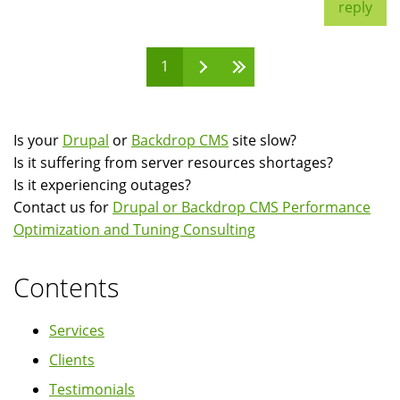
reply
1
Pages
Is your
Drupal
or
Backdrop CMS
site slow?
Is it suffering from server resources shortages?
Is it experiencing outages?
Contact us for
Drupal or Backdrop CMS Performance
Optimization and Tuning Consulting
Contents
Services
Clients
Testimonials