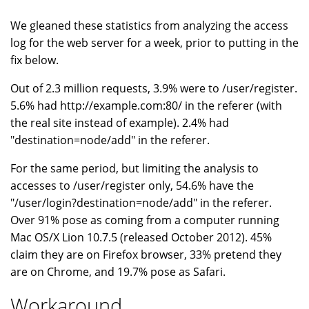
We gleaned these statistics from analyzing the access
log for the web server for a week, prior to putting in the
fix below.
Out of 2.3 million requests, 3.9% were to /user/register.
5.6% had http://example.com:80/ in the referer (with
the real site instead of example). 2.4% had
"destination=node/add" in the referer.
For the same period, but limiting the analysis to
accesses to /user/register only, 54.6% have the
"/user/login?destination=node/add" in the referer.
Over 91% pose as coming from a computer running
Mac OS/X Lion 10.7.5 (released October 2012). 45%
claim they are on Firefox browser, 33% pretend they
are on Chrome, and 19.7% pose as Safari.
Workaround