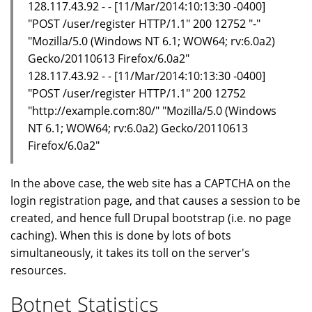
128.117.43.92 - - [11/Mar/2014:10:13:30 -0400]
"POST /user/register HTTP/1.1" 200 12752 "-"
"Mozilla/5.0 (Windows NT 6.1; WOW64; rv:6.0a2)
Gecko/20110613 Firefox/6.0a2"
128.117.43.92 - - [11/Mar/2014:10:13:30 -0400]
"POST /user/register HTTP/1.1" 200 12752
"http://example.com:80/" "Mozilla/5.0 (Windows
NT 6.1; WOW64; rv:6.0a2) Gecko/20110613
Firefox/6.0a2"
In the above case, the web site has a CAPTCHA on the
login registration page, and that causes a session to be
created, and hence full Drupal bootstrap (i.e. no page
caching). When this is done by lots of bots
simultaneously, it takes its toll on the server's
resources.
Botnet Statistics