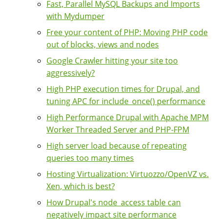
Fast, Parallel MySQL Backups and Imports
with Mydumper
Free your content of PHP: Moving PHP code
out of blocks, views and nodes
Google Crawler hitting your site too
aggressively?
High PHP execution times for Drupal, and
tuning APC for include_once() performance
High Performance Drupal with Apache MPM
Worker Threaded Server and PHP-FPM
High server load because of repeating
queries too many times
Hosting Virtualization: Virtuozzo/OpenVZ vs.
Xen, which is best?
How Drupal's node_access table can
negatively impact site performance