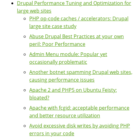
Drupal Performance Tuning and Optimization for
large web sites
PHP op-code caches / accelerators: Drupal
large site case study
Abuse Drupal Best Practices at your own
peril: Poor Performance
Admin Menu module: Popular yet
occasionally problematic
Another botnet spamming Drupal web sites,
causing performance issues
Apache 2 and PHP5 on Ubuntu Feisty:
bloated?
Apache with fcgid: acceptable performance
and better resource utilization
Avoid excessive disk writes by avoiding PHP
errors in your code