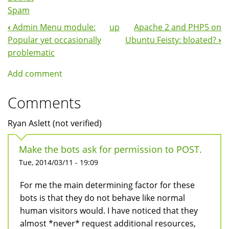
Spam
‹
Admin Menu module:
up
Apache 2 and PHP5 on
Book
Popular yet occasionally
Ubuntu Feisty: bloated?
›
Navigation
problematic
Add comment
Comments
Ryan Aslett (not verified)
Make the bots ask for permission to POST.
Tue, 2014/03/11 - 19:09
For me the main determining factor for these
bots is that they do not behave like normal
human visitors would. I have noticed that they
almost *never* request additional resources,