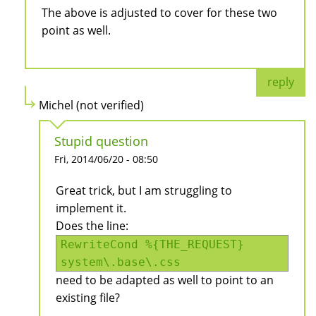
The above is adjusted to cover for these two
point as well.
reply
Michel (not verified)
Stupid question
Fri, 2014/06/20 - 08:50
Great trick, but I am struggling to
implement it.
Does the line:
RewriteCond %{THE_REQUEST}
system\.base\.css
need to be adapted as well to point to an
existing file?