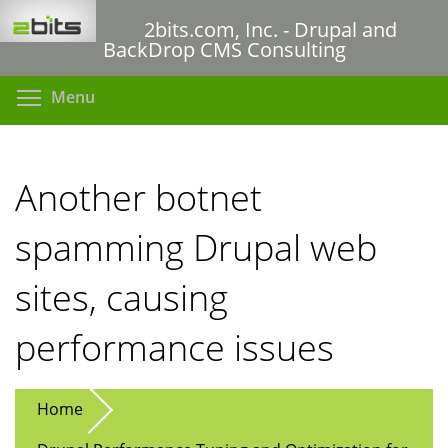
Skip
2bits.com, Inc. - Drupal and
to
BackDrop CMS Consulting
main
content
Toggle menu visibility
Menu
Another botnet
spamming Drupal web
sites, causing
performance issues
Home