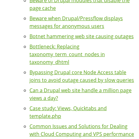
Beware of Drupal modules that disable the
page cache
Beware when Drupal/Pressflow displays
messages for anonymous users
Botnet hammering web site causing outages
Bottleneck: Replacing
taxonomy_term_count_nodes in
taxonomy_dhtml
Bypassing Drupal core Node Access table
joins to avoid outage caused by slow queries
Can a Drupal web site handle a million page
views a day?
Case study: Views, Quicktabs and
template.php
Common Issues and Solutions for Dealing
with Cloud Computing and VPS performance