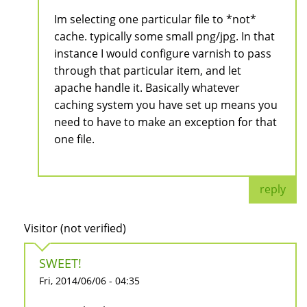
Im selecting one particular file to *not*
cache. typically some small png/jpg. In that
instance I would configure varnish to pass
through that particular item, and let
apache handle it. Basically whatever
caching system you have set up means you
need to have to make an exception for that
one file.
reply
Visitor (not verified)
SWEET!
Fri, 2014/06/06 - 04:35