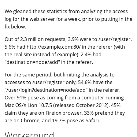
We gleaned these statistics from analyzing the access
log for the web server for a week, prior to putting in the
fix below.
Out of 2.3 million requests, 3.9% were to /user/register.
5.6% had http://example.com:80/ in the referer (with
the real site instead of example). 2.4% had
"destination=node/add" in the referer.
For the same period, but limiting the analysis to
accesses to /user/register only, 54.6% have the
"/user/login?destination=node/add" in the referer.
Over 91% pose as coming from a computer running
Mac OS/X Lion 10.7.5 (released October 2012). 45%
claim they are on Firefox browser, 33% pretend they
are on Chrome, and 19.7% pose as Safari.
Workaround