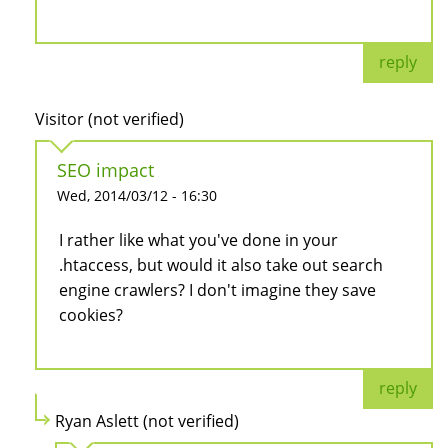
reply
Visitor (not verified)
SEO impact
Wed, 2014/03/12 - 16:30
I rather like what you've done in your
.htaccess, but would it also take out search
engine crawlers? I don't imagine they save
cookies?
reply
Ryan Aslett (not verified)