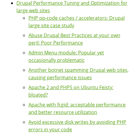
Drupal Performance Tuning and Optimization for
large web sites
PHP op-code caches / accelerators: Drupal
large site case study
Abuse Drupal Best Practices at your own
peril: Poor Performance
Admin Menu module: Popular yet
occasionally problematic
Another botnet spamming Drupal web sites,
causing performance issues
Apache 2 and PHP5 on Ubuntu Feisty:
bloated?
Apache with fcgid: acceptable performance
and better resource utilization
Avoid excessive disk writes by avoiding PHP
errors in your code