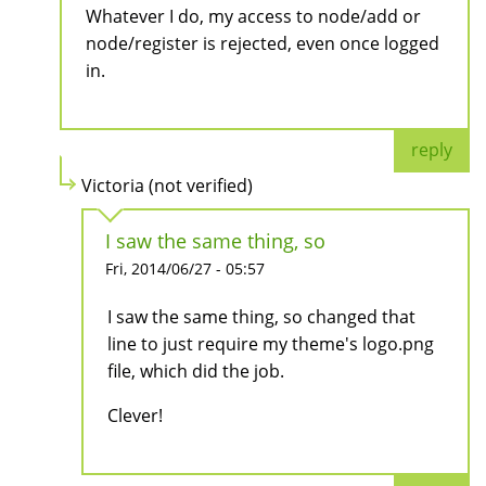
Whatever I do, my access to node/add or
node/register is rejected, even once logged
in.
reply
Victoria (not verified)
I saw the same thing, so
Fri, 2014/06/27 - 05:57
I saw the same thing, so changed that
line to just require my theme's logo.png
file, which did the job.
Clever!