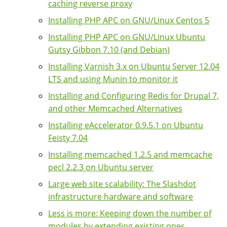
caching reverse proxy
Installing PHP APC on GNU/Linux Centos 5
Installing PHP APC on GNU/Linux Ubuntu
Gutsy Gibbon 7.10 (and Debian)
Installing Varnish 3.x on Ubuntu Server 12.04
LTS and using Munin to monitor it
Installing and Configuring Redis for Drupal 7,
and other Memcached Alternatives
Installing eAccelerator 0.9.5.1 on Ubuntu
Feisty 7.04
Installing memcached 1.2.5 and memcache
pecl 2.2.3 on Ubuntu server
Large web site scalability: The Slashdot
infrastructure hardware and software
Less is more: Keeping down the number of
modules by extending existing ones