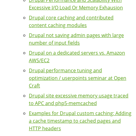
Excessive I/O Load Or Memory Exhausion
Drupal core caching and contributed
content caching modules
Drupal not saving admin pages with large
number of input fields
Drupal on a dedicated servers vs. Amazon
AWS/EC2
Drupal performance tuning and
optimization / userpoints seminar at Open
Craft
Drupal site excessive memory usage traced
to APC and php5-memcached
Examples for Drupal custom caching: Adding
a cache timestamp to cached pages and
HTTP headers