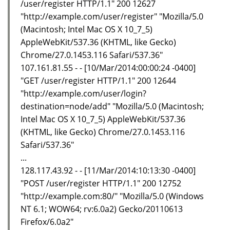
/user/register HTTP/1.1" 200 12627
"http://example.com/user/register" "Mozilla/5.0
(Macintosh; Intel Mac OS X 10_7_5)
AppleWebKit/537.36 (KHTML, like Gecko)
Chrome/27.0.1453.116 Safari/537.36"
107.161.81.55 - - [10/Mar/2014:00:00:24 -0400]
"GET /user/register HTTP/1.1" 200 12644
"http://example.com/user/login?
destination=node/add" "Mozilla/5.0 (Macintosh;
Intel Mac OS X 10_7_5) AppleWebKit/537.36
(KHTML, like Gecko) Chrome/27.0.1453.116
Safari/537.36"
...
128.117.43.92 - - [11/Mar/2014:10:13:30 -0400]
"POST /user/register HTTP/1.1" 200 12752
"http://example.com:80/" "Mozilla/5.0 (Windows
NT 6.1; WOW64; rv:6.0a2) Gecko/20110613
Firefox/6.0a2"