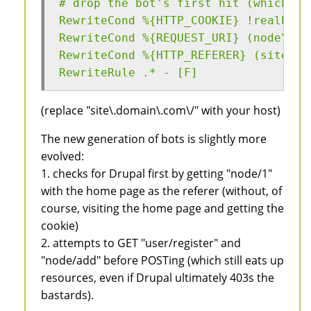
# drop the bot's first hit (which ch
RewriteCond %{HTTP_COOKIE} !realbrow
RewriteCond %{REQUEST_URI} (node\/1|
RewriteCond %{HTTP_REFERER} (site\.d
RewriteRule .* - [F]
(replace "site\.domain\.com\/" with your host)
The new generation of bots is slightly more
evolved:
1. checks for Drupal first by getting "node/1"
with the home page as the referer (without, of
course, visiting the home page and getting the
cookie)
2. attempts to GET "user/register" and
"node/add" before POSTing (which still eats up
resources, even if Drupal ultimately 403s the
bastards).