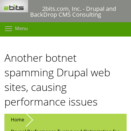
Skip
2bits.com, Inc. - Drupal and
to
BackDrop CMS Consulting
main
content
Toggle menu visibility
Menu
Another botnet
spamming Drupal web
sites, causing
performance issues
Home