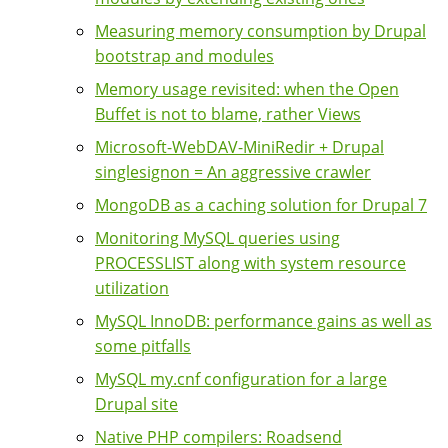
Measuring memory consumption by Drupal
bootstrap and modules
Memory usage revisited: when the Open
Buffet is not to blame, rather Views
Microsoft-WebDAV-MiniRedir + Drupal
singlesignon = An aggressive crawler
MongoDB as a caching solution for Drupal 7
Monitoring MySQL queries using
PROCESSLIST along with system resource
utilization
MySQL InnoDB: performance gains as well as
some pitfalls
MySQL my.cnf configuration for a large
Drupal site
Native PHP compilers: Roadsend