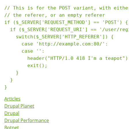
// This is for the POST variant, with either
// the referer, or an empty referer

if ($_SERVER['REQUEST_METHOD'] == 'POST') {

  if ($_SERVER['REQUEST_URI'] == '/user/regi
    switch($_SERVER['HTTP_REFERER']) {

      case 'http://example.com:80/':

      case '':

        header("HTTP/1.0 418 I'm a teapot");
        exit();

    }

  }

Articles
Drupal Planet
Drupal
Drupal Performance
Botnet