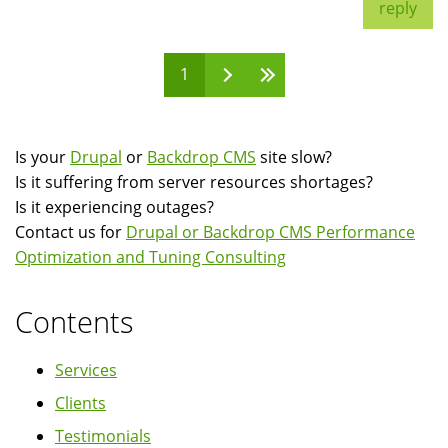
reply
1
Pages
Is your
Drupal
or
Backdrop CMS
site slow?
Is it suffering from server resources shortages?
Is it experiencing outages?
Contact us for
Drupal or Backdrop CMS Performance
Optimization and Tuning Consulting
Contents
Services
Clients
Testimonials