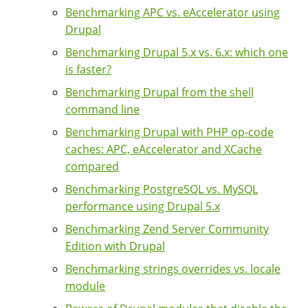
Benchmarking APC vs. eAccelerator using
Drupal
Benchmarking Drupal 5.x vs. 6.x: which one
is faster?
Benchmarking Drupal from the shell
command line
Benchmarking Drupal with PHP op-code
caches: APC, eAccelerator and XCache
compared
Benchmarking PostgreSQL vs. MySQL
performance using Drupal 5.x
Benchmarking Zend Server Community
Edition with Drupal
Benchmarking strings overrides vs. locale
module