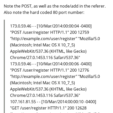
Note the POST, as well as the node/add in the referer.
Also note the hard coded 80 port number:
173.0.59.46 - - [10/Mar/2014:00:00:04 -0400]
"POST /user/register HTTP/1.1" 200 12759
"http://example.com/user/register" "Mozilla/5.0
(Macintosh; Intel Mac OS X 10_7_5)
AppleWebKit/537.36 (KHTML, like Gecko)
Chrome/27.0.1453.116 Safari/537.36"
173.0.59.46 - - [10/Mar/2014:00:00:06 -0400]
"POST /user/register HTTP/1.1" 200 12776
"http://example.com/user/register" "Mozilla/5.0
(Macintosh; Intel Mac OS X 10_7_5)
AppleWebKit/537.36 (KHTML, like Gecko)
Chrome/27.0.1453.116 Safari/537.36"
107.161.81.55 - - [10/Mar/2014:00:00:10 -0400]
"GET /user/register HTTP/1.1" 200 12628