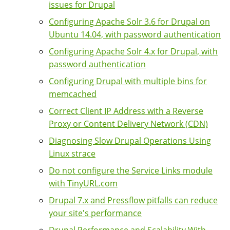
issues for Drupal
Configuring Apache Solr 3.6 for Drupal on
Ubuntu 14.04, with password authentication
Configuring Apache Solr 4.x for Drupal, with
password authentication
Configuring Drupal with multiple bins for
memcached
Correct Client IP Address with a Reverse
Proxy or Content Delivery Network (CDN)
Diagnosing Slow Drupal Operations Using
Linux strace
Do not configure the Service Links module
with TinyURL.com
Drupal 7.x and Pressflow pitfalls can reduce
your site's performance
Drupal Performance and Scalability With