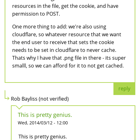
resources in the file, get the cookie, and have
permission to POST.
One more thing to add: we're also using
cloudflare, so whatever resource that we want
the end user to receive that sets the cookie
needs to be set in cloudflare to never cache.
Thats why I have that .png file in there - its super
smalll, so we can afford for it to not get cached.
reply
Rob Bayliss (not verified)
This is pretty genius.
Wed, 2014/03/12 - 12:00
This is pretty genius.