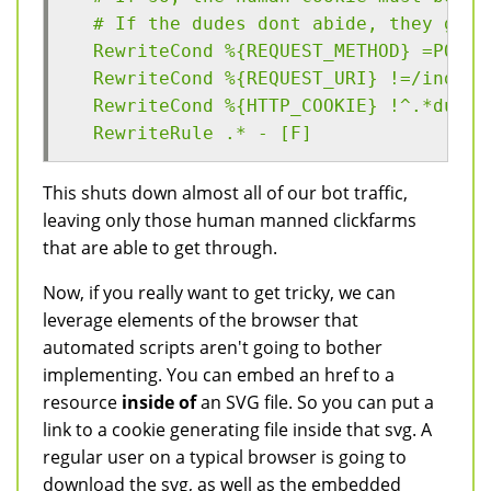
  # If the dudes dont abide, they get 
  RewriteCond %{REQUEST_METHOD} =POST
  RewriteCond %{REQUEST_URI} !=/index.
  RewriteCond %{HTTP_COOKIE} !^.*dude.
  RewriteRule .* - [F]
This shuts down almost all of our bot traffic,
leaving only those human manned clickfarms
that are able to get through.
Now, if you really want to get tricky, we can
leverage elements of the browser that
automated scripts aren't going to bother
implementing. You can embed an href to a
resource
inside of
an SVG file. So you can put a
link to a cookie generating file inside that svg. A
regular user on a typical browser is going to
download the svg, as well as the embedded