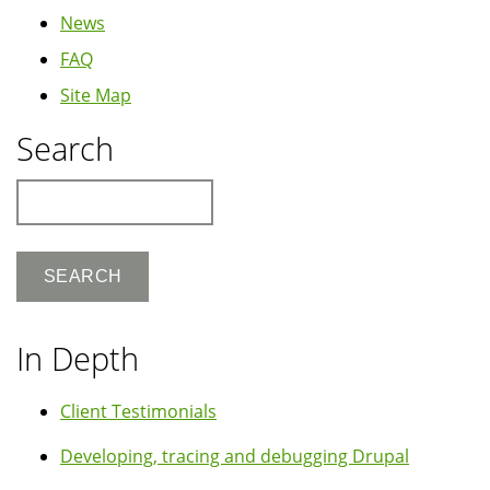
News
FAQ
Site Map
Search
Search
In Depth
Client Testimonials
Developing, tracing and debugging Drupal