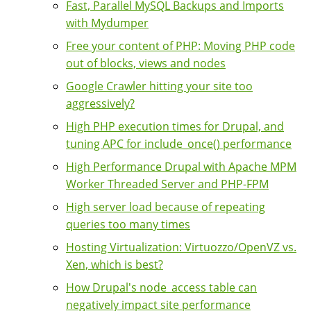
Fast, Parallel MySQL Backups and Imports
with Mydumper
Free your content of PHP: Moving PHP code
out of blocks, views and nodes
Google Crawler hitting your site too
aggressively?
High PHP execution times for Drupal, and
tuning APC for include_once() performance
High Performance Drupal with Apache MPM
Worker Threaded Server and PHP-FPM
High server load because of repeating
queries too many times
Hosting Virtualization: Virtuozzo/OpenVZ vs.
Xen, which is best?
How Drupal's node_access table can
negatively impact site performance