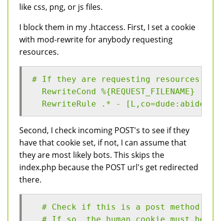
like css, png, or js files.
I block them in my .htaccess. First, I set a cookie
with mod-rewrite for anybody requesting
resources.
# If they are requesting resources, th
  RewriteCond %{REQUEST_FILENAME} (myt
  RewriteRule .* - [L,co=dude:abides:%
Second, I check incoming POST's to see if they
have that cookie set, if not, I can assume that
they are most likely bots. This skips the
index.php because the POST url's get redirected
there.
  # Check if this is a post method,
  # If so, the human cookie must be se