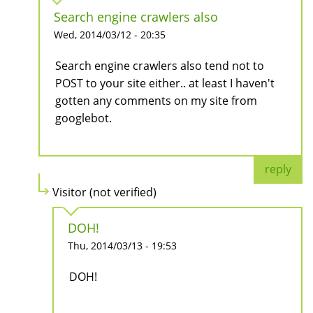
Search engine crawlers also
Wed, 2014/03/12 - 20:35
Search engine crawlers also tend not to
POST to your site either.. at least I haven't
gotten any comments on my site from
googlebot.
reply
Visitor (not verified)
DOH!
Thu, 2014/03/13 - 19:53
DOH!