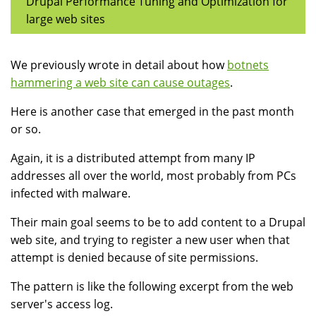
Drupal Performance Tuning and Optimization for
large web sites
We previously wrote in detail about how
botnets
hammering a web site can cause outages
.
Here is another case that emerged in the past month
or so.
Again, it is a distributed attempt from many IP
addresses all over the world, most probably from PCs
infected with malware.
Their main goal seems to be to add content to a Drupal
web site, and trying to register a new user when that
attempt is denied because of site permissions.
The pattern is like the following excerpt from the web
server's access log.