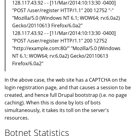
128.117.43.92 - - [11/Mar/2014:10:13:30 -0400]
"POST /user/register HTTP/1.1" 200 12752 "-"
"Mozilla/5.0 (Windows NT 6.1; WOW64; rv:6.0a2)
Gecko/20110613 Firefox/6.0a2"
128.117.43.92 - - [11/Mar/2014:10:13:30 -0400]
"POST /user/register HTTP/1.1" 200 12752
"http://example.com:80/" "Mozilla/5.0 (Windows
NT 6.1; WOW64; rv:6.0a2) Gecko/20110613
Firefox/6.0a2"
In the above case, the web site has a CAPTCHA on the
login registration page, and that causes a session to be
created, and hence full Drupal bootstrap (i.e. no page
caching). When this is done by lots of bots
simultaneously, it takes its toll on the server's
resources.
Botnet Statistics