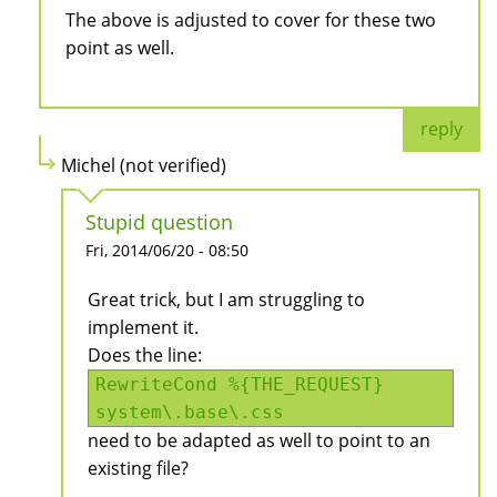
The above is adjusted to cover for these two
point as well.
reply
Michel (not verified)
Stupid question
Fri, 2014/06/20 - 08:50
Great trick, but I am struggling to
implement it.
Does the line:
RewriteCond %{THE_REQUEST}
system\.base\.css
need to be adapted as well to point to an
existing file?