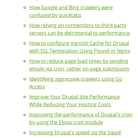
How Google and Bing crawlers were
confused by quicktabs
How relying on connections to third party
servers can be detrimental to performance
How to configure Varnish Cache for Drupal
with SSL Termination Using Pound or Nginx
How to reduce page load times by sending
emails via cron, rather on page submission
Identifying aggressive crawlers using Go
Access
Improve Your Drupal Site Performance
While Reducing Your Hosting Costs
Improving the performance of Drupal's cron
by using the Elysia cron module
Increasing Drupal's speed via the Squid