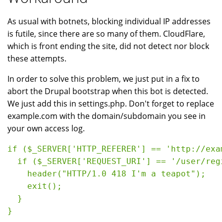
As usual with botnets, blocking individual IP addresses
is futile, since there are so many of them. CloudFlare,
which is front ending the site, did not detect nor block
these attempts.
In order to solve this problem, we just put in a fix to
abort the Drupal bootstrap when this bot is detected.
We just add this in settings.php. Don't forget to replace
example.com with the domain/subdomain you see in
your own access log.
if ($_SERVER['HTTP_REFERER'] == 'http://exa
  if ($_SERVER['REQUEST_URI'] == '/user/regi
    header("HTTP/1.0 418 I'm a teapot");

    exit();

  }

}
