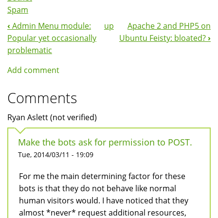
Spam
‹
Admin Menu module:
up
Apache 2 and PHP5 on
Book
Popular yet occasionally
Ubuntu Feisty: bloated?
›
Navigation
problematic
Add comment
Comments
Ryan Aslett (not verified)
Make the bots ask for permission to POST.
Tue, 2014/03/11 - 19:09
For me the main determining factor for these
bots is that they do not behave like normal
human visitors would. I have noticed that they
almost *never* request additional resources,