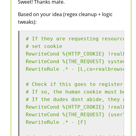
Sweet! Thanks mate.
Based on your idea (regex cleanup + logic
tweaks):
# If they are requesting resources, 
# set cookie
RewriteCond %{HTTP_COOKIE} !realbrow
RewriteCond %{THE_REQUEST} system\.b
RewriteRule .* - [L,co=realbrowser:g
# Check if this goes to register use
# If so, the human cookie must be se
# If the dudes dont abide, they get 
RewriteCond %{HTTP_COOKIE} !realbrow
RewriteCond %{THE_REQUEST} (user\/re
RewriteRule .* - [F]