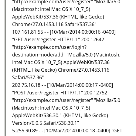
"http://example.com/user/register" "Mozilla/5.0
(Macintosh; Intel Mac OS X 10_7_5)
AppleWebKit/537.36 (KHTML, like Gecko)
Chrome/27.0.1453.116 Safari/537.36"
107.161.81.55 - - [10/Mar/2014:00:00:16 -0400]
"GET /user/register HTTP/1.1" 200 12642
"http://example.com/user/login?
destination=node/add" "Mozilla/5.0 (Macintosh;
Intel Mac OS X 10_7_5) AppleWebKit/537.36
(KHTML, like Gecko) Chrome/27.0.1453.116
Safari/537.36"
202.75.16.18 - - [10/Mar/2014:00:00:17 -0400]
"POST /user/register HTTP/1.1" 200 12752
"http://example.com/user/register" "Mozilla/5.0
(Macintosh; Intel Mac OS X 10_7_5)
AppleWebKit/536.30.1 (KHTML, like Gecko)
Version/6.0.5 Safari/536.30.1"
5.255.90.89 - - [10/Mar/2014:00:00:18 -0400] "GET