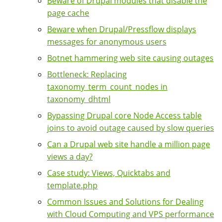
Beware of Drupal modules that disable the
page cache
Beware when Drupal/Pressflow displays
messages for anonymous users
Botnet hammering web site causing outages
Bottleneck: Replacing
taxonomy_term_count_nodes in
taxonomy_dhtml
Bypassing Drupal core Node Access table
joins to avoid outage caused by slow queries
Can a Drupal web site handle a million page
views a day?
Case study: Views, Quicktabs and
template.php
Common Issues and Solutions for Dealing
with Cloud Computing and VPS performance