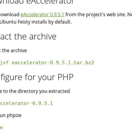
nload eAccelerator
 download
eAccelerator 0.9.5.1
from the project's web site. No
Ubuntu Feisty installs by default.
ract the archive
t the archive
jvf eaccelerator-0.9.5.1.tar.bz2 
figure for your PHP
 to the directory you extracted
ccelerator-0.9.5.1
un phpize
e