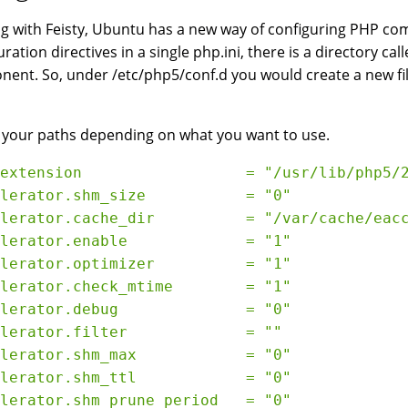
ng with Feisty, Ubuntu has a new way of configuring PHP com
ration directives in a single php.ini, there is a directory call
ent. So, under /etc/php5/conf.d you would create a new file
 your paths depending on what you want to use.
extension                  = "/usr/lib/php5/
lerator.shm_size           = "0"
lerator.cache_dir          = "/var/cache/eac
lerator.enable             = "1"
lerator.optimizer          = "1"
lerator.check_mtime        = "1"
lerator.debug              = "0"
lerator.filter             = ""
lerator.shm_max            = "0"
lerator.shm_ttl            = "0"
lerator.shm_prune_period   = "0"