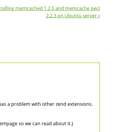
stalling memcached 1.2.5 and memcache pecl
2.2.3 on Ubuntu server
›
 has a problem with other zend extensions.
hoempage so we can read about it.)