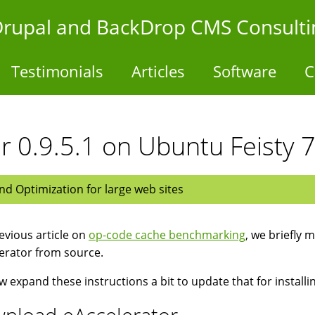
- Drupal and BackDrop CMS Consulti
Testimonials
Articles
Software
C
or 0.9.5.1 on Ubuntu Feisty 
d Optimization for large web sites
revious article on
op-code cache benchmarking
, we briefly 
erator from source.
 expand these instructions a bit to update that for installi