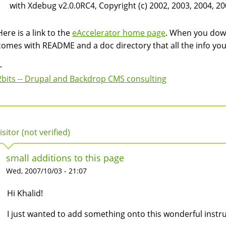
with Xdebug v2.0.0RC4, Copyright (c) 2002, 2003, 2004, 20
Here is a link to the
eAccelerator home page
. When you downl
comes with README and a doc directory that all the info yo
-
2bits -- Drupal and Backdrop CMS consulting
isitor (not verified)
small additions to this page
Wed, 2007/10/03 - 21:07
Hi Khalid!
I just wanted to add something onto this wonderful instru