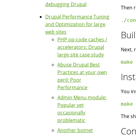
debugging Drupal
Then r
Drupal Performance Tuning
./con
and Optimization for large
web sites
Bui
PHP op-code caches /
accelerators: Drupal
Next, 
large site case study
make 
Abuse Drupal Best
Practices at your own
Inst
peril: Poor
Performance
You in
Admin Menu module:
make 
Popular yet
occasionally
The sh
problematic
Con
Another botnet