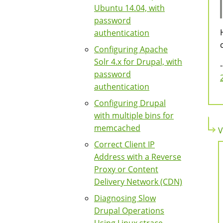
Ubuntu 14.04, with
password
authentication
Configuring Apache
Solr 4.x for Drupal, with
-
password
authentication
Configuring Drupal
with multiple bins for
memcached
V
Correct Client IP
Address with a Reverse
Proxy or Content
Delivery Network (CDN)
Diagnosing Slow
Drupal Operations