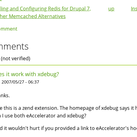
lling and Configuring Redis for Drupal 7,
up
In
k
her Memcached Alternatives
igation
omment
mments
 (not verified)
s it work with xdebug?
 2007/05/27 - 06:37
nks.
ee this is a zend extension. The homepage of xdebug says it
 I use both eAccelerator and xdebug?
d it wouldn't hurt if you provided a link to eAccelerator's 