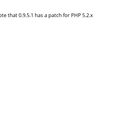
te that 0.9.5.1 has a patch for PHP 5.2.x