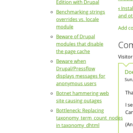
Edition with Drupal
‹
Insta
Boo
Benchmarking strings
and ot
overrides vs. locale
Nav
module
Add c
Beware of Drupal
Co
modules that disable
the page cache
Visitor
Beware when
Drupal/Pressflow
Doe
displays messages for
Sun,
anonymous users
Tha
Botnet hammering web
site causing outages
I s
Bottleneck: Replacing
Can
taxonomy_term_count_nodes
(An
in taxonomy_dhtml