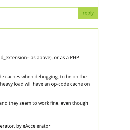
reply
end_extension= as above), or as a PHP
code caches when debugging, to be on the
th heavy load will have an op-code cache on
, and they seem to work fine, even though I
lerator, by eAccelerator