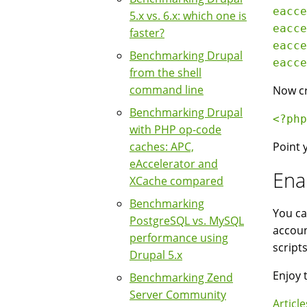
eacce
5.x vs. 6.x: which one is
eacce
faster?
eacce
Benchmarking Drupal
eacce
from the shell
command line
Now cr
Benchmarking Drupal
<?php
with PHP op-code
caches: APC,
Point 
eAccelerator and
Ena
XCache compared
Benchmarking
You ca
PostgreSQL vs. MySQL
accoun
performance using
script
Drupal 5.x
Enjoy 
Benchmarking Zend
Server Community
Article