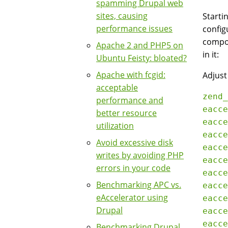
spamming Drupal web
sites, causing
Starti
performance issues
configu
compon
Apache 2 and PHP5 on
in it:
Ubuntu Feisty: bloated?
Apache with fcgid:
Adjust
acceptable
zend_
performance and
eacce
better resource
eacce
utilization
eacce
Avoid excessive disk
eacce
writes by avoiding PHP
eacce
errors in your code
eacce
Benchmarking APC vs.
eacce
eAccelerator using
eacce
Drupal
eacce
eacce
Benchmarking Drupal