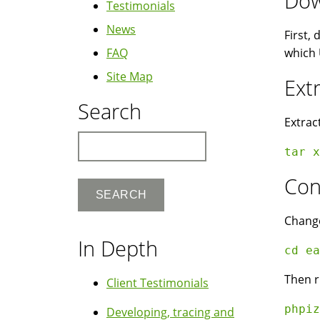
Dow
Testimonials
News
First,
FAQ
which 
Site Map
Ext
Search
Extrac
Search
tar x
Con
Change
In Depth
cd ea
Then r
Client Testimonials
phpiz
Developing, tracing and