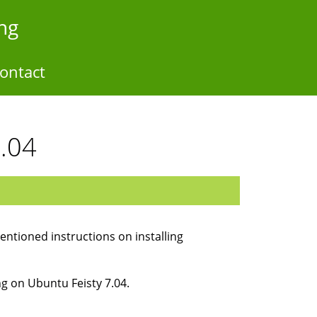
ng
ontact
7.04
mentioned instructions on installing
ng on Ubuntu Feisty 7.04.