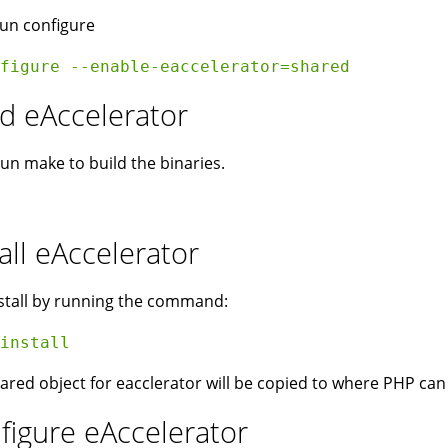
un configure
figure --enable-eaccelerator=shared  
ld eAccelerator
run make to build the binaries.
all eAccelerator
stall by running the command:
install 
ared object for eacclerator will be copied to where PHP can f
figure eAccelerator