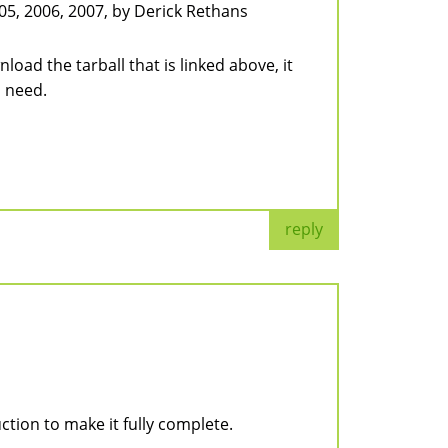
05, 2006, 2007, by Derick Rethans
oad the tarball that is linked above, it
u need.
reply
ction to make it fully complete.