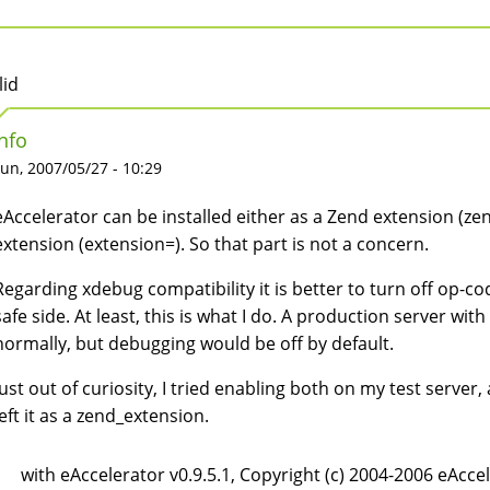
lid
Info
un, 2007/05/27 - 10:29
eAccelerator can be installed either as a Zend extension (z
extension (extension=). So that part is not a concern.
Regarding xdebug compatibility it is better to turn off op-
safe side. At least, this is what I do. A production server wi
normally, but debugging would be off by default.
Just out of curiosity, I tried enabling both on my test server
left it as a zend_extension.
with eAccelerator v0.9.5.1, Copyright (c) 2004-2006 eAcce