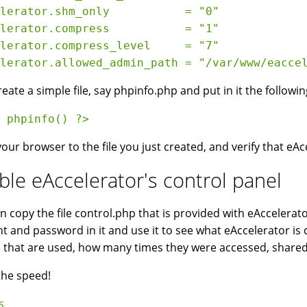
lerator.shm_only           = "0"
lerator.compress           = "1"
lerator.compress_level     = "7"
lerator.allowed_admin_path = "/var/www/eacce
eate a simple file, say phpinfo.php and put in it the followin
 phpinfo() ?> 
your browser to the file you just created, and verify that eAc
ble eAccelerator's control panel
n copy the file control.php that is provided with eAccelera
t and password in it and use it to see what eAccelerator is doi
s that are used, how many times they were accessed, shar
the speed!
s