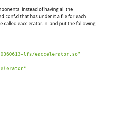
ponents. Instead of having all the
ed conf.d that has under it a file for each
 called eacclerator.ini and put the following
20060613+lfs/eaccelerator.so"
celerator"