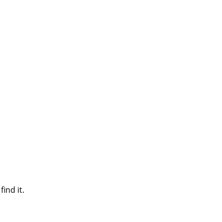
ind it.