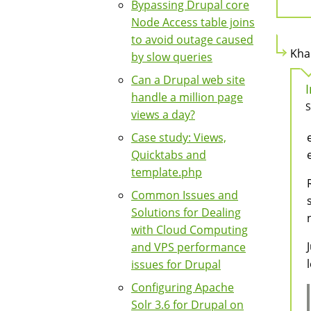
Bypassing Drupal core
Node Access table joins
to avoid outage caused
Kha
by slow queries
Can a Drupal web site
handle a million page
S
views a day?
Case study: Views,
Quicktabs and
template.php
Common Issues and
Solutions for Dealing
with Cloud Computing
and VPS performance
issues for Drupal
Configuring Apache
Solr 3.6 for Drupal on