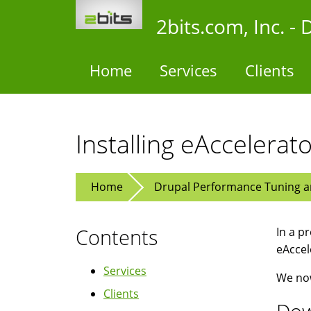
Skip
2bits.com, Inc. 
to
main
content
Home
Services
Clients
Installing eAccelerat
Home
Drupal Performance Tuning an
Contents
In a p
eAccel
Services
We now
Clients