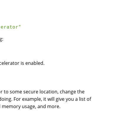
lerator"
g:
celerator is enabled.
tor to some secure location, change the
ng. For example, it will give you a list of
ed memory usage, and more.