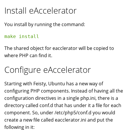
Install eAccelerator
You install by running the command:
make install 
The shared object for eacclerator will be copied to
where PHP can find it.
Configure eAccelerator
Starting with Feisty, Ubuntu has a new way of
configuring PHP components. Instead of having all the
configuration directives in a single php.ini, there is a
directory called conf.d that has under it a file for each
component. So, under /etc/php5/conf.d you would
create a new file called eacclerator.ini and put the
following in it: