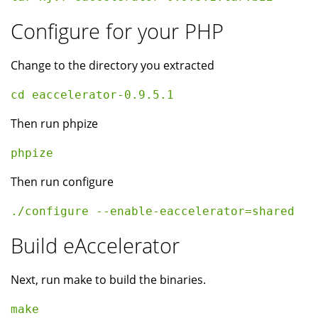
Configure for your PHP
Change to the directory you extracted
cd eaccelerator-0.9.5.1
Then run phpize
phpize
Then run configure
./configure --enable-eaccelerator=shared  
Build eAccelerator
Next, run make to build the binaries.
make 