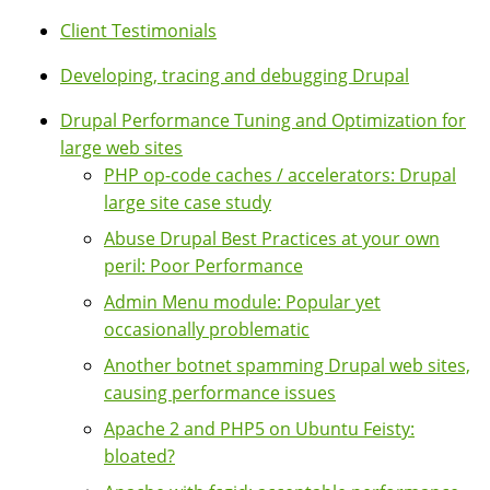
Client Testimonials
Developing, tracing and debugging Drupal
Drupal Performance Tuning and Optimization for
large web sites
PHP op-code caches / accelerators: Drupal
large site case study
Abuse Drupal Best Practices at your own
peril: Poor Performance
Admin Menu module: Popular yet
occasionally problematic
Another botnet spamming Drupal web sites,
causing performance issues
Apache 2 and PHP5 on Ubuntu Feisty:
bloated?