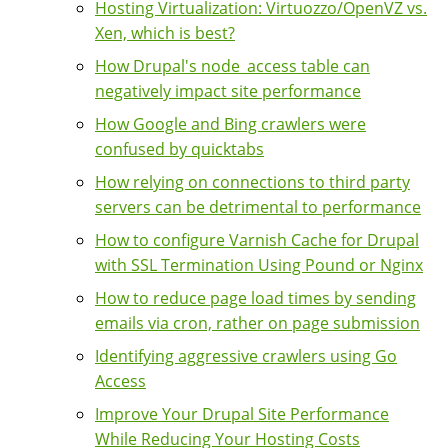
Hosting Virtualization: Virtuozzo/OpenVZ vs.
Xen, which is best?
How Drupal's node_access table can
negatively impact site performance
How Google and Bing crawlers were
confused by quicktabs
How relying on connections to third party
servers can be detrimental to performance
How to configure Varnish Cache for Drupal
with SSL Termination Using Pound or Nginx
How to reduce page load times by sending
emails via cron, rather on page submission
Identifying aggressive crawlers using Go
Access
Improve Your Drupal Site Performance
While Reducing Your Hosting Costs