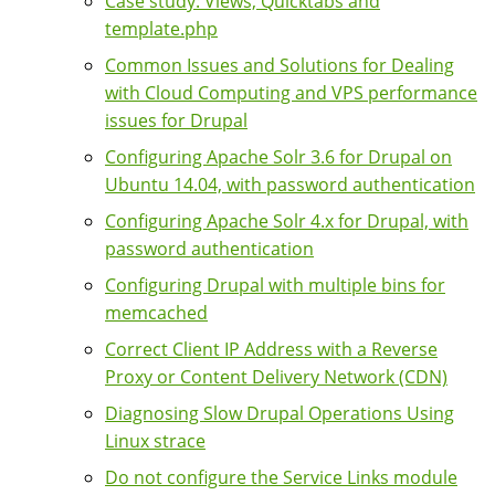
Case study: Views, Quicktabs and
template.php
Common Issues and Solutions for Dealing
with Cloud Computing and VPS performance
issues for Drupal
Configuring Apache Solr 3.6 for Drupal on
Ubuntu 14.04, with password authentication
Configuring Apache Solr 4.x for Drupal, with
password authentication
Configuring Drupal with multiple bins for
memcached
Correct Client IP Address with a Reverse
Proxy or Content Delivery Network (CDN)
Diagnosing Slow Drupal Operations Using
Linux strace
Do not configure the Service Links module