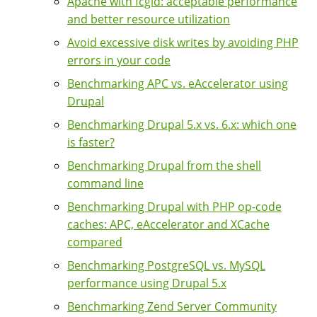
Apache with fcgid: acceptable performance
and better resource utilization
Avoid excessive disk writes by avoiding PHP
errors in your code
Benchmarking APC vs. eAccelerator using
Drupal
Benchmarking Drupal 5.x vs. 6.x: which one
is faster?
Benchmarking Drupal from the shell
command line
Benchmarking Drupal with PHP op-code
caches: APC, eAccelerator and XCache
compared
Benchmarking PostgreSQL vs. MySQL
performance using Drupal 5.x
Benchmarking Zend Server Community