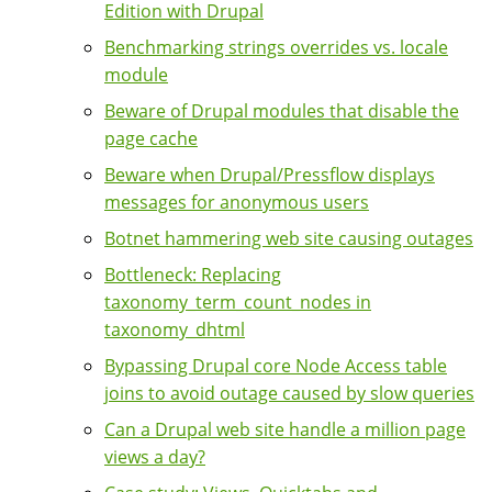
Edition with Drupal
Benchmarking strings overrides vs. locale
module
Beware of Drupal modules that disable the
page cache
Beware when Drupal/Pressflow displays
messages for anonymous users
Botnet hammering web site causing outages
Bottleneck: Replacing
taxonomy_term_count_nodes in
taxonomy_dhtml
Bypassing Drupal core Node Access table
joins to avoid outage caused by slow queries
Can a Drupal web site handle a million page
views a day?