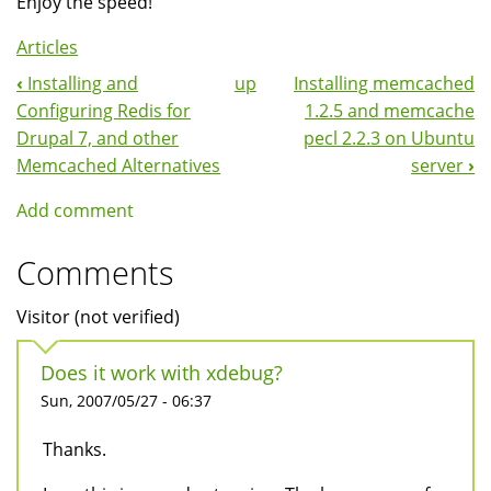
Enjoy the speed!
Articles
‹
Installing and
up
Installing memcached
Book
Configuring Redis for
1.2.5 and memcache
Navigation
Drupal 7, and other
pecl 2.2.3 on Ubuntu
Memcached Alternatives
server
›
Add comment
Comments
Visitor (not verified)
Does it work with xdebug?
Sun, 2007/05/27 - 06:37
Thanks.