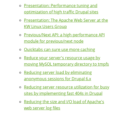
Presentation: Performance tuning and
optimization of high traffic Drupal sites
Presentation: The Apache Web Server at the
KW Linux Users Group
Previous/Next API: a high performance API
module for previous/next node
Quicktabs can sure use more caching
Reduce your server's resource usage by
moving MySQL temporary directory to tmpfs
Reducing server load by eliminating
anonymous sessions for Drupal 6.x
Reducing server resource utilization for busy
sites by implementing fast 404s in Drupal
Reducing the size and I/O load of Apache's
web server log files