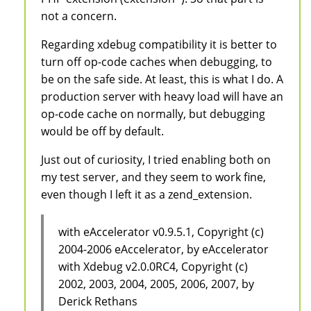
not a concern.
Regarding xdebug compatibility it is better to
turn off op-code caches when debugging, to
be on the safe side. At least, this is what I do. A
production server with heavy load will have an
op-code cache on normally, but debugging
would be off by default.
Just out of curiosity, I tried enabling both on
my test server, and they seem to work fine,
even though I left it as a zend_extension.
with eAccelerator v0.9.5.1, Copyright (c)
2004-2006 eAccelerator, by eAccelerator
with Xdebug v2.0.0RC4, Copyright (c)
2002, 2003, 2004, 2005, 2006, 2007, by
Derick Rethans