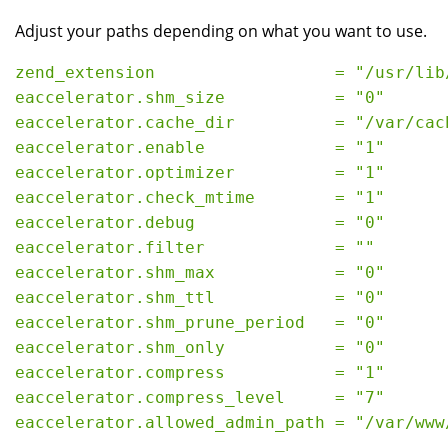
Adjust your paths depending on what you want to use.
zend_extension                  = "/usr/lib
eaccelerator.shm_size           = "0"
eaccelerator.cache_dir          = "/var/cac
eaccelerator.enable             = "1"
eaccelerator.optimizer          = "1"
eaccelerator.check_mtime        = "1"
eaccelerator.debug              = "0"
eaccelerator.filter             = ""
eaccelerator.shm_max            = "0"
eaccelerator.shm_ttl            = "0"
eaccelerator.shm_prune_period   = "0"
eaccelerator.shm_only           = "0"
eaccelerator.compress           = "1"
eaccelerator.compress_level     = "7"
eaccelerator.allowed_admin_path = "/var/www