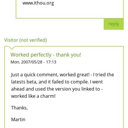
www.ithou.org
reply
Visitor (not verified)
Worked perfectly - thank you!
Mon, 2007/05/28 - 17:13
Just a quick comment, worked great! - I tried the
latests beta, and it failed to compile. I went
ahead and used the version you linked to -
worked like a charm!
Thanks,
Martin