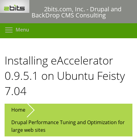
Skip
2bits.com, Inc. - Drupal and
to
BackDrop CMS Consulting
main
content
Toggle menu visibility
Menu
Installing eAccelerator
0.9.5.1 on Ubuntu Feisty
7.04
Home
Drupal Performance Tuning and Optimization for
large web sites