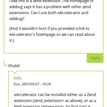
I see this is a zend extension. The homepage of
xdebug says it has a problem with other zend
extensions. Can I use both eAccelerator and
xdebug?
(And it wouldn't hurt if you provided a link to
eAccelerator's hoempage so we can read about
it.)
reply
Khalid
Info
Sun, 2007/05/27 - 10:29
eAccelerator can be installed either as a Zend
extension (zend_extension= as above), or as a
PHP extension (extension=). So that part is