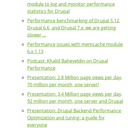
module to log and monitor performance
statistics for Drupal
Performance benchmarking of Drupal 5.12,
Drupal 6.6, and Drupal 7.x: we are getting
slower ...
Performance issues with memcache module
6.x-1.13
Podcast: Khalid Baheyeldin on Drupal
Performance
Presentation: 2.8 Million page views per day,
70 million per month, one server!
Presentation: 3.4 Million page views per day,
92 million per month, one server and Drupal
Presentation: Drupal Backend Performance
Optimization and tuning: a guide for
everyone