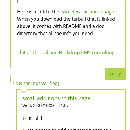
Here is a link to the
eAccelerator home page
.
When you download the tarball that is linked
above, it comes with README and a doc
directory that all the info you need.
--
2bits -- Drupal and Backdrop CMS consulting
reply
Visitor (not verified)
small additions to this page
Wed, 2007/10/03 - 21:07
Hi Khalid!