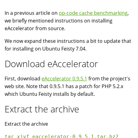
In a previous article on
op-code cache benchmarking
,
we briefly mentioned instructions on installing
eAccelerator from source.
We now expand these instructions a bit to update that
for installing on Ubuntu Feisty 7.04.
Download eAccelerator
First, download
eAccelerator 0.9.5.1
from the project's
web site. Note that 0.9.5.1 has a patch for PHP 5.2.x
which Ubuntu Feisty installs by default.
Extract the archive
Extract the archive
tar xjvf eaccelerator-0.9.5.1.tar.bz2 