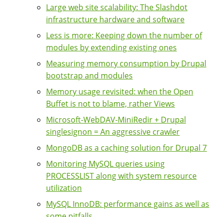
Large web site scalability: The Slashdot
infrastructure hardware and software
Less is more: Keeping down the number of
modules by extending existing ones
Measuring memory consumption by Drupal
bootstrap and modules
Memory usage revisited: when the Open
Buffet is not to blame, rather Views
Microsoft-WebDAV-MiniRedir + Drupal
singlesignon = An aggressive crawler
MongoDB as a caching solution for Drupal 7
Monitoring MySQL queries using
PROCESSLIST along with system resource
utilization
MySQL InnoDB: performance gains as well as
some pitfalls