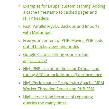
Examples for Drupal custom caching: Adding
a cache timestamp to cached pages and
HTTP headers
Fast, Parallel MySQL Backups and Imports
with Mydumper
Free your content of PHP: Moving PHP code
out of blocks, views and nodes
Google Crawler hitting your site too
aggressively?
High PHP execution times for Drupal, and
tuning APC for include_once() performance
High Performance Drupal with Apache MPM
Worker Threaded Server and PHP-FPM
High server load because of repeating
queries too many times