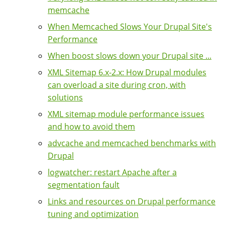
memcache
When Memcached Slows Your Drupal Site's
Performance
When boost slows down your Drupal site ...
XML Sitemap 6.x-2.x: How Drupal modules
can overload a site during cron, with
solutions
XML sitemap module performance issues
and how to avoid them
advcache and memcached benchmarks with
Drupal
logwatcher: restart Apache after a
segmentation fault
Links and resources on Drupal performance
tuning and optimization