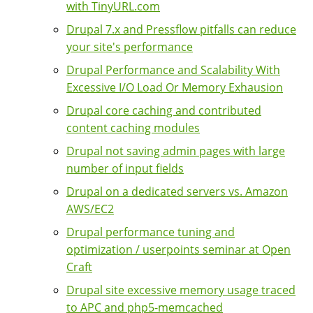
with TinyURL.com
Drupal 7.x and Pressflow pitfalls can reduce
your site's performance
Drupal Performance and Scalability With
Excessive I/O Load Or Memory Exhausion
Drupal core caching and contributed
content caching modules
Drupal not saving admin pages with large
number of input fields
Drupal on a dedicated servers vs. Amazon
AWS/EC2
Drupal performance tuning and
optimization / userpoints seminar at Open
Craft
Drupal site excessive memory usage traced
to APC and php5-memcached