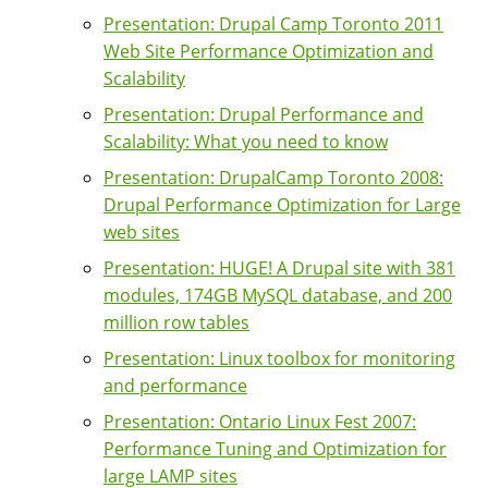
Presentation: Drupal Camp Toronto 2011
Web Site Performance Optimization and
Scalability
Presentation: Drupal Performance and
Scalability: What you need to know
Presentation: DrupalCamp Toronto 2008:
Drupal Performance Optimization for Large
web sites
Presentation: HUGE! A Drupal site with 381
modules, 174GB MySQL database, and 200
million row tables
Presentation: Linux toolbox for monitoring
and performance
Presentation: Ontario Linux Fest 2007:
Performance Tuning and Optimization for
large LAMP sites