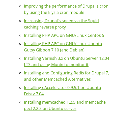
Improving the performance of Drupal's cron
by using the Elysia cron module
Increasing Drupal's speed via the Squid
caching reverse proxy
Installing PHP APC on GNU/Linux Centos 5
Installing PHP APC on GNU/Linux Ubuntu
Gutsy Gibbon 7.10 (and Debian)
Installing Varnish 3.x on Ubuntu Server 12.04
LTS and using Munin to monitor it
Installing and Configuring Redis for Drupal 7,
and other Memcached Alternatives
Installing eAccelerator 0.9.5.1 on Ubuntu
Feisty 7.04
Installing memcached 1.2.5 and memcache
pecl 2.2.3 on Ubuntu server