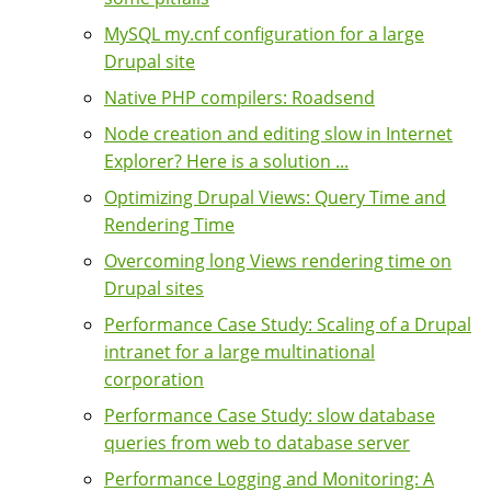
MySQL my.cnf configuration for a large
Drupal site
Native PHP compilers: Roadsend
Node creation and editing slow in Internet
Explorer? Here is a solution ...
Optimizing Drupal Views: Query Time and
Rendering Time
Overcoming long Views rendering time on
Drupal sites
Performance Case Study: Scaling of a Drupal
intranet for a large multinational
corporation
Performance Case Study: slow database
queries from web to database server
Performance Logging and Monitoring: A