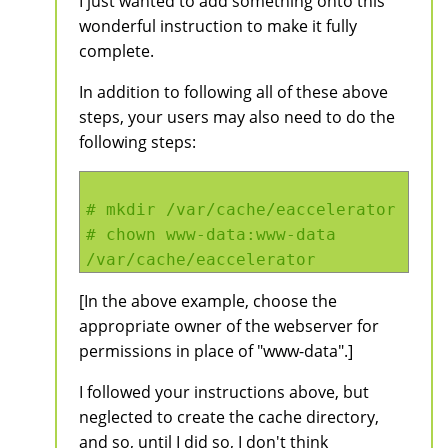
I just wanted to add something onto this
wonderful instruction to make it fully
complete.
In addition to following all of these above
steps, your users may also need to do the
following steps:
# mkdir /var/cache/eaccelerator
# chown www-data:www-data
/var/cache/eaccelerator
[In the above example, choose the
appropriate owner of the webserver for
permissions in place of "www-data".]
I followed your instructions above, but
neglected to create the cache directory,
and so, until I did so, I don't think