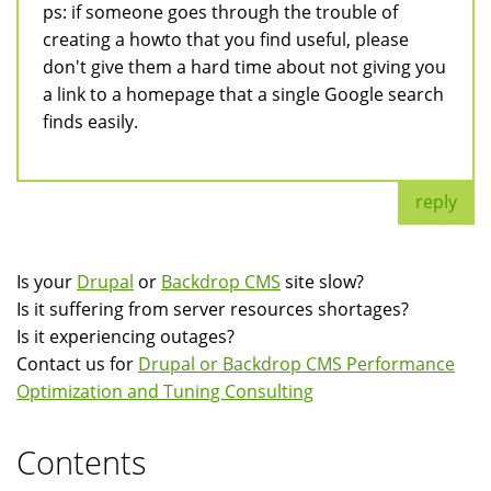
ps: if someone goes through the trouble of
creating a howto that you find useful, please
don't give them a hard time about not giving you
a link to a homepage that a single Google search
finds easily.
reply
Is your
Drupal
or
Backdrop CMS
site slow?
Is it suffering from server resources shortages?
Is it experiencing outages?
Contact us for
Drupal or Backdrop CMS Performance
Optimization and Tuning Consulting
Contents