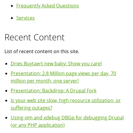
Frequently Asked Questions
Services
Recent Content
List of recent content on this site.
Dries Buytaert new baby: Show you care!
Presentation: 2.8 Million page views per day, 70
million per month, one server!
Presentation: Backdrop: A Drupal Fork
Is your web site slow, high resource utilization, or
suffering outages?
Using vim and xdebug DBGp for debugging Drupal
(or any PHP application)