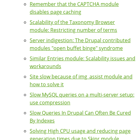
Remember that the CAPTCHA module
disables page caching
Scalability of the Taxonomy Browser
module: Restricting number of terms
Server indigestion: The Drupal contributed
modules "open buffet binge" syndrome
Similar Entries module: Scalability issues and
workarounds
Site slow because of img_assist module and
how to solve it
Slow MySQL queries on a multi-server setup:
use compression
Slow Queries In Drupal Can Often Be Cured
By Indexes
Solving High CPU usage and reducing page
generation times due to Skinr module