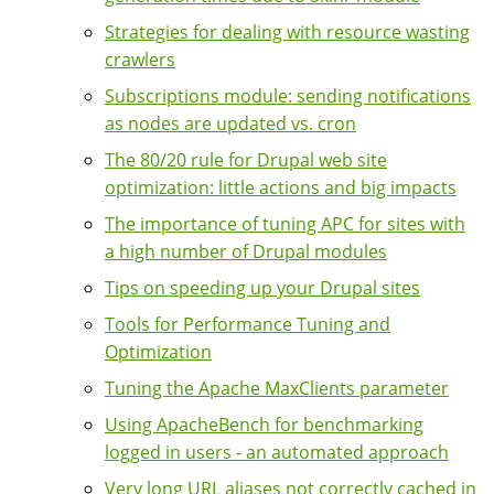
Strategies for dealing with resource wasting
crawlers
Subscriptions module: sending notifications
as nodes are updated vs. cron
The 80/20 rule for Drupal web site
optimization: little actions and big impacts
The importance of tuning APC for sites with
a high number of Drupal modules
Tips on speeding up your Drupal sites
Tools for Performance Tuning and
Optimization
Tuning the Apache MaxClients parameter
Using ApacheBench for benchmarking
logged in users - an automated approach
Very long URL aliases not correctly cached in