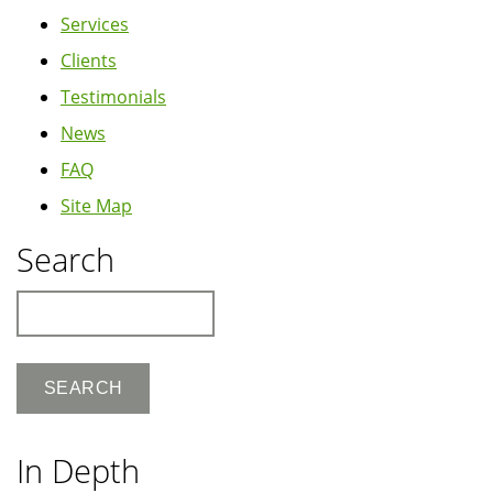
Services
Clients
Testimonials
News
FAQ
Site Map
Search
Search
In Depth