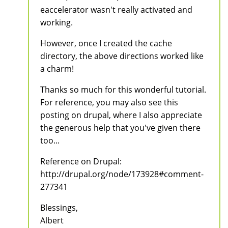
eaccelerator wasn't really activated and
working.
However, once I created the cache
directory, the above directions worked like
a charm!
Thanks so much for this wonderful tutorial.
For reference, you may also see this
posting on drupal, where I also appreciate
the generous help that you've given there
too...
Reference on Drupal:
http://drupal.org/node/173928#comment-
277341
Blessings,
Albert