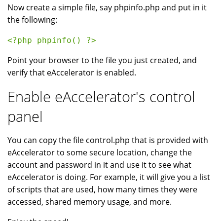
Now create a simple file, say phpinfo.php and put in it
the following:
<?php phpinfo() ?> 
Point your browser to the file you just created, and
verify that eAccelerator is enabled.
Enable eAccelerator's control
panel
You can copy the file control.php that is provided with
eAccelerator to some secure location, change the
account and password in it and use it to see what
eAccelerator is doing. For example, it will give you a list
of scripts that are used, how many times they were
accessed, shared memory usage, and more.