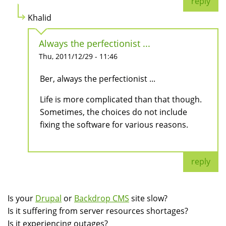
reply
Khalid
Always the perfectionist ...
Thu, 2011/12/29 - 11:46
Ber, always the perfectionist ...
Life is more complicated than that though.
Sometimes, the choices do not include
fixing the software for various reasons.
reply
Is your
Drupal
or
Backdrop CMS
site slow?
Is it suffering from server resources shortages?
Is it experiencing outages?