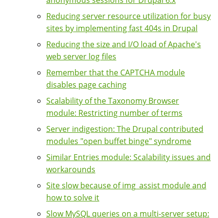
Reducing server resource utilization for busy
sites by implementing fast 404s in Drupal
Reducing the size and I/O load of Apache's
web server log files
Remember that the CAPTCHA module
disables page caching
Scalability of the Taxonomy Browser
module: Restricting number of terms
Server indigestion: The Drupal contributed
modules "open buffet binge" syndrome
Similar Entries module: Scalability issues and
workarounds
Site slow because of img_assist module and
how to solve it
Slow MySQL queries on a multi-server setup: