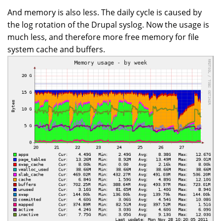
And memory is also less. The daily cycle is caused by
the log rotation of the Drupal syslog. Now the usage is
much less, and therefore more free memory for file
system cache and buffers.