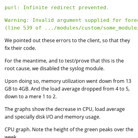
purl: Infinite redirect prevented.
Warning: Invalid argument supplied for fore
(line 539 of .../modules/custom/some_module
We pointed out these errors to the client, so that they
fix their code.
For the meantime, and to test/prove that this is the
root cause, we disabled the syslog module.
Upon doing so, memory utilization went down from 13
GB to 4GB. And the load average dropped from 4 to 5,
down to a mere 1 to 2.
The graphs show the decrease in CPU, load average
and specially disk I/O and memory usage.
CPU graph. Note the height of the green peaks over the
week.