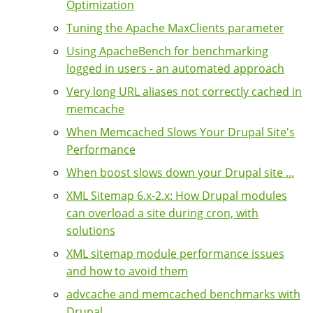
Optimization
Tuning the Apache MaxClients parameter
Using ApacheBench for benchmarking
logged in users - an automated approach
Very long URL aliases not correctly cached in
memcache
When Memcached Slows Your Drupal Site's
Performance
When boost slows down your Drupal site ...
XML Sitemap 6.x-2.x: How Drupal modules
can overload a site during cron, with
solutions
XML sitemap module performance issues
and how to avoid them
advcache and memcached benchmarks with
Drupal