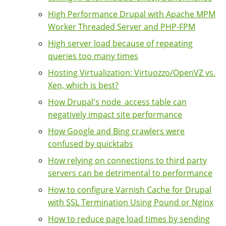
High Performance Drupal with Apache MPM
Worker Threaded Server and PHP-FPM
High server load because of repeating
queries too many times
Hosting Virtualization: Virtuozzo/OpenVZ vs.
Xen, which is best?
How Drupal's node_access table can
negatively impact site performance
How Google and Bing crawlers were
confused by quicktabs
How relying on connections to third party
servers can be detrimental to performance
How to configure Varnish Cache for Drupal
with SSL Termination Using Pound or Nginx
How to reduce page load times by sending