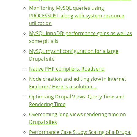
Monitoring MySQL queries using
PROCESSLIST along with system resource
utilization
MySQL InnoDB: performance gains as well as
some pitfalls
MySQL my.cnf configuration for a large
Drupal site
Native PHP compilers: Roadsend
Node creation and editing slow in Internet
Explorer? Here is a solution ...
Optimizing Drupal Views: Query Time and
Rendering Time
Overcoming long Views rendering time on
Drupal sites
Performance Case Study: Scaling of a Drupal