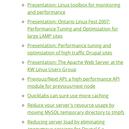
Presentation: Linux toolbox for monitoring
and performance
Presentation: Ontario Linux Fest 2007:
Performance Tuning and Optimization for
large LAMP sites
Presentation: Performance tuning and
optimization of high traffic Drupal sites
Presentation: The Apache Web Server at the
KW Linux Users Group
Previous/Next API: a high performance API
module for previous/next node
Quicktabs can sure use more caching
Reduce your server's resource usage by
moving MySQL temporary directory to tmpfs
Reducing server load by eliminating
anonymous sessions for Drupal 6.x