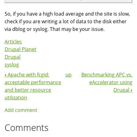
So, if you have a high load average and the site is slow,
check if you are writing a lot of data to the disk either
via dblog or syslog. That may be your issue.
Articles
Drupal Planet
Drupal
syslog
‹
Apache with fcgid:
up
Benchmarking APC vs.
Book
acceptable performance
eAccelerator using
Navigation
and better resource
Drupal
›
utilization
Add comment
Comments