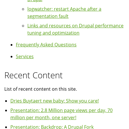
logwatcher: restart Apache after a
segmentation fault
Links and resources on Drupal performance
tuning and optimization
Frequently Asked Questions
Services
Recent Content
List of recent content on this site.
Dries Buytaert new baby: Show you care!
Presentation: 2.8 Million page views per day, 70
million per month, one server!
Presentation: Backdrop: A Drupal Fork