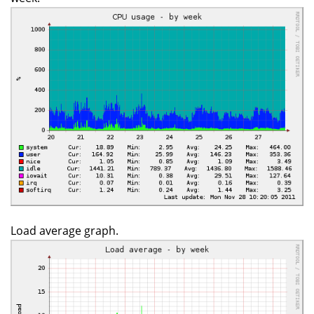
Load average graph.