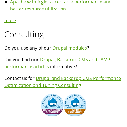
Apache with fcgid: acceptable performance and
better resource utilization
more
Consulting
Do you use any of our
Drupal modules
?
Did you find our
Drupal, Backdrop CMS and LAMP
performance articles
informative?
Contact us for
Drupal and Backdrop CMS Performance
Optimization and Tuning Consulting