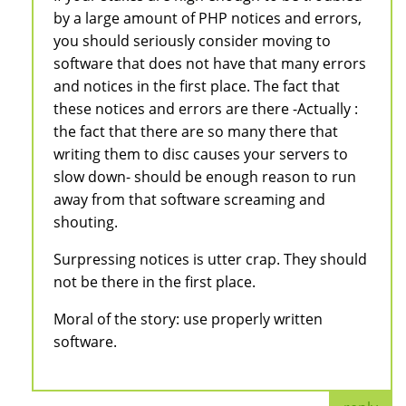
by a large amount of PHP notices and errors,
you should seriously consider moving to
software that does not have that many errors
and notices in the first place. The fact that
these notices and errors are there -Actually :
the fact that there are so many there that
writing them to disc causes your servers to
slow down- should be enough reason to run
away from that software screaming and
shouting.
Surpressing notices is utter crap. They should
not be there in the first place.
Moral of the story: use properly written
software.