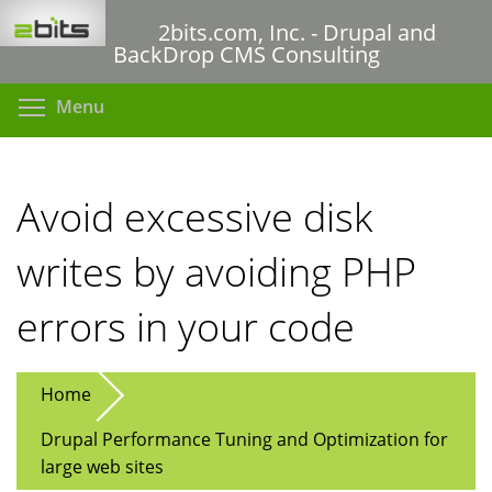
Skip
2bits.com, Inc. - Drupal and
to
BackDrop CMS Consulting
main
content
Toggle menu visibility
Menu
Avoid excessive disk
writes by avoiding PHP
errors in your code
Home
Drupal Performance Tuning and Optimization for
large web sites