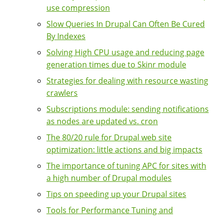
use compression
Slow Queries In Drupal Can Often Be Cured
By Indexes
Solving High CPU usage and reducing page
generation times due to Skinr module
Strategies for dealing with resource wasting
crawlers
Subscriptions module: sending notifications
as nodes are updated vs. cron
The 80/20 rule for Drupal web site
optimization: little actions and big impacts
The importance of tuning APC for sites with
a high number of Drupal modules
Tips on speeding up your Drupal sites
Tools for Performance Tuning and