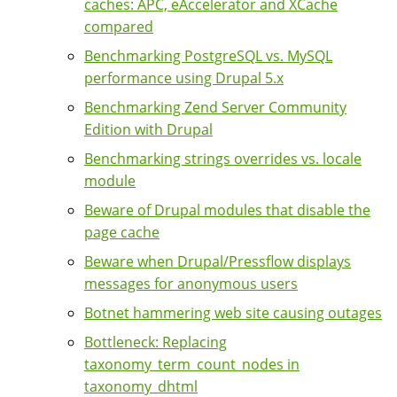
caches: APC, eAccelerator and XCache
compared
Benchmarking PostgreSQL vs. MySQL
performance using Drupal 5.x
Benchmarking Zend Server Community
Edition with Drupal
Benchmarking strings overrides vs. locale
module
Beware of Drupal modules that disable the
page cache
Beware when Drupal/Pressflow displays
messages for anonymous users
Botnet hammering web site causing outages
Bottleneck: Replacing
taxonomy_term_count_nodes in
taxonomy_dhtml