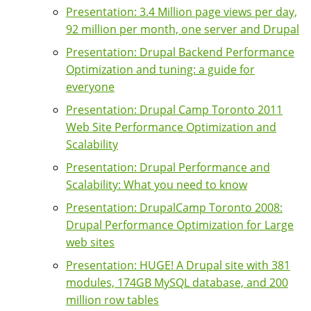
Presentation: 3.4 Million page views per day,
92 million per month, one server and Drupal
Presentation: Drupal Backend Performance
Optimization and tuning: a guide for
everyone
Presentation: Drupal Camp Toronto 2011
Web Site Performance Optimization and
Scalability
Presentation: Drupal Performance and
Scalability: What you need to know
Presentation: DrupalCamp Toronto 2008:
Drupal Performance Optimization for Large
web sites
Presentation: HUGE! A Drupal site with 381
modules, 174GB MySQL database, and 200
million row tables