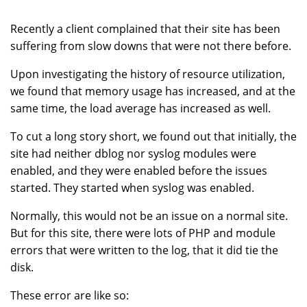
Recently a client complained that their site has been
suffering from slow downs that were not there before.
Upon investigating the history of resource utilization,
we found that memory usage has increased, and at the
same time, the load average has increased as well.
To cut a long story short, we found out that initially, the
site had neither dblog nor syslog modules were
enabled, and they were enabled before the issues
started. They started when syslog was enabled.
Normally, this would not be an issue on a normal site.
But for this site, there were lots of PHP and module
errors that were written to the log, that it did tie the
disk.
These error are like so: