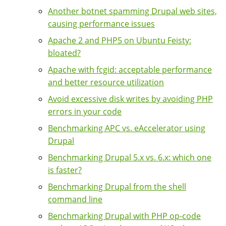
Another botnet spamming Drupal web sites,
causing performance issues
Apache 2 and PHP5 on Ubuntu Feisty:
bloated?
Apache with fcgid: acceptable performance
and better resource utilization
Avoid excessive disk writes by avoiding PHP
errors in your code
Benchmarking APC vs. eAccelerator using
Drupal
Benchmarking Drupal 5.x vs. 6.x: which one
is faster?
Benchmarking Drupal from the shell
command line
Benchmarking Drupal with PHP op-code