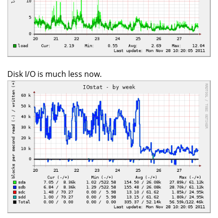
Disk I/O is much less now.