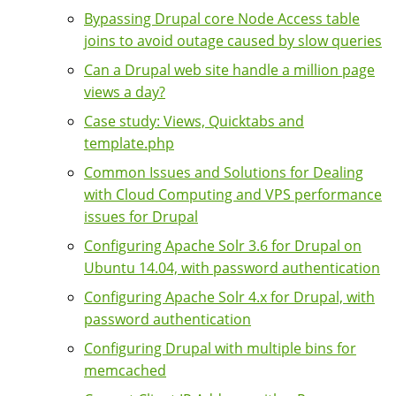
Bypassing Drupal core Node Access table
joins to avoid outage caused by slow queries
Can a Drupal web site handle a million page
views a day?
Case study: Views, Quicktabs and
template.php
Common Issues and Solutions for Dealing
with Cloud Computing and VPS performance
issues for Drupal
Configuring Apache Solr 3.6 for Drupal on
Ubuntu 14.04, with password authentication
Configuring Apache Solr 4.x for Drupal, with
password authentication
Configuring Drupal with multiple bins for
memcached