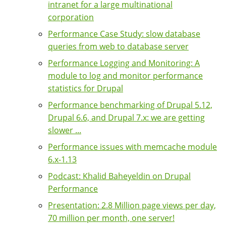
intranet for a large multinational
corporation
Performance Case Study: slow database
queries from web to database server
Performance Logging and Monitoring: A
module to log and monitor performance
statistics for Drupal
Performance benchmarking of Drupal 5.12,
Drupal 6.6, and Drupal 7.x: we are getting
slower ...
Performance issues with memcache module
6.x-1.13
Podcast: Khalid Baheyeldin on Drupal
Performance
Presentation: 2.8 Million page views per day,
70 million per month, one server!