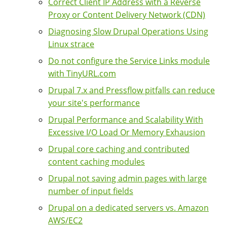
Correct Client IP Address with a Reverse
Proxy or Content Delivery Network (CDN)
Diagnosing Slow Drupal Operations Using
Linux strace
Do not configure the Service Links module
with TinyURL.com
Drupal 7.x and Pressflow pitfalls can reduce
your site's performance
Drupal Performance and Scalability With
Excessive I/O Load Or Memory Exhausion
Drupal core caching and contributed
content caching modules
Drupal not saving admin pages with large
number of input fields
Drupal on a dedicated servers vs. Amazon
AWS/EC2