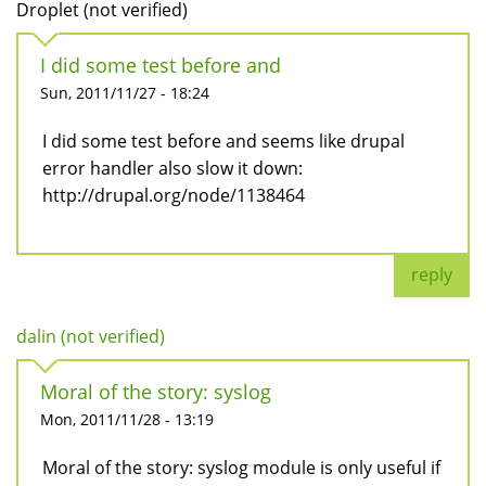
Droplet (not verified)
I did some test before and
Sun, 2011/11/27 - 18:24
I did some test before and seems like drupal
error handler also slow it down:
http://drupal.org/node/1138464
reply
dalin (not verified)
Moral of the story: syslog
Mon, 2011/11/28 - 13:19
Moral of the story: syslog module is only useful if