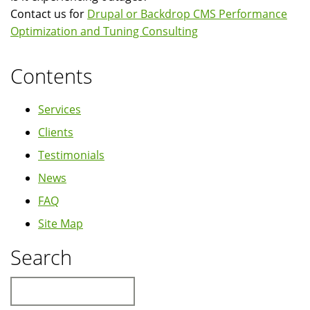
Contact us for
Drupal or Backdrop CMS Performance
Optimization and Tuning Consulting
Contents
Services
Clients
Testimonials
News
FAQ
Site Map
Search
Search