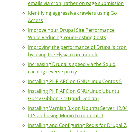
emails via cron, rather on page submission
Identifying aggressive crawlers using Go
Access
Improve Your Drupal Site Performance
While Reducing Your Hosting Costs
Improving the performance of Drupal's cron
by using the Elysia cron module
Increasing Drupal's speed via the Squid
caching reverse proxy
Installing PHP APC on GNU/Linux Centos 5
Installing PHP APC on GNU/Linux Ubuntu
Gutsy Gibbon 7.10 (and Debian)
Installing Varnish 3.x on Ubuntu Server 12.04
LTS and using Munin to monitor it
Installing and Configuring Redis for Drupal 7,