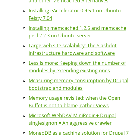
and other Memcached Alternatives
Installing eAccelerator 0.9.5.1 on Ubuntu
Feisty 7.04
Installing memcached 1.2.5 and memcache
pecl 2.2.3 on Ubuntu server
Large web site scalability: The Slashdot
infrastructure hardware and software
Less is more: Keeping down the number of
modules by extending existing ones
Measuring memory consumption by Drupal
bootstrap and modules
Memory usage revisited: when the Open
Buffet is not to blame, rather Views
Microsoft-WebDAV-MiniRedir + Drupal
singlesignon = An aggressive crawler
MongoDB as a caching solution for Drupal 7