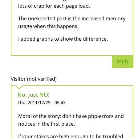
lots of crap for each page load.
The unexpected part is the increased memory
usage when this happens.
I added graphs to show the difference.
reply
Visitor (not verified)
No. Just NO!
Thu, 2011/12/29 - 05:43
Moral of the story: don't have php-errors and
notices in the first place.
If your stakes are high enough to be troubled