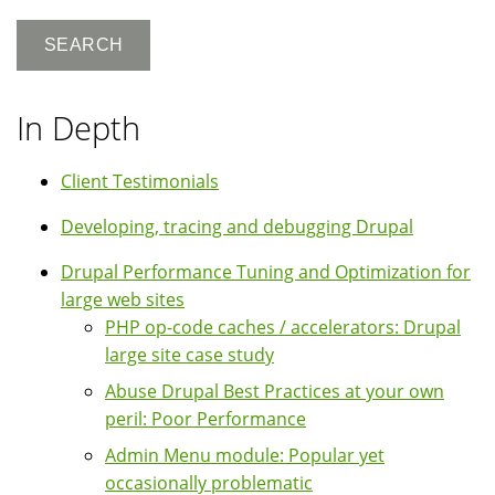
In Depth
Client Testimonials
Developing, tracing and debugging Drupal
Drupal Performance Tuning and Optimization for
large web sites
PHP op-code caches / accelerators: Drupal
large site case study
Abuse Drupal Best Practices at your own
peril: Poor Performance
Admin Menu module: Popular yet
occasionally problematic