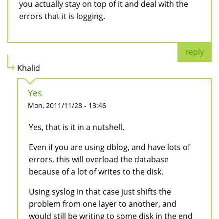
you actually stay on top of it and deal with the
errors that it is logging.
reply
Khalid
Yes
Mon, 2011/11/28 - 13:46
Yes, that is it in a nutshell.
Even if you are using dblog, and have lots of
errors, this will overload the database
because of a lot of writes to the disk.
Using syslog in that case just shifts the
problem from one layer to another, and
would still be writing to some disk in the end