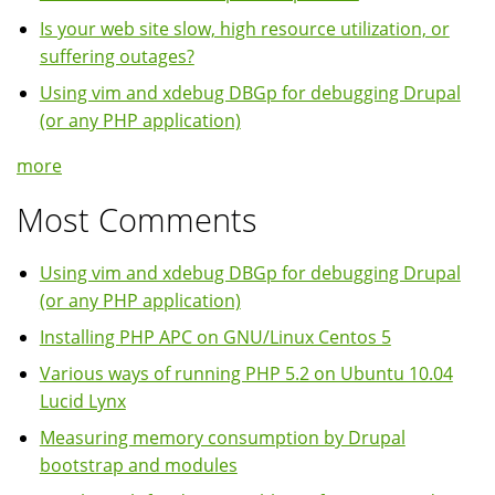
Is your web site slow, high resource utilization, or
suffering outages?
Using vim and xdebug DBGp for debugging Drupal
(or any PHP application)
more
Most Comments
Using vim and xdebug DBGp for debugging Drupal
(or any PHP application)
Installing PHP APC on GNU/Linux Centos 5
Various ways of running PHP 5.2 on Ubuntu 10.04
Lucid Lynx
Measuring memory consumption by Drupal
bootstrap and modules