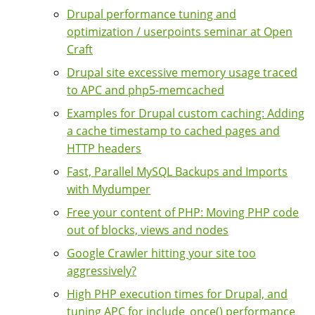
Drupal performance tuning and
optimization / userpoints seminar at Open
Craft
Drupal site excessive memory usage traced
to APC and php5-memcached
Examples for Drupal custom caching: Adding
a cache timestamp to cached pages and
HTTP headers
Fast, Parallel MySQL Backups and Imports
with Mydumper
Free your content of PHP: Moving PHP code
out of blocks, views and nodes
Google Crawler hitting your site too
aggressively?
High PHP execution times for Drupal, and
tuning APC for include_once() performance