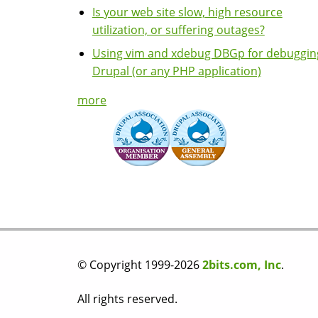
Is your web site slow, high resource
utilization, or suffering outages?
Using vim and xdebug DBGp for debuggin
Drupal (or any PHP application)
more
© Copyright 1999-2026
2bits.com, Inc
.
All rights reserved.