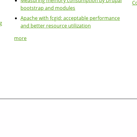
Measuring memory consumption by Drupal
Co
bootstrap and modules
Apache with fcgid: acceptable performance
g
and better resource utilization
more