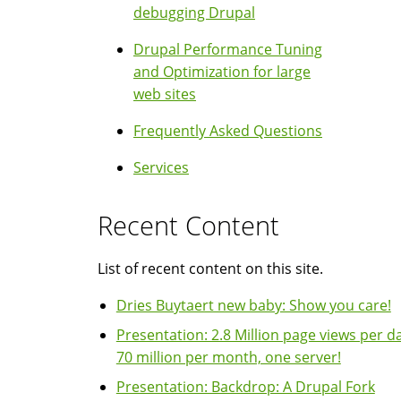
debugging Drupal
Drupal Performance Tuning
and Optimization for large
web sites
Frequently Asked Questions
Services
Recent Content
List of recent content on this site.
Dries Buytaert new baby: Show you care!
Presentation: 2.8 Million page views per da
70 million per month, one server!
Presentation: Backdrop: A Drupal Fork