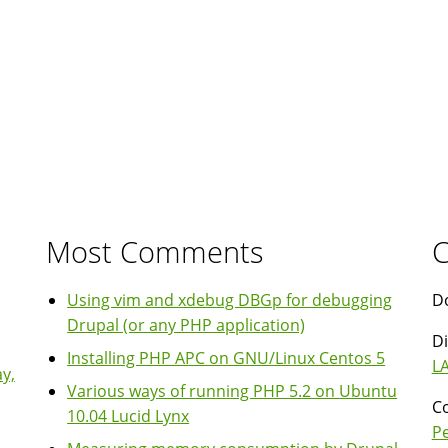
in
your
code
Most Comments
C
Using vim and xdebug DBGp for debugging
Do
Drupal (or any PHP application)
Di
Installing PHP APC on GNU/Linux Centos 5
LA
y,
Various ways of running PHP 5.2 on Ubuntu
Co
10.04 Lucid Lynx
P