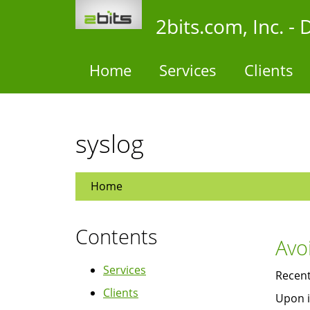
Skip
2bits.com, Inc. 
to
main
content
Home
Services
Clients
syslog
Home
Contents
Avo
Services
Recent
Clients
Upon i