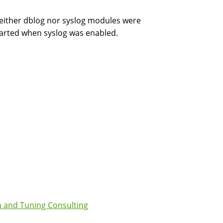
d neither dblog nor syslog modules were
tarted when syslog was enabled.
 and Tuning Consulting