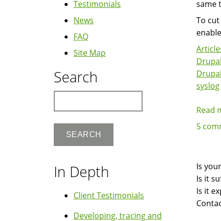
Testimonials
same t
News
To cut
enable
FAQ
Article
Site Map
Drupal
Search
Drupa
syslog
Search
Read 
5 com
Is you
In Depth
Is it 
Is it 
Client Testimonials
Contac
Developing, tracing and