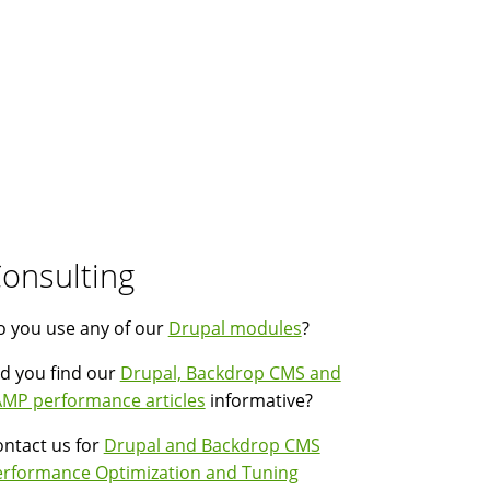
onsulting
 you use any of our
Drupal modules
?
d you find our
Drupal, Backdrop CMS and
MP performance articles
informative?
ntact us for
Drupal and Backdrop CMS
erformance Optimization and Tuning