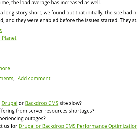
ime, the load average has increased as well.
 a long story short, we found out that initially, the site ha
d, and they were enabled before the issues started. They s
s
 Planet
l
more
about
Avoid
ments
Add comment
excessive
disk
writes
r
Drupal
or
Backdrop CMS
site slow?
by
suffering from server resources shortages?
avoiding
experiencing outages?
PHP
t us for
Drupal or Backdrop CMS Performance Optimization
errors