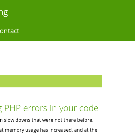
ng
ontact
g PHP errors in your code
rom slow downs that were not there before.
that memory usage has increased, and at the