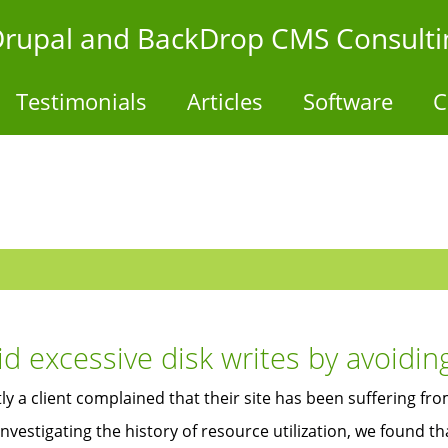
- Drupal and BackDrop CMS Consulti
Testimonials
Articles
Software
C
id excessive disk writes by avoidin
ly a client complained that their site has been suffering f
nvestigating the history of resource utilization, we found 