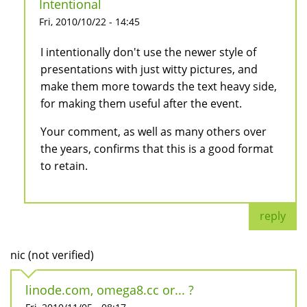
Intentional
Fri, 2010/10/22 - 14:45
I intentionally don't use the newer style of
presentations with just witty pictures, and
make them more towards the text heavy side,
for making them useful after the event.
Your comment, as well as many others over
the years, confirms that this is a good format
to retain.
reply
nic (not verified)
linode.com, omega8.cc or... ?