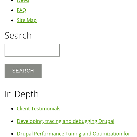
News
FAQ
Site Map
Search
Search
In Depth
Client Testimonials
Developing, tracing and debugging Drupal
Drupal Performance Tuning and Optimization for