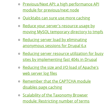
Previous/Next API: a high performance API
module for previous/next node
Quicktabs can sure use more caching
Reduce your server's resource usage by
moving MySQL temporary directory to tmpfs
Reducing server load by eliminating
anonymous sessions for Drupal 6.x
Reducing server resource utilization for busy
sites by implementing fast 404s in Drupal
Reducing the size and I/O load of Apache's
web server log files
Remember that the CAPTCHA module
disables page caching
Scalability of the Taxonomy Browser
module: Restricting number of terms