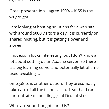
Fri, 2010/11/05 - 08:17
Great presentation, I agree 100% -- KISS is the
way to go!
I am looking at hosting solutions for a web site
with around 5000 visitors a day. It is currently on
shared hosting, but it is getting slower and
slower.
linode.com looks interesting, but I don't know a
lot about setting up an Apache server, so there
is a big learning curve, and potentially lot of time
used tweaking it.
omega8.cc is another option. They presumably
take care of all the technical stuff, so that I can
concentrate on building great Drupal sites...
What are your thoughts on this?