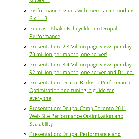
slower ...
Performance issues with memcache module
6.x-1.13
Podcast: Khalid Baheyeldin on Drupal
Performance
Presentation: 2.8 Million page views per day,
70 million per month, one server!
Presentation: 3.4 Million page views per day,
92 million per month, one server and Drupal
Presentation: Drupal Backend Performance
Optimization and tuning: a guide for
everyone
Presentation: Drupal Camp Toronto 2011
Web Site Performance Optimization and
Scalability
Presentation: Drupal Performance and