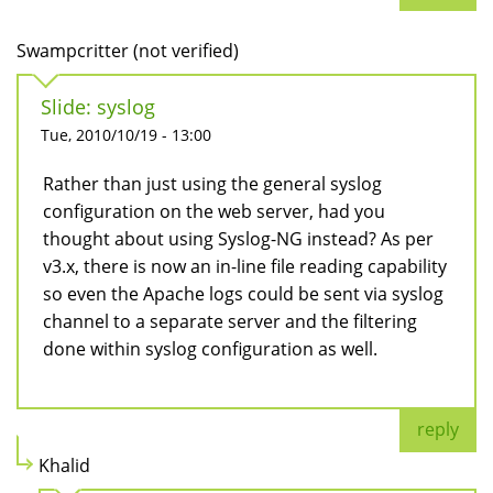
Swampcritter (not verified)
Slide: syslog
Tue, 2010/10/19 - 13:00
Rather than just using the general syslog
configuration on the web server, had you
thought about using Syslog-NG instead? As per
v3.x, there is now an in-line file reading capability
so even the Apache logs could be sent via syslog
channel to a separate server and the filtering
done within syslog configuration as well.
reply
Khalid