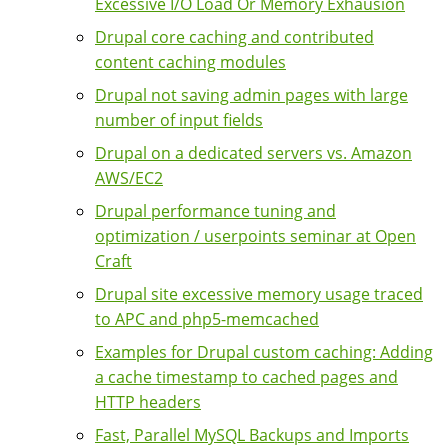
Excessive I/O Load Or Memory Exhausion
Drupal core caching and contributed
content caching modules
Drupal not saving admin pages with large
number of input fields
Drupal on a dedicated servers vs. Amazon
AWS/EC2
Drupal performance tuning and
optimization / userpoints seminar at Open
Craft
Drupal site excessive memory usage traced
to APC and php5-memcached
Examples for Drupal custom caching: Adding
a cache timestamp to cached pages and
HTTP headers
Fast, Parallel MySQL Backups and Imports