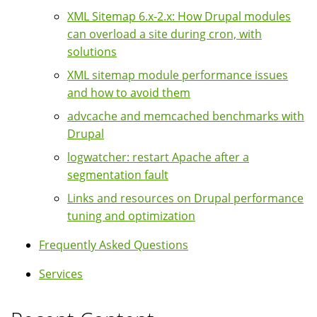
XML Sitemap 6.x-2.x: How Drupal modules
can overload a site during cron, with
solutions
XML sitemap module performance issues
and how to avoid them
advcache and memcached benchmarks with
Drupal
logwatcher: restart Apache after a
segmentation fault
Links and resources on Drupal performance
tuning and optimization
Frequently Asked Questions
Services