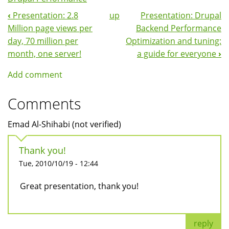
‹
Presentation: 2.8
up
Presentation: Drupal
Book
Million page views per
Backend Performance
Navigation
day, 70 million per
Optimization and tuning:
month, one server!
a guide for everyone
›
Add comment
Comments
Emad Al-Shihabi (not verified)
Thank you!
Tue, 2010/10/19 - 12:44
Great presentation, thank you!
reply