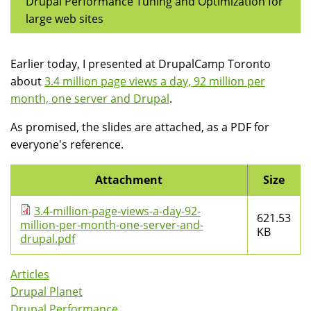
Drupal Performance Tuning and Optimization for
large web sites
Earlier today, I presented at DrupalCamp Toronto
about
3.4 million page views a day, 92 million per
month, one server and Drupal
.
As promised, the slides are attached, as a PDF for
everyone's reference.
Attachment
Size
3.4-million-page-views-a-day-92-
621.53
million-per-month-one-server-and-
KB
drupal.pdf
Articles
Drupal Planet
Drupal Performance