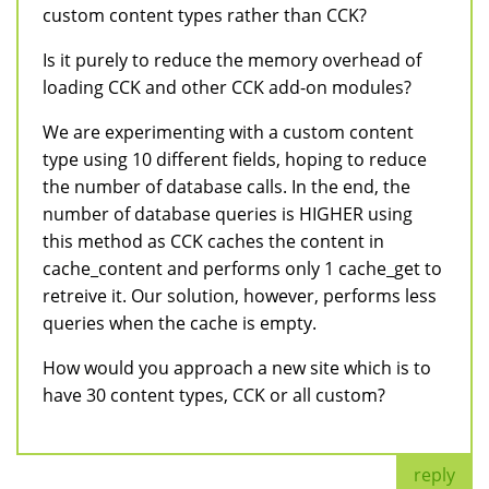
custom content types rather than CCK?
Is it purely to reduce the memory overhead of
loading CCK and other CCK add-on modules?
We are experimenting with a custom content
type using 10 different fields, hoping to reduce
the number of database calls. In the end, the
number of database queries is HIGHER using
this method as CCK caches the content in
cache_content and performs only 1 cache_get to
retreive it. Our solution, however, performs less
queries when the cache is empty.
How would you approach a new site which is to
have 30 content types, CCK or all custom?
reply