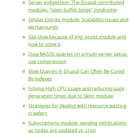
Server indigestion: The Drupal contributed
modules "open buffet binge" syndrome
Similar Entries module: Scalability issues and
workarounds
Site slow because of img_assist module and
how to solve it
Slow MySQL queries on a multi-server setup:
use compression
Slow Queries In Drupal Can Often Be Cured
By Indexes
Solving High CPU usage and reducing page
generation times due to Skinr module
Strategies for dealing with resource wasting
crawlers
Subscriptions module: sending notifications
as nodes are updated vs. cron