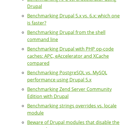
Drupal
Benchmarking Drupal 5.x vs. 6.x: which one
is faster?
Benchmarking Drupal from the shell
command line
Benchmarking Drupal with PHP op-code
caches: APC, eAccelerator and XCache
compared
Benchmarking PostgreSQL vs. MySQL
performance using Drupal 5.x
Benchmarking Zend Server Community
Edition with Drupal
Benchmarking strings overrides vs. locale
module
Beware of Drupal modules that disable the