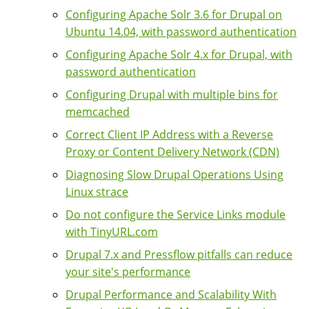
Configuring Apache Solr 3.6 for Drupal on
Ubuntu 14.04, with password authentication
Configuring Apache Solr 4.x for Drupal, with
password authentication
Configuring Drupal with multiple bins for
memcached
Correct Client IP Address with a Reverse
Proxy or Content Delivery Network (CDN)
Diagnosing Slow Drupal Operations Using
Linux strace
Do not configure the Service Links module
with TinyURL.com
Drupal 7.x and Pressflow pitfalls can reduce
your site's performance
Drupal Performance and Scalability With