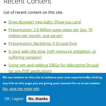
Recent Content
List of recent content on this site.
Dries Buytaert new baby: Show you care!
Presentation: 2.8 Million page views per day, 70
million per month, one server!
Presentation: Backdrop: A Drupal Fork
Is your web site slow, high resource utilization, or
suffering outages?
Using vim and xdebug DBGp for debugging Drupal
(or any PHP application)
We use cookies on this site to enhance your user experienceBy clicking
more
any link on this page you are giving your consent for us to set cookies.
No, give me more info
Most Comments
OK, I agree
No, thanks
Using vim and xdebug DBGp for debugging Drupal