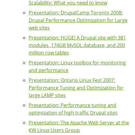
Scalability: What you need to know
Presentation: DrupalCamp Toronto 2008:
Drupal Performance Optimization for Large
web sites
Presentation: HUGE! A Drupal site with 381
modules, 174GB MySQL database, and 200
million row tables
Presentation: Linux toolbox for monitoring
and performance
Presentation: Ontario Linux Fest 2007:
Performance Tuning and Optimization for
large LAMP sites
Presentation: Performance tuning and
optimization of high traffic Drupal sites
Presentation: The Apache Web Server at the
KW Linux Users Group