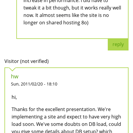
increase in performance. I did have to
tweak it a bit though, but it works really well
now. It almost seems like the site is no
longer on shared hosting 8o)
reply
Visitor (not verified)
hw
Sun, 2011/02/20 - 18:10
hi,
Thanks for the excellent presentation. We're
implementing a site and expect to have very high
load soon. We've some doubts on DB load, could
you give some details about DB setup? which