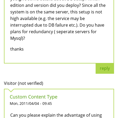
edition and version did you deploy? Since all the
system is on the same server, this setup is not
high available (e.g. the service may be
interrupted due to DB failure etc.). Do you have
plans for redundancy ( seperate servers for
Mysql)?
thanks
reply
Visitor (not verified)
Custom Content Type
Mon, 2011/04/04 - 09:45
Can you please explain the advantage of using