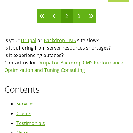
2
Pages
Is your
Drupal
or
Backdrop CMS
site slow?
Is it suffering from server resources shortages?
Is it experiencing outages?
Contact us for
Drupal or Backdrop CMS Performance
Optimization and Tuning Consulting
Contents
Services
Clients
Testimonials