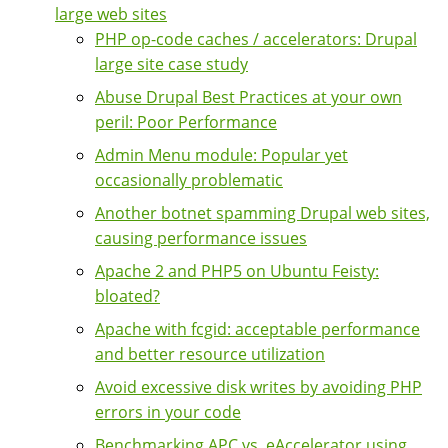
large web sites
PHP op-code caches / accelerators: Drupal
large site case study
Abuse Drupal Best Practices at your own
peril: Poor Performance
Admin Menu module: Popular yet
occasionally problematic
Another botnet spamming Drupal web sites,
causing performance issues
Apache 2 and PHP5 on Ubuntu Feisty:
bloated?
Apache with fcgid: acceptable performance
and better resource utilization
Avoid excessive disk writes by avoiding PHP
errors in your code
Benchmarking APC vs. eAccelerator using