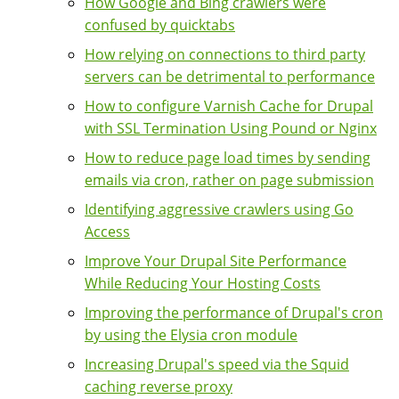
How Google and Bing crawlers were
confused by quicktabs
How relying on connections to third party
servers can be detrimental to performance
How to configure Varnish Cache for Drupal
with SSL Termination Using Pound or Nginx
How to reduce page load times by sending
emails via cron, rather on page submission
Identifying aggressive crawlers using Go
Access
Improve Your Drupal Site Performance
While Reducing Your Hosting Costs
Improving the performance of Drupal's cron
by using the Elysia cron module
Increasing Drupal's speed via the Squid
caching reverse proxy