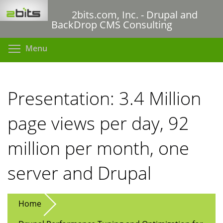
Skip
2bits.com, Inc. - Drupal and
to
BackDrop CMS Consulting
main
content
Toggle menu visibility
Menu
Presentation: 3.4 Million
page views per day, 92
million per month, one
server and Drupal
Home