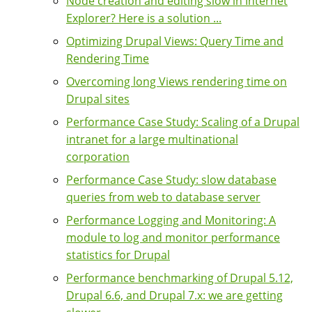
Node creation and editing slow in Internet
Explorer? Here is a solution ...
Optimizing Drupal Views: Query Time and
Rendering Time
Overcoming long Views rendering time on
Drupal sites
Performance Case Study: Scaling of a Drupal
intranet for a large multinational
corporation
Performance Case Study: slow database
queries from web to database server
Performance Logging and Monitoring: A
module to log and monitor performance
statistics for Drupal
Performance benchmarking of Drupal 5.12,
Drupal 6.6, and Drupal 7.x: we are getting