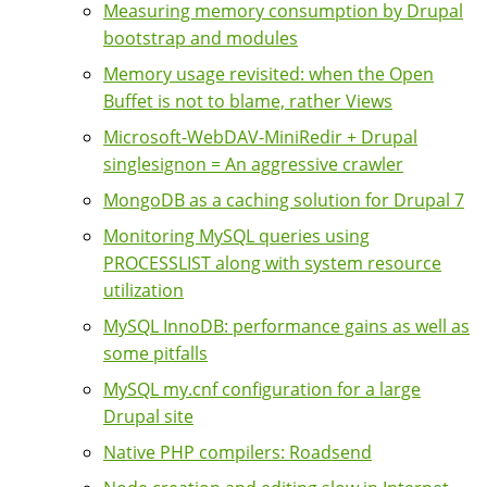
Measuring memory consumption by Drupal
bootstrap and modules
Memory usage revisited: when the Open
Buffet is not to blame, rather Views
Microsoft-WebDAV-MiniRedir + Drupal
singlesignon = An aggressive crawler
MongoDB as a caching solution for Drupal 7
Monitoring MySQL queries using
PROCESSLIST along with system resource
utilization
MySQL InnoDB: performance gains as well as
some pitfalls
MySQL my.cnf configuration for a large
Drupal site
Native PHP compilers: Roadsend