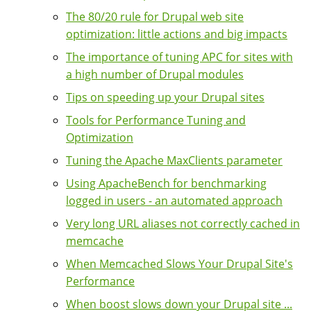
The 80/20 rule for Drupal web site
optimization: little actions and big impacts
The importance of tuning APC for sites with
a high number of Drupal modules
Tips on speeding up your Drupal sites
Tools for Performance Tuning and
Optimization
Tuning the Apache MaxClients parameter
Using ApacheBench for benchmarking
logged in users - an automated approach
Very long URL aliases not correctly cached in
memcache
When Memcached Slows Your Drupal Site's
Performance
When boost slows down your Drupal site ...