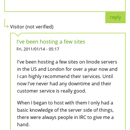
reply
Visitor (not verified)
I've been hosting a few sites
Fri, 2011/01/14 - 05:17
I've been hosting a few sites on linode servers
in the US and London for over a year now and
I can highly recommend their services. Until
now I've never had any downtime and their
customer service is really good.
When I began to host with them I only had a
basic knowledge of the server side of things,
there were always people in IRC to give me a
hand.