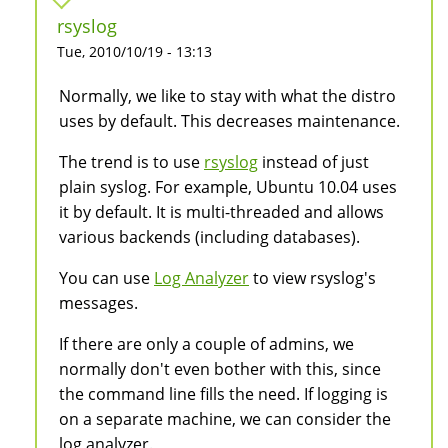
rsyslog
Tue, 2010/10/19 - 13:13
Normally, we like to stay with what the distro
uses by default. This decreases maintenance.
The trend is to use
rsyslog
instead of just
plain syslog. For example, Ubuntu 10.04 uses
it by default. It is multi-threaded and allows
various backends (including databases).
You can use
Log Analyzer
to view rsyslog's
messages.
If there are only a couple of admins, we
normally don't even bother with this, since
the command line fills the need. If logging is
on a separate machine, we can consider the
log analyzer.