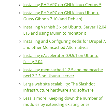
Installing PHP APC on GNU/Linux Centos 5
Installing PHP APC on GNU/Linux Ubuntu
Gutsy Gibbon 7.10 (and Debian)
Installing Varnish 3.x on Ubuntu Server 12.04
LTS and using Munin to monitor it
Installing and Configuring Redis for Drupal 7,
and other Memcached Alternatives
Installing eAccelerator 0.9.5.1 on Ubuntu
Feisty 7.04
Installing memcached 1.2.5 and memcache
pecl 2.2.3 on Ubuntu server
Large web site scalability: The Slashdot
infrastructure hardware and software
Less is more: Keeping down the number of
modules by extending existing ones