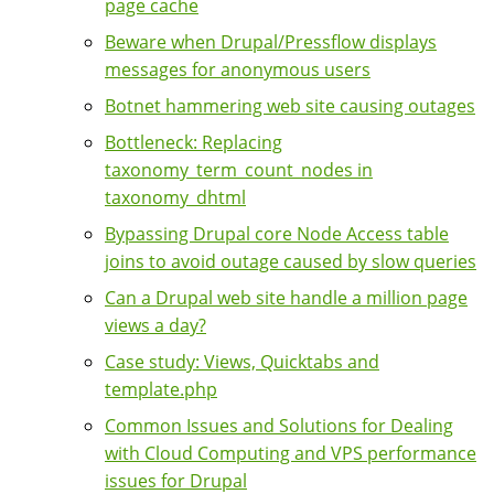
page cache
Beware when Drupal/Pressflow displays
messages for anonymous users
Botnet hammering web site causing outages
Bottleneck: Replacing
taxonomy_term_count_nodes in
taxonomy_dhtml
Bypassing Drupal core Node Access table
joins to avoid outage caused by slow queries
Can a Drupal web site handle a million page
views a day?
Case study: Views, Quicktabs and
template.php
Common Issues and Solutions for Dealing
with Cloud Computing and VPS performance
issues for Drupal