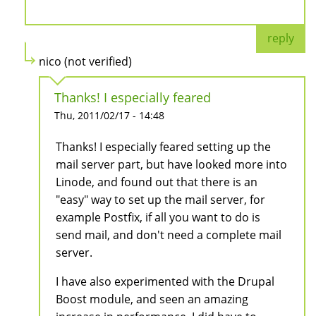
reply
nico (not verified)
Thanks! I especially feared
Thu, 2011/02/17 - 14:48
Thanks! I especially feared setting up the
mail server part, but have looked more into
Linode, and found out that there is an
"easy" way to set up the mail server, for
example Postfix, if all you want to do is
send mail, and don't need a complete mail
server.
I have also experimented with the Drupal
Boost module, and seen an amazing