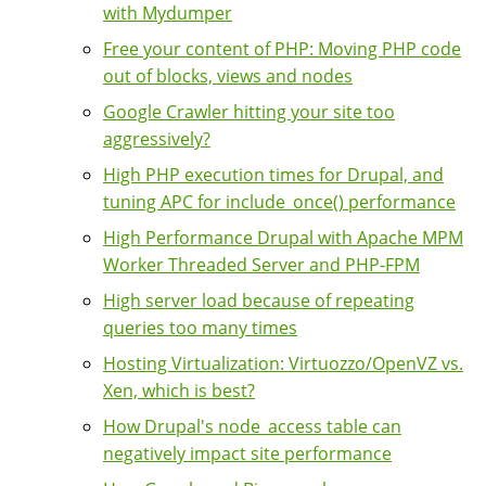
with Mydumper
Free your content of PHP: Moving PHP code
out of blocks, views and nodes
Google Crawler hitting your site too
aggressively?
High PHP execution times for Drupal, and
tuning APC for include_once() performance
High Performance Drupal with Apache MPM
Worker Threaded Server and PHP-FPM
High server load because of repeating
queries too many times
Hosting Virtualization: Virtuozzo/OpenVZ vs.
Xen, which is best?
How Drupal's node_access table can
negatively impact site performance