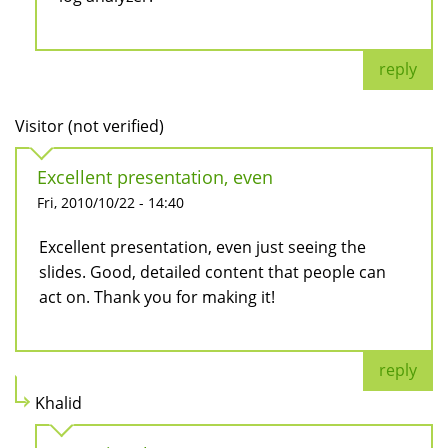
reply
Visitor (not verified)
Excellent presentation, even
Fri, 2010/10/22 - 14:40
Excellent presentation, even just seeing the
slides. Good, detailed content that people can
act on. Thank you for making it!
reply
Khalid