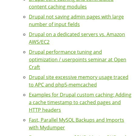
content caching modules
Drupal not saving admin pages with large
number of input fields
Drupal on a dedicated servers vs. Amazon
AWS/EC2
Drupal performance tuning and
optimization / userpoints seminar at Open
Craft
Drupal site excessive memory usage traced
to APC and php5-memcached
Examples for Drupal custom caching: Adding
a cache timestamp to cached pages and
HTTP headers
Fast, Parallel MySQL Backups and Imports
with Mydumper