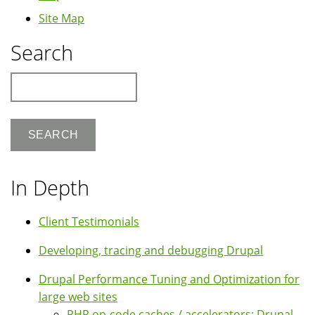
Site Map
Search
Search
In Depth
Client Testimonials
Developing, tracing and debugging Drupal
Drupal Performance Tuning and Optimization for
large web sites
PHP op-code caches / accelerators: Drupal