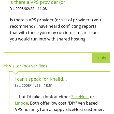
Is there a VPS provider (or
Fri, 2008/02/22 - 11:08
Is there a VPS provider (or set of providers) you
recommend? I have heard conflicting reports
that with these you may run into similar issues
you would run into with shared hosting.
reply
Visitor (not verified)
I can't speak for Khalid...
Sat, 2008/11/29 - 18:51
... but I'd take a look at either
SliceHost
or
Linode
. Both offer low cost "DIY" Xen based
VPS hosting. I am a happy SliceHost customer.