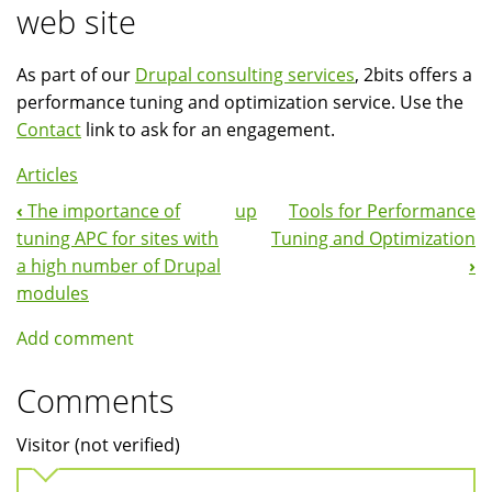
web site
As part of our
Drupal consulting services
, 2bits offers a
performance tuning and optimization service. Use the
Contact
link to ask for an engagement.
Articles
‹
The importance of
up
Tools for Performance
Book
tuning APC for sites with
Tuning and Optimization
Navigation
a high number of Drupal
›
modules
Add comment
Comments
Visitor (not verified)