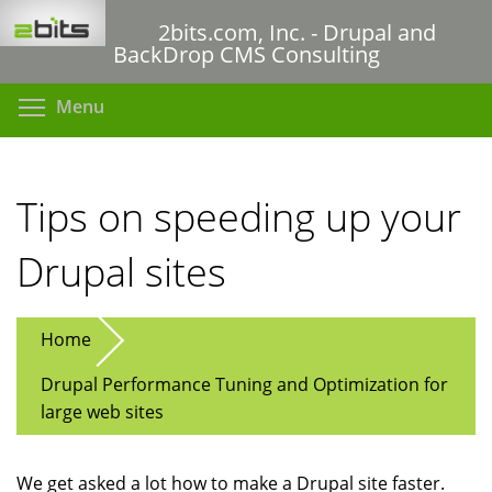
Skip
2bits.com, Inc. - Drupal and
to
BackDrop CMS Consulting
main
content
Toggle menu visibility
Menu
Tips on speeding up your
Drupal sites
Home
Drupal Performance Tuning and Optimization for
large web sites
We get asked a lot how to make a Drupal site faster.