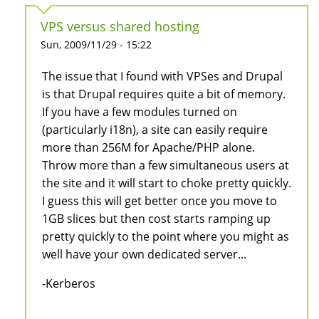
VPS versus shared hosting
Sun, 2009/11/29 - 15:22
The issue that I found with VPSes and Drupal
is that Drupal requires quite a bit of memory.
If you have a few modules turned on
(particularly i18n), a site can easily require
more than 256M for Apache/PHP alone.
Throw more than a few simultaneous users at
the site and it will start to choke pretty quickly.
I guess this will get better once you move to
1GB slices but then cost starts ramping up
pretty quickly to the point where you might as
well have your own dedicated server...
-Kerberos