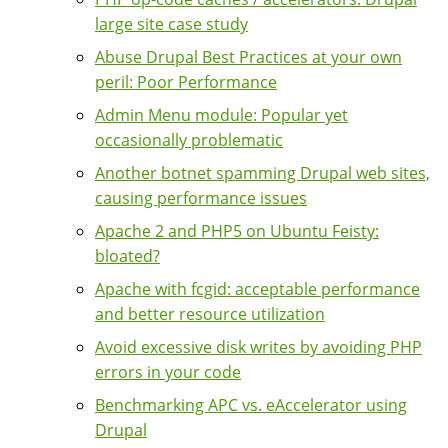
large site case study
Abuse Drupal Best Practices at your own
peril: Poor Performance
Admin Menu module: Popular yet
occasionally problematic
Another botnet spamming Drupal web sites,
causing performance issues
Apache 2 and PHP5 on Ubuntu Feisty:
bloated?
Apache with fcgid: acceptable performance
and better resource utilization
Avoid excessive disk writes by avoiding PHP
errors in your code
Benchmarking APC vs. eAccelerator using
Drupal