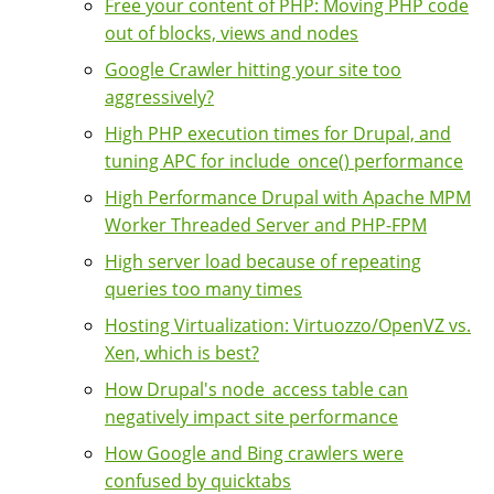
Free your content of PHP: Moving PHP code
out of blocks, views and nodes
Google Crawler hitting your site too
aggressively?
High PHP execution times for Drupal, and
tuning APC for include_once() performance
High Performance Drupal with Apache MPM
Worker Threaded Server and PHP-FPM
High server load because of repeating
queries too many times
Hosting Virtualization: Virtuozzo/OpenVZ vs.
Xen, which is best?
How Drupal's node_access table can
negatively impact site performance
How Google and Bing crawlers were
confused by quicktabs