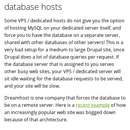
database hosts
Some VPS / dedicated hosts do not give you the option
of hosting MySQL on your dedicated server itself, and
force you to have the database on a separate server,
shared with other databases of other servers! This is a
very bad setup for a medium to large Drupal site, since
Drupal does a lot of database queries per request. If
the database server that is assigned to you serves
other busy web sites, your VPS / dedicated server will
sit idle waiting for the database requests to be served,
and your site will be slow.
Dreamhost is one company that forces the database to
be on a remote server. Here is a
recent example
of how
an increasingly popular web site was bogged down
because of that architecture.