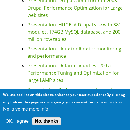
Presentation: DrupalCamp Toronto 2008:
Drupal Performance Optimization for Large
web sites
Presentation: HUGE! A Drupal site with 381
modules, 174GB MySQL database, and 200
million row tables
Presentation: Linux toolbox for monitoring
and performance
Presentation: Ontario Linux Fest 2007:
Performance Tuning and Optimization for
large LAMP sites
Presentation: Performance tuning and
We use cookies on this site to enhance your user experienceBy clicking
optimization of high traffic Drupal sites
any link on this page you are giving your consent for us to set cookies.
Presentation: The Apache Web Server at the
No, give me more info
KW Linux Users Group
OK, I agree
No, thanks
Previous/Next API: a high performance API