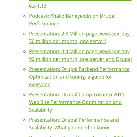
6.x-1.13
Podcast: Khalid Baheyeldin on Drupal
Performance
Presentation: 2.8 Million page views per day,
70 million per month, one server!
Presentation: 3.4 Million page views per day,
92 million per month, one server and Drupal
Presentation: Drupal Backend Performance
Optimization and tuning: a guide for
everyone
Presentation: Drupal Camp Toronto 2011
Web Site Performance Optimization and
Scalability
Presentation: Drupal Performance and
Scalability: What you need to know