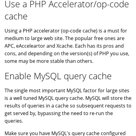
Use a PHP Accelerator/op-code
cache
Using a PHP accelerator (op-code cache) is a must for
medium to large web site. The popular free ones are
APC, eAcceleartor and Xcache. Each has its pros and
cons, and depending on the version(s) of PHP you use,
some may be more stable than others.
Enable MySQL query cache
The single most important MySQL factor for large sites
is a well tuned MySQL query cache. MySQL will store the
results of queries in a cache so subsequent requests to
get served by, bypassing the need to re-run the
queries.
Make sure you have MySQL's query cache configured