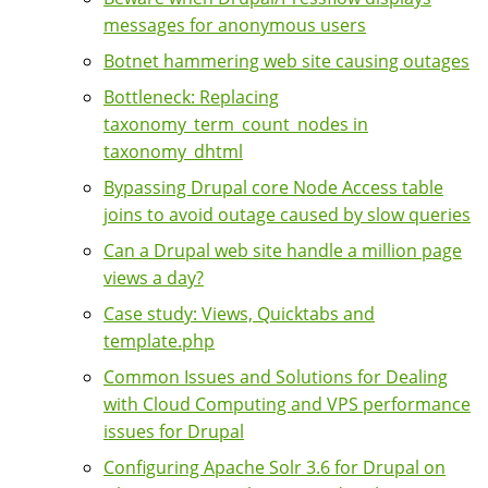
messages for anonymous users
Botnet hammering web site causing outages
Bottleneck: Replacing
taxonomy_term_count_nodes in
taxonomy_dhtml
Bypassing Drupal core Node Access table
joins to avoid outage caused by slow queries
Can a Drupal web site handle a million page
views a day?
Case study: Views, Quicktabs and
template.php
Common Issues and Solutions for Dealing
with Cloud Computing and VPS performance
issues for Drupal
Configuring Apache Solr 3.6 for Drupal on