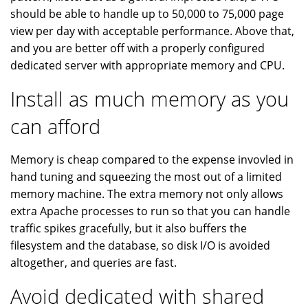
should be able to handle up to 50,000 to 75,000 page
view per day with acceptable performance. Above that,
and you are better off with a properly configured
dedicated server with appropriate memory and CPU.
Install as much memory as you
can afford
Memory is cheap compared to the expense invovled in
hand tuning and squeezing the most out of a limited
memory machine. The extra memory not only allows
extra Apache processes to run so that you can handle
traffic spikes gracefully, but it also buffers the
filesystem and the database, so disk I/O is avoided
altogether, and queries are fast.
Avoid dedicated with shared