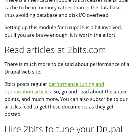
There is a memcache module which causes the Drupal
cache to be in memory rather than in the database,
thus avoiding database and disk I/O overhead.
Setting up this module for Drupal 5 is a bit involved,
but if you are brave enough, it is worth the effort.
Read articles at 2bits.com
There is much more to be said about performance of a
Drupal web site.
2bits posts regular
performance tuning and
optimization articles
. So, go and read about the above
points, and much more. You can also subscribe to our
articles feed to get these documents as they get
posted.
Hire 2bits to tune your Drupal