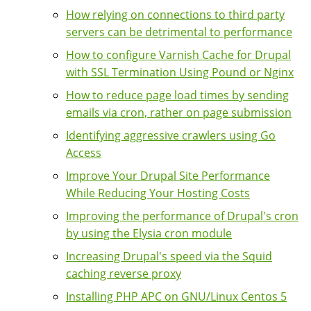
How relying on connections to third party
servers can be detrimental to performance
How to configure Varnish Cache for Drupal
with SSL Termination Using Pound or Nginx
How to reduce page load times by sending
emails via cron, rather on page submission
Identifying aggressive crawlers using Go
Access
Improve Your Drupal Site Performance
While Reducing Your Hosting Costs
Improving the performance of Drupal's cron
by using the Elysia cron module
Increasing Drupal's speed via the Squid
caching reverse proxy
Installing PHP APC on GNU/Linux Centos 5