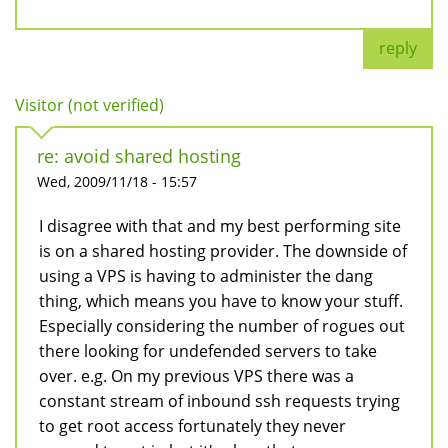
reply
Visitor (not verified)
re: avoid shared hosting
Wed, 2009/11/18 - 15:57
I disagree with that and my best performing site
is on a shared hosting provider. The downside of
using a VPS is having to administer the dang
thing, which means you have to know your stuff.
Especially considering the number of rogues out
there looking for undefended servers to take
over. e.g. On my previous VPS there was a
constant stream of inbound ssh requests trying
to get root access fortunately they never