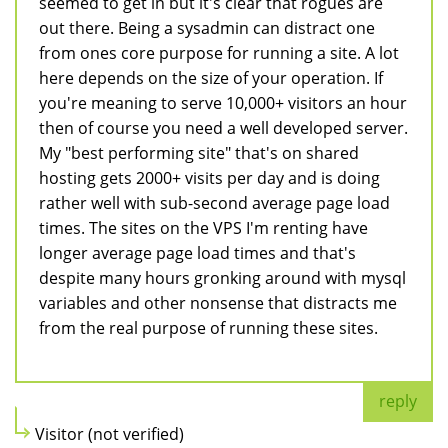
seemed to get in but it's clear that rogues are
out there. Being a sysadmin can distract one
from ones core purpose for running a site. A lot
here depends on the size of your operation. If
you're meaning to serve 10,000+ visitors an hour
then of course you need a well developed server.
My "best performing site" that's on shared
hosting gets 2000+ visits per day and is doing
rather well with sub-second average page load
times. The sites on the VPS I'm renting have
longer average page load times and that's
despite many hours gronking around with mysql
variables and other nonsense that distracts me
from the real purpose of running these sites.
reply
Visitor (not verified)