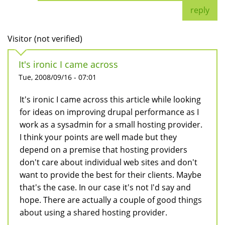
reply
Visitor (not verified)
It's ironic I came across
Tue, 2008/09/16 - 07:01
It's ironic I came across this article while looking
for ideas on improving drupal performance as I
work as a sysadmin for a small hosting provider.
I think your points are well made but they
depend on a premise that hosting providers
don't care about individual web sites and don't
want to provide the best for their clients. Maybe
that's the case. In our case it's not I'd say and
hope. There are actually a couple of good things
about using a shared hosting provider.