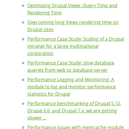
Optimizing Drupal Views: Query Time and
Rendering Time
Overcoming long Views rendering time on
Drupal sites
Performance Case Study: Scaling of a Drupal
intranet for a large multinational
corporation
Performance Case Study: slow database
queries from web to database server
Performance Logging and Monitoring: A
module to log and monitor performance
statistics for Drupal
Performance benchmarking of Drupal 5.12,
Drupal 6.6, and Drupal 7.x: we are getting
slower ...
Performance issues with memcache module