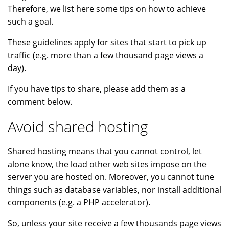
Therefore, we list here some tips on how to achieve
such a goal.
These guidelines apply for sites that start to pick up
traffic (e.g. more than a few thousand page views a
day).
If you have tips to share, please add them as a
comment below.
Avoid shared hosting
Shared hosting means that you cannot control, let
alone know, the load other web sites impose on the
server you are hosted on. Moreover, you cannot tune
things such as database variables, nor install additional
components (e.g. a PHP accelerator).
So, unless your site receive a few thousands page views