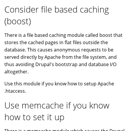
Consider file based caching
(boost)
There is a file based caching module called boost that
stores the cached pages in flat files outside the
database. This causes anonymous requests to be
served directly by Apache from the file system, and
thus avoiding Drupal's bootstrap and database I/O
altogether.
Use this module if you know how to setup Apache
.htaccess.
Use memcache if you know
how to set it up