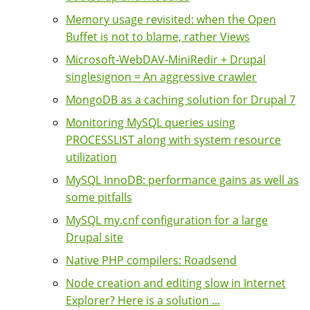
Memory usage revisited: when the Open
Buffet is not to blame, rather Views
Microsoft-WebDAV-MiniRedir + Drupal
singlesignon = An aggressive crawler
MongoDB as a caching solution for Drupal 7
Monitoring MySQL queries using
PROCESSLIST along with system resource
utilization
MySQL InnoDB: performance gains as well as
some pitfalls
MySQL my.cnf configuration for a large
Drupal site
Native PHP compilers: Roadsend
Node creation and editing slow in Internet
Explorer? Here is a solution ...