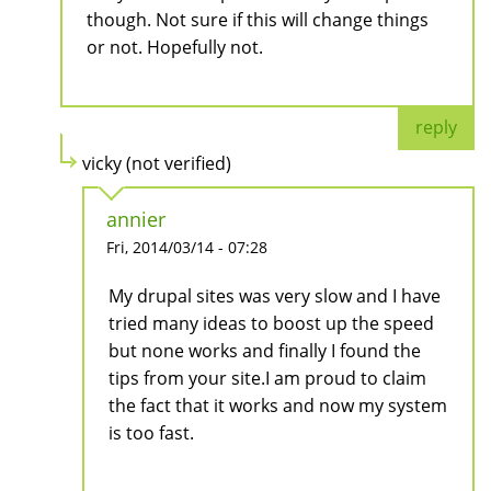
though. Not sure if this will change things
or not. Hopefully not.
reply
vicky (not verified)
annier
Fri, 2014/03/14 - 07:28
My drupal sites was very slow and I have
tried many ideas to boost up the speed
but none works and finally I found the
tips from your site.I am proud to claim
the fact that it works and now my system
is too fast.