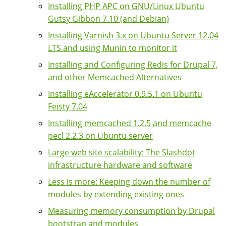
Installing PHP APC on GNU/Linux Ubuntu
Gutsy Gibbon 7.10 (and Debian)
Installing Varnish 3.x on Ubuntu Server 12.04
LTS and using Munin to monitor it
Installing and Configuring Redis for Drupal 7,
and other Memcached Alternatives
Installing eAccelerator 0.9.5.1 on Ubuntu
Feisty 7.04
Installing memcached 1.2.5 and memcache
pecl 2.2.3 on Ubuntu server
Large web site scalability: The Slashdot
infrastructure hardware and software
Less is more: Keeping down the number of
modules by extending existing ones
Measuring memory consumption by Drupal
bootstrap and modules