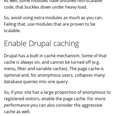
As well, some modules have untuned non-scalable
code, that buckles down under heavy load.
So, avoid using extra modules as much as you can.
Failing that, use modules that are proven to be
scalable.
Enable Drupal caching
Drupal has a built in cache mechanism. Some of that
cache is always on, and cannot be turned off (e.g.
menu, filter and variable caches). The page cache is
optional and, for anonymous users, collapses many
database queries into one query.
So, if your site has a large proportion of anonymous to
registered visitors, enable the page cache. For more
performance you can also consider the aggressive
cache as well.