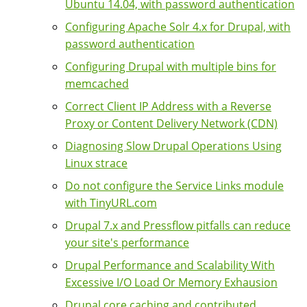
Ubuntu 14.04, with password authentication
Configuring Apache Solr 4.x for Drupal, with
password authentication
Configuring Drupal with multiple bins for
memcached
Correct Client IP Address with a Reverse
Proxy or Content Delivery Network (CDN)
Diagnosing Slow Drupal Operations Using
Linux strace
Do not configure the Service Links module
with TinyURL.com
Drupal 7.x and Pressflow pitfalls can reduce
your site's performance
Drupal Performance and Scalability With
Excessive I/O Load Or Memory Exhausion
Drupal core caching and contributed