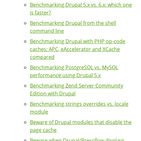
Benchmarking Drupal 5.x vs. 6.x: which one
is faster?
Benchmarking Drupal from the shell
command line
Benchmarking Drupal with PHP op-code
caches: APC, eAccelerator and XCache
compared
Benchmarking PostgreSQL vs. MySQL
performance using Drupal 5.x
Benchmarking Zend Server Community
Edition with Drupal
Benchmarking strings overrides vs. locale
module
Beware of Drupal modules that disable the
page cache
Beware when Drupal/Pressflow displays