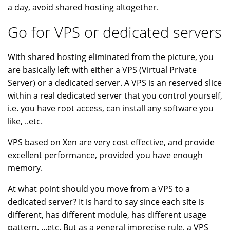
a day, avoid shared hosting altogether.
Go for VPS or dedicated servers
With shared hosting eliminated from the picture, you
are basically left with either a VPS (Virtual Private
Server) or a dedicated server. A VPS is an reserved slice
within a real dedicated server that you control yourself,
i.e. you have root access, can install any software you
like, ..etc.
VPS based on Xen are very cost effective, and provide
excellent performance, provided you have enough
memory.
At what point should you move from a VPS to a
dedicated server? It is hard to say since each site is
different, has different module, has different usage
pattern, ...etc. But as a general imprecise rule, a VPS