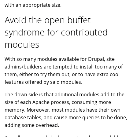
with an appropriate size.
Avoid the open buffet
syndrome for contributed
modules
With so many modules available for Drupal, site
admins/builders are tempted to install too many of
them, either to try them out, or to have extra cool
features offered by said modules.
The down side is that additional modules add to the
size of each Apache process, consuming more
memory. Moreover, most modules have their own
database tables, and cause more queries to be done,
adding some overhead.