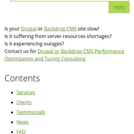
reply
Is your
Drupal
or
Backdrop CMS
site slow?
Is it suffering from server resources shortages?
Is it experiencing outages?
Contact us for
Drupal or Backdrop CMS Performance
Optimization and Tuning Consulting
Contents
Services
Clients
Testimonials
News
FAQ