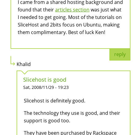
I came from a shared hosting background and
found that their
articles section
was just what
I needed to get going. Most of the tutorials on
SliceHost and 2bits focus on Ubuntu, making
them complimentary. Best of luck Ken!
reply
Khalid
Slicehost is good
Sat, 2008/11/29 - 19:23
Slicehost is definitely good.
The technology they use is good, and their
support is good too.
They have been purchased by Rackspace