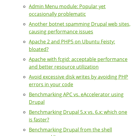
Admin Menu module: Popular yet
occasionally problematic
Another botnet spamming Drupal web sites,
causing performance issues
Apache 2 and PHP5 on Ubuntu Feisty:
bloated?
Apache with fcgid: acceptable performance
and better resource utilization
Avoid excessive disk writes by avoiding PHP
errors in your code
Benchmarking APC vs. eAccelerator using
Drupal
Benchmarking Drupal 5.x vs. 6.x: which one
is faster?
Benchmarking Drupal from the shell