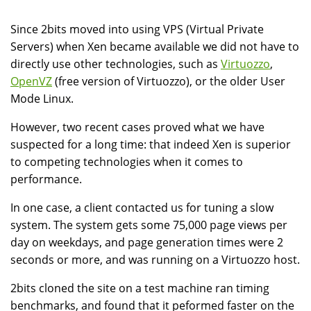
Since 2bits moved into using VPS (Virtual Private
Servers) when Xen became available we did not have to
directly use other technologies, such as
Virtuozzo
,
OpenVZ
(free version of Virtuozzo), or the older User
Mode Linux.
However, two recent cases proved what we have
suspected for a long time: that indeed Xen is superior
to competing technologies when it comes to
performance.
In one case, a client contacted us for tuning a slow
system. The system gets some 75,000 page views per
day on weekdays, and page generation times were 2
seconds or more, and was running on a Virtuozzo host.
2bits cloned the site on a test machine ran timing
benchmarks, and found that it peformed faster on the