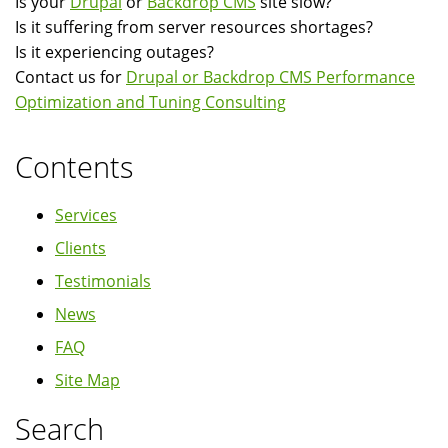
Is your
Drupal
or
Backdrop CMS
site slow?
Is it suffering from server resources shortages?
Is it experiencing outages?
Contact us for
Drupal or Backdrop CMS Performance
Optimization and Tuning Consulting
Contents
Services
Clients
Testimonials
News
FAQ
Site Map
Search