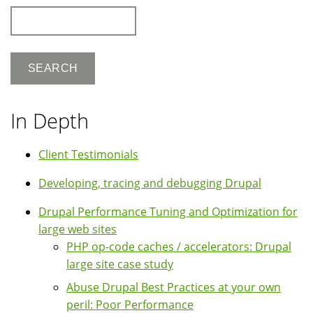
Search
In Depth
Client Testimonials
Developing, tracing and debugging Drupal
Drupal Performance Tuning and Optimization for
large web sites
PHP op-code caches / accelerators: Drupal
large site case study
Abuse Drupal Best Practices at your own
peril: Poor Performance