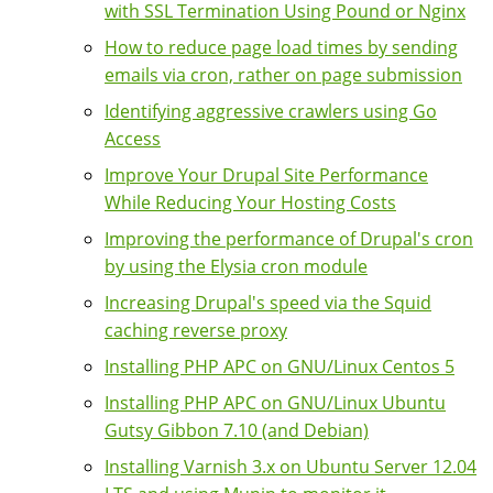
with SSL Termination Using Pound or Nginx
How to reduce page load times by sending
emails via cron, rather on page submission
Identifying aggressive crawlers using Go
Access
Improve Your Drupal Site Performance
While Reducing Your Hosting Costs
Improving the performance of Drupal's cron
by using the Elysia cron module
Increasing Drupal's speed via the Squid
caching reverse proxy
Installing PHP APC on GNU/Linux Centos 5
Installing PHP APC on GNU/Linux Ubuntu
Gutsy Gibbon 7.10 (and Debian)
Installing Varnish 3.x on Ubuntu Server 12.04