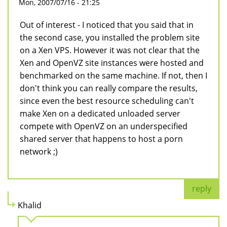
Mon, 2007/07/16 - 21:25
Out of interest - I noticed that you said that in
the second case, you installed the problem site
on a Xen VPS. However it was not clear that the
Xen and OpenVZ site instances were hosted and
benchmarked on the same machine. If not, then I
don't think you can really compare the results,
since even the best resource scheduling can't
make Xen on a dedicated unloaded server
compete with OpenVZ on an underspecified
shared server that happens to host a porn
network ;)
reply
Khalid