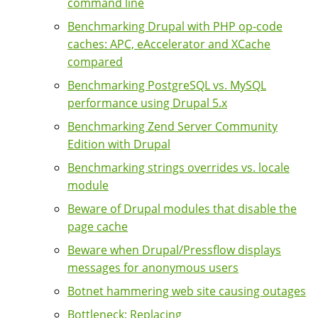
command line
Benchmarking Drupal with PHP op-code
caches: APC, eAccelerator and XCache
compared
Benchmarking PostgreSQL vs. MySQL
performance using Drupal 5.x
Benchmarking Zend Server Community
Edition with Drupal
Benchmarking strings overrides vs. locale
module
Beware of Drupal modules that disable the
page cache
Beware when Drupal/Pressflow displays
messages for anonymous users
Botnet hammering web site causing outages
Bottleneck: Replacing