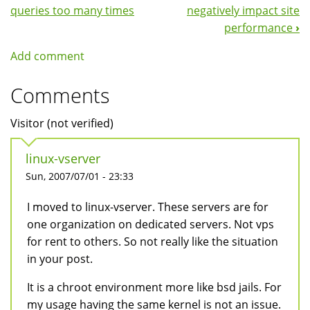
Navigation
queries too many times
negatively impact site
performance
›
Add comment
Comments
Visitor (not verified)
linux-vserver
Sun, 2007/07/01 - 23:33
I moved to linux-vserver. These servers are for
one organization on dedicated servers. Not vps
for rent to others. So not really like the situation
in your post.
It is a chroot environment more like bsd jails. For
my usage having the same kernel is not an issue.