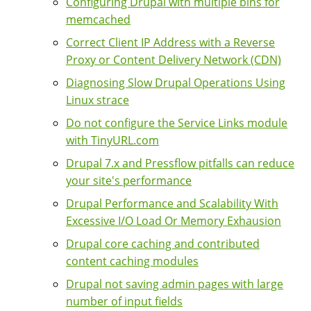
Configuring Drupal with multiple bins for
memcached
Correct Client IP Address with a Reverse
Proxy or Content Delivery Network (CDN)
Diagnosing Slow Drupal Operations Using
Linux strace
Do not configure the Service Links module
with TinyURL.com
Drupal 7.x and Pressflow pitfalls can reduce
your site's performance
Drupal Performance and Scalability With
Excessive I/O Load Or Memory Exhausion
Drupal core caching and contributed
content caching modules
Drupal not saving admin pages with large
number of input fields