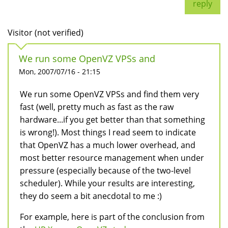
reply
Visitor (not verified)
We run some OpenVZ VPSs and
Mon, 2007/07/16 - 21:15
We run some OpenVZ VPSs and find them very
fast (well, pretty much as fast as the raw
hardware...if you get better than that something
is wrong!). Most things I read seem to indicate
that OpenVZ has a much lower overhead, and
most better resource management when under
pressure (especially because of the two-level
scheduler). While your results are interesting,
they do seem a bit anecdotal to me :)
For example, here is part of the conclusion from