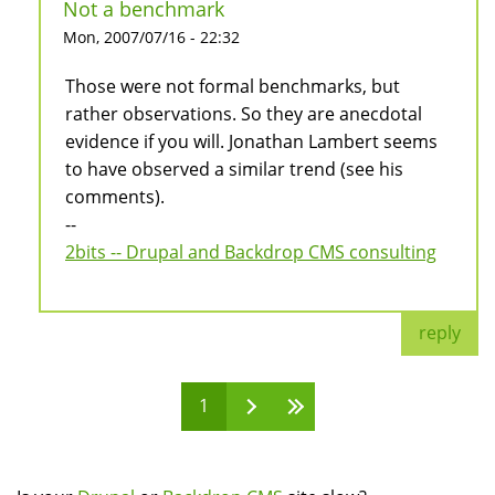
Not a benchmark
Mon, 2007/07/16 - 22:32
Those were not formal benchmarks, but
rather observations. So they are anecdotal
evidence if you will. Jonathan Lambert seems
to have observed a similar trend (see his
comments).
--
2bits -- Drupal and Backdrop CMS consulting
reply
1
Pages