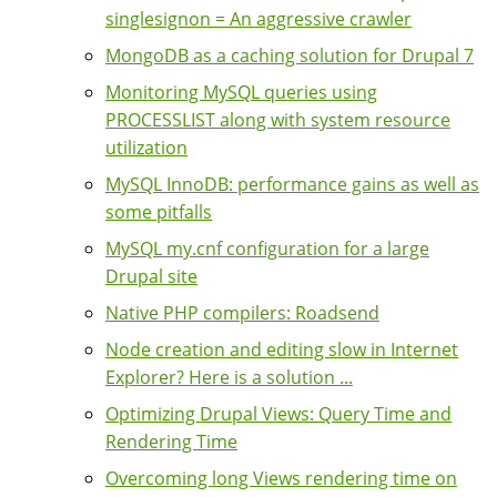
singlesignon = An aggressive crawler
MongoDB as a caching solution for Drupal 7
Monitoring MySQL queries using
PROCESSLIST along with system resource
utilization
MySQL InnoDB: performance gains as well as
some pitfalls
MySQL my.cnf configuration for a large
Drupal site
Native PHP compilers: Roadsend
Node creation and editing slow in Internet
Explorer? Here is a solution ...
Optimizing Drupal Views: Query Time and
Rendering Time
Overcoming long Views rendering time on