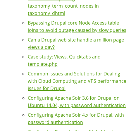
taxonomy_term_count_nodes in
taxonomy_dhtml
Bypassing Drupal core Node Access table
joins to avoid outage caused by slow queries
Can a Drupal web site handle a million page
views a day?
Case study: Views, Quicktabs and
template.php
Common Issues and Solutions for Dealing
with Cloud Computing and VPS performance
issues for Drupal
Configuring Apache Solr 3.6 for Drupal on
Ubuntu 14.04, with password authentication
Configuring Apache Solr 4.x for Drupal, with
password authentication