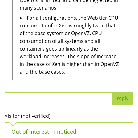
many scenarios.
For all configurations, the Web tier CPU
consumptionfor Xen is roughly twice that
of the base system or OpenVZ. CPU
consumption of all systems and all
containers goes up linearly as the
workload increases. The slope of increase
in the case of Xen is higher than in OpenVZ
and the base cases.
reply
Visitor (not verified)
Out of interest - I noticed