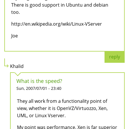
There is good support in Ubuntu and debian
too.
http://en.wikipedia.org/wiki/Linux-VServer
Joe
reply
Khalid
What is the speed?
Sun, 2007/07/01 - 23:40
They all work from a functionality point of
view, whether it is OpenVZ/Virtuozzo, Xen,
UML, or Linux Vserver.
My point was performance. Xen is far superior