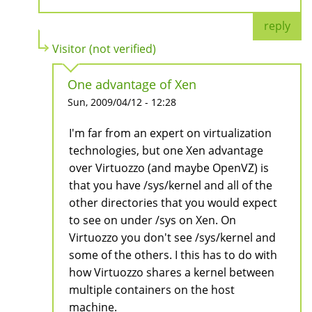
reply
Visitor (not verified)
One advantage of Xen
Sun, 2009/04/12 - 12:28
I'm far from an expert on virtualization
technologies, but one Xen advantage
over Virtuozzo (and maybe OpenVZ) is
that you have /sys/kernel and all of the
other directories that you would expect
to see on under /sys on Xen. On
Virtuozzo you don't see /sys/kernel and
some of the others. I this has to do with
how Virtuozzo shares a kernel between
multiple containers on the host
machine.