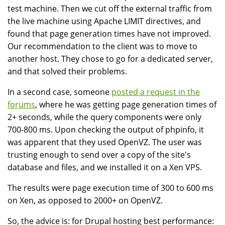
test machine. Then we cut off the external traffic from
the live machine using Apache LIMIT directives, and
found that page generation times have not improved.
Our recommendation to the client was to move to
another host. They chose to go for a dedicated server,
and that solved their problems.
In a second case, someone
posted a request in the
forums
, where he was getting page generation times of
2+ seconds, while the query components were only
700-800 ms. Upon checking the output of phpinfo, it
was apparent that they used OpenVZ. The user was
trusting enough to send over a copy of the site's
database and files, and we installed it on a Xen VPS.
The results were page execution time of 300 to 600 ms
on Xen, as opposed to 2000+ on OpenVZ.
So, the advice is: for Drupal hosting best performance: