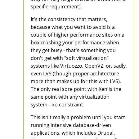
specific requirement).
It's the consistency that matters,
because what you want to avoid is a
couple of higher performance sites on a
box crushing your performance when
they get busy - that's something you
don't get with "soft virtualization"
systems like Virtuozzo, OpenVZ, or, sadly,
even LVS (though proper architecture
more than makes up for this with LVS).
The only real sore point with Xen is the
same point with any virtualization
system - i/o constraint.
This isn't really a problem until you start
running intensive database-driven
applications, which includes Drupal.