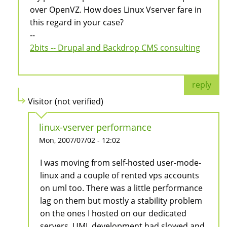
over OpenVZ. How does Linux Vserver fare in
this regard in your case?
--
2bits -- Drupal and Backdrop CMS consulting
reply
Visitor (not verified)
linux-vserver performance
Mon, 2007/07/02 - 12:02
I was moving from self-hosted user-mode-
linux and a couple of rented vps accounts
on uml too. There was a little performance
lag on them but mostly a stability problem
on the ones I hosted on our dedicated
servers. UML development had slowed and