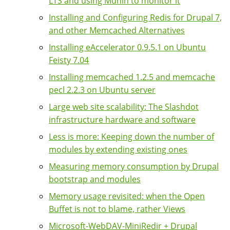
LTS and using Munin to monitor it
Installing and Configuring Redis for Drupal 7,
and other Memcached Alternatives
Installing eAccelerator 0.9.5.1 on Ubuntu
Feisty 7.04
Installing memcached 1.2.5 and memcache
pecl 2.2.3 on Ubuntu server
Large web site scalability: The Slashdot
infrastructure hardware and software
Less is more: Keeping down the number of
modules by extending existing ones
Measuring memory consumption by Drupal
bootstrap and modules
Memory usage revisited: when the Open
Buffet is not to blame, rather Views
Microsoft-WebDAV-MiniRedir + Drupal