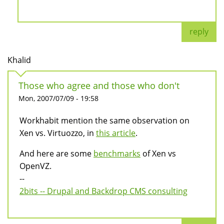
reply
Khalid
Those who agree and those who don't
Mon, 2007/07/09 - 19:58
Workhabit mention the same observation on
Xen vs. Virtuozzo, in
this article
.
And here are some
benchmarks
of Xen vs
OpenVZ.
--
2bits -- Drupal and Backdrop CMS consulting