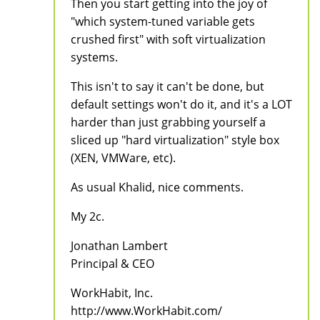
Then you start getting into the joy of
"which system-tuned variable gets
crushed first" with soft virtualization
systems.
This isn't to say it can't be done, but
default settings won't do it, and it's a LOT
harder than just grabbing yourself a
sliced up "hard virtualization" style box
(XEN, VMWare, etc).
As usual Khalid, nice comments.
My 2c.
Jonathan Lambert
Principal & CEO
WorkHabit, Inc.
http://www.WorkHabit.com/