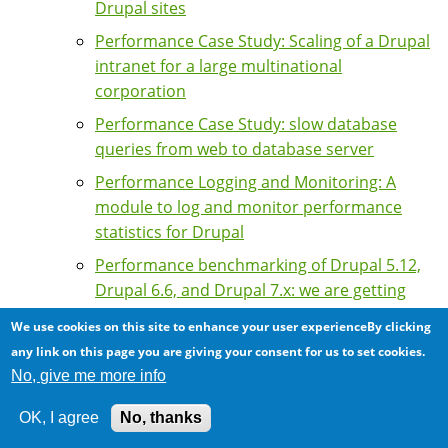
Drupal sites
Performance Case Study: Scaling of a Drupal
intranet for a large multinational
corporation
Performance Case Study: slow database
queries from web to database server
Performance Logging and Monitoring: A
module to log and monitor performance
statistics for Drupal
Performance benchmarking of Drupal 5.12,
Drupal 6.6, and Drupal 7.x: we are getting
slower ...
We use cookies on this site to enhance your user experienceBy clicking
Performance issues with memcache module
any link on this page you are giving your consent for us to set cookies.
6.x-1.13
No, give me more info
Podcast: Khalid Baheyeldin on Drupal
OK, I agree
No, thanks
Performance