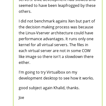
seemed to have been leapfrogged by these
others.
I did not benchmark agains Xen but part of
the decision making process was because
the Linux-Vserver architecture could have
performance advantages. It runs only one
kernel for all virtual servers. The files in
each virtual server are not in some COW
like image so there isn't a slowdown there
either.
I'm going to try Virtualbox on my
development desktop to see how it works.
good subject again Khalid, thanks.
Joe