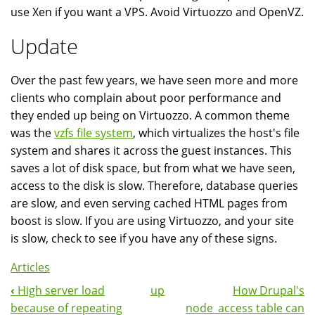
use Xen if you want a VPS. Avoid Virtuozzo and OpenVZ.
Update
Over the past few years, we have seen more and more
clients who complain about poor performance and
they ended up being on Virtuozzo. A common theme
was the
vzfs file system
, which virtualizes the host's file
system and shares it across the guest instances. This
saves a lot of disk space, but from what we have seen,
access to the disk is slow. Therefore, database queries
are slow, and even serving cached HTML pages from
boost is slow. If you are using Virtuozzo, and your site
is slow, check to see if you have any of these signs.
Articles
‹
High server load
up
How Drupal's
Book
because of repeating
node_access table can