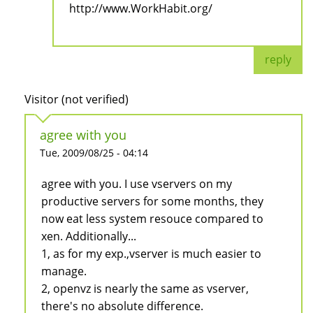
http://www.WorkHabit.org/
reply
Visitor (not verified)
agree with you
Tue, 2009/08/25 - 04:14
agree with you. I use vservers on my
productive servers for some months, they
now eat less system resouce compared to
xen. Additionally...
1, as for my exp.,vserver is much easier to
manage.
2, openvz is nearly the same as vserver,
there's no absolute difference.