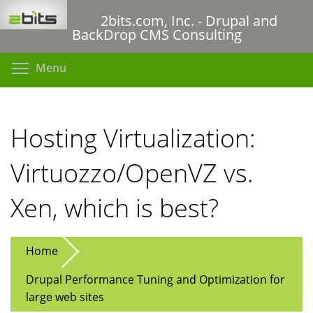
Skip
2bits.com, Inc. - Drupal and
to
BackDrop CMS Consulting
main
content
Toggle menu visibility
Menu
Hosting Virtualization:
Virtuozzo/OpenVZ vs.
Xen, which is best?
Home
Drupal Performance Tuning and Optimization for
large web sites