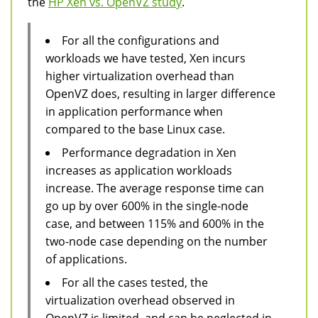
the
HP Xen vs. OpenVZ study
.
For all the configurations and
workloads we have tested, Xen incurs
higher virtualization overhead than
OpenVZ does, resulting in larger difference
in application performance when
compared to the base Linux case.
Performance degradation in Xen
increases as application workloads
increase. The average response time can
go up by over 600% in the single-node
case, and between 115% and 600% in the
two-node case depending on the number
of applications.
For all the cases tested, the
virtualization overhead observed in
OpenVZ is limited, and can be neglected in