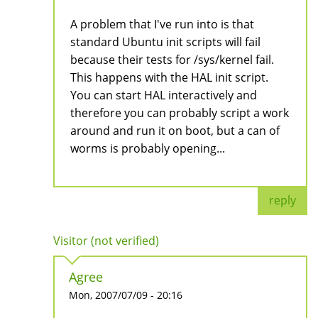
A problem that I've run into is that
standard Ubuntu init scripts will fail
because their tests for /sys/kernel fail.
This happens with the HAL init script.
You can start HAL interactively and
therefore you can probably script a work
around and run it on boot, but a can of
worms is probably opening...
reply
Visitor (not verified)
Agree
Mon, 2007/07/09 - 20:16