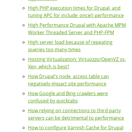
High PHP execution times for Drupal, and
tuning APC for include_once() performance
High Performance Drupal with Apache MPM
Worker Threaded Server and PHP-FPM
High server load because of repeating
queries too many times
Hosting Virtualization: Virtuozzo/OpenVZ vs.
Xen, which is best?
How Drupal's node_access table can
negatively impact site performance
How Google and Bing crawlers were
confused by quicktabs
How relying on connections to third party
servers can be detrimental to performance
How to configure Varnish Cache for Drupal