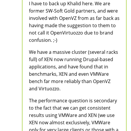
I have to back up Khalid here. We are
former SW-Soft Gold partners, and were
involved with OpenVZ from as far back as
having made the suggestion to them to
not call it OpenVirtuozzo due to brand
confusion. ;-)
We have a massive cluster (several racks
full) of XEN now running Drupal-based
applications, and have found that in
benchmarks, XEN and even VMWare
bench far more reliably than OpenVZ
and Virtuozzo.
The performance question is secondary
to the fact that we can get consistent
results using VMWare and XEN (we use
XEN now almost exclusively, VMWare
only for very large clients or those with a