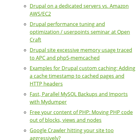
Drupal on a dedicated servers vs. Amazon
AWS/EC2
Drupal performance tuning and
optimization / userpoints seminar at Open
Craft
Drupal site excessive memory usage traced
to APC and php5-memcached
Examples for Drupal custom caching: Adding
a cache timestamp to cached pages and
HTTP headers
Fast, Parallel MySQL Backups and Imports
with Mydumper
Free your content of PHP: Moving PHP code
out of blocks, views and nodes
Google Crawler hitting your site too
aggressively?