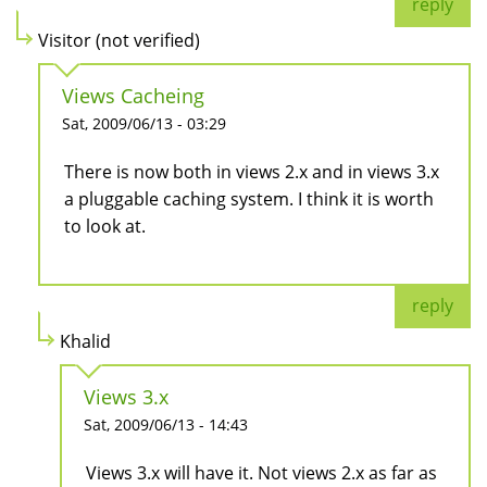
reply
Visitor (not verified)
Views Cacheing
Sat, 2009/06/13 - 03:29
There is now both in views 2.x and in views 3.x
a pluggable caching system. I think it is worth
to look at.
reply
Khalid
Views 3.x
Sat, 2009/06/13 - 14:43
Views 3.x will have it. Not views 2.x as far as