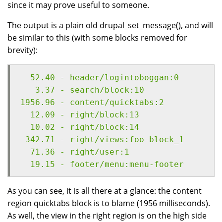
since it may prove useful to someone.
The output is a plain old drupal_set_message(), and will
be similar to this (with some blocks removed for
brevity):
  52.40 - header/logintoboggan:0
   3.37 - search/block:10
1956.96 - content/quicktabs:2
  12.09 - right/block:13
  10.02 - right/block:14
 342.71 - right/views:foo-block_1
  71.36 - right/user:1
  19.15 - footer/menu:menu-footer
As you can see, it is all there at a glance: the content
region quicktabs block is to blame (1956 milliseconds).
As well, the view in the right region is on the high side