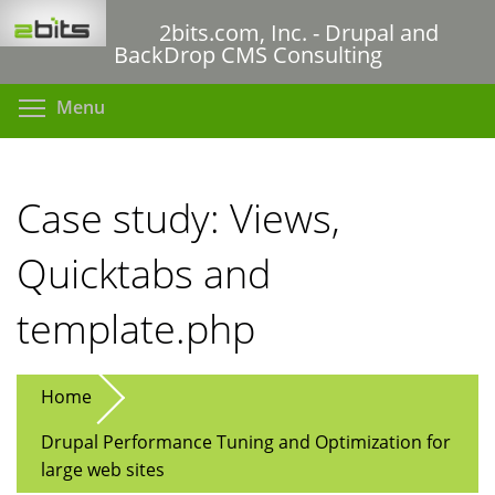
Skip
2bits.com, Inc. - Drupal and
to
BackDrop CMS Consulting
main
content
Toggle menu visibility
Menu
Case study: Views,
Quicktabs and
template.php
Home
Drupal Performance Tuning and Optimization for
large web sites