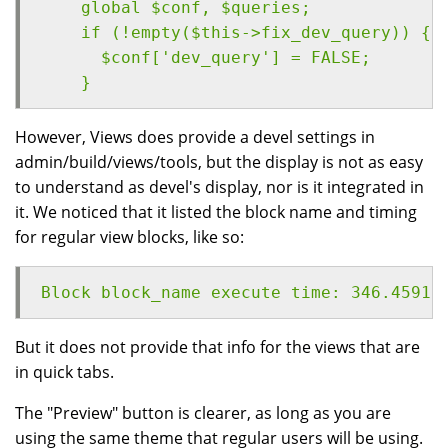
    global $conf, $queries;
    if (!empty($this->fix_dev_query)) {
      $conf['dev_query'] = FALSE;
    }
However, Views does provide a devel settings in
admin/build/views/tools, but the display is not as easy
to understand as devel's display, nor is it integrated in
it. We noticed that it listed the block name and timing
for regular view blocks, like so:
Block block_name execute time: 346.45915
But it does not provide that info for the views that are
in quick tabs.
The "Preview" button is clearer, as long as you are
using the same theme that regular users will be using.