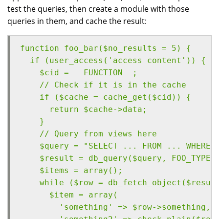
test the queries, then create a module with those
queries in them, and cache the result:
function foo_bar($no_results = 5) {
  if (user_access('access content')) {
    $cid = __FUNCTION__;
    // Check if it is in the cache
    if ($cache = cache_get($cid)) {
      return $cache->data;
    }
    // Query from views here
    $query = "SELECT ... FROM ... WHERE 
    $result = db_query($query, FOO_TYPE,
    $items = array();
    while ($row = db_fetch_object($resul
      $item = array(
        'something' => $row->something,