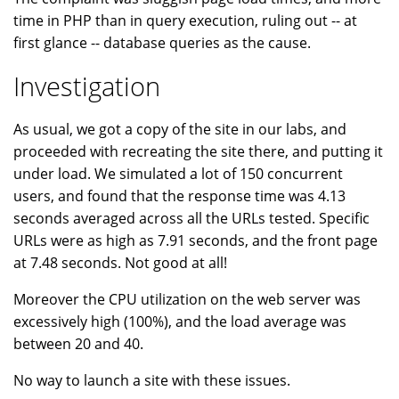
time in PHP than in query execution, ruling out -- at
first glance -- database queries as the cause.
Investigation
As usual, we got a copy of the site in our labs, and
proceeded with recreating the site there, and putting it
under load. We simulated a lot of 150 concurrent
users, and found that the response time was 4.13
seconds averaged across all the URLs tested. Specific
URLs were as high as 7.91 seconds, and the front page
at 7.48 seconds. Not good at all!
Moreover the CPU utilization on the web server was
excessively high (100%), and the load average was
between 20 and 40.
No way to launch a site with these issues.