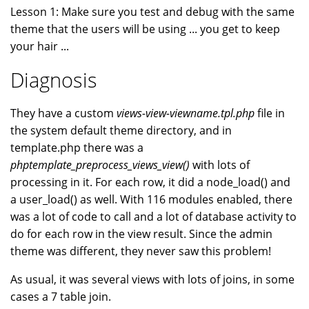
Lesson 1: Make sure you test and debug with the same
theme that the users will be using ... you get to keep
your hair ...
Diagnosis
They have a custom
views-view-viewname.tpl.php
file in
the system default theme directory, and in
template.php there was a
phptemplate_preprocess_views_view()
with lots of
processing in it. For each row, it did a node_load() and
a user_load() as well. With 116 modules enabled, there
was a lot of code to call and a lot of database activity to
do for each row in the view result. Since the admin
theme was different, they never saw this problem!
As usual, it was several views with lots of joins, in some
cases a 7 table join.