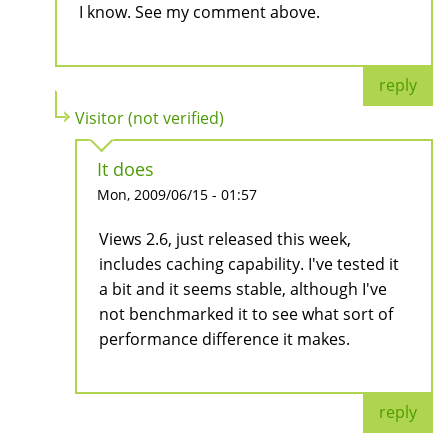
I know. See my comment above.
reply
Visitor (not verified)
It does
Mon, 2009/06/15 - 01:57
Views 2.6, just released this week,
includes caching capability. I've tested it
a bit and it seems stable, although I've
not benchmarked it to see what sort of
performance difference it makes.
reply