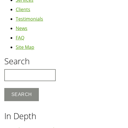
Clients
Testimonials
News
FAQ
Site Map
Search
Search
In Depth