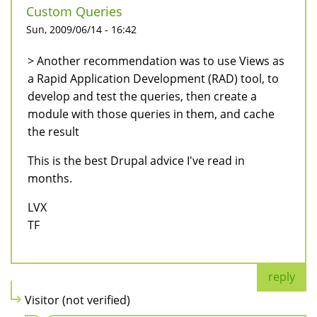
Custom Queries
Sun, 2009/06/14 - 16:42
> Another recommendation was to use Views as
a Rapid Application Development (RAD) tool, to
develop and test the queries, then create a
module with those queries in them, and cache
the result
This is the best Drupal advice I've read in
months.
LVX
TF
reply
Visitor (not verified)