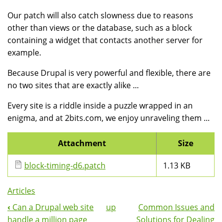
Our patch will also catch slowness due to reasons
other than views or the database, such as a block
containing a widget that contacts another server for
example.
Because Drupal is very powerful and flexible, there are
no two sites that are exactly alike ...
Every site is a riddle inside a puzzle wrapped in an
enigma, and at 2bits.com, we enjoy unraveling them ...
Attachment
Size
block-timing-d6.patch
1.13 KB
Articles
‹
Can a Drupal web site
up
Common Issues and
Book
handle a million page
Solutions for Dealing