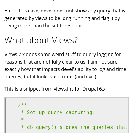
But in this case, devel does not show any query that is
generated by views to be long running and flag it by
being more than the set threshold.
What about Views?
Views 2.x does some weird stuff to query logging for
reasons that are not fully clear to us. I am not sure
exactly how that impacts devel's ability to log and time
queries, but it looks suspicious (and evil!)
This is a snippet from views.inc for Drupal 6.x:
  /**
   * Set up query capturing.
   *
   * db_query() stores the queries that 