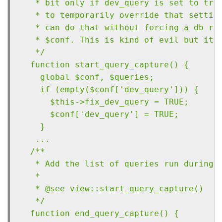
   * bit only if dev_query is set to tru
   * to temporarily override that settin
   * can do that without forcing a db re
   * $conf. This is kind of evil but it 
   */
  function start_query_capture() {
    global $conf, $queries;
    if (empty($conf['dev_query'])) {
      $this->fix_dev_query = TRUE;
      $conf['dev_query'] = TRUE;
    }
   ...
  /**
   * Add the list of queries run during 
   *
   * @see view::start_query_capture()
   */
  function end_query_capture() {