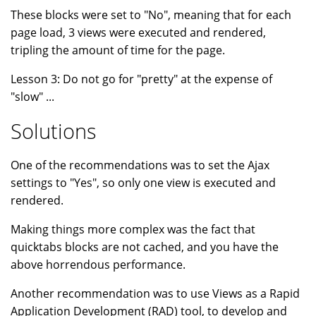
These blocks were set to "No", meaning that for each
page load, 3 views were executed and rendered,
tripling the amount of time for the page.
Lesson 3: Do not go for "pretty" at the expense of
"slow" ...
Solutions
One of the recommendations was to set the Ajax
settings to "Yes", so only one view is executed and
rendered.
Making things more complex was the fact that
quicktabs blocks are not cached, and you have the
above horrendous performance.
Another recommendation was to use Views as a Rapid
Application Development (RAD) tool, to develop and