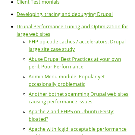
Client Testimonials
Developing, tracing and debugging Drupal
Drupal Performance Tuning and Optimization for
large web sites
PHP op-code caches / accelerators: Drupal
large site case study
Abuse Drupal Best Practices at your own
peril: Poor Performance
Admin Menu module: Popular yet
occasionally problematic
Another botnet spamming Drupal web sites,
causing performance issues
Apache 2 and PHP5 on Ubuntu Feisty:
bloated?
Apache with fcgid: acceptable performance