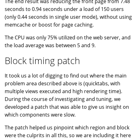
The end result was reducing the front page from 7.48
seconds to 0.94 seconds under a load of 150 users
(only 0.44 seconds in single user mode), without using
memcache or boost for page caching.
The CPU was only 75% utilized on the web server, and
the load average was between 5 and 9.
Block timing patch
It took us a lot of digging to find out where the main
problem area described above is (quicktabs, with
multiple views executed and high rendering time).
During the course of investigating and tuning, we
developed a patch that was able to give us insight on
which components were slow.
The patch helped us pinpoint which region and block
were the culprits in all this, so we are including it here