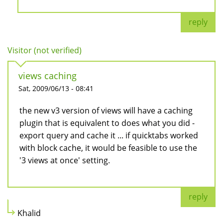
reply
Visitor (not verified)
views caching
Sat, 2009/06/13 - 08:41
the new v3 version of views will have a caching
plugin that is equivalent to does what you did -
export query and cache it ... if quicktabs worked
with block cache, it would be feasible to use the
'3 views at once' setting.
reply
Khalid