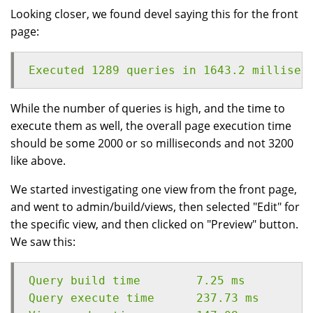
Looking closer, we found devel saying this for the front
page:
Executed 1289 queries in 1643.2 millisec
While the number of queries is high, and the time to
execute them as well, the overall page execution time
should be some 2000 or so milliseconds and not 3200
like above.
We started investigating one view from the front page,
and went to admin/build/views, then selected "Edit" for
the specific view, and then clicked on "Preview" button.
We saw this:
Query build time	7.25 ms
Query execute time	237.73 ms