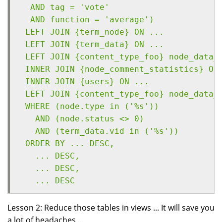
  AND tag = 'vote' 
  AND function = 'average')
 LEFT JOIN {term_node} ON ...
 LEFT JOIN {term_data} ON ...
 LEFT JOIN {content_type_foo} node_data_
 INNER JOIN {node_comment_statistics} ON
 INNER JOIN {users} ON ...
 LEFT JOIN {content_type_foo} node_data_
 WHERE (node.type in ('%s')) 
   AND (node.status <> 0) 
   AND (term_data.vid in ('%s'))
 ORDER BY ... DESC, 
   ... DESC, 
   ... DESC, 
   ... DESC
Lesson 2: Reduce those tables in views ... It will save you
a lot of headaches ...