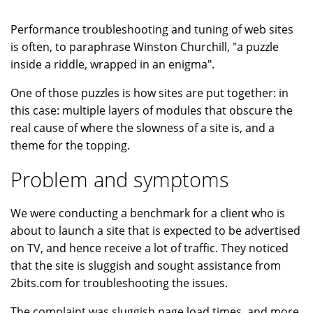
Performance troubleshooting and tuning of web sites
is often, to paraphrase Winston Churchill, "a puzzle
inside a riddle, wrapped in an enigma".
One of those puzzles is how sites are put together: in
this case: multiple layers of modules that obscure the
real cause of where the slowness of a site is, and a
theme for the topping.
Problem and symptoms
We were conducting a benchmark for a client who is
about to launch a site that is expected to be advertised
on TV, and hence receive a lot of traffic. They noticed
that the site is sluggish and sought assistance from
2bits.com for troubleshooting the issues.
The complaint was sluggish page load times, and more