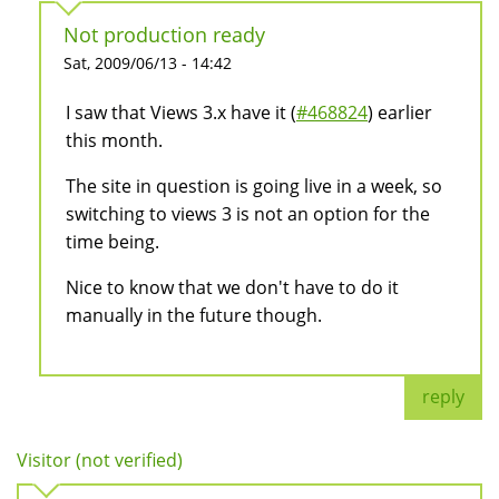
Not production ready
Sat, 2009/06/13 - 14:42
I saw that Views 3.x have it (
#468824
) earlier
this month.
The site in question is going live in a week, so
switching to views 3 is not an option for the
time being.
Nice to know that we don't have to do it
manually in the future though.
reply
Visitor (not verified)