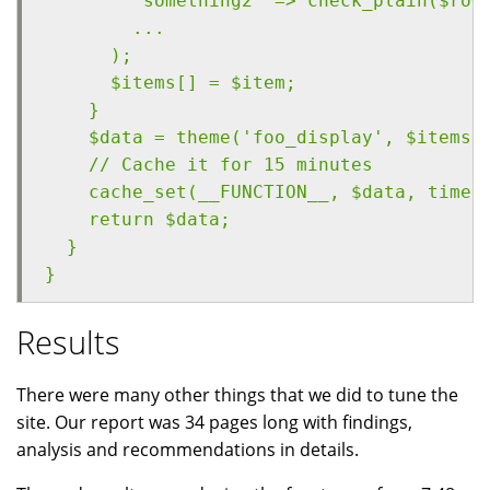
        'something2' => check_plain($row
        ...
      );
      $items[] = $item;
    }
    $data = theme('foo_display', $items)
    // Cache it for 15 minutes
    cache_set(__FUNCTION__, $data, time(
    return $data;
  }
}
Results
There were many other things that we did to tune the
site. Our report was 34 pages long with findings,
analysis and recommendations in details.