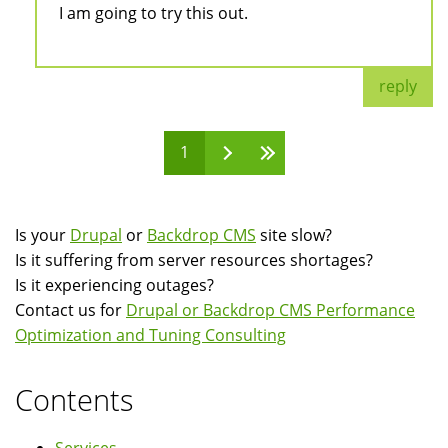
I am going to try this out.
reply
1
Pages
Is your
Drupal
or
Backdrop CMS
site slow?
Is it suffering from server resources shortages?
Is it experiencing outages?
Contact us for
Drupal or Backdrop CMS Performance
Optimization and Tuning Consulting
Contents
Services