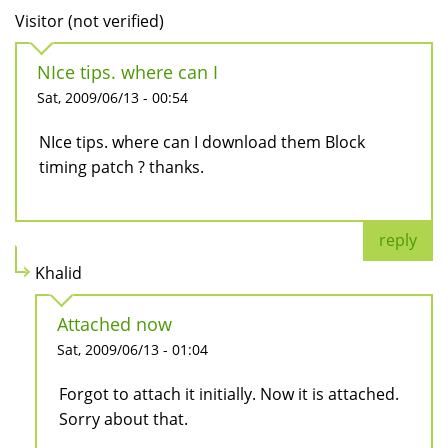
Visitor (not verified)
NIce tips. where can I
Sat, 2009/06/13 - 00:54
NIce tips. where can I download them Block
timing patch ? thanks.
reply
Khalid
Attached now
Sat, 2009/06/13 - 01:04
Forgot to attach it initially. Now it is attached.
Sorry about that.