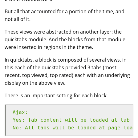
But all that accounted for a portion of the time, and
not all of it.
These views were abstracted on another layer: the
quicktabs module. And the blocks from that module
were inserted in regions in the theme.
In quicktabs, a block is composed of several views, in
this each of the quicktabs provided 3 tabs (most
recent, top viewed, top rated) each with an underlying
display on the above view.
There is an important setting for each block:
Ajax:
Yes: Tab content will be loaded at tab c
No: All tabs will be loaded at page load