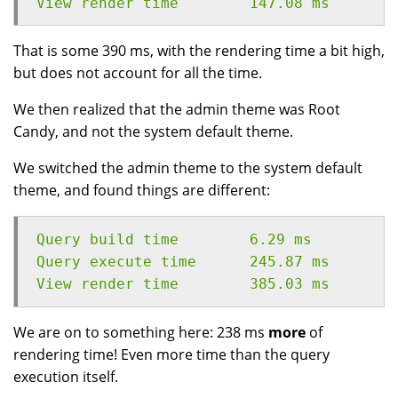
View render time	147.08 ms
That is some 390 ms, with the rendering time a bit high,
but does not account for all the time.
We then realized that the admin theme was Root
Candy, and not the system default theme.
We switched the admin theme to the system default
theme, and found things are different:
Query build time	6.29 ms
Query execute time	245.87 ms
View render time	385.03 ms
We are on to something here: 238 ms
more
of
rendering time! Even more time than the query
execution itself.