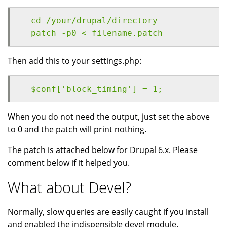
  cd /your/drupal/directory
  patch -p0 < filename.patch
Then add this to your settings.php:
  $conf['block_timing'] = 1;
When you do not need the output, just set the above
to 0 and the patch will print nothing.
The patch is attached below for Drupal 6.x. Please
comment below if it helped you.
What about Devel?
Normally, slow queries are easily caught if you install
and enabled the indispensible devel module.