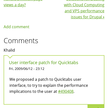
Navigation
views a day?
with Cloud Computing
and VPS performance
issues for Drupal
›
Add comment
Comments
Khalid
User interface patch for Quicktabs
Fri, 2009/06/12 - 23:12
We proposed a patch to Quicktabs user
interface, to try to explain the performance
implications to the user at
#490408
.