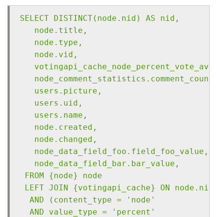
SELECT DISTINCT(node.nid) AS nid,
   node.title,
   node.type,
   node.vid,
   votingapi_cache_node_percent_vote_ave
   node_comment_statistics.comment_count
   users.picture,
   users.uid,
   users.name,
   node.created,
   node.changed,
   node_data_field_foo.field_foo_value,
   node_data_field_bar.bar_value,
 FROM {node} node 
 LEFT JOIN {votingapi_cache} ON node.nid
  AND (content_type = 'node' 
  AND value_type = 'percent' 