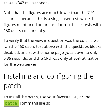
as well (342 milliseconds).
Note that the figures are much lower than the 7.91
seconds, because this is a single user test, while the
figures mentioned before are for multi-user tests with
150 users concurrently.
To verify that the view in question was the culprit, we
ran the 150 users test above with the quicktabs blocks
disabled, and saw the home page goes down to only
0.35 seconds, and the CPU was only at 50% utilization
for the web server!
Installing and configuring the
patch
To install the patch, use your favorite IDE, or the
command like so:
patch