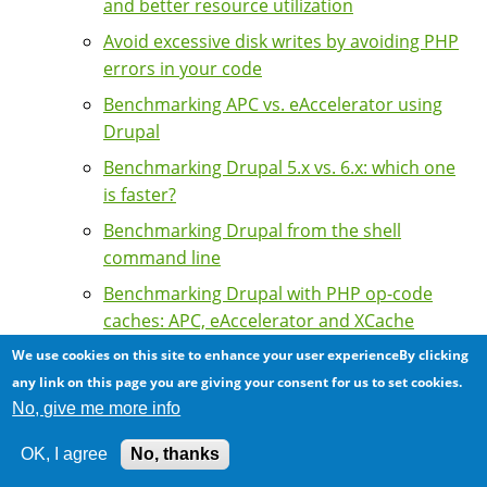
and better resource utilization
Avoid excessive disk writes by avoiding PHP
errors in your code
Benchmarking APC vs. eAccelerator using
Drupal
Benchmarking Drupal 5.x vs. 6.x: which one
is faster?
Benchmarking Drupal from the shell
command line
Benchmarking Drupal with PHP op-code
caches: APC, eAccelerator and XCache
compared
We use cookies on this site to enhance your user experienceBy clicking
Benchmarking PostgreSQL vs. MySQL
any link on this page you are giving your consent for us to set cookies.
performance using Drupal 5.x
No, give me more info
Benchmarking Zend Server Community
OK, I agree
No, thanks
Edition with Drupal