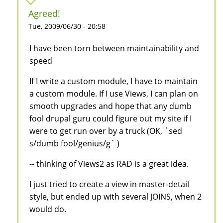
Agreed!
Tue, 2009/06/30 - 20:58
I have been torn between maintainability and
speed
If I write a custom module, I have to maintain
a custom module. If I use Views, I can plan on
smooth upgrades and hope that any dumb
fool drupal guru could figure out my site if I
were to get run over by a truck (OK, `sed
s/dumb fool/genius/g` )
-- thinking of Views2 as RAD is a great idea.
I just tried to create a view in master-detail
style, but ended up with several JOINS, when 2
would do.