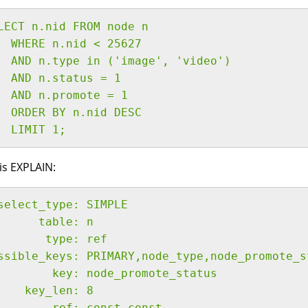
LECT n.nid FROM node n
  WHERE n.nid < 25627
  AND n.type in ('image', 'video')
  AND n.status = 1
  AND n.promote = 1
  ORDER BY n.nid DESC
  LIMIT 1;
is EXPLAIN:
select_type: SIMPLE
      table: n
       type: ref
ssible_keys: PRIMARY,node_type,node_promote_s
        key: node_promote_status
    key_len: 8
        ref: const,const