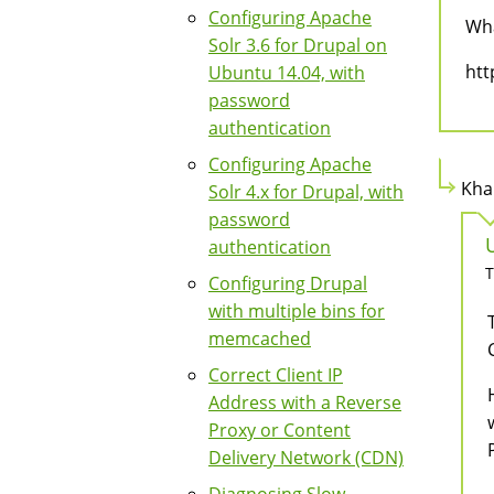
Configuring Apache
Wha
Solr 3.6 for Drupal on
htt
Ubuntu 14.04, with
password
authentication
Configuring Apache
Kha
Solr 4.x for Drupal, with
password
authentication
T
Configuring Drupal
with multiple bins for
memcached
Correct Client IP
Address with a Reverse
Proxy or Content
Delivery Network (CDN)