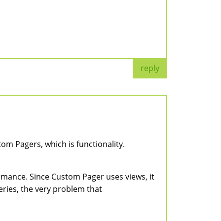
reply
om Pagers, which is functionality.
ormance. Since Custom Pager uses views, it
eries, the very problem that