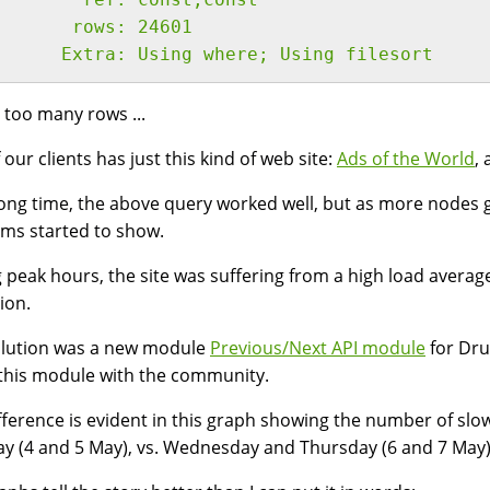
       rows: 24601
      Extra: Using where; Using filesort
s too many rows ...
 our clients has just this kind of web site:
Ads of the World
, 
long time, the above query worked well, but as more nodes g
ms started to show.
 peak hours, the site was suffering from a high load avera
tion.
olution was a new module
Previous/Next API module
for Dru
this module with the community.
fference is evident in this graph showing the number of sl
y (4 and 5 May), vs. Wednesday and Thursday (6 and 7 May)