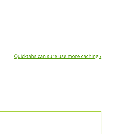
Quicktabs can sure use more caching
›