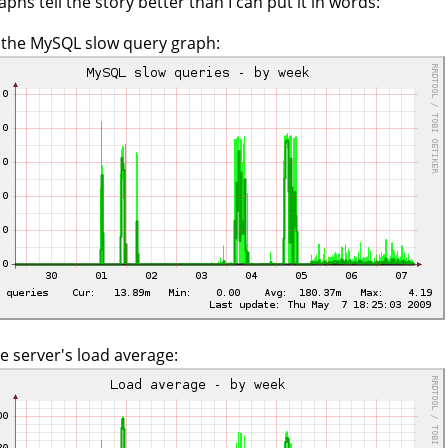
aphs tell the story better than I can put it in words:
s the MySQL slow query graph:
e server's load average: