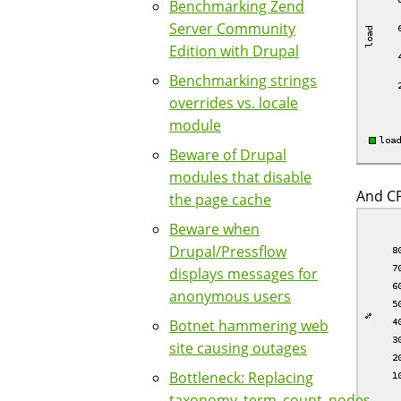
Benchmarking Zend
Server Community
Edition with Drupal
Benchmarking strings
overrides vs. locale
module
Beware of Drupal
modules that disable
And CP
the page cache
Beware when
Drupal/Pressflow
displays messages for
anonymous users
Botnet hammering web
site causing outages
Bottleneck: Replacing
taxonomy_term_count_nodes