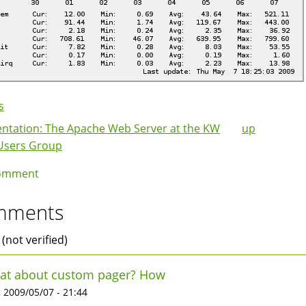
s
ntation: The Apache Web Server at the KW
up
k
Users Group
igation
omment
mments
 (not verified)
at about custom pager? How
 2009/05/07 - 21:44