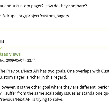
t about custom pager? How do they compare?
p://drupal.org/project/custom_pagers
lid
Uses views
hu, 2009/05/07 - 22:11
The Previous/Next API has two goals. One overlaps with Cust
Custom Pager is richer in this regard.
However, it is the other goal where they are different: perf
will suffer from the same scalability issues as standalone qu
Previous/Next API is trying to solve.