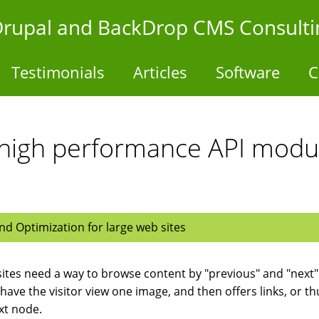
- Drupal and BackDrop CMS Consulti
Testimonials
Articles
Software
C
 high performance API modul
d Optimization for large web sites
ites need a way to browse content by "previous" and "next" l
have the visitor view one image, and then offers links, or th
xt node.