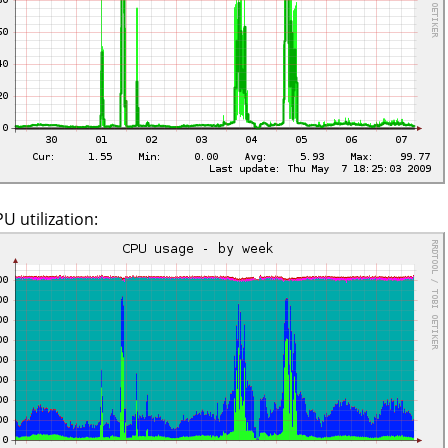
U utilization: