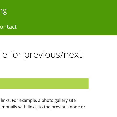
ng
ontact
e for previous/next
inks. For example, a photo gallery site
umbnails with links, to the previous node or