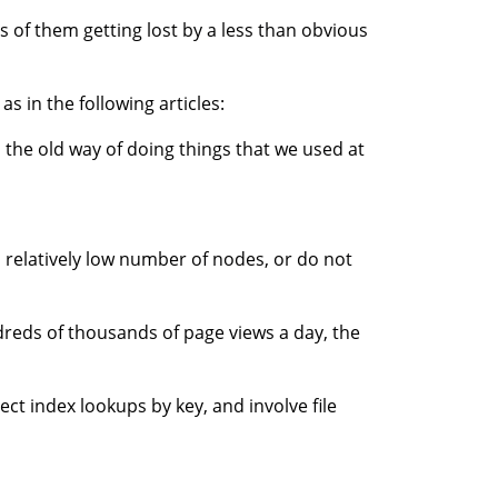
s of them getting lost by a less than obvious
s in the following articles:
is the old way of doing things that we used at
a relatively low number of nodes, or do not
reds of thousands of page views a day, the
ect index lookups by key, and involve file