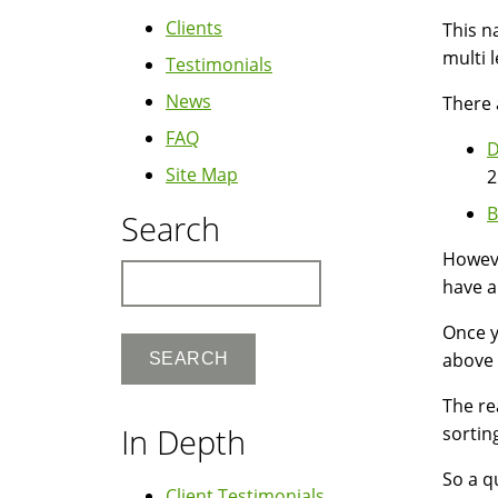
Clients
This n
multi 
Testimonials
News
There 
FAQ
D
Site Map
2
B
Search
Howeve
Search
have a
Once y
above 
The re
In Depth
sortin
So a qu
Client Testimonials