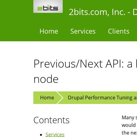
Skip
2bits.com, Inc. 
to
main
content
Home
Services
Clients
Previous/Next API: a
node
Home
Drupal Performance Tuning an
Contents
Many s
would 
the ne
Services