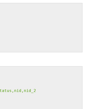
tatus,nid,nid_2