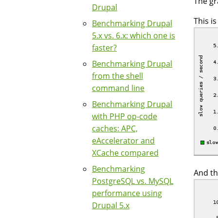
The gr
Drupal
This i
Benchmarking Drupal
5.x vs. 6.x: which one is
faster?
Benchmarking Drupal
from the shell
command line
Benchmarking Drupal
with PHP op-code
caches: APC,
eAccelerator and
XCache compared
Benchmarking
And th
PostgreSQL vs. MySQL
performance using
Drupal 5.x