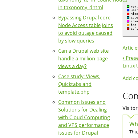
in taxonomy_dhtml
Bypassing Drupal core
Node Access table joins
to avoid outage caused
by slow queries
Article
Can a Drupal web site
‹
Prese
handle a million page
Boo
Linux 
views a day?
Nav
Case study: Views,
Add c
Quicktabs and
template.php
Co
Common Issues and
Visitor
Solutions for Dealing
with Cloud Computing
Wh
and VPS performance
Thu,
issues for Drupal