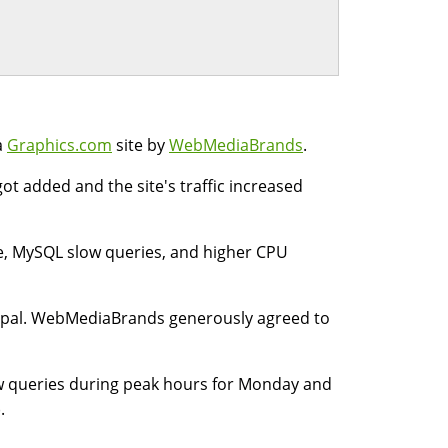
a
Graphics.com
site by
WebMediaBrands
.
ot added and the site's traffic increased
ge, MySQL slow queries, and higher CPU
pal. WebMediaBrands generously agreed to
ow queries during peak hours for Monday and
.