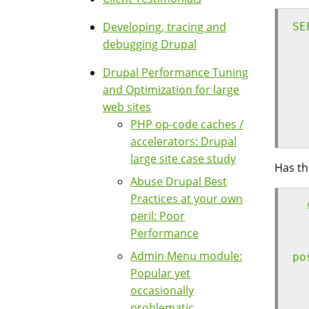
Developing, tracing and
SE
debugging Drupal
  
  
Drupal Performance Tuning
  
and Optimization for large
  
web sites
  
PHP op-code caches /
  
accelerators: Drupal
large site case study
Has th
Abuse Drupal Best
Practices at your own
  
peril: Poor
  
Performance
  
Admin Menu module:
po
Popular yet
  
occasionally
  
problematic
  