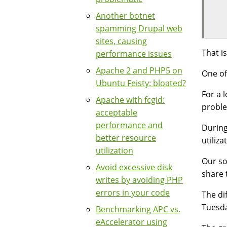
  
Another botnet
  
spamming Drupal web
sites, causing
That i
performance issues
Apache 2 and PHP5 on
One of
Ubuntu Feisty: bloated?
For a 
Apache with fcgid:
proble
acceptable
performance and
During
better resource
utiliza
utilization
Our s
Avoid excessive disk
share 
writes by avoiding PHP
errors in your code
The di
Tuesda
Benchmarking APC vs.
eAccelerator using