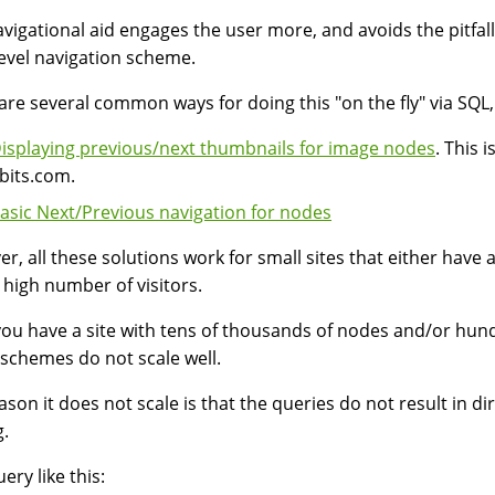
avigational aid engages the user more, and avoids the pitfall
level navigation scheme.
are several common ways for doing this "on the fly" via SQL, a
isplaying previous/next thumbnails for image nodes
. This 
bits.com.
asic Next/Previous navigation for nodes
r, all these solutions work for small sites that either have 
 high number of visitors.
ou have a site with tens of thousands of nodes and/or hund
schemes do not scale well.
ason it does not scale is that the queries do not result in dir
g.
ery like this: