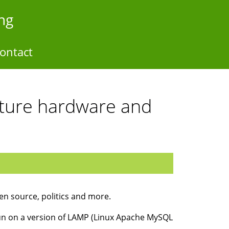
ng
ontact
ucture hardware and
en source, politics and more.
 run on a version of LAMP (Linux Apache MySQL