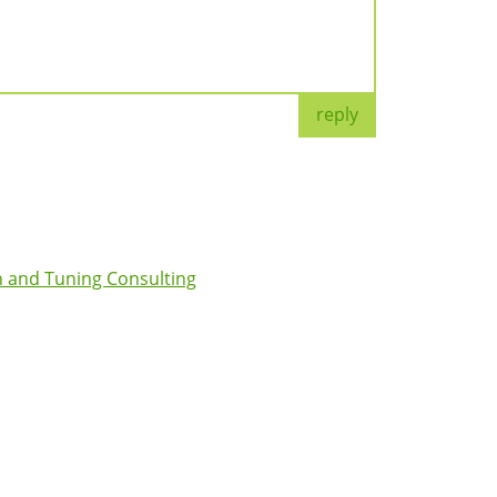
reply
 and Tuning Consulting