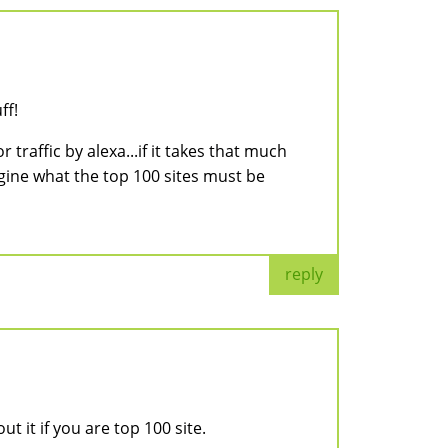
ff!
traffic by alexa...if it takes that much
agine what the top 100 sites must be
reply
 it if you are top 100 site.