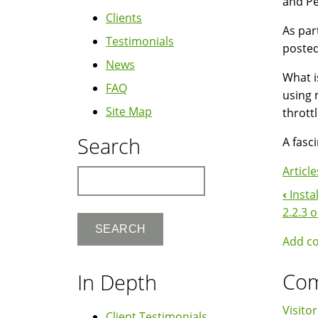
and Pe
Clients
As par
Testimonials
posted
News
What i
FAQ
using 
Site Map
thrott
Search
A fasc
Article
Search
‹
Insta
Boo
2.2.3 
Nav
Add c
Co
In Depth
Visitor
Client Testimonials