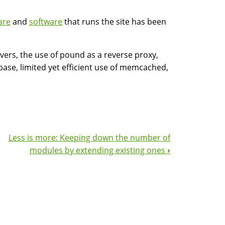
are
and
software
that runs the site has been
rvers, the use of pound as a reverse proxy,
base, limited yet efficient use of memcached,
Less is more: Keeping down the number of
modules by extending existing ones
›