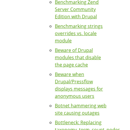
Benchmarking Zend
Server Community
Edition with Drupal
Benchmarking strings
overrides vs. locale
module
Beware of Drupal
modules that disable
the page cache
Beware when
Drupal/Pressflow
displays messages for
anonymous users
Botnet hammering web
site causing outages
Bottleneck: Replacing
taxonomy_term_count_nodes