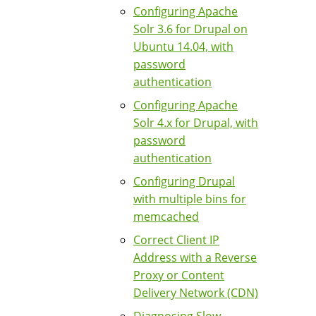
Configuring Apache
Solr 3.6 for Drupal on
Ubuntu 14.04, with
password
authentication
Configuring Apache
Solr 4.x for Drupal, with
password
authentication
Configuring Drupal
with multiple bins for
memcached
Correct Client IP
Address with a Reverse
Proxy or Content
Delivery Network (CDN)