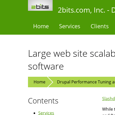
Skip
2bits.com, Inc. 
to
main
content
Home
Services
Clients
Large web site scalab
software
Home
Drupal Performance Tuning an
Contents
Slashd
While 
Services