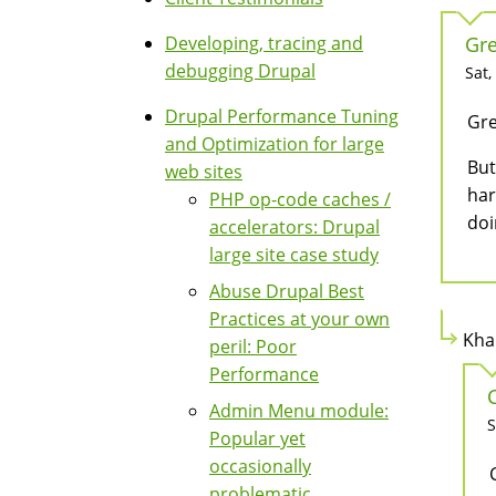
Developing, tracing and
Gre
debugging Drupal
Sat,
Drupal Performance Tuning
Gre
and Optimization for large
But
web sites
har
PHP op-code caches /
doi
accelerators: Drupal
large site case study
Abuse Drupal Best
Practices at your own
Kha
peril: Poor
Performance
Admin Menu module:
S
Popular yet
occasionally
problematic