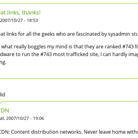
at links, thanks!
 2007/10/27 - 18:53
at links for all the geeks who are fascinated by sysadmin stu
 what really boggles my mind is that they are ranked #743 for 
dware to run the #743 most trafficked site, I can hardly im
ng.
lid
CDN
at, 2007/10/27 - 19:06
CDN: Content distribution networks. Never leave home without