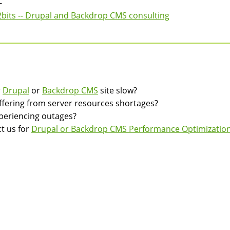
-
2bits -- Drupal and Backdrop CMS consulting
r
Drupal
or
Backdrop CMS
site slow?
suffering from server resources shortages?
experiencing outages?
t us for
Drupal or Backdrop CMS Performance Optimization