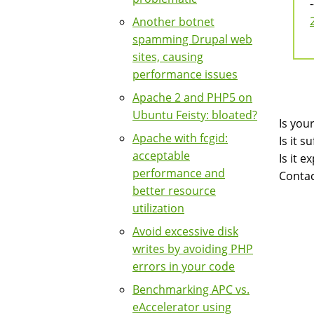
-
Another botnet
spamming Drupal web
sites, causing
performance issues
Apache 2 and PHP5 on
Ubuntu Feisty: bloated?
Is you
Apache with fcgid:
Is it 
acceptable
Is it 
performance and
Contac
better resource
utilization
Avoid excessive disk
writes by avoiding PHP
errors in your code
Benchmarking APC vs.
eAccelerator using