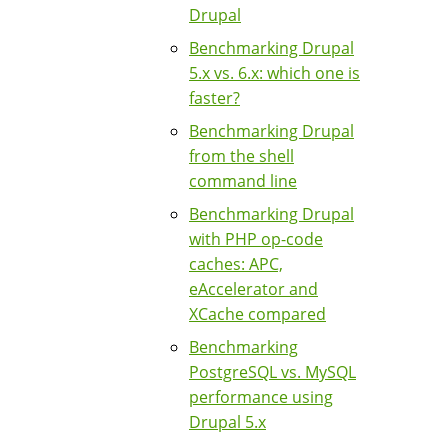
Drupal
Benchmarking Drupal
5.x vs. 6.x: which one is
faster?
Benchmarking Drupal
from the shell
command line
Benchmarking Drupal
with PHP op-code
caches: APC,
eAccelerator and
XCache compared
Benchmarking
PostgreSQL vs. MySQL
performance using
Drupal 5.x