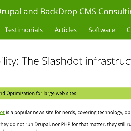
- Drupal and BackDrop CMS Consulti
Testimonials
Articles
Software
C
ility: The Slashdot infrastr
d Optimization for large web sites
ot
is a popular news site for nerds, covering technology, op
they do not run Drupal, nor PHP for that matter, they still