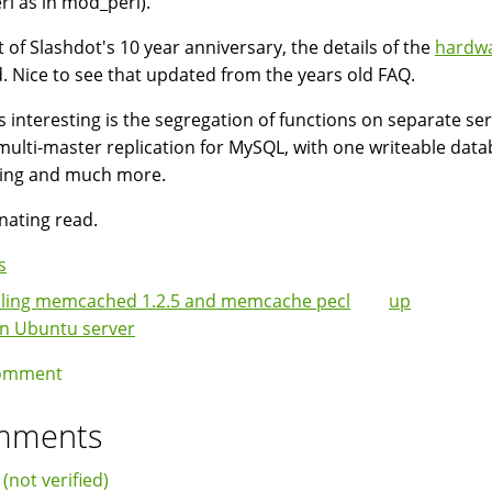
rl as in mod_perl).
t of Slashdot's 10 year anniversary, the details of the
hardw
. Nice to see that updated from the years old FAQ.
s interesting is the segregation of functions on separate se
multi-master replication for MySQL, with one writeable data
ling and much more.
inating read.
s
lling memcached 1.2.5 and memcache pecl
up
k
on Ubuntu server
igation
omment
mments
 (not verified)