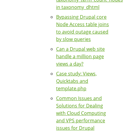
in taxonomy_dhtml
Bypassing Drupal core
Node Access table joins
to avoid outage caused
by slow queries
Can a Drupal web site
handle a million page
views a day?
Case study: Views,
Quicktabs and
template.php
Common Issues and
Solutions for Dealing
with Cloud Computing
and VPS performance
issues for Drupal