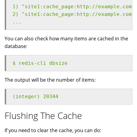
1) "site1:cache_page:http://example.com/
2) "site1:cache_page:http://example.com/
...
You can also check how many items are cached in the
database:
$ redis-cli dbsize
The output will be the number of items:
(integer) 20344
Flushing The Cache
If you need to clear the cache, you can do: