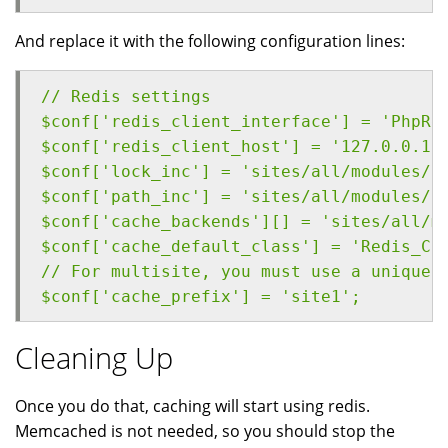
And replace it with the following configuration lines:
// Redis settings
$conf['redis_client_interface'] = 'PhpRe
$conf['redis_client_host'] = '127.0.0.1'
$conf['lock_inc'] = 'sites/all/modules/c
$conf['path_inc'] = 'sites/all/modules/c
$conf['cache_backends'][] = 'sites/all/m
$conf['cache_default_class'] = 'Redis_Ca
// For multisite, you must use a unique 
$conf['cache_prefix'] = 'site1';
Cleaning Up
Once you do that, caching will start using redis.
Memcached is not needed, so you should stop the