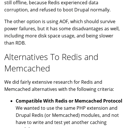
still offline, because Redis experienced data
corruption, and refused to boot Drupal normally.
The other option is using AOF, which should survive
power failures, but it has some disadvantages as well,
including more disk space usage, and being slower
than RDB.
Alternatives To Redis and
Memcached
We did fairly extensive research for Redis and
Memcached alternatives with the following criteria:
Compatible With Redis or Memcached Protocol
We wanted to use the same PHP extension and
Drupal Redis (or Memcached) modules, and not
have to write and test yet another caching