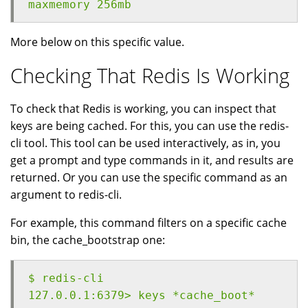
maxmemory 256mb
More below on this specific value.
Checking That Redis Is Working
To check that Redis is working, you can inspect that
keys are being cached. For this, you can use the redis-
cli tool. This tool can be used interactively, as in, you
get a prompt and type commands in it, and results are
returned. Or you can use the specific command as an
argument to redis-cli.
For example, this command filters on a specific cache
bin, the cache_bootstrap one:
$ redis-cli
127.0.0.1:6379> keys *cache_boot*