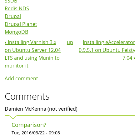
SSDB
Redis NDS
Drupal
Drupal Planet
MongoDB
‹
Installing Varnish 3.x
up
Installing eAccelerator
Book
on Ubuntu Server 12.04
0.9.5.1 on Ubuntu Feisty
Navigation
LTS and using Munin to
7.04
›
monitor it
Add comment
Comments
Damien McKenna (not verified)
Comparison?
Tue, 2016/03/22 - 09:08