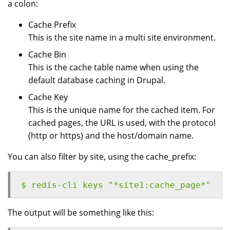
a colon:
Cache Prefix
This is the site name in a multi site environment.
Cache Bin
This is the cache table name when using the
default database caching in Drupal.
Cache Key
This is the unique name for the cached item. For
cached pages, the URL is used, with the protocol
(http or https) and the host/domain name.
You can also filter by site, using the cache_prefix:
$ redis-cli keys "*site1:cache_page*"
The output will be something like this: