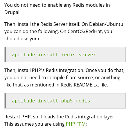
You do not need to enable any Redis modules in
Drupal.
Then, install the Redis Server itself. On Debian/Ubuntu
you can do the following. On CentOS/RedHat, you
should use yum.
aptitude install redis-server
Then, install PHP's Redis integration. Once you do that,
you do not need to compile from source, or anything
like that, as mentioned in Redis README.txt file.
aptitude install php5-redis
Restart PHP, so it loads the Redis integration layer.
This assumes you are using
PHP FPM
: