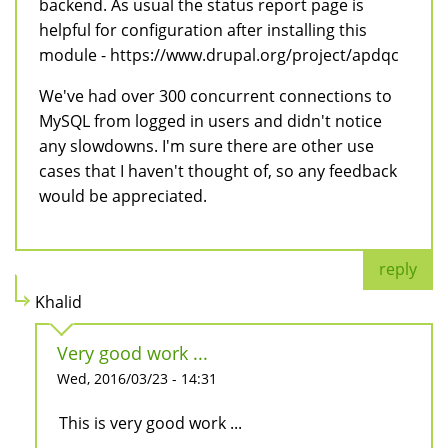
backend. As usual the status report page is
helpful for configuration after installing this
module - https://www.drupal.org/project/apdqc
We've had over 300 concurrent connections to
MySQL from logged in users and didn't notice
any slowdowns. I'm sure there are other use
cases that I haven't thought of, so any feedback
would be appreciated.
reply
Khalid
Very good work ...
Wed, 2016/03/23 - 14:31
This is very good work ...