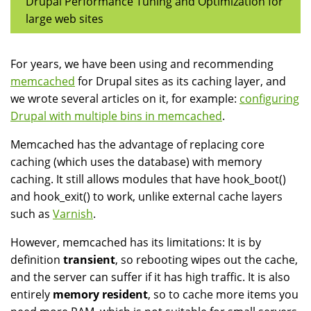
Drupal Performance Tuning and Optimization for
large web sites
For years, we have been using and recommending
memcached
for Drupal sites as its caching layer, and
we wrote several articles on it, for example:
configuring
Drupal with multiple bins in memcached
.
Memcached has the advantage of replacing core
caching (which uses the database) with memory
caching. It still allows modules that have hook_boot()
and hook_exit() to work, unlike external cache layers
such as
Varnish
.
However, memcached has its limitations: It is by
definition
transient
, so rebooting wipes out the cache,
and the server can suffer if it has high traffic. It is also
entirely
memory resident
, so to cache more items you