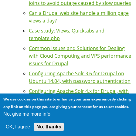
joins to avoid outage caused by slow queries
Can a Drupal web site handle a million page
views a day?
Case study: Views, Quicktabs and
template.php
Common Issues and Solutions for Dealing
with Cloud Computing and VPS performance
issues for Drupal
Configuring Apache Solr 3.6 for Drupal on
Ubuntu 14.04, with password authentication
Configuring Apache Solr 4.x for Drupal, with
password authentication
We use cookies on this site to enhance your user experienceBy clicking
any link on this page you are giving your consent for us to set cookies.
Configuring Drupal with multiple bins for
No, give me more info
memcached
Correct Client IP Address with a Reverse
OK, I agree
No, thanks
Proxy or Content Delivery Network (CDN)