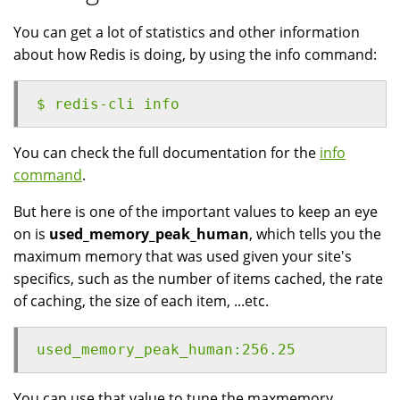
You can get a lot of statistics and other information
about how Redis is doing, by using the info command:
$ redis-cli info
You can check the full documentation for the
info
command
.
But here is one of the important values to keep an eye
on is
used_memory_peak_human
, which tells you the
maximum memory that was used given your site's
specifics, such as the number of items cached, the rate
of caching, the size of each item, ...etc.
used_memory_peak_human:256.25
You can use that value to tune the maxmemory