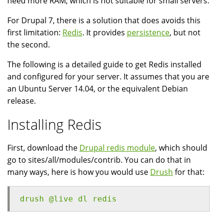
need more RAM, which is not suitable for small servers.
For Drupal 7, there is a solution that does avoids this
first limitation:
Redis
. It provides
persistence
, but not
the second.
The following is a detailed guide to get Redis installed
and configured for your server. It assumes that you are
an Ubuntu Server 14.04, or the equivalent Debian
release.
Installing Redis
First, download the
Drupal redis module
, which should
go to sites/all/modules/contrib. You can do that in
many ways, here is how you would use
Drush
for that:
drush @live dl redis