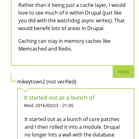
Rather than it being just a cache layer, I would
love to see much of it within Drupal (just like
you did with the watchdog async writes). That
would benefit lots of areas in Drupal.
Caching can stay in memory caches like
Memcached and Redis.
reply
mikeytown2 (not verified)
It started out as a bunch of
Wed, 2016/03/23 - 21:05
It started out as a bunch of core patches
and I then rolled it into a module. Drupal
no longer hits a wall with the database