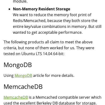
module.
Non-Memory Resident Storage
We want to reduce the memory foot print of
Redis/Memcached, because they both store the
entire key/value combinations in memory. But still
wanted to get acceptable performance.
The following products all claim to meet the above
criteria, but none of them worked for us. They were
tested on Ubuntu LTS 14.04 64-bit:
MongoDB
Using
MongoDB
article for more details.
MemcacheDB
MemcacheDB
is a Memcached compatible server which
used the excellent Berkeley DB database for storage.