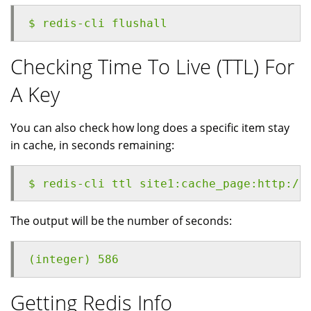
$ redis-cli flushall
Checking Time To Live (TTL) For
A Key
You can also check how long does a specific item stay
in cache, in seconds remaining:
$ redis-cli ttl site1:cache_page:http://
The output will be the number of seconds:
(integer) 586
Getting Redis Info