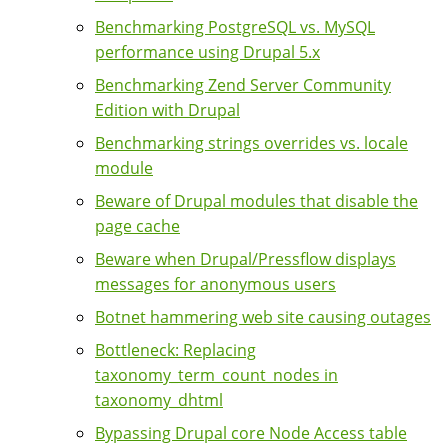
Benchmarking PostgreSQL vs. MySQL
performance using Drupal 5.x
Benchmarking Zend Server Community
Edition with Drupal
Benchmarking strings overrides vs. locale
module
Beware of Drupal modules that disable the
page cache
Beware when Drupal/Pressflow displays
messages for anonymous users
Botnet hammering web site causing outages
Bottleneck: Replacing
taxonomy_term_count_nodes in
taxonomy_dhtml
Bypassing Drupal core Node Access table