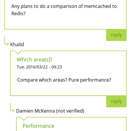
Any plans to do a comparison of memcached to
Redis?
reply
Khalid
Which area(s)?
Tue, 2016/03/22 - 09:23
Compare which areas? Pure performance?
reply
Damien McKenna (not verified)
Performance