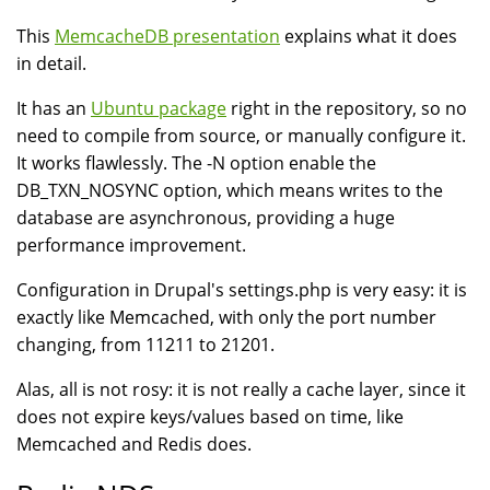
This
MemcacheDB presentation
explains what it does
in detail.
It has an
Ubuntu package
right in the repository, so no
need to compile from source, or manually configure it.
It works flawlessly. The -N option enable the
DB_TXN_NOSYNC option, which means writes to the
database are asynchronous, providing a huge
performance improvement.
Configuration in Drupal's settings.php is very easy: it is
exactly like Memcached, with only the port number
changing, from 11211 to 21201.
Alas, all is not rosy: it is not really a cache layer, since it
does not expire keys/values based on time, like
Memcached and Redis does.