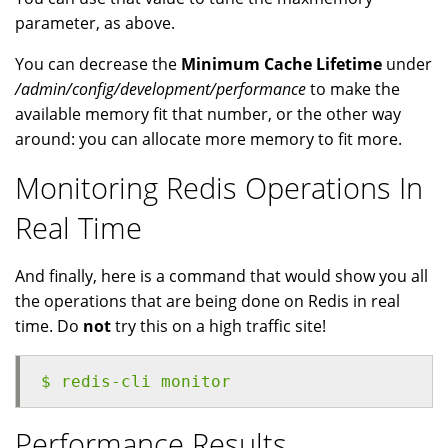
parameter, as above.
You can decrease the
Minimum Cache Lifetime
under
/admin/config/development/performance
to make the
available memory fit that number, or the other way
around: you can allocate more memory to fit more.
Monitoring Redis Operations In
Real Time
And finally, here is a command that would show you all
the operations that are being done on Redis in real
time. Do
not
try this on a high traffic site!
$ redis-cli monitor
Performance Results