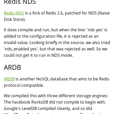
Redis NDS
Redis-NDS
is a fork of Redis 2.6, patched for NDS (Naive
Disk Store).
It does compile and run, but when the line: 'nds yes' is
added to the configuration file, it is rejected as an
invalid value. Looking briefly in the source, we also tried
'nds_enabled yes', but that was rejected as well. So we
could not get it to run in NDS mode.
ARDB
ARDB
is another NoSQL database that aims to be Redis
protocol compatible.
We compiled this with three different storage engines:
The Facebook RocksDB did not compile to begin with.
Google's LevelDB compiled cleanly, and so did