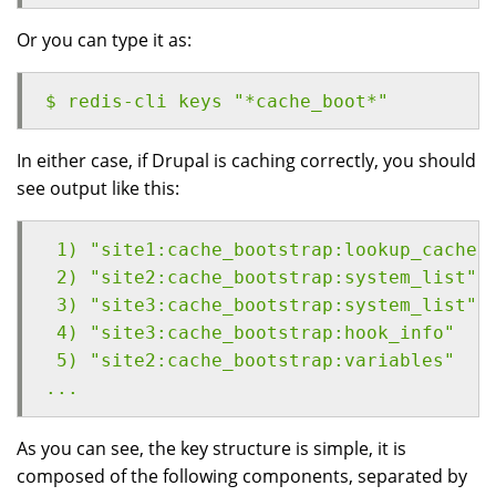
Or you can type it as:
$ redis-cli keys "*cache_boot*"
In either case, if Drupal is caching correctly, you should
see output like this:
 1) "site1:cache_bootstrap:lookup_cache"
 2) "site2:cache_bootstrap:system_list"
 3) "site3:cache_bootstrap:system_list"
 4) "site3:cache_bootstrap:hook_info"
 5) "site2:cache_bootstrap:variables"
...
As you can see, the key structure is simple, it is
composed of the following components, separated by