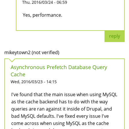
Thu, 2016/03/24 - 06:59
Yes, performance.
reply
mikeytown2 (not verified)
Asynchronous Prefetch Database Query
Cache
Wed, 2016/03/23 - 14:15
I've found that the main issue when using MySQL
as the cache backend has to do with the way
queries are ran against it inside of Drupal, and
bad MySQL defaults. I've fixed every issue I've
come across when using MySQL as the cache