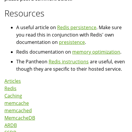
Resources
A useful article on
Redis persistence
. Make sure
you read this in conjunction with Redis' own
documentation on
presistence
.
Redis documentation on
memory optimization
.
The Pantheon
Redis instructions
are useful, even
though they are specific to their hosted service.
Articles
Redis
Caching
memcache
memcached
MemcacheDB
ARDB