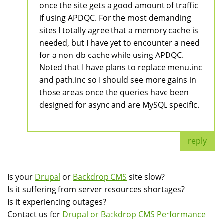
once the site gets a good amount of traffic
if using APDQC. For the most demanding
sites I totally agree that a memory cache is
needed, but I have yet to encounter a need
for a non-db cache while using APDQC.
Noted that I have plans to replace menu.inc
and path.inc so I should see more gains in
those areas once the queries have been
designed for async and are MySQL specific.
reply
Is your
Drupal
or
Backdrop CMS
site slow?
Is it suffering from server resources shortages?
Is it experiencing outages?
Contact us for
Drupal or Backdrop CMS Performance