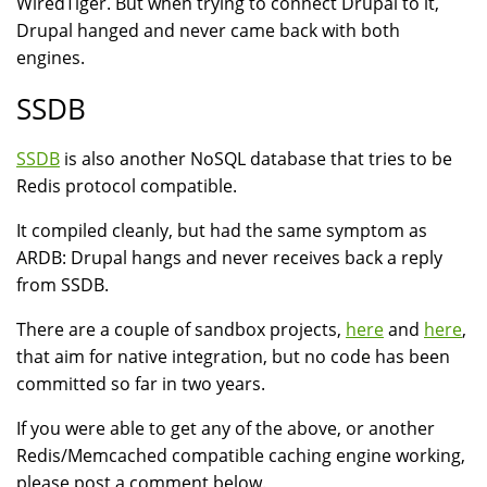
WiredTiger. But when trying to connect Drupal to it,
Drupal hanged and never came back with both
engines.
SSDB
SSDB
is also another NoSQL database that tries to be
Redis protocol compatible.
It compiled cleanly, but had the same symptom as
ARDB: Drupal hangs and never receives back a reply
from SSDB.
There are a couple of sandbox projects,
here
and
here
,
that aim for native integration, but no code has been
committed so far in two years.
If you were able to get any of the above, or another
Redis/Memcached compatible caching engine working,
please post a comment below.