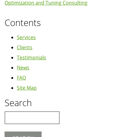
Optimization and Tuning Consulting
Contents
Services
Clients
Testimonials
News
FAQ
Site Map
Search
Search