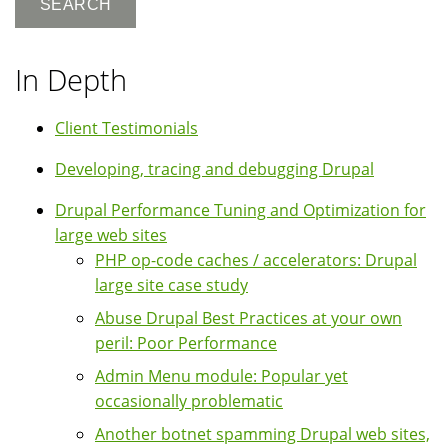
In Depth
Client Testimonials
Developing, tracing and debugging Drupal
Drupal Performance Tuning and Optimization for
large web sites
PHP op-code caches / accelerators: Drupal
large site case study
Abuse Drupal Best Practices at your own
peril: Poor Performance
Admin Menu module: Popular yet
occasionally problematic
Another botnet spamming Drupal web sites,