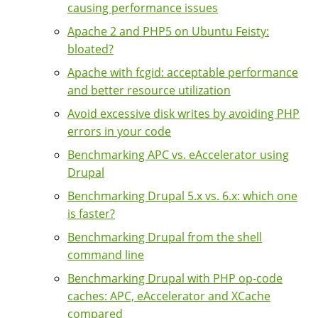
causing performance issues
Apache 2 and PHP5 on Ubuntu Feisty:
bloated?
Apache with fcgid: acceptable performance
and better resource utilization
Avoid excessive disk writes by avoiding PHP
errors in your code
Benchmarking APC vs. eAccelerator using
Drupal
Benchmarking Drupal 5.x vs. 6.x: which one
is faster?
Benchmarking Drupal from the shell
command line
Benchmarking Drupal with PHP op-code
caches: APC, eAccelerator and XCache
compared