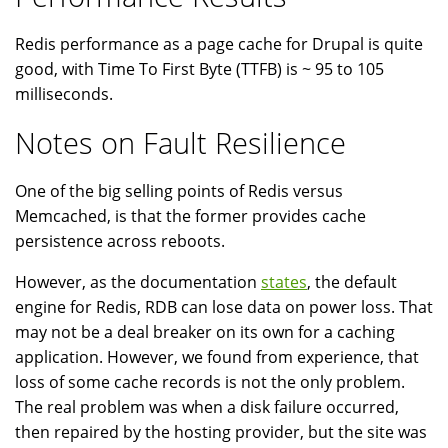
Redis performance as a page cache for Drupal is quite
good, with Time To First Byte (TTFB) is ~ 95 to 105
milliseconds.
Notes on Fault Resilience
One of the big selling points of Redis versus
Memcached, is that the former provides cache
persistence across reboots.
However, as the documentation
states
, the default
engine for Redis, RDB can lose data on power loss. That
may not be a deal breaker on its own for a caching
application. However, we found from experience, that
loss of some cache records is not the only problem.
The real problem was when a disk failure occurred,
then repaired by the hosting provider, but the site was