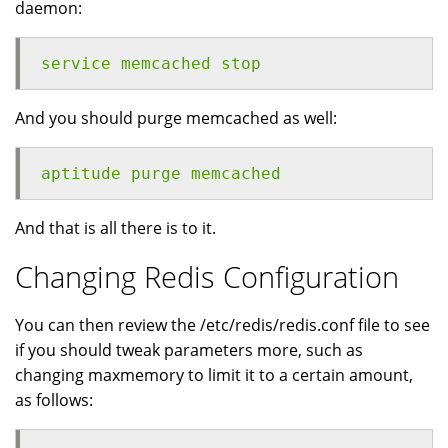
daemon:
service memcached stop
And you should purge memcached as well:
aptitude purge memcached
And that is all there is to it.
Changing Redis Configuration
You can then review the /etc/redis/redis.conf file to see
if you should tweak parameters more, such as
changing maxmemory to limit it to a certain amount,
as follows: