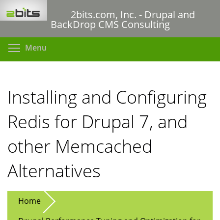
Skip
2bits.com, Inc. - Drupal and
to
BackDrop CMS Consulting
main
content
Toggle menu visibility
Menu
Installing and Configuring
Redis for Drupal 7, and
other Memcached
Alternatives
Home