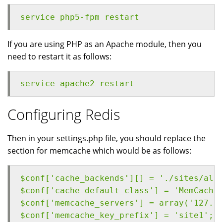
service php5-fpm restart
If you are using PHP as an Apache module, then you
need to restart it as follows:
service apache2 restart
Configuring Redis
Then in your settings.php file, you should replace the
section for memcache which would be as follows:
$conf['cache_backends'][] = './sites/all
$conf['cache_default_class'] = 'MemCache
$conf['memcache_servers'] = array('127.0
$conf['memcache_key_prefix'] = 'site1';