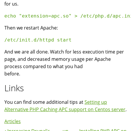
for us.
Then we restart Apache:
And we are all done. Watch for less execution time per
page, and decreased memory usage per Apache
process compared to what you had
before.
Links
You can find some additional tips at
Setting up
Alternative PHP Caching APC support on Centos server
.
Articles