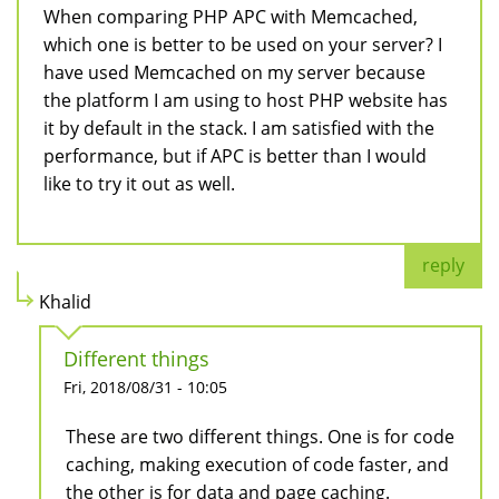
When comparing PHP APC with Memcached,
which one is better to be used on your server? I
have used Memcached on my server because
the platform I am using to host PHP website has
it by default in the stack. I am satisfied with the
performance, but if APC is better than I would
like to try it out as well.
reply
Khalid
Different things
Fri, 2018/08/31 - 10:05
These are two different things. One is for code
caching, making execution of code faster, and
the other is for data and page caching.