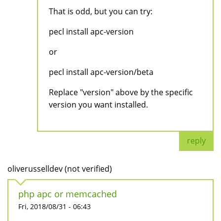
That is odd, but you can try:
pecl install apc-version
or
pecl install apc-version/beta
Replace "version" above by the specific
version you want installed.
reply
oliverusselldev (not verified)
php apc or memcached
Fri, 2018/08/31 - 06:43