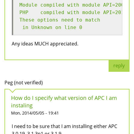
Module compiled with module API=200906
PHP    compiled with module API=201212
These options need to match
 in Unknown on line 0
Any ideas MUCH appreciated.
reply
Peg (not verified)
How do I specify what version of APC I am
instaling
Mon, 2014/05/05 - 19:41
I need to be sure that I am installing either APC
3.0.19, 3.1.3p1 or 3.1.9.