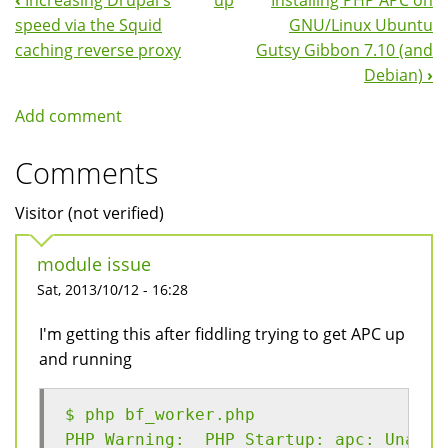
‹
Increasing Drupal's
up
Installing PHP APC on
Book
speed via the Squid
GNU/Linux Ubuntu
Navigation
caching reverse proxy
Gutsy Gibbon 7.10 (and
Debian)
›
Add comment
Comments
Visitor (not verified)
module issue
Sat, 2013/10/12 - 16:28
I'm getting this after fiddling trying to get APC up
and running
$ php bf_worker.php 
PHP Warning:  PHP Startup: apc: Unable