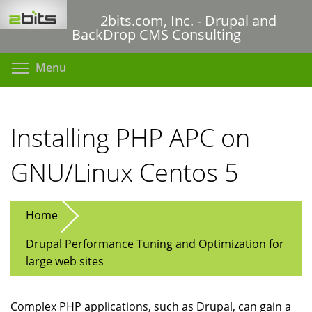
Skip
2bits.com, Inc. - Drupal and
to
BackDrop CMS Consulting
main
content
Toggle menu visibility
Menu
Installing PHP APC on
GNU/Linux Centos 5
Home
Drupal Performance Tuning and Optimization for
large web sites
Complex PHP applications, such as Drupal, can gain a