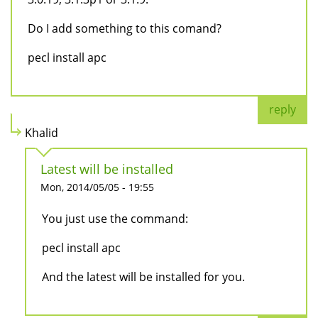
Do I add something to this comand?
pecl install apc
reply
Khalid
Latest will be installed
Mon, 2014/05/05 - 19:55
You just use the command:
pecl install apc
And the latest will be installed for you.