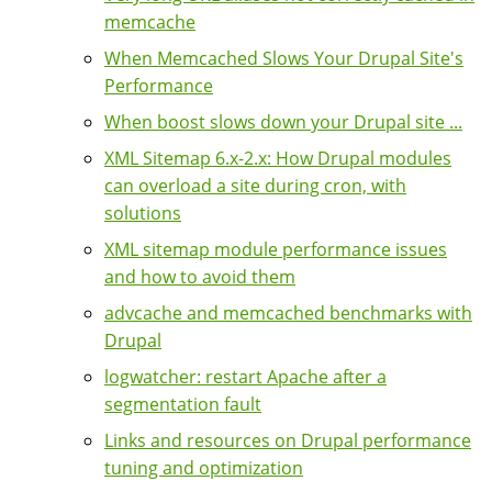
memcache
When Memcached Slows Your Drupal Site's
Performance
When boost slows down your Drupal site ...
XML Sitemap 6.x-2.x: How Drupal modules
can overload a site during cron, with
solutions
XML sitemap module performance issues
and how to avoid them
advcache and memcached benchmarks with
Drupal
logwatcher: restart Apache after a
segmentation fault
Links and resources on Drupal performance
tuning and optimization