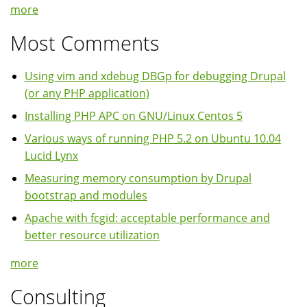
more
Most Comments
Using vim and xdebug DBGp for debugging Drupal
(or any PHP application)
Installing PHP APC on GNU/Linux Centos 5
Various ways of running PHP 5.2 on Ubuntu 10.04
Lucid Lynx
Measuring memory consumption by Drupal
bootstrap and modules
Apache with fcgid: acceptable performance and
better resource utilization
more
Consulting