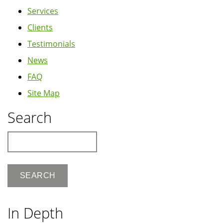
Services
Clients
Testimonials
News
FAQ
Site Map
Search
Search
In Depth