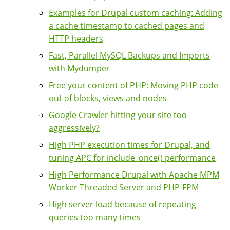
Examples for Drupal custom caching: Adding
a cache timestamp to cached pages and
HTTP headers
Fast, Parallel MySQL Backups and Imports
with Mydumper
Free your content of PHP: Moving PHP code
out of blocks, views and nodes
Google Crawler hitting your site too
aggressively?
High PHP execution times for Drupal, and
tuning APC for include_once() performance
High Performance Drupal with Apache MPM
Worker Threaded Server and PHP-FPM
High server load because of repeating
queries too many times