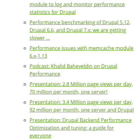
module to log and monitor performance
statistics for Drupal
Performance benchmarking of Drupal 5.12,
Drupal 6.6, and Drupal 7.x: we are getting
slower ...
Performance issues with memcache module
6.x-1.13
Podcast: Khalid Baheyeldin on Drupal
Performance
Presentation: 2.8 Million page views per day,
70 million per month, one server!
Presentation: 3.4 Million page views per day,
92 million per month, one server and Drupal
Presentation: Drupal Backend Performance
Optimization and tuning: a guide for
everyone