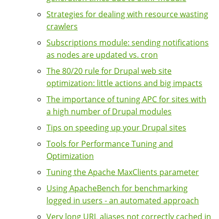
Strategies for dealing with resource wasting
crawlers
Subscriptions module: sending notifications
as nodes are updated vs. cron
The 80/20 rule for Drupal web site
optimization: little actions and big impacts
The importance of tuning APC for sites with
a high number of Drupal modules
Tips on speeding up your Drupal sites
Tools for Performance Tuning and
Optimization
Tuning the Apache MaxClients parameter
Using ApacheBench for benchmarking
logged in users - an automated approach
Very long URL aliases not correctly cached in