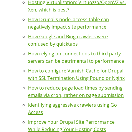
Hosting Virtualization: Virtuozzo/OpenVZ vs.
Xen, which is best?
How Drupal's node_access table can
negatively impact site performance
How Google and Bing crawlers were
confused by quicktabs
How relying on connections to third party
servers can be detrimental to performance
How to configure Varnish Cache for Drupal
with SSL Termination Using Pound or Nginx
How to reduce page load times by sending
emails via cron, rather on page submission
Identifying aggressive crawlers using Go
Access
Improve Your Drupal Site Performance
While Reducing Your Hosting Costs