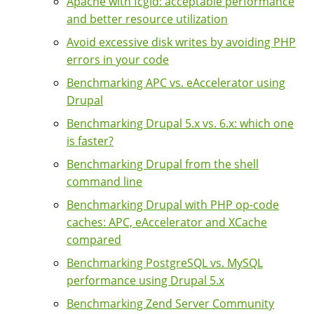
Apache with fcgid: acceptable performance
and better resource utilization
Avoid excessive disk writes by avoiding PHP
errors in your code
Benchmarking APC vs. eAccelerator using
Drupal
Benchmarking Drupal 5.x vs. 6.x: which one
is faster?
Benchmarking Drupal from the shell
command line
Benchmarking Drupal with PHP op-code
caches: APC, eAccelerator and XCache
compared
Benchmarking PostgreSQL vs. MySQL
performance using Drupal 5.x
Benchmarking Zend Server Community