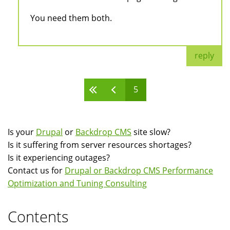
You need them both.
reply
5
Pages
Is your
Drupal
or
Backdrop CMS
site slow?
Is it suffering from server resources shortages?
Is it experiencing outages?
Contact us for
Drupal or Backdrop CMS Performance
Optimization and Tuning Consulting
Contents