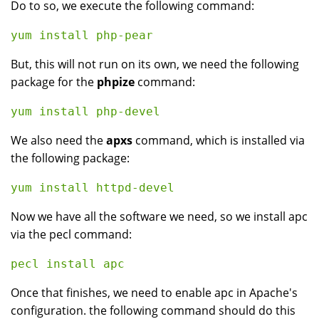
Do to so, we execute the following command:
But, this will not run on its own, we need the following
package for the
phpize
command:
We also need the
apxs
command, which is installed via
the following package:
Now we have all the software we need, so we install apc
via the pecl command:
Once that finishes, we need to enable apc in Apache's
configuration. the following command should do this