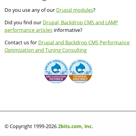
Do you use any of our
Drupal modules
?
Did you find our
Drupal, Backdrop CMS and LAMP
performance articles
informative?
Contact us for
Drupal and Backdrop CMS Performance
Optimization and Tuning Consulting
© Copyright 1999-2026
2bits.com, Inc
.