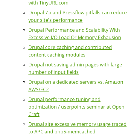
with TinyURL.com
Drupal 7.x and Pressflow pitfalls can reduce
your site's performance
Drupal Performance and Scalability With
Excessive I/O Load Or Memory Exhausion
Drupal core caching and contributed
content caching modules
Drupal not saving admin pages with large
number of input fields
Drupal on a dedicated servers vs. Amazon
AWS/EC2
Drupal performance tuning and
optimization / userpoints seminar at Open
Craft
Drupal site excessive memory usage traced
to APC and php5-memcached