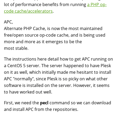
lot of performance benefits from running
a PHP op-
code cache/accelerators
.
APC,
Alternate PHP Cache, is now the most maintained
free/open source op-code cache, and is being used
more and more as it emerges to be the
most stable.
The instructions here detail how to get APC running on
a CentOS 5 server. The server happened to have Plesk
on it as well, which initially made me hesitant to install
APC "normally", since Plesk is so picky on what other
software is installed on the server. However, it seems
to have worked out well.
First, we need the
pecl
command so we can download
and install APC from the repositories.