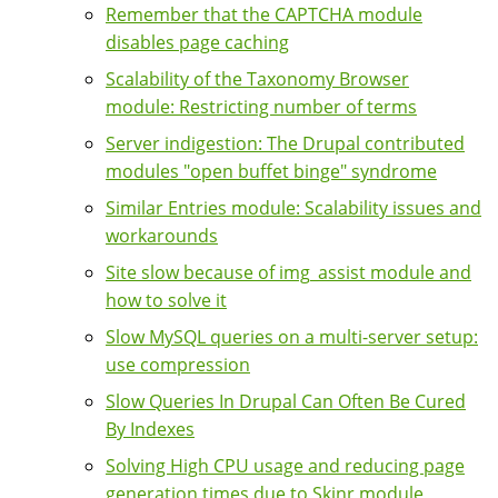
Remember that the CAPTCHA module
disables page caching
Scalability of the Taxonomy Browser
module: Restricting number of terms
Server indigestion: The Drupal contributed
modules "open buffet binge" syndrome
Similar Entries module: Scalability issues and
workarounds
Site slow because of img_assist module and
how to solve it
Slow MySQL queries on a multi-server setup:
use compression
Slow Queries In Drupal Can Often Be Cured
By Indexes
Solving High CPU usage and reducing page
generation times due to Skinr module