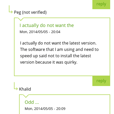
reply
Peg (not verified)
I actually do not want the
Mon, 2014/05/05 - 20:04
I actually do not want the latest version.
The software that I am using and need to
speed up said not to install the latest
version because it was quirky.
reply
Khalid
Odd ...
Mon, 2014/05/05 - 20:09