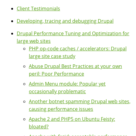
Client Testimonials
Developing, tracing and debugging Drupal
Drupal Performance Tuning and Optimization for
large web sites
PHP op-code caches / accelerators: Drupal
large site case study
Abuse Drupal Best Practices at your own
peril: Poor Performance
Admin Menu module: Popular yet
occasionally problematic
Another botnet spamming Drupal web sites,
causing performance issues
Apache 2 and PHP5 on Ubuntu Feisty:
bloated?