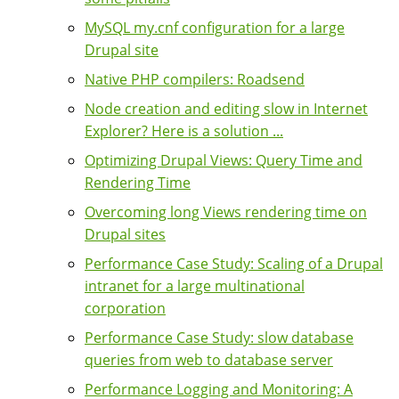
MySQL my.cnf configuration for a large
Drupal site
Native PHP compilers: Roadsend
Node creation and editing slow in Internet
Explorer? Here is a solution ...
Optimizing Drupal Views: Query Time and
Rendering Time
Overcoming long Views rendering time on
Drupal sites
Performance Case Study: Scaling of a Drupal
intranet for a large multinational
corporation
Performance Case Study: slow database
queries from web to database server
Performance Logging and Monitoring: A