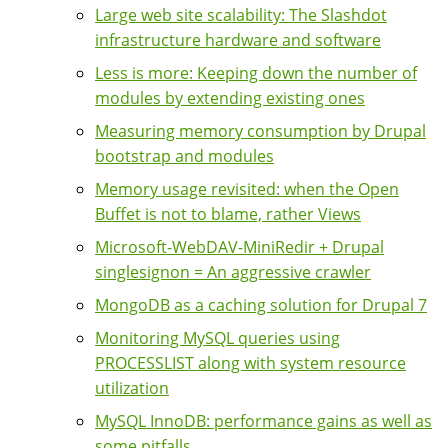
Large web site scalability: The Slashdot
infrastructure hardware and software
Less is more: Keeping down the number of
modules by extending existing ones
Measuring memory consumption by Drupal
bootstrap and modules
Memory usage revisited: when the Open
Buffet is not to blame, rather Views
Microsoft-WebDAV-MiniRedir + Drupal
singlesignon = An aggressive crawler
MongoDB as a caching solution for Drupal 7
Monitoring MySQL queries using
PROCESSLIST along with system resource
utilization
MySQL InnoDB: performance gains as well as
some pitfalls