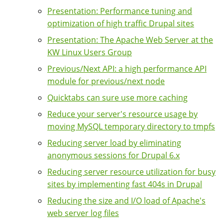
Presentation: Performance tuning and
optimization of high traffic Drupal sites
Presentation: The Apache Web Server at the
KW Linux Users Group
Previous/Next API: a high performance API
module for previous/next node
Quicktabs can sure use more caching
Reduce your server's resource usage by
moving MySQL temporary directory to tmpfs
Reducing server load by eliminating
anonymous sessions for Drupal 6.x
Reducing server resource utilization for busy
sites by implementing fast 404s in Drupal
Reducing the size and I/O load of Apache's
web server log files