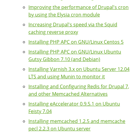
Improving the performance of Drupal's cron
by using the Elysia cron module
Increasing Drupal's speed via the Squid
caching reverse proxy
Installing PHP APC on GNU/Linux Centos 5
Installing PHP APC on GNU/Linux Ubuntu
Gutsy Gibbon 7.10 (and Debian)
Installing Varnish 3.x on Ubuntu Server 12.04
LTS and using Munin to monitor it
Installing and Configuring Redis for Drupal 7,
and other Memcached Alternatives
Installing eAccelerator 0.9.5.1 on Ubuntu
Feisty 7.04
Installing memcached 1.2.5 and memcache
pecl 2.2.3 on Ubuntu server