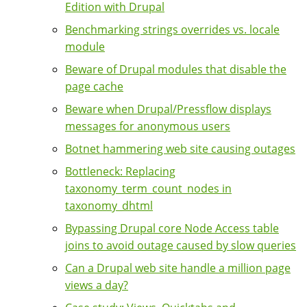
Edition with Drupal
Benchmarking strings overrides vs. locale
module
Beware of Drupal modules that disable the
page cache
Beware when Drupal/Pressflow displays
messages for anonymous users
Botnet hammering web site causing outages
Bottleneck: Replacing
taxonomy_term_count_nodes in
taxonomy_dhtml
Bypassing Drupal core Node Access table
joins to avoid outage caused by slow queries
Can a Drupal web site handle a million page
views a day?