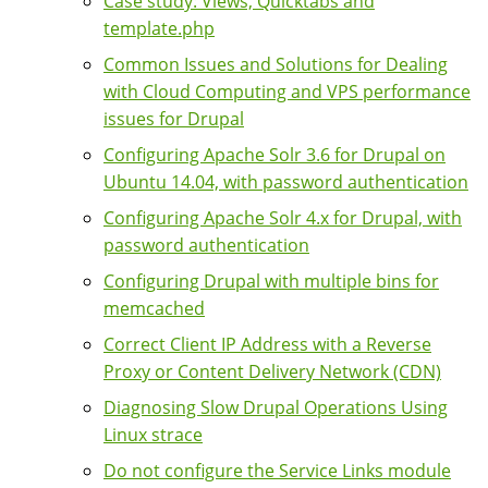
Case study: Views, Quicktabs and
template.php
Common Issues and Solutions for Dealing
with Cloud Computing and VPS performance
issues for Drupal
Configuring Apache Solr 3.6 for Drupal on
Ubuntu 14.04, with password authentication
Configuring Apache Solr 4.x for Drupal, with
password authentication
Configuring Drupal with multiple bins for
memcached
Correct Client IP Address with a Reverse
Proxy or Content Delivery Network (CDN)
Diagnosing Slow Drupal Operations Using
Linux strace
Do not configure the Service Links module