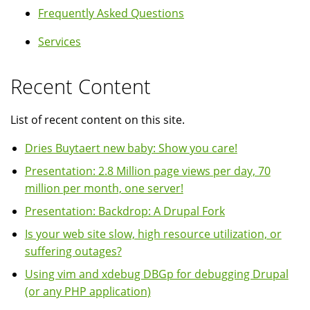
Frequently Asked Questions
Services
Recent Content
List of recent content on this site.
Dries Buytaert new baby: Show you care!
Presentation: 2.8 Million page views per day, 70
million per month, one server!
Presentation: Backdrop: A Drupal Fork
Is your web site slow, high resource utilization, or
suffering outages?
Using vim and xdebug DBGp for debugging Drupal
(or any PHP application)