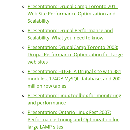
Presentation: Drupal Camp Toronto 2011
Web Site Performance Optimization and
Scalability
Presentation: Drupal Performance and
Scalability: What you need to know
Presentation: DrupalCamp Toronto 2008:
Drupal Performance Optimization for Large
web sites
Presentation: HUGE! A Drupal site with 381
modules, 174GB MySQL database, and 200
million row tables
Presentation: Linux toolbox for monitoring
and performance
Presentation: Ontario Linux Fest 2007:
Performance Tuning and Optimization for
large LAMP sites