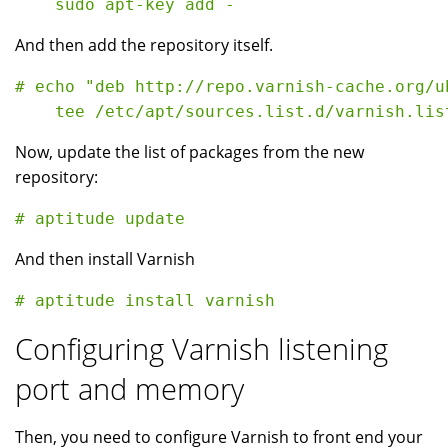
And then add the repository itself.
# echo "deb http://repo.varnish-cache.org/u
Now, update the list of packages from the new
repository:
And then install Varnish
Configuring Varnish listening
port and memory
Then, you need to configure Varnish to front end your