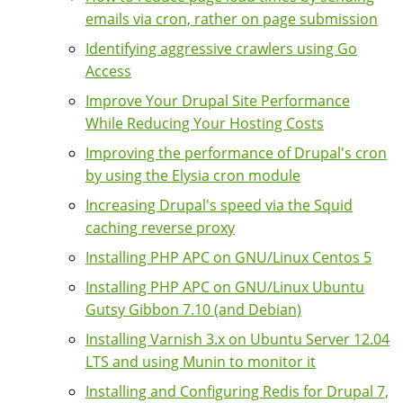
emails via cron, rather on page submission
Identifying aggressive crawlers using Go
Access
Improve Your Drupal Site Performance
While Reducing Your Hosting Costs
Improving the performance of Drupal's cron
by using the Elysia cron module
Increasing Drupal's speed via the Squid
caching reverse proxy
Installing PHP APC on GNU/Linux Centos 5
Installing PHP APC on GNU/Linux Ubuntu
Gutsy Gibbon 7.10 (and Debian)
Installing Varnish 3.x on Ubuntu Server 12.04
LTS and using Munin to monitor it
Installing and Configuring Redis for Drupal 7,