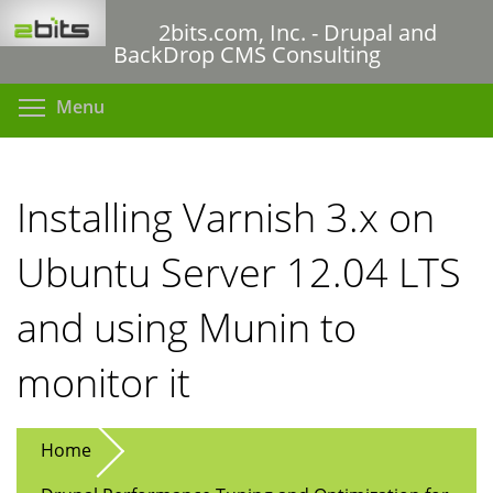
Skip
2bits.com, Inc. - Drupal and
to
BackDrop CMS Consulting
main
content
Toggle menu visibility
Menu
Installing Varnish 3.x on
Ubuntu Server 12.04 LTS
and using Munin to
monitor it
Home