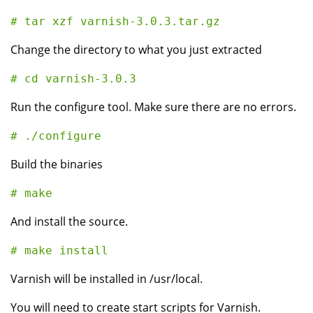
Change the directory to what you just extracted
Run the configure tool. Make sure there are no errors.
Build the binaries
And install the source.
Varnish will be installed in /usr/local.
You will need to create start scripts for Varnish.