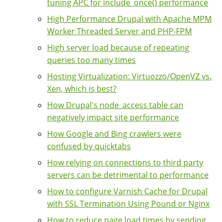
tuning APC for include_once() performance
High Performance Drupal with Apache MPM
Worker Threaded Server and PHP-FPM
High server load because of repeating
queries too many times
Hosting Virtualization: Virtuozzo/OpenVZ vs.
Xen, which is best?
How Drupal's node_access table can
negatively impact site performance
How Google and Bing crawlers were
confused by quicktabs
How relying on connections to third party
servers can be detrimental to performance
How to configure Varnish Cache for Drupal
with SSL Termination Using Pound or Nginx
How to reduce page load times by sending