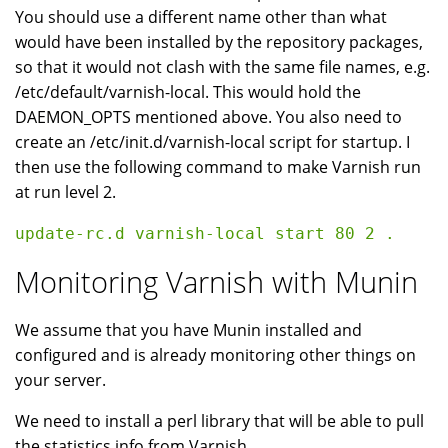
You should use a different name other than what
would have been installed by the repository packages,
so that it would not clash with the same file names, e.g.
/etc/default/varnish-local. This would hold the
DAEMON_OPTS mentioned above. You also need to
create an /etc/init.d/varnish-local script for startup. I
then use the following command to make Varnish run
at run level 2.
Monitoring Varnish with Munin
We assume that you have Munin installed and
configured and is already monitoring other things on
your server.
We need to install a perl library that will be able to pull
the statistics info from Varnish