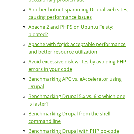
Another botnet spamming Drupal web sites,
causing performance issues
Apache 2 and PHP5 on Ubuntu Feisty:
bloated?
Apache with fcgid: acceptable performance
and better resource utilization
Avoid excessive disk writes by avoiding PHP
errors in your code
Benchmarking APC vs. eAccelerator using
Drupal
Benchmarking Drupal 5.x vs. 6.x: which one
is faster?
Benchmarking Drupal from the shell
command line
Benchmarking Drupal with PHP op-code