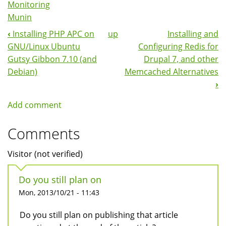
Monitoring
Munin
‹
Installing PHP APC on
up
Installing and
Book
GNU/Linux Ubuntu
Configuring Redis for
Navigation
Gutsy Gibbon 7.10 (and
Drupal 7, and other
Debian)
Memcached Alternatives
›
Add comment
Comments
Visitor (not verified)
Do you still plan on
Mon, 2013/10/21 - 11:43
Do you still plan on publishing that article