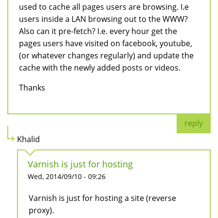
used to cache all pages users are browsing. I.e
users inside a LAN browsing out to the WWW?
Also can it pre-fetch? I.e. every hour get the
pages users have visited on facebook, youtube,
(or whatever changes regularly) and update the
cache with the newly added posts or videos.
Thanks
reply
Khalid
Varnish is just for hosting
Wed, 2014/09/10 - 09:26
Varnish is just for hosting a site (reverse
proxy).