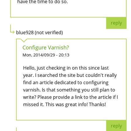
have the time to do so.
reply
blue928 (not verified)
Configure Varnish?
Mon, 2014/09/29 - 20:13
Hello, just checking in on this since last
year. I searched the site but couldn't really
find an article dedicated to configuring
varnish. Is that something you still plan to
write? Please provide a link to the article if I
missed it. This was great info! Thanks!
reply