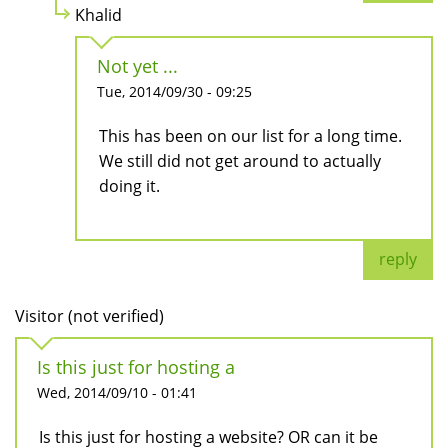
Khalid
Not yet ...
Tue, 2014/09/30 - 09:25
This has been on our list for a long time.
We still did not get around to actually
doing it.
reply
Visitor (not verified)
Is this just for hosting a
Wed, 2014/09/10 - 01:41
Is this just for hosting a website? OR can it be