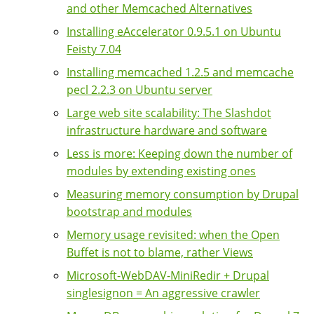
and other Memcached Alternatives
Installing eAccelerator 0.9.5.1 on Ubuntu
Feisty 7.04
Installing memcached 1.2.5 and memcache
pecl 2.2.3 on Ubuntu server
Large web site scalability: The Slashdot
infrastructure hardware and software
Less is more: Keeping down the number of
modules by extending existing ones
Measuring memory consumption by Drupal
bootstrap and modules
Memory usage revisited: when the Open
Buffet is not to blame, rather Views
Microsoft-WebDAV-MiniRedir + Drupal
singlesignon = An aggressive crawler