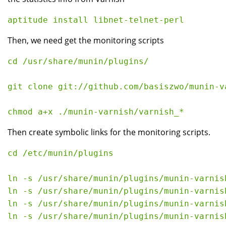
Then, we need get the monitoring scripts
cd /usr/share/munin/plugins/

git clone git://github.com/basiszwo/munin-va
Then create symbolic links for the monitoring scripts.
cd /etc/munin/plugins

ln -s /usr/share/munin/plugins/munin-varnis
ln -s /usr/share/munin/plugins/munin-varnis
ln -s /usr/share/munin/plugins/munin-varnish