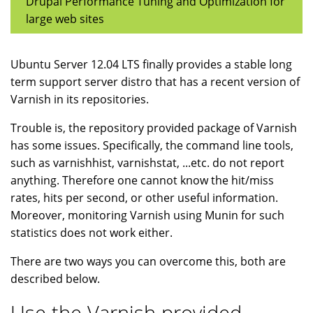
Drupal Performance Tuning and Optimization for
large web sites
Ubuntu Server 12.04 LTS finally provides a stable long
term support server distro that has a recent version of
Varnish in its repositories.
Trouble is, the repository provided package of Varnish
has some issues. Specifically, the command line tools,
such as varnishhist, varnishstat, ...etc. do not report
anything. Therefore one cannot know the hit/miss
rates, hits per second, or other useful information.
Moreover, monitoring Varnish using Munin for such
statistics does not work either.
There are two ways you can overcome this, both are
described below.
Use the Varnish provided