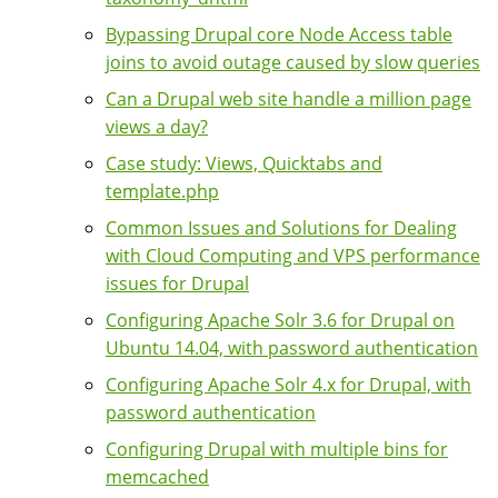
Bypassing Drupal core Node Access table
joins to avoid outage caused by slow queries
Can a Drupal web site handle a million page
views a day?
Case study: Views, Quicktabs and
template.php
Common Issues and Solutions for Dealing
with Cloud Computing and VPS performance
issues for Drupal
Configuring Apache Solr 3.6 for Drupal on
Ubuntu 14.04, with password authentication
Configuring Apache Solr 4.x for Drupal, with
password authentication
Configuring Drupal with multiple bins for
memcached