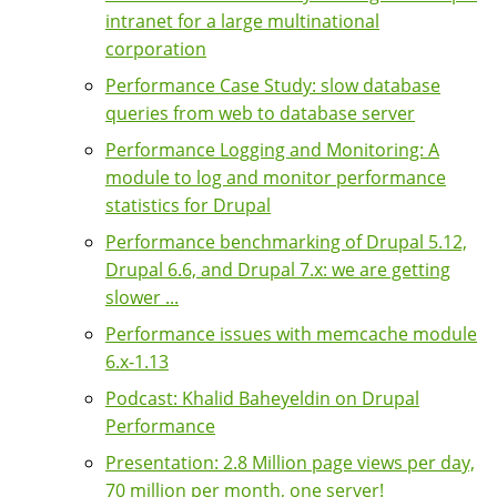
intranet for a large multinational
corporation
Performance Case Study: slow database
queries from web to database server
Performance Logging and Monitoring: A
module to log and monitor performance
statistics for Drupal
Performance benchmarking of Drupal 5.12,
Drupal 6.6, and Drupal 7.x: we are getting
slower ...
Performance issues with memcache module
6.x-1.13
Podcast: Khalid Baheyeldin on Drupal
Performance
Presentation: 2.8 Million page views per day,
70 million per month, one server!