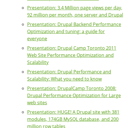
Presentation: 3.4 Million page views per day,
92 million per month, one server and Drupal
Presentation: Drupal Backend Performance
Optimization and tuning: a guide for
everyone
Presentation: Drupal Camp Toronto 2011
Web Site Performance Optimization and
Scalability
Presentation: Drupal Performance and
Scalability: What you need to know
Presentation: DrupalCamp Toronto 2008:
Drupal Performance Optimization for Large
web sites
Presentation: HUGE! A Drupal site with 381
modules, 174GB MySQL database, and 200
million row tables