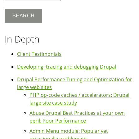
In Depth
Client Testimonials
Developing, tracing and debugging Drupal
Drupal Performance Tuning and Optimization for
large web sites
PHP op-code caches / accelerators: Drupal
large site case study
Abuse Drupal Best Practices at your own
peril: Poor Performance
Admin Menu module: Popular yet
occasionally problematic