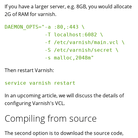
If you have a larger server, e.g. 8GB, you would allocate
2G of RAM for varnish.
DAEMON_OPTS="-a :80,:443 \

             -T localhost:6082 \

             -f /etc/varnish/main.vcl \

             -S /etc/varnish/secret \

Then restart Varnish:
In an upcoming article, we will discuss the details of
configuring Varnish's VCL.
Compiling from source
The second option is to download the source code,