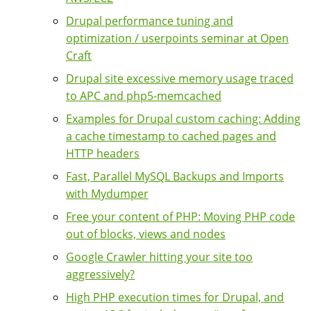
Drupal performance tuning and
optimization / userpoints seminar at Open
Craft
Drupal site excessive memory usage traced
to APC and php5-memcached
Examples for Drupal custom caching: Adding
a cache timestamp to cached pages and
HTTP headers
Fast, Parallel MySQL Backups and Imports
with Mydumper
Free your content of PHP: Moving PHP code
out of blocks, views and nodes
Google Crawler hitting your site too
aggressively?
High PHP execution times for Drupal, and