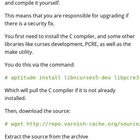
and compile it yourself.
This means that you are responsible for upgrading if
there is a security fix.
You first need to install the C compiler, and some other
libraries like curses development, PCRE, as well as the
make utility.
You do this via the command:
Which will pull the C compiler if it is not already
installed.
Then, download the source:
Extract the source from the archive