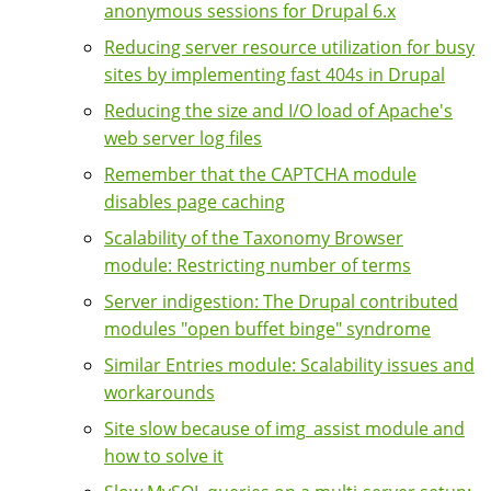
anonymous sessions for Drupal 6.x
Reducing server resource utilization for busy
sites by implementing fast 404s in Drupal
Reducing the size and I/O load of Apache's
web server log files
Remember that the CAPTCHA module
disables page caching
Scalability of the Taxonomy Browser
module: Restricting number of terms
Server indigestion: The Drupal contributed
modules "open buffet binge" syndrome
Similar Entries module: Scalability issues and
workarounds
Site slow because of img_assist module and
how to solve it