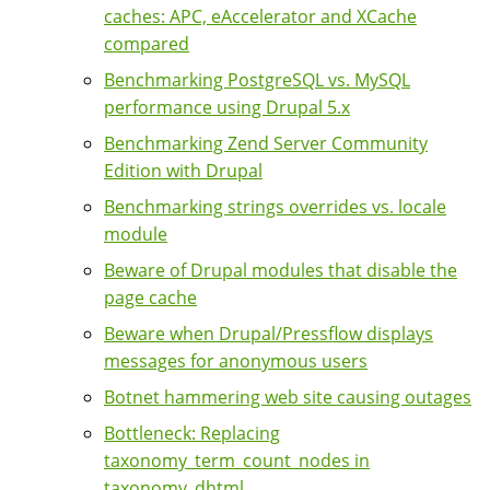
caches: APC, eAccelerator and XCache
compared
Benchmarking PostgreSQL vs. MySQL
performance using Drupal 5.x
Benchmarking Zend Server Community
Edition with Drupal
Benchmarking strings overrides vs. locale
module
Beware of Drupal modules that disable the
page cache
Beware when Drupal/Pressflow displays
messages for anonymous users
Botnet hammering web site causing outages
Bottleneck: Replacing
taxonomy_term_count_nodes in
taxonomy_dhtml