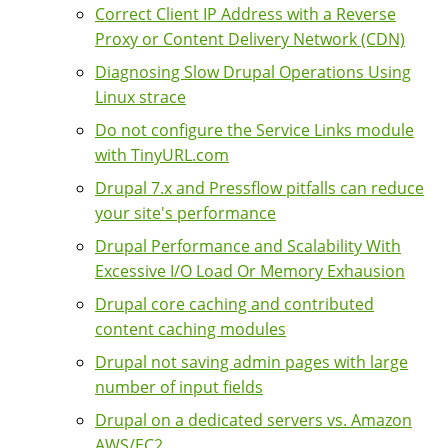
Correct Client IP Address with a Reverse
Proxy or Content Delivery Network (CDN)
Diagnosing Slow Drupal Operations Using
Linux strace
Do not configure the Service Links module
with TinyURL.com
Drupal 7.x and Pressflow pitfalls can reduce
your site's performance
Drupal Performance and Scalability With
Excessive I/O Load Or Memory Exhausion
Drupal core caching and contributed
content caching modules
Drupal not saving admin pages with large
number of input fields
Drupal on a dedicated servers vs. Amazon
AWS/EC2