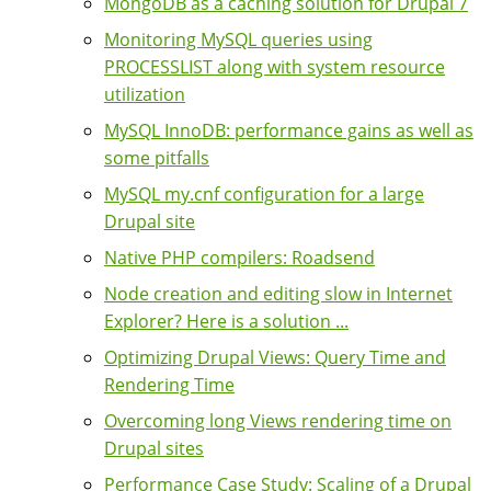
MongoDB as a caching solution for Drupal 7
Monitoring MySQL queries using
PROCESSLIST along with system resource
utilization
MySQL InnoDB: performance gains as well as
some pitfalls
MySQL my.cnf configuration for a large
Drupal site
Native PHP compilers: Roadsend
Node creation and editing slow in Internet
Explorer? Here is a solution ...
Optimizing Drupal Views: Query Time and
Rendering Time
Overcoming long Views rendering time on
Drupal sites
Performance Case Study: Scaling of a Drupal