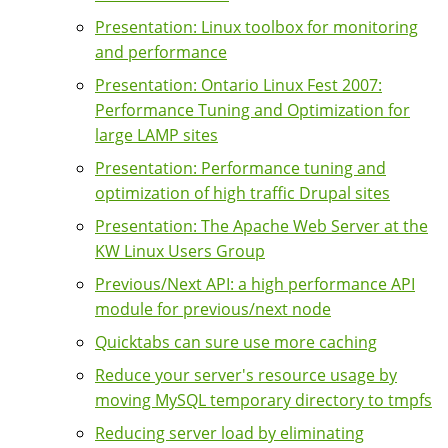
Presentation: Linux toolbox for monitoring
and performance
Presentation: Ontario Linux Fest 2007:
Performance Tuning and Optimization for
large LAMP sites
Presentation: Performance tuning and
optimization of high traffic Drupal sites
Presentation: The Apache Web Server at the
KW Linux Users Group
Previous/Next API: a high performance API
module for previous/next node
Quicktabs can sure use more caching
Reduce your server's resource usage by
moving MySQL temporary directory to tmpfs
Reducing server load by eliminating