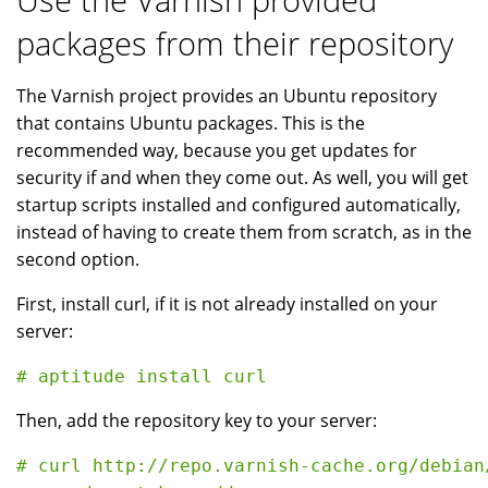
packages from their repository
The Varnish project provides an Ubuntu repository
that contains Ubuntu packages. This is the
recommended way, because you get updates for
security if and when they come out. As well, you will get
startup scripts installed and configured automatically,
instead of having to create them from scratch, as in the
second option.
First, install curl, if it is not already installed on your
server:
Then, add the repository key to your server:
# curl http://repo.varnish-cache.org/debian/