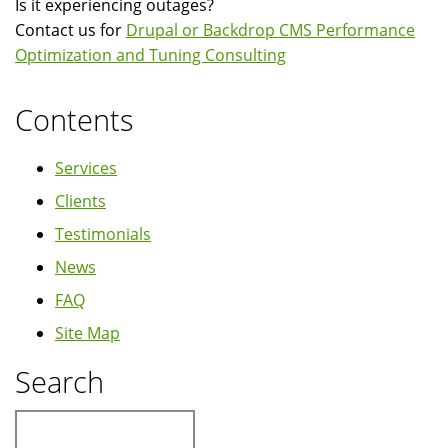
Is it experiencing outages?
Contact us for
Drupal or Backdrop CMS Performance
Optimization and Tuning Consulting
Contents
Services
Clients
Testimonials
News
FAQ
Site Map
Search
Search