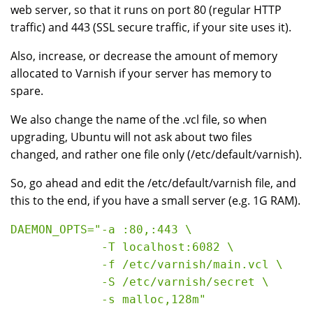
web server, so that it runs on port 80 (regular HTTP
traffic) and 443 (SSL secure traffic, if your site uses it).
Also, increase, or decrease the amount of memory
allocated to Varnish if your server has memory to
spare.
We also change the name of the .vcl file, so when
upgrading, Ubuntu will not ask about two files
changed, and rather one file only (/etc/default/varnish).
So, go ahead and edit the /etc/default/varnish file, and
this to the end, if you have a small server (e.g. 1G RAM).
DAEMON_OPTS="-a :80,:443 \

             -T localhost:6082 \

             -f /etc/varnish/main.vcl \

             -S /etc/varnish/secret \
