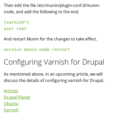
Then edit the file /etc/munin/plugin-conf.d/munin-
node, and add the following to the end.
[varnish*]

And restart Munin for the changes to take effect.
Configuring Varnish for Drupal
As mentioned above, in an upcoming article, we will
discuss the details of configuring varnish for Drupal.
Articles
Drupal Planet
Ubuntu
Varnish