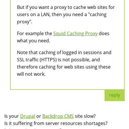
But if you want a proxy to cache web sites for
users on a LAN, then you need a "caching
proxy".
For example the
Squid Caching Proxy
does
what you need.
Note that caching of logged in sessions and
SSL traffic (HTTPS) is not possible, and
therefore caching for web sites using these
will not work.
reply
Is your
Drupal
or
Backdrop CMS
site slow?
Is it suffering from server resources shortages?