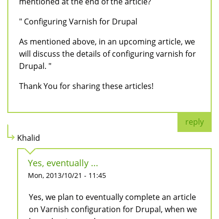
mentioned at the end of the article?
" Configuring Varnish for Drupal
As mentioned above, in an upcoming article, we
will discuss the details of configuring varnish for
Drupal. "
Thank You for sharing these articles!
reply
Khalid
Yes, eventually ...
Mon, 2013/10/21 - 11:45
Yes, we plan to eventually complete an article
on Varnish configuration for Drupal, when we