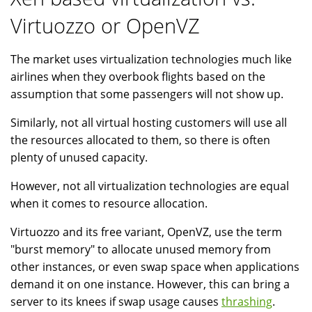
Virtuozzo or OpenVZ
The market uses virtualization technologies much like
airlines when they overbook flights based on the
assumption that some passengers will not show up.
Similarly, not all virtual hosting customers will use all
the resources allocated to them, so there is often
plenty of unused capacity.
However, not all virtualization technologies are equal
when it comes to resource allocation.
Virtuozzo and its free variant, OpenVZ, use the term
"burst memory" to allocate unused memory from
other instances, or even swap space when applications
demand it on one instance. However, this can bring a
server to its knees if swap usage causes
thrashing
.