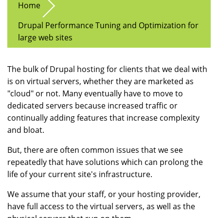
Home
Drupal Performance Tuning and Optimization for
large web sites
The bulk of Drupal hosting for clients that we deal with
is on virtual servers, whether they are marketed as
"cloud" or not. Many eventually have to move to
dedicated servers because increased traffic or
continually adding features that increase complexity
and bloat.
But, there are often common issues that we see
repeatedly that have solutions which can prolong the
life of your current site's infrastructure.
We assume that your staff, or your hosting provider,
have full access to the virtual servers, as well as the