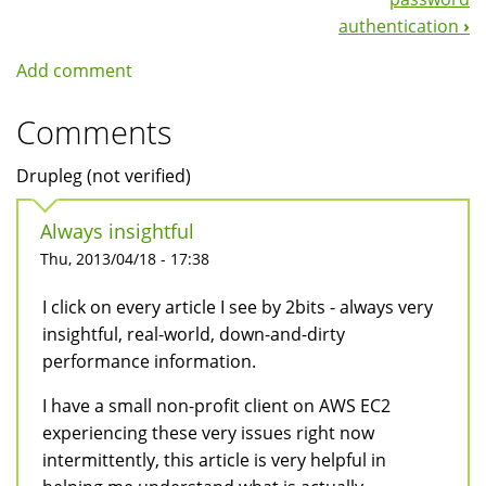
authentication
›
Add comment
Comments
Drupleg (not verified)
Always insightful
Thu, 2013/04/18 - 17:38
I click on every article I see by 2bits - always very
insightful, real-world, down-and-dirty
performance information.
I have a small non-profit client on AWS EC2
experiencing these very issues right now
intermittently, this article is very helpful in