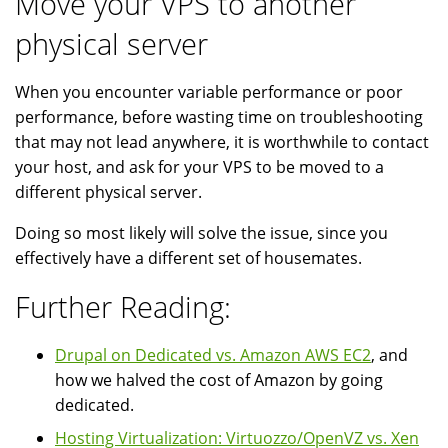
Move your VPS to another
physical server
When you encounter variable performance or poor
performance, before wasting time on troubleshooting
that may not lead anywhere, it is worthwhile to contact
your host, and ask for your VPS to be moved to a
different physical server.
Doing so most likely will solve the issue, since you
effectively have a different set of housemates.
Further Reading:
Drupal on Dedicated vs. Amazon AWS EC2
, and
how we halved the cost of Amazon by going
dedicated.
Hosting Virtualization: Virtuozzo/OpenVZ vs. Xen