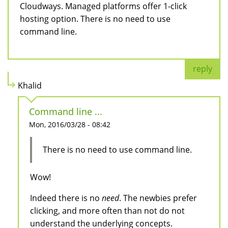
Cloudways. Managed platforms offer 1-click
hosting option. There is no need to use
command line.
reply
Khalid
Command line ...
Mon, 2016/03/28 - 08:42
There is no need to use command line.
Wow!
Indeed there is no
need
. The newbies prefer
clicking, and more often than not do not
understand the underlying concepts.