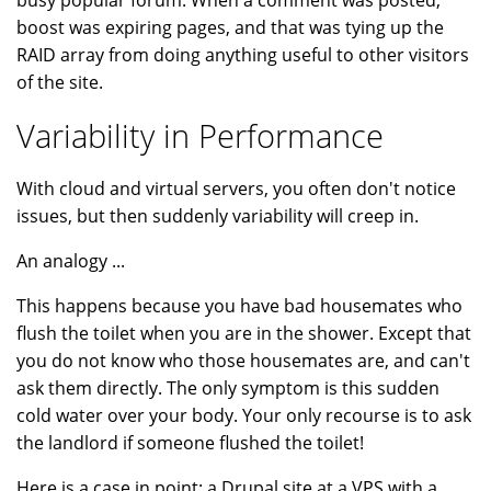
busy popular forum. When a comment was posted,
boost was expiring pages, and that was tying up the
RAID array from doing anything useful to other visitors
of the site.
Variability in Performance
With cloud and virtual servers, you often don't notice
issues, but then suddenly variability will creep in.
An analogy ...
This happens because you have bad housemates who
flush the toilet when you are in the shower. Except that
you do not know who those housemates are, and can't
ask them directly. The only symptom is this sudden
cold water over your body. Your only recourse is to ask
the landlord if someone flushed the toilet!
Here is a case in point: a Drupal site at a VPS with a