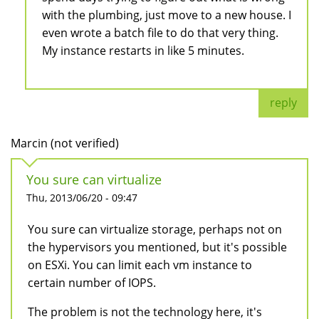
with the plumbing, just move to a new house. I
even wrote a batch file to do that very thing.
My instance restarts in like 5 minutes.
reply
Marcin (not verified)
You sure can virtualize
Thu, 2013/06/20 - 09:47
You sure can virtualize storage, perhaps not on
the hypervisors you mentioned, but it's possible
on ESXi. You can limit each vm instance to
certain number of IOPS.
The problem is not the technology here, it's