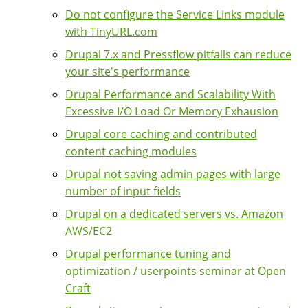
Do not configure the Service Links module
with TinyURL.com
Drupal 7.x and Pressflow pitfalls can reduce
your site's performance
Drupal Performance and Scalability With
Excessive I/O Load Or Memory Exhausion
Drupal core caching and contributed
content caching modules
Drupal not saving admin pages with large
number of input fields
Drupal on a dedicated servers vs. Amazon
AWS/EC2
Drupal performance tuning and
optimization / userpoints seminar at Open
Craft