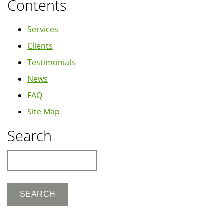
Contents
Services
Clients
Testimonials
News
FAQ
Site Map
Search
Search