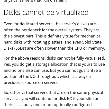
physical servers that run on them.
Disks cannot be virtualized
Even for dedicated servers, the server's disk(s) are
often the bottleneck for the overall system. They are
the slowest part. This is definitely true for mechanical
hard disks with rotating platters, and even Solid State
Disks (SSDs) are often slower than the CPU or memory.
For the above reasons, disks cannot be fully virtualized.
Yes, you do get a storage allocation that is yours to use
and no one else can use. But you cannot guarantee a
portion of the I/O throughput, which is always a
precious resource on servers.
So, other virtual servers that are on the same physical
server as you will contend for disk I/O if your site (or
theirs) is a busy one or not optimally configured.