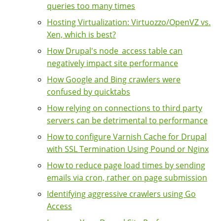
queries too many times
Hosting Virtualization: Virtuozzo/OpenVZ vs.
Xen, which is best?
How Drupal's node_access table can
negatively impact site performance
How Google and Bing crawlers were
confused by quicktabs
How relying on connections to third party
servers can be detrimental to performance
How to configure Varnish Cache for Drupal
with SSL Termination Using Pound or Nginx
How to reduce page load times by sending
emails via cron, rather on page submission
Identifying aggressive crawlers using Go
Access