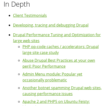
In Depth
Client Testimonials
Developing, tracing and debugging Drupal
Drupal Performance Tuning and Optimization for
large web sites
PHP op-code caches / accelerators: Drupal
large site case study
Abuse Drupal Best Practices at your own
peril: Poor Performance
Admin Menu module: Popular yet
occasionally problematic
Another botnet spamming Drupal web sites,
causing performance issues
Apache 2 and PHP5 on Ubuntu Feisty: