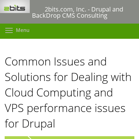
Skip
2bits.com, Inc. - Drupal and
to
BackDrop CMS Consulting
main
content
Toggle menu visibility
Menu
Common Issues and
Solutions for Dealing with
Cloud Computing and
VPS performance issues
for Drupal