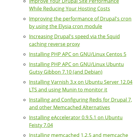
Improve Your Drupal Site Performance
While Reducing Your Hosting Costs
Improving the performance of Drupal's cron
by using the Elysia cron module
Increasing Drupal's speed via the Squid
caching reverse proxy
Installing PHP APC on GNU/Linux Centos 5
Installing PHP APC on GNU/Linux Ubuntu
Gutsy Gibbon 7.10 (and Debian)
Installing Varnish 3.x on Ubuntu Server 12.04
LTS and using Munin to monitor it
Installing and Configuring Redis for Drupal 7,
and other Memcached Alternatives
Installing eAccelerator 0.9.5.1 on Ubuntu
Feisty 7.04
Installing memcached 1.2.5 and memcache