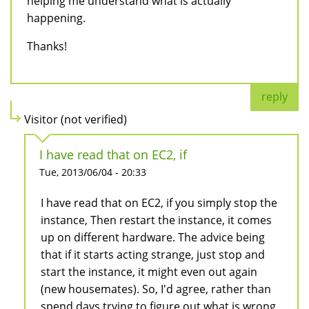
helping me understand what is actually
happening.
Thanks!
reply
Visitor (not verified)
I have read that on EC2, if
Tue, 2013/06/04 - 20:33
I have read that on EC2, if you simply stop the
instance, Then restart the instance, it comes
up on different hardware. The advice being
that if it starts acting strange, just stop and
start the instance, it might even out again
(new housemates). So, I'd agree, rather than
spend days trying to figure out what is wrong