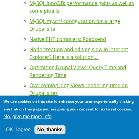
MySQL InnoDB: performance gains as well as
some pitfalls
MySQL my.cnf configuration for a large
Drupal site
Native PHP compilers: Roadsend
Node creation and editing slow in Internet
Explorer? Here is a solution ...
Optimizing Drupal Views: Query Time and
Rendering Time
Overcoming long Views rendering time on
Drupal sites
We use cookies on this site to enhance your user experienceBy clicking
Performance Case Study: Scaling of a Drupal
any link on this page you are giving your consent for us to set cookies.
intranet for a large multinational
No, give me more info
corporation
Performance Case Study: slow database
OK, I agree
No, thanks
queries from web to database server