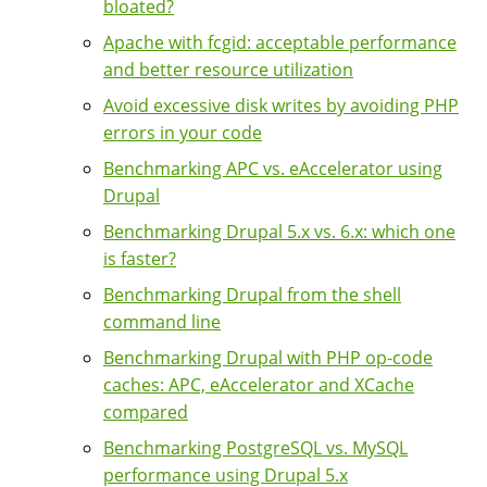
bloated?
Apache with fcgid: acceptable performance
and better resource utilization
Avoid excessive disk writes by avoiding PHP
errors in your code
Benchmarking APC vs. eAccelerator using
Drupal
Benchmarking Drupal 5.x vs. 6.x: which one
is faster?
Benchmarking Drupal from the shell
command line
Benchmarking Drupal with PHP op-code
caches: APC, eAccelerator and XCache
compared
Benchmarking PostgreSQL vs. MySQL
performance using Drupal 5.x