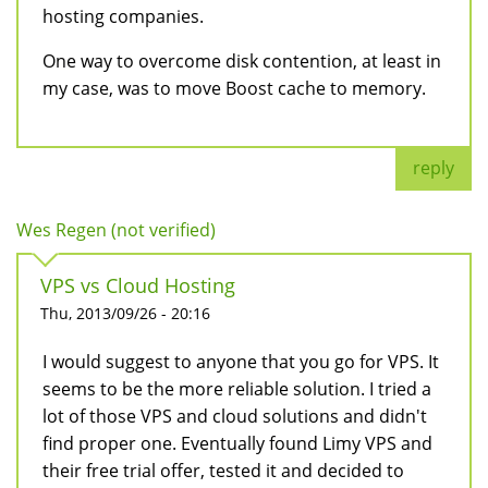
hosting companies.
One way to overcome disk contention, at least in
my case, was to move Boost cache to memory.
reply
Wes Regen (not verified)
VPS vs Cloud Hosting
Thu, 2013/09/26 - 20:16
I would suggest to anyone that you go for VPS. It
seems to be the more reliable solution. I tried a
lot of those VPS and cloud solutions and didn't
find proper one. Eventually found Limy VPS and
their free trial offer, tested it and decided to