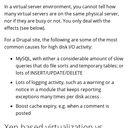
In a virtual server environment, you cannot tell how
many virtual servers are on the same physical server,
nor if they are busy or not. You only deal with the
effects (see below).
For a Drupal site, the following are some of the most
common causes for high disk I/O activity:
MySQL, with either a considerable amount of slow
queries that do file sorts and temporary tables; or
lots of INSERT/UPDATE/DELETE
Lots of logging activity, such as a warning or a
notice in a module that keeps reporting
exceptions many times per disk access
Boost cache expiry, e.g. when a comment is
posted
Xen based virtualization vs.