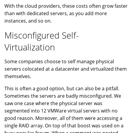
With the cloud providers, these costs often grow faster
than with dedicated servers, as you add more
instances, and so on.
Misconfigured Self-
Virtualization
Some companies choose to self manage physical
servers colocated at a datacenter and virtualized them
themselves.
This is often a good option, but can also be a pitfall.
Sometimes the servers are badly misconfigured. We
saw one case where the physical server was
segmented into 12 VMWare virtual servers with no
good reason. Moreover, all of them were accessing a
single RAID array. On top of that boost was used on a