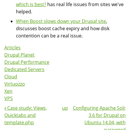
which is best?
has real life issues from sites we've
helped.
When Boost slows down your Drupal site
,
discusses boost cache expiry and how disk
contention can be a real issue.
Articles
Drupal Planet
Drupal Performance
Dedicated Servers
Cloud
Virtuozzo
Xen
VPS
‹
Case study: Views,
up
Configuring Apache Solr
Book
Quicktabs and
3.6 for Drupal on
Navigation
template.php
Ubuntu 14.04, with
password