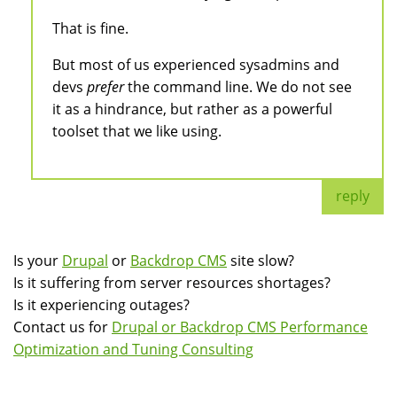
That is fine.
But most of us experienced sysadmins and
devs
prefer
the command line. We do not see
it as a hindrance, but rather as a powerful
toolset that we like using.
reply
Is your
Drupal
or
Backdrop CMS
site slow?
Is it suffering from server resources shortages?
Is it experiencing outages?
Contact us for
Drupal or Backdrop CMS Performance
Optimization and Tuning Consulting