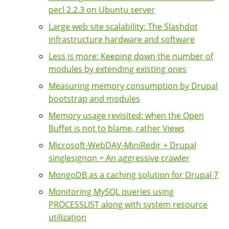
pecl 2.2.3 on Ubuntu server
Large web site scalability: The Slashdot
infrastructure hardware and software
Less is more: Keeping down the number of
modules by extending existing ones
Measuring memory consumption by Drupal
bootstrap and modules
Memory usage revisited: when the Open
Buffet is not to blame, rather Views
Microsoft-WebDAV-MiniRedir + Drupal
singlesignon = An aggressive crawler
MongoDB as a caching solution for Drupal 7
Monitoring MySQL queries using
PROCESSLIST along with system resource
utilization