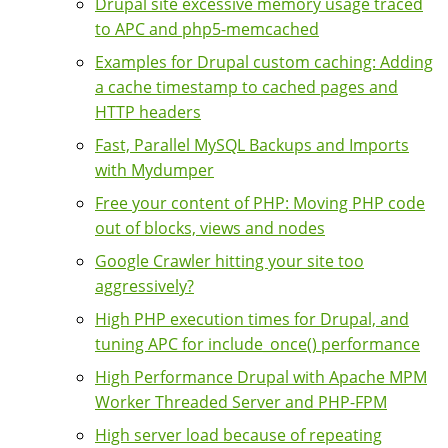
Drupal site excessive memory usage traced
to APC and php5-memcached
Examples for Drupal custom caching: Adding
a cache timestamp to cached pages and
HTTP headers
Fast, Parallel MySQL Backups and Imports
with Mydumper
Free your content of PHP: Moving PHP code
out of blocks, views and nodes
Google Crawler hitting your site too
aggressively?
High PHP execution times for Drupal, and
tuning APC for include_once() performance
High Performance Drupal with Apache MPM
Worker Threaded Server and PHP-FPM
High server load because of repeating