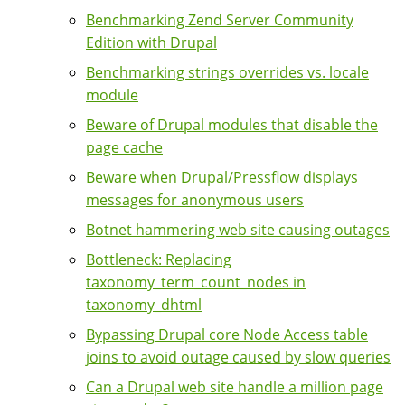
Benchmarking Zend Server Community
Edition with Drupal
Benchmarking strings overrides vs. locale
module
Beware of Drupal modules that disable the
page cache
Beware when Drupal/Pressflow displays
messages for anonymous users
Botnet hammering web site causing outages
Bottleneck: Replacing
taxonomy_term_count_nodes in
taxonomy_dhtml
Bypassing Drupal core Node Access table
joins to avoid outage caused by slow queries
Can a Drupal web site handle a million page