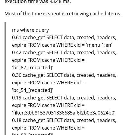
execution time was 93.48 ms.
Most of the time is spent is retrieving cached items.
ms where query
0.61 cache_get SELECT data, created, headers,
expire FROM cache WHERE cid = 'menu:1:en'
0.42 cache_get SELECT data, created, headers,
expire FROM cache WHERE cid =
'bc_87_[redacted]'
0.36 cache_get SELECT data, created, headers,
expire FROM cache WHERE cid =
'bc_54_[redacted]'
0.19 cache_get SELECT data, created, headers,
expire FROM cache WHERE cid =
'filter:3:0b81537031336685af6f2b0e3a0624b0'
0.18 cache_get SELECT data, created, headers,
expire FROM cache WHERE cid =