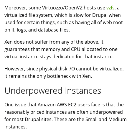
Moreover, some Virtuozzo/OpenVZ hosts use
vzfs
, a
virtualized file system, which is slow for Drupal when
used for certain things, such as having all of web root
on it, logs, and database files.
Xen does not suffer from any of the above. It
guarantees that memory and CPU allocated to one
virtual instance stays dedicated for that instance.
However, since physical disk I/O cannot be virtualized,
it remains the only bottleneck with Xen.
Underpowered Instances
One issue that Amazon AWS EC2 users face is that the
reasonably priced instances are often underpowered
for most Drupal sites. These are the Small and Medium
instances.