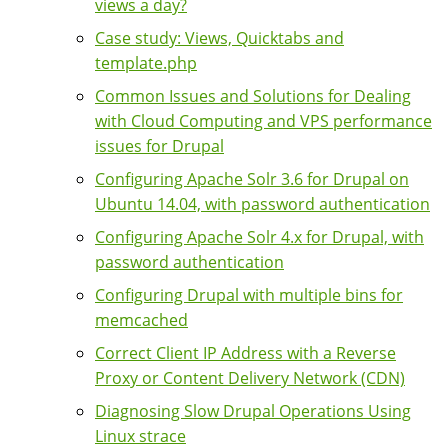
views a day?
Case study: Views, Quicktabs and
template.php
Common Issues and Solutions for Dealing
with Cloud Computing and VPS performance
issues for Drupal
Configuring Apache Solr 3.6 for Drupal on
Ubuntu 14.04, with password authentication
Configuring Apache Solr 4.x for Drupal, with
password authentication
Configuring Drupal with multiple bins for
memcached
Correct Client IP Address with a Reverse
Proxy or Content Delivery Network (CDN)
Diagnosing Slow Drupal Operations Using
Linux strace