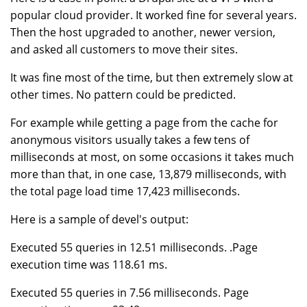
popular cloud provider. It worked fine for several years.
Then the host upgraded to another, newer version,
and asked all customers to move their sites.
It was fine most of the time, but then extremely slow at
other times. No pattern could be predicted.
For example while getting a page from the cache for
anonymous visitors usually takes a few tens of
milliseconds at most, on some occasions it takes much
more than that, in one case, 13,879 milliseconds, with
the total page load time 17,423 milliseconds.
Here is a sample of devel's output:
Executed 55 queries in 12.51 milliseconds. .Page
execution time was 118.61 ms.
Executed 55 queries in 7.56 milliseconds. Page