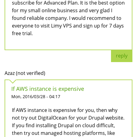
subscribe for Advanced Plan. It is the best option
for my small online business and very glad I
found reliable company. I would recommend to
everyone to visit Limy VPS and sign up for 7 days
free trial.
reply
Azaz (not verified)
If AWS instance is expensive
Mon, 2016/03/28 - 04:17
If AWS instance is expensive for you, then why
not try out DigitalOcean for your Drupal website.
If you find installing Drupal on cloud difficult,
then try out managed hosting platforms, like