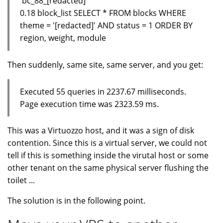
'bc_88_[redacted]'
0.18 block_list SELECT * FROM blocks WHERE
theme = '[redacted]' AND status = 1 ORDER BY
region, weight, module
Then suddenly, same site, same server, and you get:
Executed 55 queries in 2237.67 milliseconds.
Page execution time was 2323.59 ms.
This was a Virtuozzo host, and it was a sign of disk
contention. Since this is a virtual server, we could not
tell if this is something inside the virutal host or some
other tenant on the same physical server flushing the
toilet ...
The solution is in the following point.