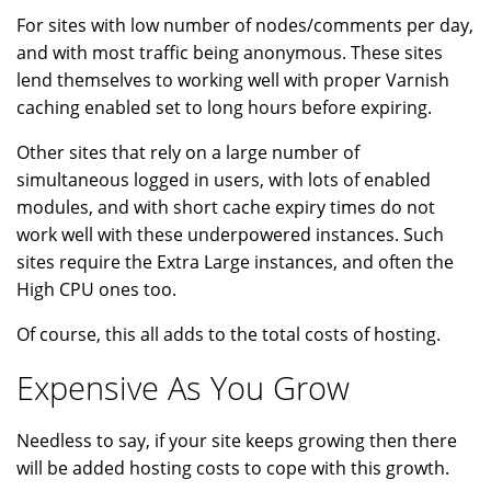
For sites with low number of nodes/comments per day,
and with most traffic being anonymous. These sites
lend themselves to working well with proper Varnish
caching enabled set to long hours before expiring.
Other sites that rely on a large number of
simultaneous logged in users, with lots of enabled
modules, and with short cache expiry times do not
work well with these underpowered instances. Such
sites require the Extra Large instances, and often the
High CPU ones too.
Of course, this all adds to the total costs of hosting.
Expensive As You Grow
Needless to say, if your site keeps growing then there
will be added hosting costs to cope with this growth.