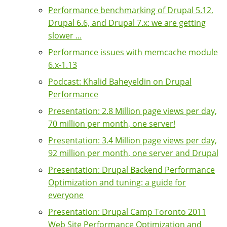
Performance benchmarking of Drupal 5.12,
Drupal 6.6, and Drupal 7.x: we are getting
slower ...
Performance issues with memcache module
6.x-1.13
Podcast: Khalid Baheyeldin on Drupal
Performance
Presentation: 2.8 Million page views per day,
70 million per month, one server!
Presentation: 3.4 Million page views per day,
92 million per month, one server and Drupal
Presentation: Drupal Backend Performance
Optimization and tuning: a guide for
everyone
Presentation: Drupal Camp Toronto 2011
Web Site Performance Optimization and