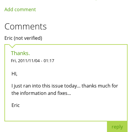
Add comment
Comments
Eric (not verified)
Thanks.
Fri, 2011/11/04 - 01:17
HI,
I just ran into this issue today... thanks much for
the information and fixes...
Eric
reply