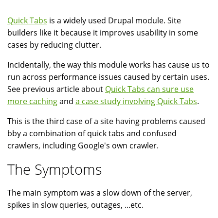
Quick Tabs
is a widely used Drupal module. Site
builders like it because it improves usability in some
cases by reducing clutter.
Incidentally, the way this module works has cause us to
run across performance issues caused by certain uses.
See previous article about
Quick Tabs can sure use
more caching
and
a case study involving Quick Tabs
.
This is the third case of a site having problems caused
bby a combination of quick tabs and confused
crawlers, including Google's own crawler.
The Symptoms
The main symptom was a slow down of the server,
spikes in slow queries, outages, ...etc.