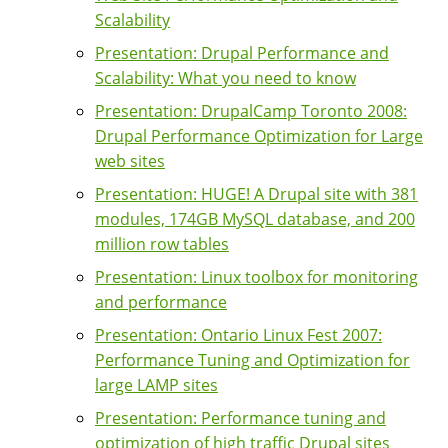
Scalability
Presentation: Drupal Performance and
Scalability: What you need to know
Presentation: DrupalCamp Toronto 2008:
Drupal Performance Optimization for Large
web sites
Presentation: HUGE! A Drupal site with 381
modules, 174GB MySQL database, and 200
million row tables
Presentation: Linux toolbox for monitoring
and performance
Presentation: Ontario Linux Fest 2007:
Performance Tuning and Optimization for
large LAMP sites
Presentation: Performance tuning and
optimization of high traffic Drupal sites