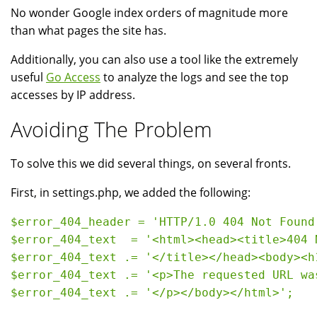
No wonder Google index orders of magnitude more
than what pages the site has.
Additionally, you can also use a tool like the extremely
useful
Go Access
to analyze the logs and see the top
accesses by IP address.
Avoiding The Problem
To solve this we did several things, on several fronts.
First, in settings.php, we added the following:
$error_404_header = 'HTTP/1.0 404 Not Found'
$error_404_text  = '<html><head><title>404 N
$error_404_text .= '</title></head><body><h1
$error_404_text .= '<p>The requested URL wa
$error_404_text .= '</p></body></html>';
