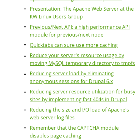
Presentation: The Apache Web Server at the
KW Linux Users Group
Previous/Next API: a high performance API
module for previous/next node
Quicktabs can sure use more caching
Reduce your server's resource usage by
moving MySQL temporary directory to tmpfs
Reducing server load by eliminating
anonymous sessions for Drupal 6.x
Reducing server resource utilization for busy
sites by implementing fast 404s in Drupal
Reducing the size and I/O load of Apache's
web server log files
Remember that the CAPTCHA module
disables page caching