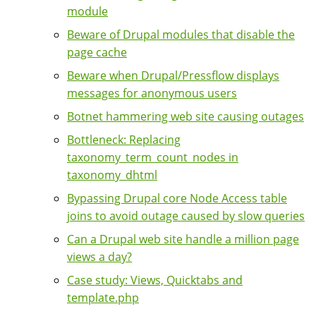
module
Beware of Drupal modules that disable the
page cache
Beware when Drupal/Pressflow displays
messages for anonymous users
Botnet hammering web site causing outages
Bottleneck: Replacing
taxonomy_term_count_nodes in
taxonomy_dhtml
Bypassing Drupal core Node Access table
joins to avoid outage caused by slow queries
Can a Drupal web site handle a million page
views a day?
Case study: Views, Quicktabs and
template.php