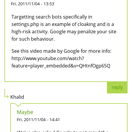
Fri, 2011/11/04 - 13:53
Targetting search bots specifically in
settings.php is an example of cloaking and is a
high-risk activity. Google may penalize your site
for such behaviour.
See this video made by Google for more info:
http://www.youtube.com/watch?
feature=player_embedded&v=QHtnfOgp65Q
reply
Khalid
Maybe
Fri, 2011/11/04 - 14:41