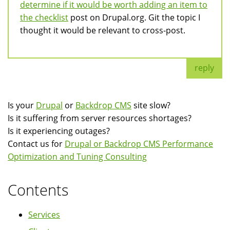
determine if it would be worth adding an item to
the checklist
post on Drupal.org. Git the topic I
thought it would be relevant to cross-post.
reply
Is your
Drupal
or
Backdrop CMS
site slow?
Is it suffering from server resources shortages?
Is it experiencing outages?
Contact us for
Drupal or Backdrop CMS Performance
Optimization and Tuning Consulting
Contents
Services