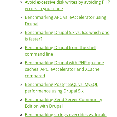
Avoid excessive disk writes by avoiding PHP
errors in your code
Benchmarking APC vs. eAccelerator using
Drupal
Benchmarking Drupal 5.x vs. 6.x: which one
is faster?
Benchmarking Drupal from the shell
command line
Benchmarking Drupal with PHP op-code
caches: APC, eAccelerator and XCache
compared
Benchmarking PostgreSQL vs. MySQL
performance using Drupal 5.x
Benchmarking Zend Server Community
Edition with Drupal
Benchmarking strings overrides vs. locale