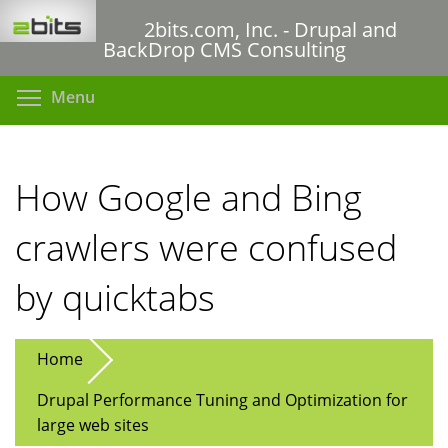
Skip
2bits.com, Inc. - Drupal and
to
BackDrop CMS Consulting
main
content
Toggle menu visibility
Menu
How Google and Bing
crawlers were confused
by quicktabs
Home
Drupal Performance Tuning and Optimization for
large web sites