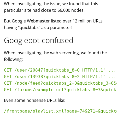
When investigating the issue, we found that this
particular site had close to 66,000 nodes.
But Google Webmaster listed over 12 million URLs
having "quicktabs" as a parameter!
Googlebot confused
When investigating the web server log, we found the
following:
GET /user/20847?quicktabs_8=0 HTTP/1.1" ... 
GET /user/13938?quicktabs_8=2 HTTP/1.1" ... 
GET /node/feed?quicktabs_2=0&quicktabs_3=0&
Even some nonsense URLs like: