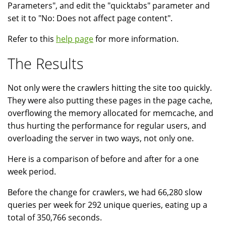
Parameters", and edit the "quicktabs" parameter and
set it to "No: Does not affect page content".
Refer to this
help page
for more information.
The Results
Not only were the crawlers hitting the site too quickly.
They were also putting these pages in the page cache,
overflowing the memory allocated for memcache, and
thus hurting the performance for regular users, and
overloading the server in two ways, not only one.
Here is a comparison of before and after for a one
week period.
Before the change for crawlers, we had 66,280 slow
queries per week for 292 unique queries, eating up a
total of 350,766 seconds.