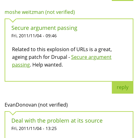
moshe weitzman (not verified)
Secure argument passing
Fri, 2011/11/04 - 09:46
Related to this explosion of URLs is a great,
ageing patch for Drupal -
Secure argument
passing
. Help wanted.
reply
EvanDonovan (not verified)
Deal with the problem at its source
Fri, 2011/11/04 - 13:25