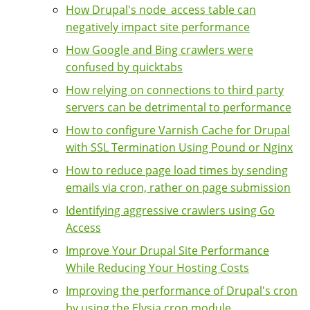
How Drupal's node_access table can
negatively impact site performance
How Google and Bing crawlers were
confused by quicktabs
How relying on connections to third party
servers can be detrimental to performance
How to configure Varnish Cache for Drupal
with SSL Termination Using Pound or Nginx
How to reduce page load times by sending
emails via cron, rather on page submission
Identifying aggressive crawlers using Go
Access
Improve Your Drupal Site Performance
While Reducing Your Hosting Costs
Improving the performance of Drupal's cron
by using the Elysia cron module