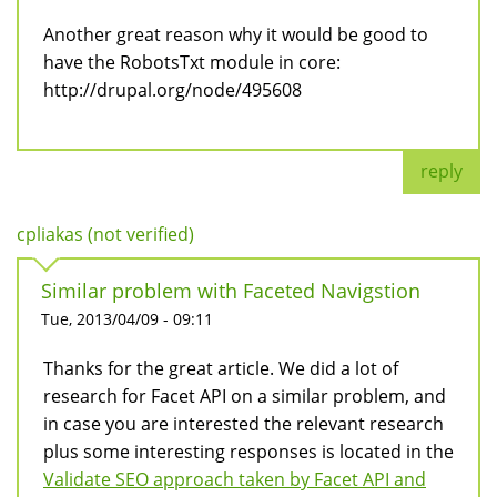
Another great reason why it would be good to
have the RobotsTxt module in core:
http://drupal.org/node/495608
reply
cpliakas (not verified)
Similar problem with Faceted Navigstion
Tue, 2013/04/09 - 09:11
Thanks for the great article. We did a lot of
research for Facet API on a similar problem, and
in case you are interested the relevant research
plus some interesting responses is located in the
Validate SEO approach taken by Facet API and