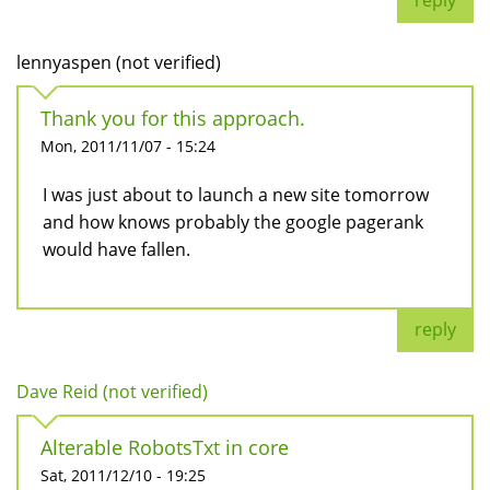
reply
lennyaspen (not verified)
Thank you for this approach.
Mon, 2011/11/07 - 15:24
I was just about to launch a new site tomorrow
and how knows probably the google pagerank
would have fallen.
reply
Dave Reid (not verified)
Alterable RobotsTxt in core
Sat, 2011/12/10 - 19:25