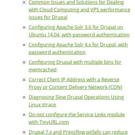
Common Issues and Solutions for Dealing
with Cloud Computing and VPS performance
issues for Drupal
Configuring Apache Solr 3.6 for Drupal on
Ubuntu 14.04, with password authentication
Configuring Apache Solr 4.x for Drupal, with
password authentication
Configuring Drupal with multiple bins for
memcached
Correct Client IP Address with a Reverse
Proxy or Content Delivery Network (CDN)
Diagnosing Slow Drupal Operations Using
Linux strace
Do not configure the Service Links module
with TinyURL.com
Drupal 7.x and Pressflow pitfalls can reduce