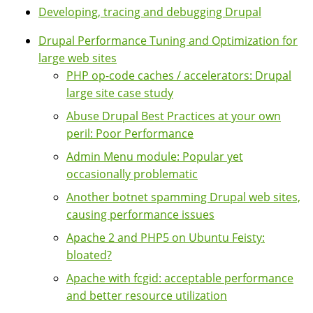
Developing, tracing and debugging Drupal
Drupal Performance Tuning and Optimization for
large web sites
PHP op-code caches / accelerators: Drupal
large site case study
Abuse Drupal Best Practices at your own
peril: Poor Performance
Admin Menu module: Popular yet
occasionally problematic
Another botnet spamming Drupal web sites,
causing performance issues
Apache 2 and PHP5 on Ubuntu Feisty:
bloated?
Apache with fcgid: acceptable performance
and better resource utilization