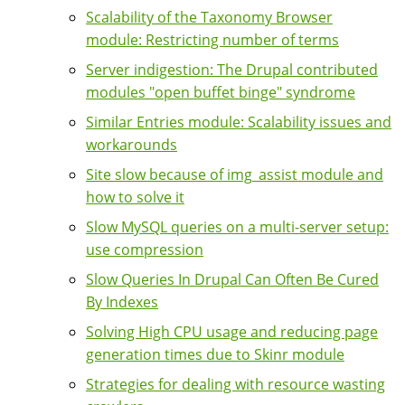
Scalability of the Taxonomy Browser
module: Restricting number of terms
Server indigestion: The Drupal contributed
modules "open buffet binge" syndrome
Similar Entries module: Scalability issues and
workarounds
Site slow because of img_assist module and
how to solve it
Slow MySQL queries on a multi-server setup:
use compression
Slow Queries In Drupal Can Often Be Cured
By Indexes
Solving High CPU usage and reducing page
generation times due to Skinr module
Strategies for dealing with resource wasting