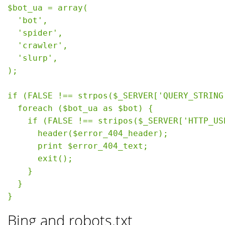
$bot_ua = array(

  'bot',

  'spider',

  'crawler',

  'slurp',

);

if (FALSE !== strpos($_SERVER['QUERY_STRING
  foreach ($bot_ua as $bot) {

    if (FALSE !== stripos($_SERVER['HTTP_US
      header($error_404_header);

      print $error_404_text;

      exit();

    }

  }

Bing and robots.txt