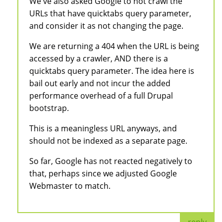
We've also asked Google to not crawl the
URLs that have quicktabs query parameter,
and consider it as not changing the page.
We are returning a 404 when the URL is being
accessed by a crawler, AND there is a
quicktabs query parameter. The idea here is
bail out early and not incur the added
performance overhead of a full Drupal
bootstrap.
This is a meaningless URL anyways, and
should not be indexed as a separate page.
So far, Google has not reacted negatively to
that, perhaps since we adjusted Google
Webmaster to match.