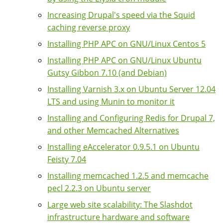
Increasing Drupal's speed via the Squid
caching reverse proxy
Installing PHP APC on GNU/Linux Centos 5
Installing PHP APC on GNU/Linux Ubuntu
Gutsy Gibbon 7.10 (and Debian)
Installing Varnish 3.x on Ubuntu Server 12.04
LTS and using Munin to monitor it
Installing and Configuring Redis for Drupal 7,
and other Memcached Alternatives
Installing eAccelerator 0.9.5.1 on Ubuntu
Feisty 7.04
Installing memcached 1.2.5 and memcache
pecl 2.2.3 on Ubuntu server
Large web site scalability: The Slashdot
infrastructure hardware and software