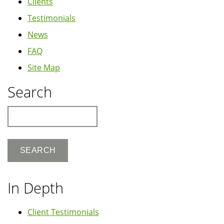
Clients
Testimonials
News
FAQ
Site Map
Search
Search
In Depth
Client Testimonials