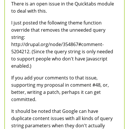
There is an open issue in the Quicktabs module
to deal with this.
I just posted the following theme function
override that removes the unneeded query
string:
http://drupal.org/node/354867#comment-
5204212. (Since the query string is only needed
to support people who don't have Javascript
enabled.)
If you add your comments to that issue,
supporting my proposal in comment #48, or,
better, writing a patch, perhaps it can get
committed.
It should be noted that Google can have
duplicate content issues with all kinds of query
string parameters when they don't actually