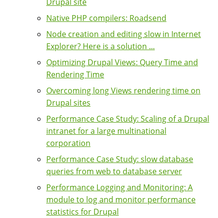
Drupal site
Native PHP compilers: Roadsend
Node creation and editing slow in Internet
Explorer? Here is a solution ...
Optimizing Drupal Views: Query Time and
Rendering Time
Overcoming long Views rendering time on
Drupal sites
Performance Case Study: Scaling of a Drupal
intranet for a large multinational
corporation
Performance Case Study: slow database
queries from web to database server
Performance Logging and Monitoring: A
module to log and monitor performance
statistics for Drupal