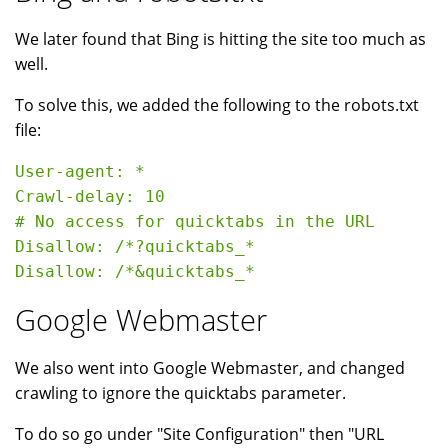
We later found that Bing is hitting the site too much as
well.
To solve this, we added the following to the robots.txt
file:
User-agent: *

Crawl-delay: 10

# No access for quicktabs in the URL

Disallow: /*?quicktabs_*

Google Webmaster
We also went into Google Webmaster, and changed
crawling to ignore the quicktabs parameter.
To do so go under "Site Configuration" then "URL