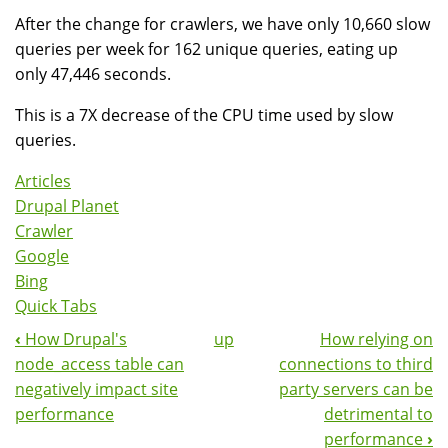
After the change for crawlers, we have only 10,660 slow
queries per week for 162 unique queries, eating up
only 47,446 seconds.
This is a 7X decrease of the CPU time used by slow
queries.
Articles
Drupal Planet
Crawler
Google
Bing
Quick Tabs
‹
How Drupal's
up
How relying on
Book
node_access table can
connections to third
Navigation
negatively impact site
party servers can be
performance
detrimental to
performance
›