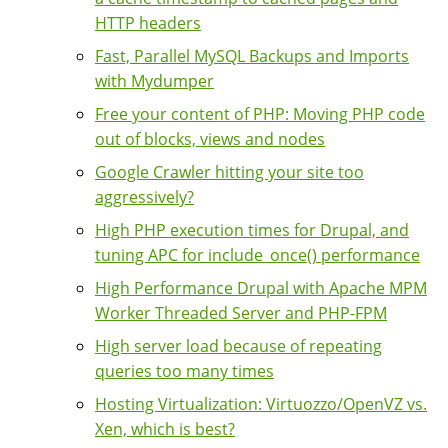
HTTP headers
Fast, Parallel MySQL Backups and Imports
with Mydumper
Free your content of PHP: Moving PHP code
out of blocks, views and nodes
Google Crawler hitting your site too
aggressively?
High PHP execution times for Drupal, and
tuning APC for include_once() performance
High Performance Drupal with Apache MPM
Worker Threaded Server and PHP-FPM
High server load because of repeating
queries too many times
Hosting Virtualization: Virtuozzo/OpenVZ vs.
Xen, which is best?