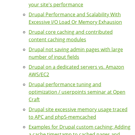
your site's performance
Drupal Performance and Scalability With
Excessive I/O Load Or Memory Exhausion
Drupal core caching and contributed
content caching modules
Drupal not saving admin pages with large
number of input fields
Drupal on a dedicated servers vs. Amazon
AWS/EC2
Drupal performance tuning and
optimization / userpoints seminar at Open
Craft
Drupal site excessive memory usage traced
to APC and php5-memcached
Examples for Drupal custom caching: Adding
a cache timestamp to cached pages and