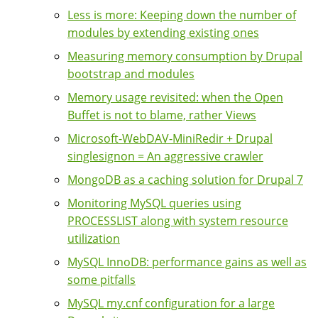
Less is more: Keeping down the number of
modules by extending existing ones
Measuring memory consumption by Drupal
bootstrap and modules
Memory usage revisited: when the Open
Buffet is not to blame, rather Views
Microsoft-WebDAV-MiniRedir + Drupal
singlesignon = An aggressive crawler
MongoDB as a caching solution for Drupal 7
Monitoring MySQL queries using
PROCESSLIST along with system resource
utilization
MySQL InnoDB: performance gains as well as
some pitfalls
MySQL my.cnf configuration for a large