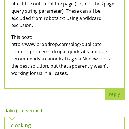
affect the output of the page (i.e., not the ?page
query string parameter). These can all be
excluded from robots.txt using a wildcard
exclusion.
This post:
http://www.propdrop.com/blog/duplicate-
content-problems-drupal-quicktabs-module
recommends a canonical tag via Nodewords as
the best solution, but that apparently wasn't
working for us in all cases.
reply
dalin (not verified)
cloaking