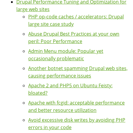
Drupal Performance Tuning and Optimization for
large web sites
PHP op-code caches / accelerators: Drupal
large site case study
Abuse Drupal Best Practices at your own
peril: Poor Performance
Admin Menu module: Popular yet
occasionally problematic
Another botnet spamming Drupal web sites,
causing performance issues
Apache 2 and PHP5 on Ubuntu Feisty:
bloated?
Apache with fcgid: acceptable performance
and better resource utilization
Avoid excessive disk writes by avoiding PHP
errors in your code