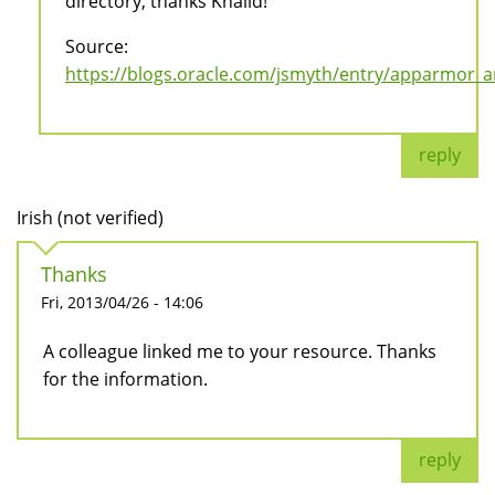
directory, thanks Khalid!
Source:
https://blogs.oracle.com/jsmyth/entry/apparmor_
reply
Irish (not verified)
Thanks
Fri, 2013/04/26 - 14:06
A colleague linked me to your resource. Thanks
for the information.
reply