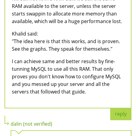
RAM available to the server, unless the server
starts swappin to allocate more memory than
available, which will be a huge performance lost.
Khalid said:
"The idea here is that this works, and is proven.
See the graphs. They speak for themselves."
I can achieve same and better results by fine-
tunning MySQL to use all this RAM. That only
proves you don't know how to configure MySQL
and you messed up your server and all the
servers that followed that guide.
reply
dalin (not verified)