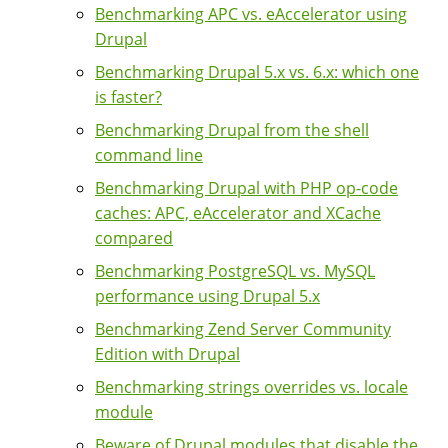
Benchmarking APC vs. eAccelerator using
Drupal
Benchmarking Drupal 5.x vs. 6.x: which one
is faster?
Benchmarking Drupal from the shell
command line
Benchmarking Drupal with PHP op-code
caches: APC, eAccelerator and XCache
compared
Benchmarking PostgreSQL vs. MySQL
performance using Drupal 5.x
Benchmarking Zend Server Community
Edition with Drupal
Benchmarking strings overrides vs. locale
module
Beware of Drupal modules that disable the