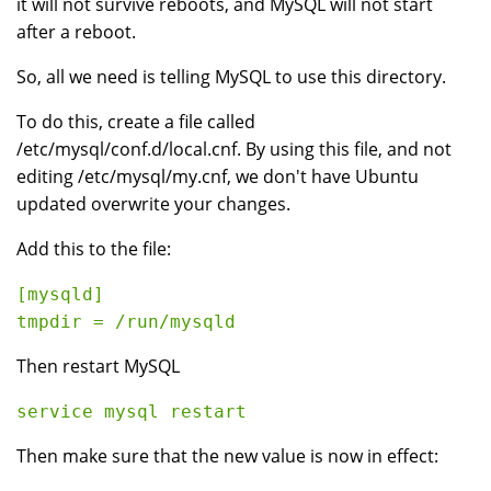
it will not survive reboots, and MySQL will not start
after a reboot.
So, all we need is telling MySQL to use this directory.
To do this, create a file called
/etc/mysql/conf.d/local.cnf. By using this file, and not
editing /etc/mysql/my.cnf, we don't have Ubuntu
updated overwrite your changes.
Add this to the file:
[mysqld]

Then restart MySQL
Then make sure that the new value is now in effect: