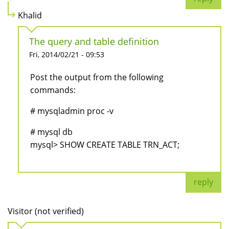
Khalid
The query and table definition
Fri, 2014/02/21 - 09:53
Post the output from the following
commands:
# mysqladmin proc -v
# mysql db
mysql> SHOW CREATE TABLE TRN_ACT;
reply
Visitor (not verified)