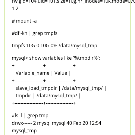
rw,gid=104,uid=101,size=10g,nr_inodes=10k,mode=07
1 2
# mount -a
#df -kh | grep tmpfs
tmpfs 10G 0 10G 0% /data/mysql_tmp
mysql> show variables like '%tmpdir%';
+-------------------+------------------+
| Variable_name | Value |
+-------------------+------------------+
| slave_load_tmpdir | /data/mysql_tmp/ |
| tmpdir | /data/mysql_tmp/ |
+-------------------+------------------+
#ls -l | grep tmp
drwx------ 2 mysql mysql 40 Feb 20 12:54
mysql_tmp