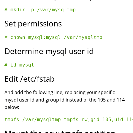
Set permissions
Determine mysql user id
Edit /etc/fstab
And add the following line, replacing your specific
mysql user id and group id instead of the 105 and 114
below: