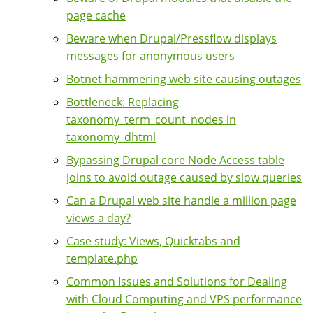
page cache
Beware when Drupal/Pressflow displays
messages for anonymous users
Botnet hammering web site causing outages
Bottleneck: Replacing
taxonomy_term_count_nodes in
taxonomy_dhtml
Bypassing Drupal core Node Access table
joins to avoid outage caused by slow queries
Can a Drupal web site handle a million page
views a day?
Case study: Views, Quicktabs and
template.php
Common Issues and Solutions for Dealing
with Cloud Computing and VPS performance