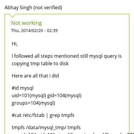
Abhay Singh (not verified)
Not working
Thu, 2014/02/20 - 02:39
Hi,
I followed all steps mentioned still mysql query is
copying tmp table to disk
Here are all that i did
#id mysql
uid=101(mysql) gid=104(mysql)
groups=104(mysql)
#cat /etc/fstab | grep tmpfs
tmpfs /data/mysql_tmp/ tmpfs