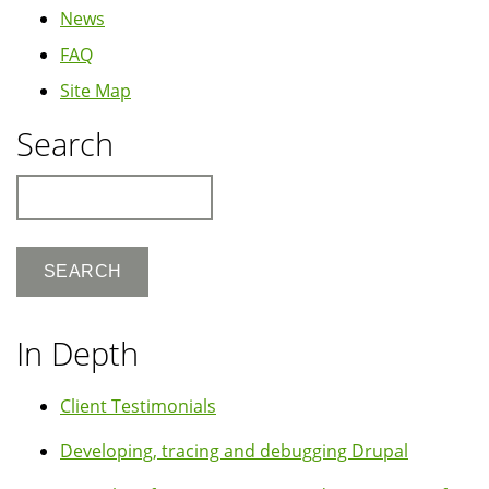
News
FAQ
Site Map
Search
Search
In Depth
Client Testimonials
Developing, tracing and debugging Drupal