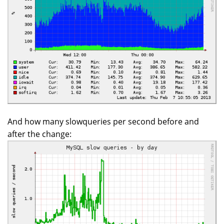
And how many slowqueries per second before and
after the change: