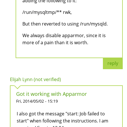
adding the following to it:
/run/mysqltmp/** rwk,
But then reverted to using /run/mysqld.
We always disable apparmor, since it is
more of a pain than it is worth.
reply
Elijah Lynn (not verified)
Got it working with Apparmor
Fri, 2014/05/02 - 15:19
I also got the message "start: Job failed to
start" when following the instructions. I am