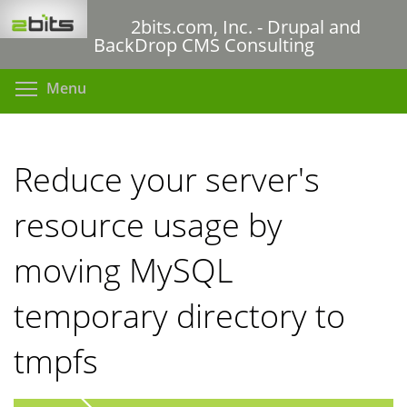
Skip
2bits.com, Inc. - Drupal and
to
BackDrop CMS Consulting
main
content
Toggle menu visibility
Menu
Reduce your server's
resource usage by
moving MySQL
temporary directory to
tmpfs