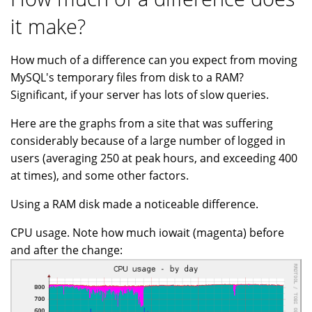
it make?
How much of a difference can you expect from moving
MySQL's temporary files from disk to a RAM?
Significant, if your server has lots of slow queries.
Here are the graphs from a site that was suffering
considerably because of a large number of logged in
users (averaging 250 at peak hours, and exceeding 400
at times), and some other factors.
Using a RAM disk made a noticeable difference.
CPU usage. Note how much iowait (magenta) before
and after the change: