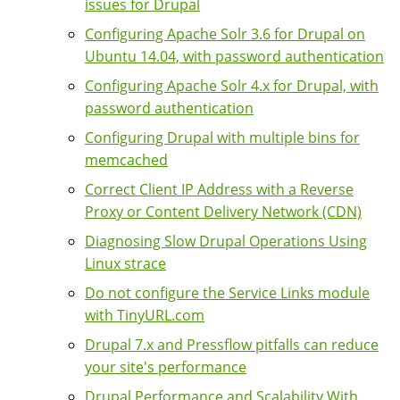
issues for Drupal
Configuring Apache Solr 3.6 for Drupal on
Ubuntu 14.04, with password authentication
Configuring Apache Solr 4.x for Drupal, with
password authentication
Configuring Drupal with multiple bins for
memcached
Correct Client IP Address with a Reverse
Proxy or Content Delivery Network (CDN)
Diagnosing Slow Drupal Operations Using
Linux strace
Do not configure the Service Links module
with TinyURL.com
Drupal 7.x and Pressflow pitfalls can reduce
your site's performance
Drupal Performance and Scalability With