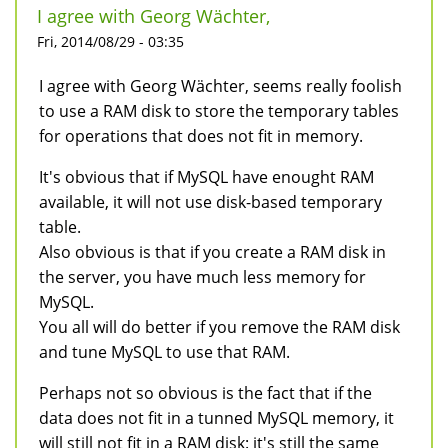
I agree with Georg Wächter,
Fri, 2014/08/29 - 03:35
I agree with Georg Wächter, seems really foolish
to use a RAM disk to store the temporary tables
for operations that does not fit in memory.
It's obvious that if MySQL have enought RAM
available, it will not use disk-based temporary
table.
Also obvious is that if you create a RAM disk in
the server, you have much less memory for
MySQL.
You all will do better if you remove the RAM disk
and tune MySQL to use that RAM.
Perhaps not so obvious is the fact that if the
data does not fit in a tunned MySQL memory, it
will still not fit in a RAM disk: it's still the same