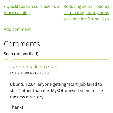
‹
Quicktabs can sure use
up
Reducing server load by
Book
more caching
eliminating anonymous
Navigation
sessions for Drupal 6.x
›
Add comment
Comments
Sean (not verified)
start: Job failed to start
Thu, 2013/03/21 - 10:19
Ubuntu 12.04, anyone getting "start: Job failed to
start" other than me. MySQL doesn't seem to like
the new directory.
Thanks!