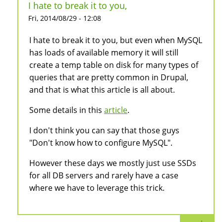
I hate to break it to you,
Fri, 2014/08/29 - 12:08
I hate to break it to you, but even when MySQL
has loads of available memory it will still
create a temp table on disk for many types of
queries that are pretty common in Drupal,
and that is what this article is all about.
Some details in this
article
.
I don't think you can say that those guys
"Don't know how to configure MySQL".
However these days we mostly just use SSDs
for all DB servers and rarely have a case
where we have to leverage this trick.