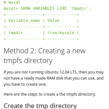
# mysql

mysql> SHOW VARIABLES LIKE 'tmpdir';

+---------------+-------------+

| Variable_name | Value       |

+---------------+-------------+

| tmpdir        | /run/mysqld |

Method 2: Creating a new
tmpfs directory
If you are not running Ubuntu 12.04 LTS, then you may
not have a ready made RAM disk that you can use, and
you have to create one.
Here are the steps to create a the tmpfs directory:
Create the tmp directory