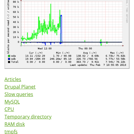
Articles
Drupal Planet
Slow queries
MySQL
CPU
Temporary directory
RAM disk
tmpfs