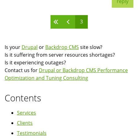
reply
3
Pages
Is your
Drupal
or
Backdrop CMS
site slow?
Is it suffering from server resources shortages?
Is it experiencing outages?
Contact us for
Drupal or Backdrop CMS Performance
Optimization and Tuning Consulting
Contents
Services
Clients
Testimonials