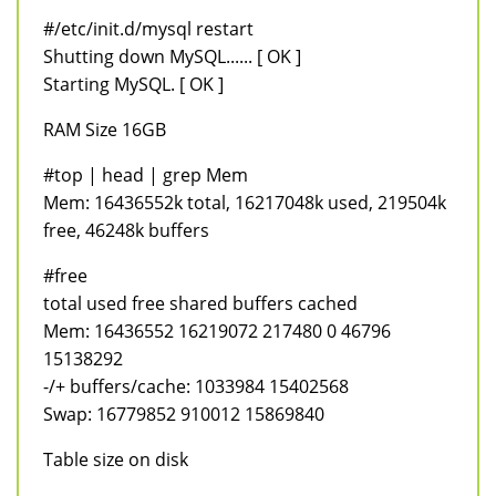
#/etc/init.d/mysql restart
Shutting down MySQL...... [ OK ]
Starting MySQL. [ OK ]
RAM Size 16GB
#top | head | grep Mem
Mem: 16436552k total, 16217048k used, 219504k
free, 46248k buffers
#free
total used free shared buffers cached
Mem: 16436552 16219072 217480 0 46796
15138292
-/+ buffers/cache: 1033984 15402568
Swap: 16779852 910012 15869840
Table size on disk