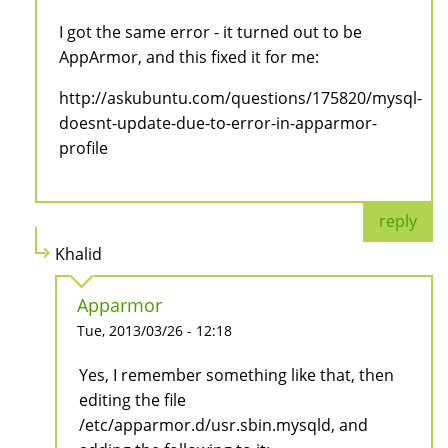
I got the same error - it turned out to be
AppArmor, and this fixed it for me:
http://askubuntu.com/questions/175820/mysql-
doesnt-update-due-to-error-in-apparmor-
profile
reply
Khalid
Apparmor
Tue, 2013/03/26 - 12:18
Yes, I remember something like that, then
editing the file
/etc/apparmor.d/usr.sbin.mysqld, and