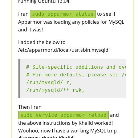
running Ubuntu 13.04.
I ran
to see if
sudo apparmor_status
Apparmor was loading any policies for MySQL
and it was!
I added the below to
/etc/apparmor.d/local/usr.sbin.mysqld:
# Site-specific additions and overri
# For more details, please see /etc/
/run/mysqld/ r,
/run/mysqld/** rwk, 
Then I ran
and
sudo service apparmor reload
the above instructions by Khalid worked!
Woohoo, now I have a working MySQL tmp