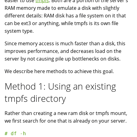
easier to use
tmpfs
. Both are a portion of the server's
RAM memory made to emulate a disk with slightly
different details: RAM disk has a file system on it that
can be ext3 or anything, while tmpfs is its own file
system type.
Since memory access is much faster than a disk, this
improves performance, and decreases load on the
server by not causing pile up bottlenecks on disks.
We describe here methods to achieve this goal.
Method 1: Using an existing
tmpfs directory
Rather than creating a new ram disk or tmpfs mount,
we first search for one that is already on your server.
# df -h
