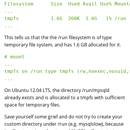
Filesystem      Size  Used Avail Use% Mounte
...

tmpfs           1.6G  260K  1.6G   1% /run

This tells us that the the /run filesystem is of type
temporary file system, and has 1.6 GB allocated for it.
# mount

...

tmpfs on /run type tmpfs (rw,noexec,nosuid,
On Ubuntu 12.04 LTS, the directory /run/mysqld
already exists and is allocated to a tmpfs with sufficient
space for temporary files.
Save yourself some grief and do not try to create your
custom directory under /run (e.g. mysqlslow), because