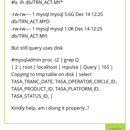
#ls -lh db/TRN_ACT.MY*
-rw-rw---- 1 mysql mysql 5.6G Dec 14 12:25
db/TRN_ACT.MYD
-rw-rw---- 1 mysql mysql 1.0K Dec 14 12:25
db/TRN_ACT.MYI
But still query uses disk
#mysqladmin proc -i2 | grep Q
| 2 | root | localhost | mpulse | Query | 165 |
Copying to tmp table on disk | select
TASA_TRANC_DATE, TASA_OPERATOR_CIRCLE_ID,
TASA_PRODUCT_ID, TASA_PLATFORM_ID,
TASA_STATUS_ID, |
Kindly help, am i doing it properly..?
reply