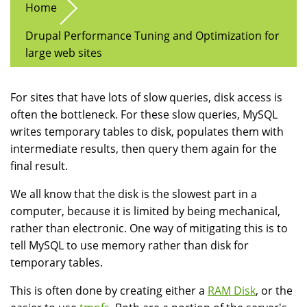
Home
Drupal Performance Tuning and Optimization for
large web sites
For sites that have lots of slow queries, disk access is
often the bottleneck. For these slow queries, MySQL
writes temporary tables to disk, populates them with
intermediate results, then query them again for the
final result.
We all know that the disk is the slowest part in a
computer, because it is limited by being mechanical,
rather than electronic. One way of mitigating this is to
tell MySQL to use memory rather than disk for
temporary tables.
This is often done by creating either a
RAM Disk
, or the