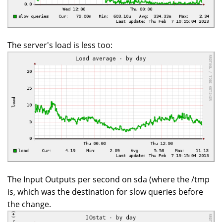
The server's load is less too:
The Input Outputs per second on sda (where the /tmp
is, which was the destination for slow queries before
the change.