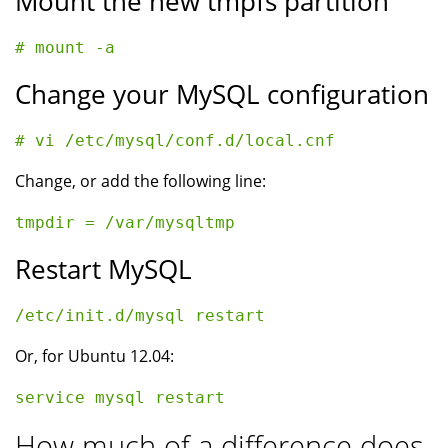
Mount the new tmpfs partition
Change your MySQL configuration
Change, or add the following line:
Restart MySQL
Or, for Ubuntu 12.04:
How much of a difference does