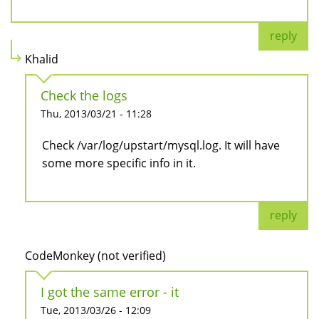
reply
Khalid
Check the logs
Thu, 2013/03/21 - 11:28
Check /var/log/upstart/mysql.log. It will have
some more specific info in it.
reply
CodeMonkey (not verified)
I got the same error - it
Tue, 2013/03/26 - 12:09