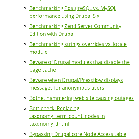
Benchmarking PostgreSQL vs. MySQL
performance using Drupal 5.x
Benchmarking Zend Server Community
Edition with Drupal
Benchmarking strings overrides vs. locale
module
Beware of Drupal modules that disable the
page cache
Beware when Drupal/Pressflow displays
messages for anonymous users
Botnet hammering web site causing outages
Bottleneck: Replacing
taxonomy_term_count_nodes in
taxonomy_dhtml
Bypassing Drupal core Node Access table