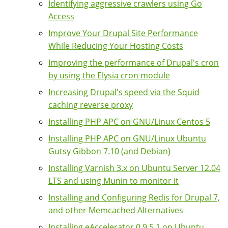
Identifying aggressive crawlers using Go
Access
Improve Your Drupal Site Performance
While Reducing Your Hosting Costs
Improving the performance of Drupal's cron
by using the Elysia cron module
Increasing Drupal's speed via the Squid
caching reverse proxy
Installing PHP APC on GNU/Linux Centos 5
Installing PHP APC on GNU/Linux Ubuntu
Gutsy Gibbon 7.10 (and Debian)
Installing Varnish 3.x on Ubuntu Server 12.04
LTS and using Munin to monitor it
Installing and Configuring Redis for Drupal 7,
and other Memcached Alternatives
Installing eAccelerator 0.9.5.1 on Ubuntu