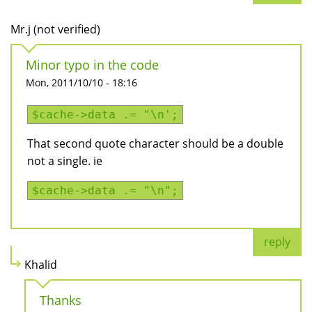
Mr.j (not verified)
Minor typo in the code
Mon, 2011/10/10 - 18:16
$cache->data .= "\n';
That second quote character should be a double
not a single. ie
$cache->data .= "\n";
reply
Khalid
Thanks