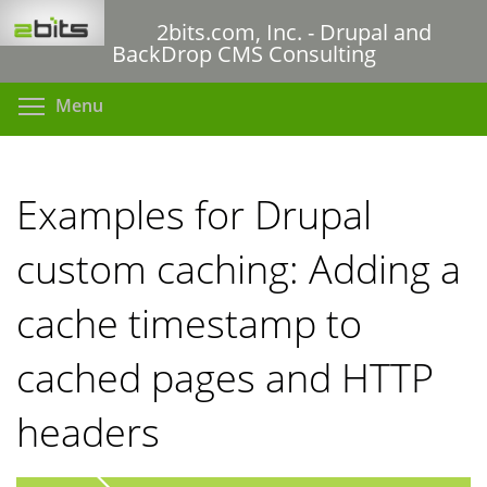
Skip
2bits.com, Inc. - Drupal and
to
BackDrop CMS Consulting
main
content
Toggle menu visibility
Menu
Examples for Drupal
custom caching: Adding a
cache timestamp to
cached pages and HTTP
headers