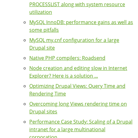
PROCESSLIST along with system resource
utilization
MySQL InnoDB: performance gains as well as
some pitfalls
MySQL my.cnf configuration for a large
Drupal site
Native PHP compilers: Roadsend
Node creation and editing slow in Internet
Explorer? Here is a solution ...
Optimizing Drupal Views: Query Time and
Rendering Time
Overcoming long Views rendering time on
Drupal sites
Performance Case Study: Scaling of a Drupal
intranet for a large multinational
corporation