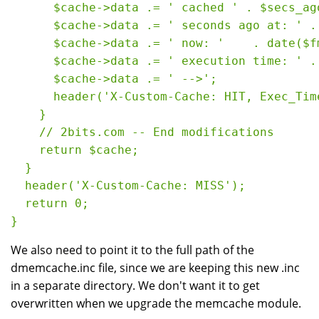
      $cache->data .= ' cached ' . $secs_ago
      $cache->data .= ' seconds ago at: ' .
      $cache->data .= ' now: '    . date($fm
      $cache->data .= ' execution time: ' .
      $cache->data .= ' -->';

      header('X-Custom-Cache: HIT, Exec_Tim
    }

    // 2bits.com -- End modifications

    return $cache;

  }

  header('X-Custom-Cache: MISS');

  return 0;

We also need to point it to the full path of the
dmemcache.inc file, since we are keeping this new .inc
in a separate directory. We don't want it to get
overwritten when we upgrade the memcache module.