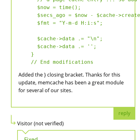
      $now = time();

      $secs_ago = $now - $cache->create
      $fmt = "Y-m-d H:i:s";

      $cache->data .= "\n";

      $cache->data .= '
';

    }

Added the } closing bracket. Thanks for this
update, memcache has been a great module
for several of our sites.
reply
Visitor (not verified)
Fixed