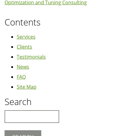
Optimization and Tuning Consulting
Contents
Services
Clients
Testimonials
News
FAQ
Site Map
Search
Search