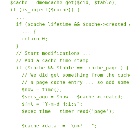
  $cache = dmemcache_get($cid, $table);

  if (is_object($cache)) {

    ...

    if ($cache_lifetime && $cache->created &
      ... {

      return 0;

    }

    // Start modifications ...

    // Add a cache time stamp

    if ($cache && $table == 'cache_page') {

      // We did get something from the cache
      // a page cache entry ... so add some 
      $now = time();

      $secs_ago = $now - $cache->created;

      $fmt = "Y-m-d H:i:s";

      $exec_time = timer_read('page');

      $cache->data .= "\n<!-- ";
