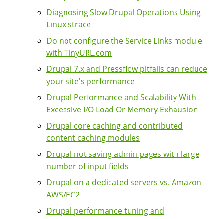
Diagnosing Slow Drupal Operations Using
Linux strace
Do not configure the Service Links module
with TinyURL.com
Drupal 7.x and Pressflow pitfalls can reduce
your site's performance
Drupal Performance and Scalability With
Excessive I/O Load Or Memory Exhausion
Drupal core caching and contributed
content caching modules
Drupal not saving admin pages with large
number of input fields
Drupal on a dedicated servers vs. Amazon
AWS/EC2
Drupal performance tuning and