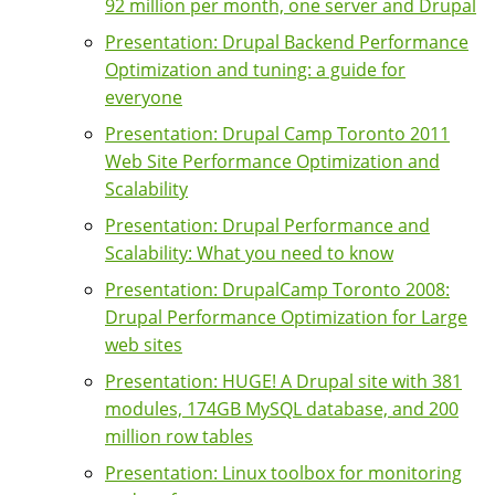
92 million per month, one server and Drupal
Presentation: Drupal Backend Performance
Optimization and tuning: a guide for
everyone
Presentation: Drupal Camp Toronto 2011
Web Site Performance Optimization and
Scalability
Presentation: Drupal Performance and
Scalability: What you need to know
Presentation: DrupalCamp Toronto 2008:
Drupal Performance Optimization for Large
web sites
Presentation: HUGE! A Drupal site with 381
modules, 174GB MySQL database, and 200
million row tables
Presentation: Linux toolbox for monitoring