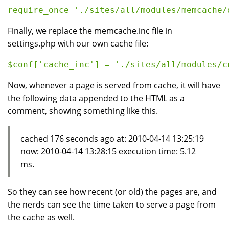
Finally, we replace the memcache.inc file in
settings.php with our own cache file:
Now, whenever a page is served from cache, it will have
the following data appended to the HTML as a
comment, showing something like this.
cached 176 seconds ago at: 2010-04-14 13:25:19
now: 2010-04-14 13:28:15 execution time: 5.12
ms.
So they can see how recent (or old) the pages are, and
the nerds can see the time taken to serve a page from
the cache as well.