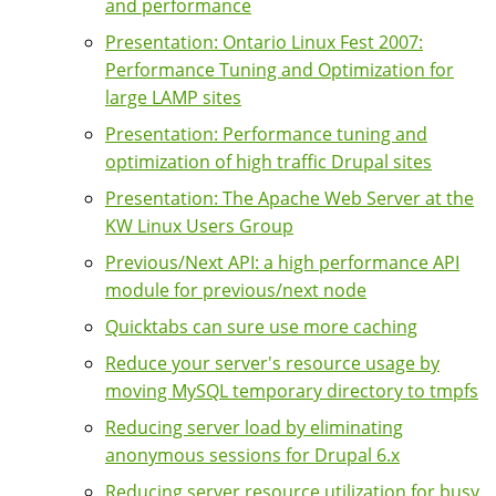
and performance
Presentation: Ontario Linux Fest 2007:
Performance Tuning and Optimization for
large LAMP sites
Presentation: Performance tuning and
optimization of high traffic Drupal sites
Presentation: The Apache Web Server at the
KW Linux Users Group
Previous/Next API: a high performance API
module for previous/next node
Quicktabs can sure use more caching
Reduce your server's resource usage by
moving MySQL temporary directory to tmpfs
Reducing server load by eliminating
anonymous sessions for Drupal 6.x
Reducing server resource utilization for busy