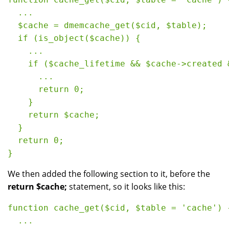
  ...

  $cache = dmemcache_get($cid, $table);

  if (is_object($cache)) {

    ...

    if ($cache_lifetime && $cache->created &
      ...

      return 0;

    }

    return $cache;

  }

  return 0;

We then added the following section to it, before the
return $cache;
statement, so it looks like this:
function cache_get($cid, $table = 'cache') {
  ...
