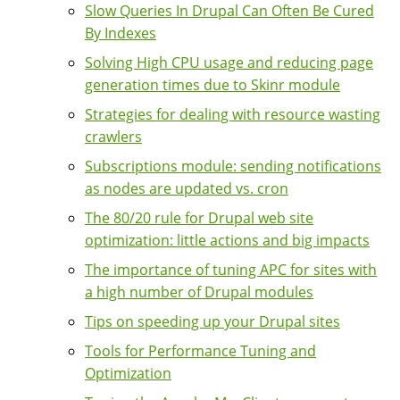
Slow Queries In Drupal Can Often Be Cured
By Indexes
Solving High CPU usage and reducing page
generation times due to Skinr module
Strategies for dealing with resource wasting
crawlers
Subscriptions module: sending notifications
as nodes are updated vs. cron
The 80/20 rule for Drupal web site
optimization: little actions and big impacts
The importance of tuning APC for sites with
a high number of Drupal modules
Tips on speeding up your Drupal sites
Tools for Performance Tuning and
Optimization