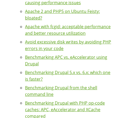
causing performance issues
Apache 2 and PHP5 on Ubuntu Feisty:
bloated?
Apache with fcgid: acceptable performance
and better resource utilization
Avoid excessive disk writes by avoiding PHP
errors in your code
Benchmarking APC vs. eAccelerator using
Drupal
Benchmarking Drupal 5.x vs. 6.x: which one
is faster?
Benchmarking Drupal from the shell
command line
Benchmarking Drupal with PHP op-code
caches: APC, eAccelerator and XCache
compared