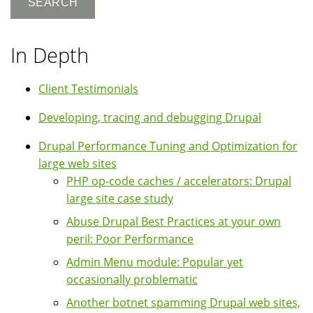
In Depth
Client Testimonials
Developing, tracing and debugging Drupal
Drupal Performance Tuning and Optimization for
large web sites
PHP op-code caches / accelerators: Drupal
large site case study
Abuse Drupal Best Practices at your own
peril: Poor Performance
Admin Menu module: Popular yet
occasionally problematic
Another botnet spamming Drupal web sites,