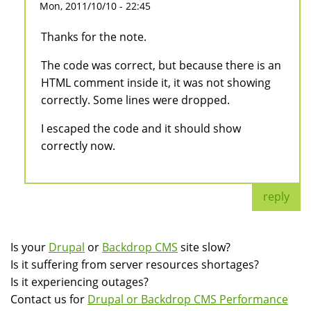
Mon, 2011/10/10 - 22:45
Thanks for the note.
The code was correct, but because there is an
HTML comment inside it, it was not showing
correctly. Some lines were dropped.
I escaped the code and it should show
correctly now.
reply
Is your
Drupal
or
Backdrop CMS
site slow?
Is it suffering from server resources shortages?
Is it experiencing outages?
Contact us for
Drupal or Backdrop CMS Performance