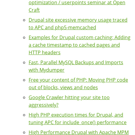
optimization / userpoints seminar at Open
Craft
Drupal site excessive memory usage traced
to APC and php5-memcached
Examples for Drupal custom caching: Adding
a cache timestamp to cached pages and
HTTP headers
Fast, Parallel MySQL Backups and Imports
with Mydumper
Free your content of PHP: Moving PHP code
out of blocks, views and nodes
Google Crawler hitting your site too
aggressively?
High PHP execution times for Drupal, and
tuning APC for include_once() performance
High Performance Drupal with Apache MPM