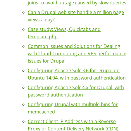
joins to avoid outage caused by slow queries
Can a Drupal web site handle a million page
views a day?
Case study: Views, Quicktabs and
template.php
Common Issues and Solutions for Dealing
with Cloud Computing and VPS performance
issues for Drupal
Configuring Apache Solr 3.6 for Drupal on
Ubuntu 14.04, with password authentication
Configuring Apache Solr 4.x for Drupal, with
password authentication
Configuring Drupal with multiple bins for
memcached
Correct Client IP Address with a Reverse
Proxy or Content Delivery Network (CDN)