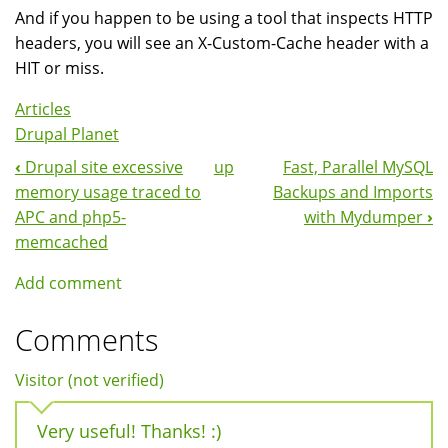
And if you happen to be using a tool that inspects HTTP
headers, you will see an X-Custom-Cache header with a
HIT or miss.
Articles
Drupal Planet
‹
Drupal site excessive
up
Fast, Parallel MySQL
Book
memory usage traced to
Backups and Imports
Navigation
APC and php5-
with Mydumper
›
memcached
Add comment
Comments
Visitor (not verified)
Very useful! Thanks! :)