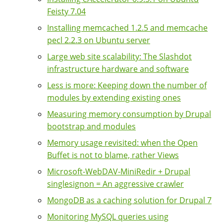
Feisty 7.04
Installing memcached 1.2.5 and memcache
pecl 2.2.3 on Ubuntu server
Large web site scalability: The Slashdot
infrastructure hardware and software
Less is more: Keeping down the number of
modules by extending existing ones
Measuring memory consumption by Drupal
bootstrap and modules
Memory usage revisited: when the Open
Buffet is not to blame, rather Views
Microsoft-WebDAV-MiniRedir + Drupal
singlesignon = An aggressive crawler
MongoDB as a caching solution for Drupal 7
Monitoring MySQL queries using