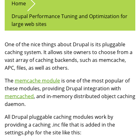
Home
Drupal Performance Tuning and Optimization for
large web sites
One of the nice things about Drupal is its pluggable
caching system. It allows site owners to choose from a
vast array of caching backends, such as memcache,
APC, files, as well as others.
The
memcache module
is one of the most popular of
these modules, providing Drupal integration with
memcached
, and in-memory distributed object caching
daemon.
All Drupal pluggable caching modules work by
providing a caching .inc file that is added in the
settings.php for the site like this: