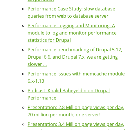
Performance Case Study: slow database
queries from web to database server
Performance Logging and Monitoring: A
module to log and monitor performance
statistics for Drupal
Performance benchmarking of Drupal 5.12,
Drupal 6.6, and Drupal 7.x: we are getting
slower ...
Performance issues with memcache module
6.x-1.13
Podcast: Khalid Baheyeldin on Drupal
Performance
Presentation: 2.8 Million page views per day,
70 million per month, one server!
Presentation: 3.4 Million page views per day,