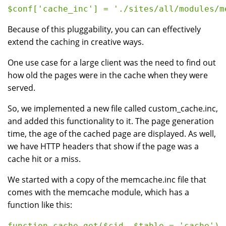
Because of this pluggability, you can can effectively
extend the caching in creative ways.
One use case for a large client was the need to find out
how old the pages were in the cache when they were
served.
So, we implemented a new file called custom_cache.inc,
and added this functionality to it. The page generation
time, the age of the cached page are displayed. As well,
we have HTTP headers that show if the page was a
cache hit or a miss.
We started with a copy of the memcache.inc file that
comes with the memcache module, which has a
function like this:
function cache_get($cid, $table = 'cache') {