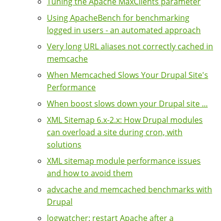
Tuning the Apache MaxClients parameter
Using ApacheBench for benchmarking
logged in users - an automated approach
Very long URL aliases not correctly cached in
memcache
When Memcached Slows Your Drupal Site's
Performance
When boost slows down your Drupal site ...
XML Sitemap 6.x-2.x: How Drupal modules
can overload a site during cron, with
solutions
XML sitemap module performance issues
and how to avoid them
advcache and memcached benchmarks with
Drupal
logwatcher: restart Apache after a