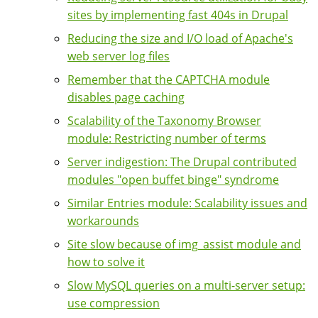
sites by implementing fast 404s in Drupal
Reducing the size and I/O load of Apache's
web server log files
Remember that the CAPTCHA module
disables page caching
Scalability of the Taxonomy Browser
module: Restricting number of terms
Server indigestion: The Drupal contributed
modules "open buffet binge" syndrome
Similar Entries module: Scalability issues and
workarounds
Site slow because of img_assist module and
how to solve it
Slow MySQL queries on a multi-server setup:
use compression