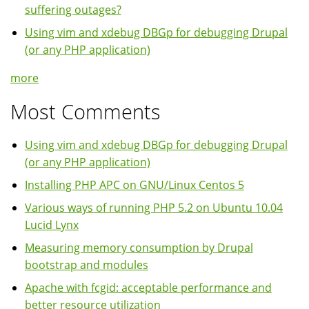
suffering outages?
Using vim and xdebug DBGp for debugging Drupal
(or any PHP application)
more
Most Comments
Using vim and xdebug DBGp for debugging Drupal
(or any PHP application)
Installing PHP APC on GNU/Linux Centos 5
Various ways of running PHP 5.2 on Ubuntu 10.04
Lucid Lynx
Measuring memory consumption by Drupal
bootstrap and modules
Apache with fcgid: acceptable performance and
better resource utilization