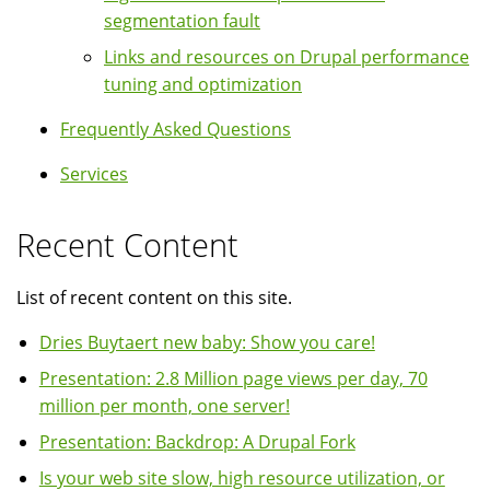
segmentation fault
Links and resources on Drupal performance
tuning and optimization
Frequently Asked Questions
Services
Recent Content
List of recent content on this site.
Dries Buytaert new baby: Show you care!
Presentation: 2.8 Million page views per day, 70
million per month, one server!
Presentation: Backdrop: A Drupal Fork
Is your web site slow, high resource utilization, or