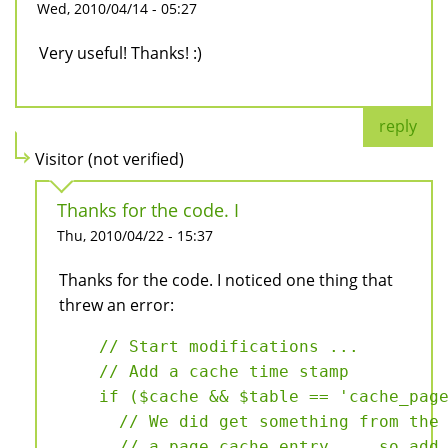
Wed, 2010/04/14 - 05:27
Very useful! Thanks! :)
reply
Visitor (not verified)
Thanks for the code. I
Thu, 2010/04/22 - 15:37
Thanks for the code. I noticed one thing that
threw an error:
    // Start modifications ...

    // Add a cache time stamp

    if ($cache && $table == 'cache_page
      // We did get something from the 
      // a page cache entry ... so add 