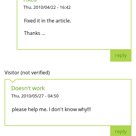
Thu, 2010/04/22 - 16:42
Fixed it in the article.
Thanks ...
reply
Visitor (not verified)
Doesn't work
Thu, 2010/05/27 - 04:50
please help me. I don't know why!!!
reply