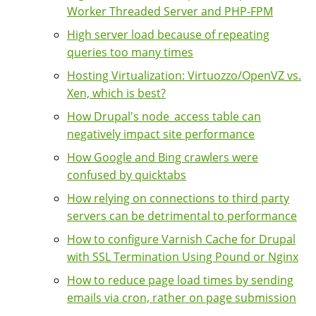
Worker Threaded Server and PHP-FPM
High server load because of repeating
queries too many times
Hosting Virtualization: Virtuozzo/OpenVZ vs.
Xen, which is best?
How Drupal's node_access table can
negatively impact site performance
How Google and Bing crawlers were
confused by quicktabs
How relying on connections to third party
servers can be detrimental to performance
How to configure Varnish Cache for Drupal
with SSL Termination Using Pound or Nginx
How to reduce page load times by sending
emails via cron, rather on page submission