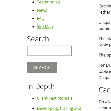
Testimonials
Cachin
News
rather
FAQ
Drupal
Site Map
admini
Search
The al
table (
Search
The op
For Dr
table 
Drupal
In Depth
Cac
Client Testimonials
On a l
clear 
Developing, tracing and