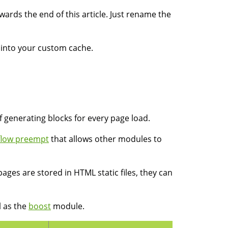
rds the end of this article. Just rename the
k into your custom cache.
 generating blocks for every page load.
flow preempt
that allows other modules to
pages are stored in HTML static files, they can
l as the
boost
module.