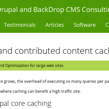
- Drupal and BackDrop CMS Consulti
Testimonials
Articles
Software
C
and contributed content ca
d Optimization for large web sites
ite grows, the overhead of executing so many queries per pa
 where caching can benefit a high traffic site.
pal core caching