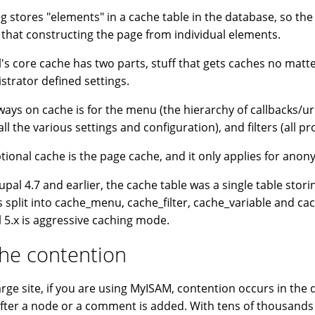
g stores "elements" in a cache table in the database, so the 
 that constructing the page from individual elements.
's core cache has two parts, stuff that gets caches no matter
strator defined settings.
ways on cache is for the menu (the hierarchy of callbacks/url
all the various settings and configuration), and filters (all p
tional cache is the page cache, and it only applies for ano
upal 4.7 and earlier, the cache table was a single table storin
is split into cache_menu, cache_filter, cache_variable and c
 5.x is aggressive caching mode.
he contention
arge site, if you are using MyISAM, contention occurs in the
after a node or a comment is added. With tens of thousands o