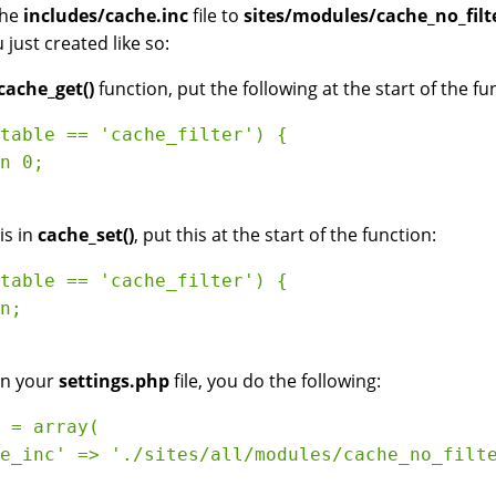
the
includes/cache.inc
file to
sites/modules/cache_no_filte
u just created like so:
cache_get()
function, put the following at the start of the fu
table == 'cache_filter') {

n 0;

is in
cache_set()
, put this at the start of the function:
table == 'cache_filter') {

n;

in your
settings.php
file, you do the following:
 = array( 

e_inc' => './sites/all/modules/cache_no_filte