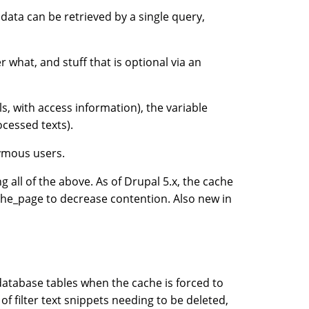
data can be retrieved by a single query,
 what, and stuff that is optional via an
s, with access information), the variable
rocessed texts).
nymous users.
g all of the above. As of Drupal 5.x, the cache
ache_page to decrease contention. Also new in
 database tables when the cache is forced to
f filter text snippets needing to be deleted,