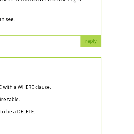
an see.
reply
 with a WHERE clause.
re table.
 to be a DELETE.