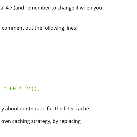
upal 4.7 (and remember to change it when you
r comment out the following lines:
 * 60 * 24));

about contention for the filter cache.
ur own caching strategy, by replacing