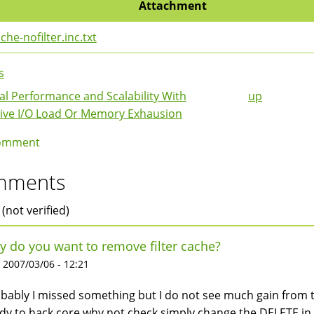
Attachment
che-nofilter.inc.txt
s
l Performance and Scalability With
up
k
ive I/O Load Or Memory Exhausion
igation
omment
mments
 (not verified)
 do you want to remove filter cache?
 2007/03/06 - 12:21
bably I missed something but I do not see much gain from th
dy to hack core why not check simply change the DELETE in