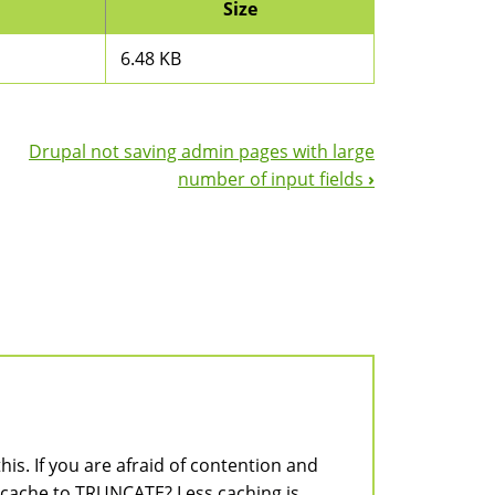
Size
6.48 KB
Drupal not saving admin pages with large
number of input fields
›
is. If you are afraid of contention and
 cache to TRUNCATE? Less caching is