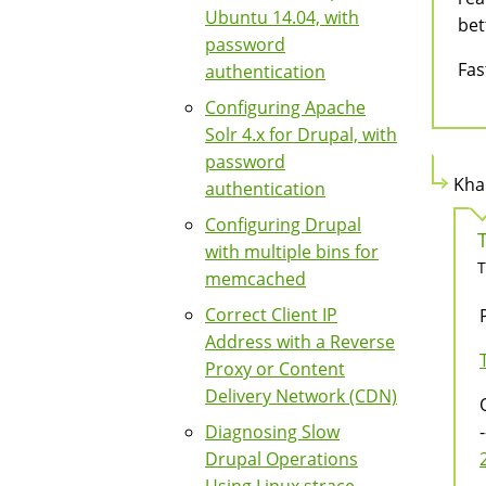
Ubuntu 14.04, with
bet
password
Fas
authentication
Configuring Apache
Solr 4.x for Drupal, with
password
Kha
authentication
Configuring Drupal
with multiple bins for
T
memcached
Correct Client IP
Address with a Reverse
Proxy or Content
Delivery Network (CDN)
Diagnosing Slow
-
Drupal Operations