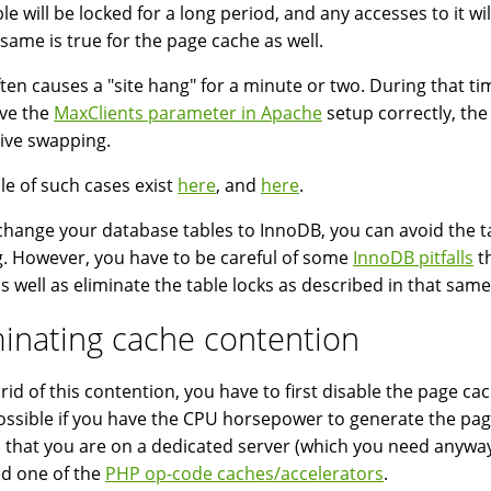
ble will be locked for a long period, and any accesses to it 
e same is true for the page cache as well.
ften causes a "site hang" for a minute or two. During that t
ve the
MaxClients parameter in Apache
setup correctly, the
ive swapping.
e of such cases exist
here
, and
here
.
 change your database tables to InnoDB, you can avoid the tab
g. However, you have to be careful of some
InnoDB pitfalls
th
as well as eliminate the table locks as described in that same 
minating cache contention
 rid of this contention, you have to first disable the page c
ossible if you have the CPU horsepower to generate the pages
that you are on a dedicated server (which you need anyway i
d one of the
PHP op-code caches/accelerators
.