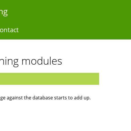
ng
ontact
ching modules
ge against the database starts to add up.