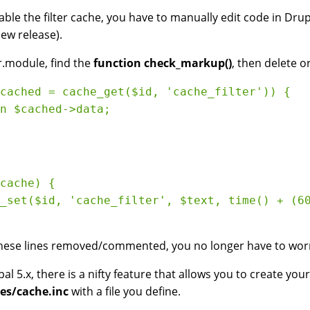
able the filter cache, you have to manually edit code in Dr
new release).
er.module, find the
function check_markup()
, then delete o
cached = cache_get($id, 'cache_filter')) {

n $cached->data;

cache) {

_set($id, 'cache_filter', $text, time() + (60
hese lines removed/commented, you no longer have to worry 
pal 5.x, there is a nifty feature that allows you to create yo
es/cache.inc
with a file you define.