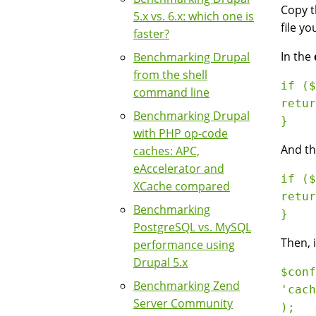
Copy 
5.x vs. 6.x: which one is
file yo
faster?
In the
Benchmarking Drupal
from the shell
if ($
command line
retur
Benchmarking Drupal
with PHP op-code
And th
caches: APC,
eAccelerator and
if ($
XCache compared
retur
Benchmarking
PostgreSQL vs. MySQL
Then, 
performance using
Drupal 5.x
$conf
Benchmarking Zend
'cach
Server Community