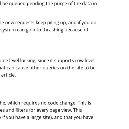
will be queued pending the purge of the data in
ime new requests keep piling up, and if you do
 system can go into thrashing because of
le level locking, since it supports row level
at can cause other queries on the site to be
article.
ache, which requires no code change. This is
 and filters for every page view. This
f you have a large site), and that you have