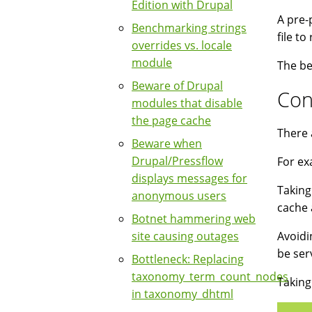
Edition with Drupal
A pre-
Benchmarking strings
file t
overrides vs. locale
module
The be
Beware of Drupal
Con
modules that disable
the page cache
There 
Beware when
Drupal/Pressflow
For ex
displays messages for
Taking
anonymous users
cache 
Botnet hammering web
site causing outages
Avoidi
be ser
Bottleneck: Replacing
taxonomy_term_count_nodes
Taking
in taxonomy_dhtml