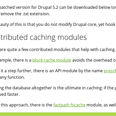
patched version for Drupal 5.2 can be downloaded below towa
o remove the .txt extension.
auty of this is that you do not modify Drupal core, yet hoo
tributed caching modules
are quite a few contributed modules that help with caching.
ample, there is a
block cache module
avoids the overhead of
 it a step further, there is an API module by the name
press
any function.
ng the database altogether is the ultimate in caching: if the 
ved faster.
 this approach, there is the
fastpath fscache
module, as wel