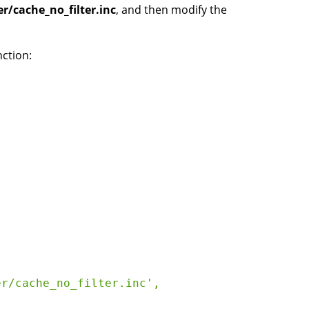
r/cache_no_filter.inc
, and then modify the
nction:
r/cache_no_filter.inc', 
