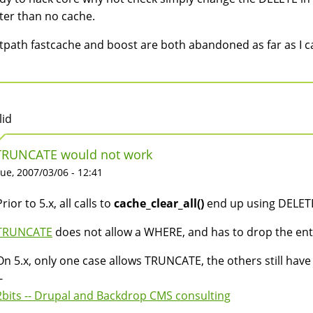
ter than no cache.
tpath fastcache and boost are both abandoned as far as I c
lid
TRUNCATE would not work
ue, 2007/03/06 - 12:41
Prior to 5.x, all calls to
cache_clear_all()
end up using DELETE
TRUNCATE
does not allow a WHERE, and has to drop the enti
On 5.x, only one case allows TRUNCATE, the others still have
-
2bits -- Drupal and Backdrop CMS consulting