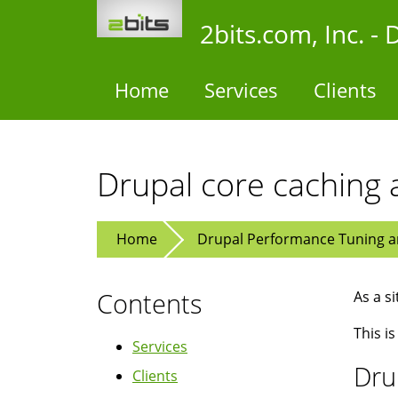
Skip
2bits.com, Inc. 
to
main
content
Home
Services
Clients
Drupal core caching 
Home
Drupal Performance Tuning an
Contents
As a s
This is
Services
Dru
Clients