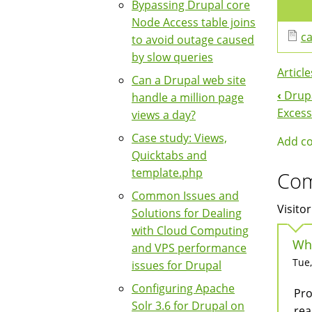
Bypassing Drupal core
Node Access table joins
ca
to avoid outage caused
by slow queries
Article
Can a Drupal web site
‹
Drupa
handle a million page
Boo
Excess
views a day?
Nav
Case study: Views,
Add c
Quicktabs and
template.php
Co
Common Issues and
Visitor
Solutions for Dealing
with Cloud Computing
Why
and VPS performance
Tue,
issues for Drupal
Configuring Apache
Pro
Solr 3.6 for Drupal on
rea