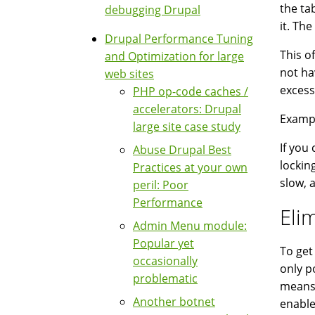
the ta
debugging Drupal
it. Th
Drupal Performance Tuning
This o
and Optimization for large
not ha
web sites
excess
PHP op-code caches /
accelerators: Drupal
Exampl
large site case study
If you
Abuse Drupal Best
lockin
Practices at your own
slow, 
peril: Poor
Performance
Eli
Admin Menu module:
Popular yet
To get
occasionally
only p
problematic
means 
Another botnet
enable