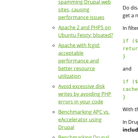
spamming Drupal web
Do dis
sites, causing
get a 
performance issues
Apache 2 and PHP5 on
In filt
Ubuntu Feisty: bloated?
if ($
Apache with fcgid:
retur
acceptable
performance and
better resource
and
utilization
if ($
Avoid excessive disk
cache
writes by avoiding PHP
errors in your code
With t
Benchmarking APC vs.
eAccelerator using
In Dru
Drupal
includ
Benchmarking Drupal