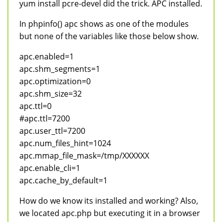
yum install pcre-devel did the trick. APC installed.
In phpinfo() apc shows as one of the modules
but none of the variables like those below show.
apc.enabled=1
apc.shm_segments=1
apc.optimization=0
apc.shm_size=32
apc.ttl=0
#apc.ttl=7200
apc.user_ttl=7200
apc.num_files_hint=1024
apc.mmap_file_mask=/tmp/XXXXXX
apc.enable_cli=1
apc.cache_by_default=1
How do we know its installed and working? Also,
we located apc.php but executing it in a browser