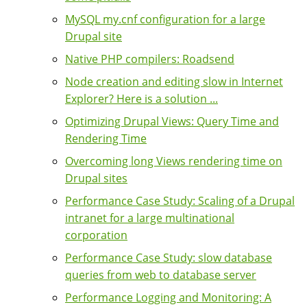
MySQL my.cnf configuration for a large
Drupal site
Native PHP compilers: Roadsend
Node creation and editing slow in Internet
Explorer? Here is a solution ...
Optimizing Drupal Views: Query Time and
Rendering Time
Overcoming long Views rendering time on
Drupal sites
Performance Case Study: Scaling of a Drupal
intranet for a large multinational
corporation
Performance Case Study: slow database
queries from web to database server
Performance Logging and Monitoring: A