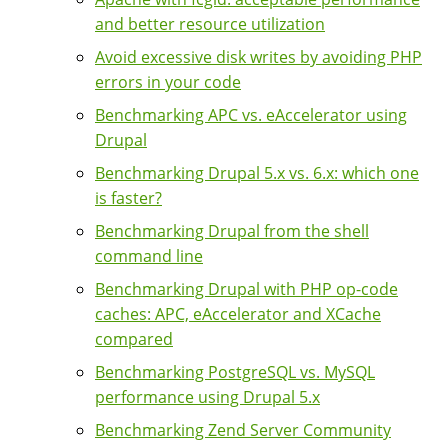
and better resource utilization
Avoid excessive disk writes by avoiding PHP
errors in your code
Benchmarking APC vs. eAccelerator using
Drupal
Benchmarking Drupal 5.x vs. 6.x: which one
is faster?
Benchmarking Drupal from the shell
command line
Benchmarking Drupal with PHP op-code
caches: APC, eAccelerator and XCache
compared
Benchmarking PostgreSQL vs. MySQL
performance using Drupal 5.x
Benchmarking Zend Server Community