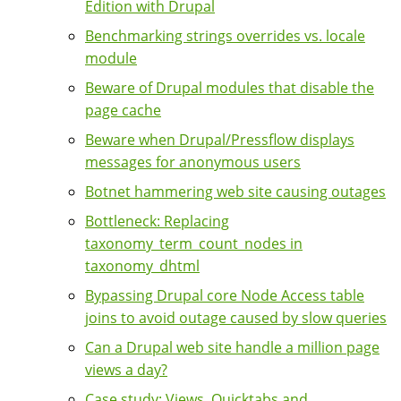
Edition with Drupal
Benchmarking strings overrides vs. locale
module
Beware of Drupal modules that disable the
page cache
Beware when Drupal/Pressflow displays
messages for anonymous users
Botnet hammering web site causing outages
Bottleneck: Replacing
taxonomy_term_count_nodes in
taxonomy_dhtml
Bypassing Drupal core Node Access table
joins to avoid outage caused by slow queries
Can a Drupal web site handle a million page
views a day?
Case study: Views, Quicktabs and