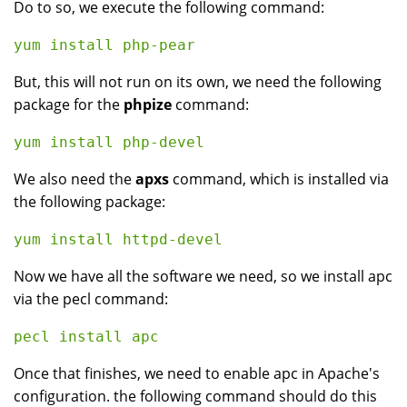
Do to so, we execute the following command:
But, this will not run on its own, we need the following
package for the
phpize
command:
We also need the
apxs
command, which is installed via
the following package:
Now we have all the software we need, so we install apc
via the pecl command:
Once that finishes, we need to enable apc in Apache's
configuration. the following command should do this