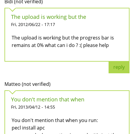
Bidi (not verified)
The upload is working but the
Fri, 2012/06/22 - 17:17
The upload is working but the progress bar is
remains at 0% what can i do ? :( please help
reply
Matteo (not verified)
You don't mention that when
Fri, 2013/04/12 - 14:55
You don't mention that when you run:
pecl install apc