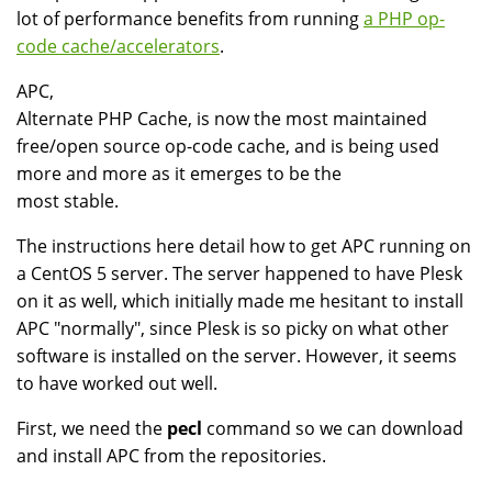
lot of performance benefits from running
a PHP op-
code cache/accelerators
.
APC,
Alternate PHP Cache, is now the most maintained
free/open source op-code cache, and is being used
more and more as it emerges to be the
most stable.
The instructions here detail how to get APC running on
a CentOS 5 server. The server happened to have Plesk
on it as well, which initially made me hesitant to install
APC "normally", since Plesk is so picky on what other
software is installed on the server. However, it seems
to have worked out well.
First, we need the
pecl
command so we can download
and install APC from the repositories.