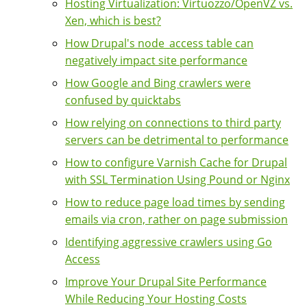
Hosting Virtualization: Virtuozzo/OpenVZ vs.
Xen, which is best?
How Drupal's node_access table can
negatively impact site performance
How Google and Bing crawlers were
confused by quicktabs
How relying on connections to third party
servers can be detrimental to performance
How to configure Varnish Cache for Drupal
with SSL Termination Using Pound or Nginx
How to reduce page load times by sending
emails via cron, rather on page submission
Identifying aggressive crawlers using Go
Access
Improve Your Drupal Site Performance
While Reducing Your Hosting Costs