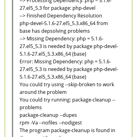
--> Processing Dependency: php = 5.1.6-
27.el5_5.3 for package: php-devel
--> Finished Dependency Resolution
php-devel-5.1.6-27.el5_5.3.x86_64 from
base has depsolving problems
--> Missing Dependency: php = 5.1.6-
27.el5_5.3 is needed by package php-devel-
5.1.6-27.el5_5.3.x86_64 (base)
Error: Missing Dependency: php = 5.1.6-
27.el5_5.3 is needed by package php-devel-
5.1.6-27.el5_5.3.x86_64 (base)
You could try using --skip-broken to work
around the problem
You could try running: package-cleanup --
problems
package-cleanup --dupes
rpm -Va --nofiles --nodigest
The program package-cleanup is found in