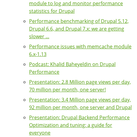
module to log and monitor performance
statistics for Drupal
Performance benchmarking of Drupal 5.12,
Drupal 6.6, and Drupal 7.x: we are getting
slower ...
Performance issues with memcache module
6.x-1.13
Podcast: Khalid Baheyeldin on Drupal
Performance
Presentation: 2.8 Million page views per day,
70 million per month, one server!
Presentation: 3.4 Million page views per day,
92 million per month, one server and Drupal
Presentation: Drupal Backend Performance
Optimization and tuning: a guide for
everyone