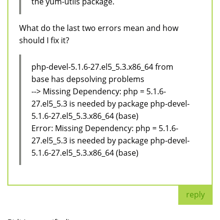
the yum-utils package.
What do the last two errors mean and how
should I fix it?
php-devel-5.1.6-27.el5_5.3.x86_64 from
base has depsolving problems
--> Missing Dependency: php = 5.1.6-
27.el5_5.3 is needed by package php-devel-
5.1.6-27.el5_5.3.x86_64 (base)
Error: Missing Dependency: php = 5.1.6-
27.el5_5.3 is needed by package php-devel-
5.1.6-27.el5_5.3.x86_64 (base)
reply