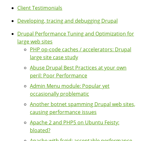
Client Testimonials
Developing, tracing and debugging Drupal
Drupal Performance Tuning and Optimization for
large web sites
PHP op-code caches / accelerators: Drupal
large site case study
Abuse Drupal Best Practices at your own
peril: Poor Performance
Admin Menu module: Popular yet
occasionally problematic
Another botnet spamming Drupal web sites,
causing performance issues
Apache 2 and PHP5 on Ubuntu Feisty:
bloated?
Apache with fcgid: acceptable performance