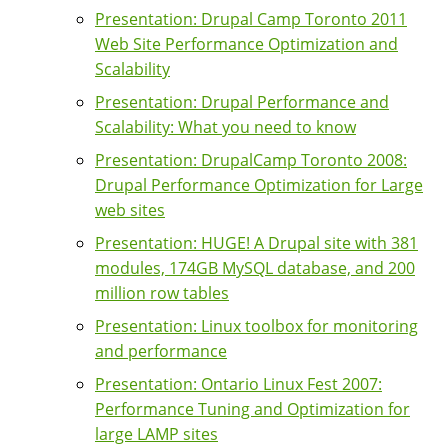
Presentation: Drupal Camp Toronto 2011
Web Site Performance Optimization and
Scalability
Presentation: Drupal Performance and
Scalability: What you need to know
Presentation: DrupalCamp Toronto 2008:
Drupal Performance Optimization for Large
web sites
Presentation: HUGE! A Drupal site with 381
modules, 174GB MySQL database, and 200
million row tables
Presentation: Linux toolbox for monitoring
and performance
Presentation: Ontario Linux Fest 2007:
Performance Tuning and Optimization for
large LAMP sites