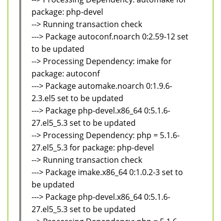
package: php-devel
--> Running transaction check
---> Package autoconf.noarch 0:2.59-12 set
to be updated
--> Processing Dependency: imake for
package: autoconf
---> Package automake.noarch 0:1.9.6-
2.3.el5 set to be updated
---> Package php-devel.x86_64 0:5.1.6-
27.el5_5.3 set to be updated
--> Processing Dependency: php = 5.1.6-
27.el5_5.3 for package: php-devel
--> Running transaction check
---> Package imake.x86_64 0:1.0.2-3 set to
be updated
---> Package php-devel.x86_64 0:5.1.6-
27.el5_5.3 set to be updated