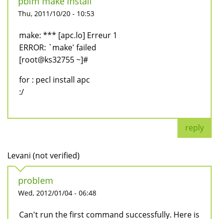
pblm make install
Thu, 2011/10/20 - 10:53
make: *** [apc.lo] Erreur 1
ERROR: `make' failed
[root@ks32755 ~]#
for : pecl install apc
:/
reply
Levani (not verified)
problem
Wed, 2012/01/04 - 06:48
Can't run the first command successfully. Here is