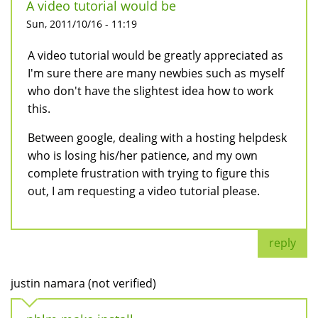
A video tutorial would be
Sun, 2011/10/16 - 11:19
A video tutorial would be greatly appreciated as
I'm sure there are many newbies such as myself
who don't have the slightest idea how to work
this.
Between google, dealing with a hosting helpdesk
who is losing his/her patience, and my own
complete frustration with trying to figure this
out, I am requesting a video tutorial please.
reply
justin namara (not verified)