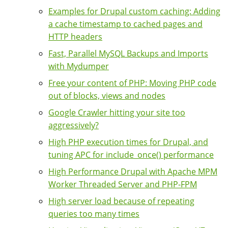
Examples for Drupal custom caching: Adding
a cache timestamp to cached pages and
HTTP headers
Fast, Parallel MySQL Backups and Imports
with Mydumper
Free your content of PHP: Moving PHP code
out of blocks, views and nodes
Google Crawler hitting your site too
aggressively?
High PHP execution times for Drupal, and
tuning APC for include_once() performance
High Performance Drupal with Apache MPM
Worker Threaded Server and PHP-FPM
High server load because of repeating
queries too many times