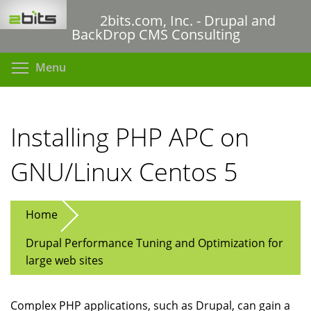
Skip
2bits.com, Inc. - Drupal and
to
BackDrop CMS Consulting
main
content
Toggle menu visibility
Menu
Installing PHP APC on
GNU/Linux Centos 5
Home
Drupal Performance Tuning and Optimization for
large web sites
Complex PHP applications, such as Drupal, can gain a