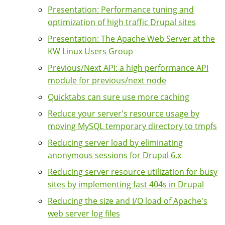
Presentation: Performance tuning and
optimization of high traffic Drupal sites
Presentation: The Apache Web Server at the
KW Linux Users Group
Previous/Next API: a high performance API
module for previous/next node
Quicktabs can sure use more caching
Reduce your server's resource usage by
moving MySQL temporary directory to tmpfs
Reducing server load by eliminating
anonymous sessions for Drupal 6.x
Reducing server resource utilization for busy
sites by implementing fast 404s in Drupal
Reducing the size and I/O load of Apache's
web server log files