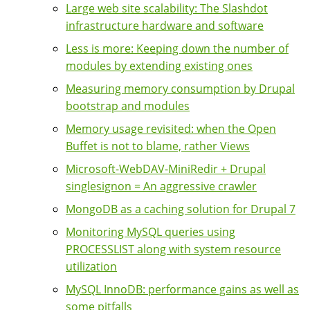
Large web site scalability: The Slashdot
infrastructure hardware and software
Less is more: Keeping down the number of
modules by extending existing ones
Measuring memory consumption by Drupal
bootstrap and modules
Memory usage revisited: when the Open
Buffet is not to blame, rather Views
Microsoft-WebDAV-MiniRedir + Drupal
singlesignon = An aggressive crawler
MongoDB as a caching solution for Drupal 7
Monitoring MySQL queries using
PROCESSLIST along with system resource
utilization
MySQL InnoDB: performance gains as well as
some pitfalls