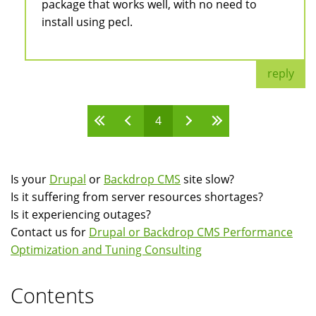
package that works well, with no need to
install using pecl.
reply
4
Pages
Is your
Drupal
or
Backdrop CMS
site slow?
Is it suffering from server resources shortages?
Is it experiencing outages?
Contact us for
Drupal or Backdrop CMS Performance
Optimization and Tuning Consulting
Contents