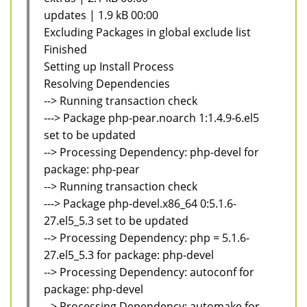
updates | 1.9 kB 00:00
Excluding Packages in global exclude list
Finished
Setting up Install Process
Resolving Dependencies
--> Running transaction check
---> Package php-pear.noarch 1:1.4.9-6.el5
set to be updated
--> Processing Dependency: php-devel for
package: php-pear
--> Running transaction check
---> Package php-devel.x86_64 0:5.1.6-
27.el5_5.3 set to be updated
--> Processing Dependency: php = 5.1.6-
27.el5_5.3 for package: php-devel
--> Processing Dependency: autoconf for
package: php-devel
--> Processing Dependency: automake for