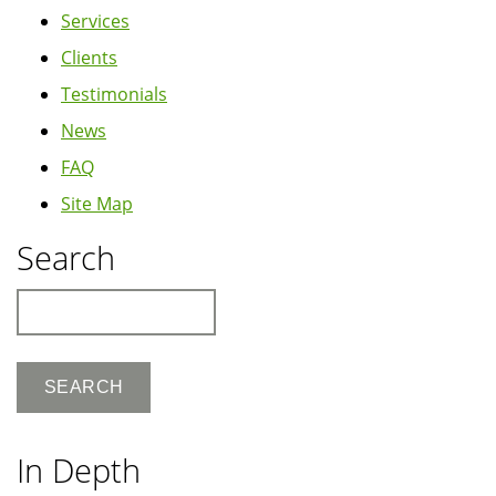
Services
Clients
Testimonials
News
FAQ
Site Map
Search
Search
In Depth