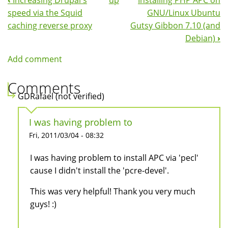
‹
Increasing Drupal's
up
Installing PHP APC on
Book
speed via the Squid
GNU/Linux Ubuntu
Navigation
caching reverse proxy
Gutsy Gibbon 7.10 (and
Debian)
›
Add comment
Comments
GDRafael (not verified)
I was having problem to
Fri, 2011/03/04 - 08:32
I was having problem to install APC via 'pecl'
cause I didn't install the 'pcre-devel'.
This was very helpful! Thank you very much
guys! :)