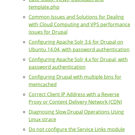
template.php
Common Issues and Solutions for Dealing
with Cloud Computing and VPS performance
issues for Drupal
Configuring Apache Solr 3.6 for Drupal on
Ubuntu 14.04, with password authentication
Configuring Apache Solr 4.x for Drupal, with
password authentication
Configuring Drupal with multiple bins for
memcached
Correct Client IP Address with a Reverse
Proxy or Content Delivery Network (CDN)
Diagnosing Slow Drupal Operations Using
Linux strace
Do not configure the Service Links module