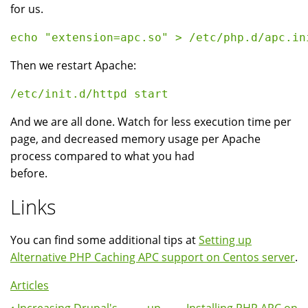
for us.
Then we restart Apache:
And we are all done. Watch for less execution time per
page, and decreased memory usage per Apache
process compared to what you had
before.
Links
You can find some additional tips at
Setting up
Alternative PHP Caching APC support on Centos server
.
Articles