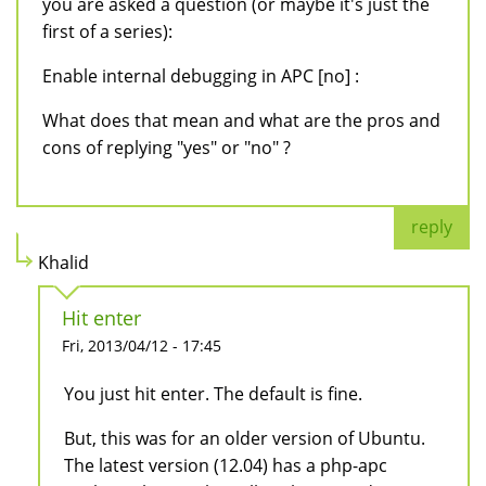
you are asked a question (or maybe it's just the
first of a series):
Enable internal debugging in APC [no] :
What does that mean and what are the pros and
cons of replying "yes" or "no" ?
reply
Khalid
Hit enter
Fri, 2013/04/12 - 17:45
You just hit enter. The default is fine.
But, this was for an older version of Ubuntu.
The latest version (12.04) has a php-apc