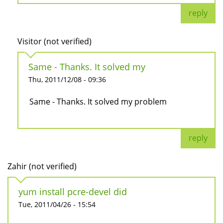
reply
Visitor (not verified)
Same - Thanks. It solved my
Thu, 2011/12/08 - 09:36
Same - Thanks. It solved my problem
reply
Zahir (not verified)
yum install pcre-devel did
Tue, 2011/04/26 - 15:54