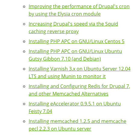
Improving the performance of Drupal's cron
by using the Elysia cron module
Increasing Drupal's speed via the Squid
caching reverse proxy
Installing PHP APC on GNU/Linux Centos 5
Installing PHP APC on GNU/Linux Ubuntu
Gutsy Gibbon 7.10 (and Debian)
Installing Varnish 3.x on Ubuntu Server 12.04
LTS and using Munin to monitor it
Installing and Configuring Redis for Drupal 7,
and other Memcached Alternatives
Installing eAccelerator 0.9.5.1 on Ubuntu
Feisty 7.04
Installing memcached 1.2.5 and memcache
pecl 2.2.3 on Ubuntu server