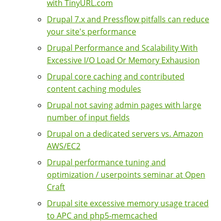
with TinyURL.com
Drupal 7.x and Pressflow pitfalls can reduce
your site's performance
Drupal Performance and Scalability With
Excessive I/O Load Or Memory Exhausion
Drupal core caching and contributed
content caching modules
Drupal not saving admin pages with large
number of input fields
Drupal on a dedicated servers vs. Amazon
AWS/EC2
Drupal performance tuning and
optimization / userpoints seminar at Open
Craft
Drupal site excessive memory usage traced
to APC and php5-memcached