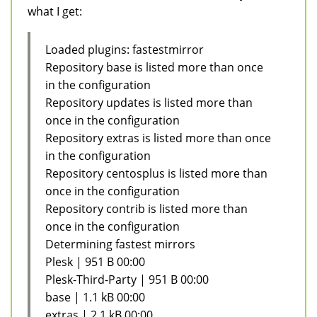
what I get:
Loaded plugins: fastestmirror
Repository base is listed more than once
in the configuration
Repository updates is listed more than
once in the configuration
Repository extras is listed more than once
in the configuration
Repository centosplus is listed more than
once in the configuration
Repository contrib is listed more than
once in the configuration
Determining fastest mirrors
Plesk | 951 B 00:00
Plesk-Third-Party | 951 B 00:00
base | 1.1 kB 00:00
extras | 2.1 kB 00:00