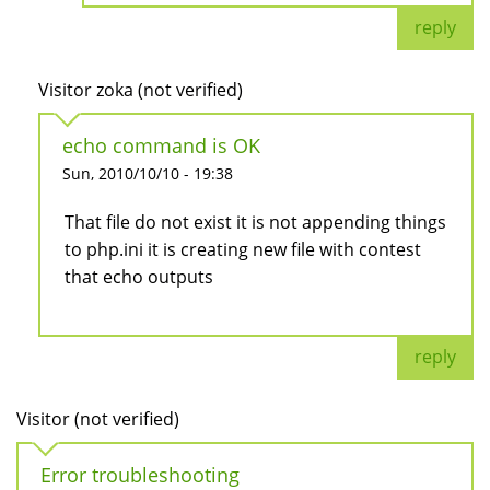
reply
Visitor zoka (not verified)
echo command is OK
Sun, 2010/10/10 - 19:38
That file do not exist it is not appending things
to php.ini it is creating new file with contest
that echo outputs
reply
Visitor (not verified)
Error troubleshooting