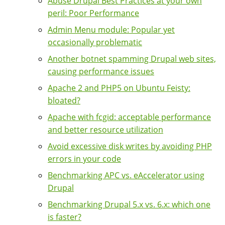
Abuse Drupal Best Practices at your own
peril: Poor Performance
Admin Menu module: Popular yet
occasionally problematic
Another botnet spamming Drupal web sites,
causing performance issues
Apache 2 and PHP5 on Ubuntu Feisty:
bloated?
Apache with fcgid: acceptable performance
and better resource utilization
Avoid excessive disk writes by avoiding PHP
errors in your code
Benchmarking APC vs. eAccelerator using
Drupal
Benchmarking Drupal 5.x vs. 6.x: which one
is faster?