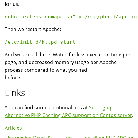
for us.
Then we restart Apache:
And we are all done. Watch for less execution time per
page, and decreased memory usage per Apache
process compared to what you had
before.
Links
You can find some additional tips at
Setting up
Alternative PHP Caching APC support on Centos server
.
Articles