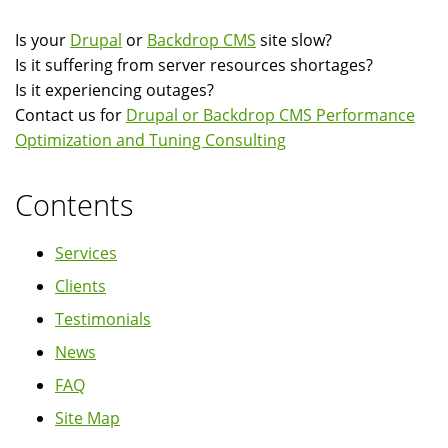
Is your
Drupal
or
Backdrop CMS
site slow?
Is it suffering from server resources shortages?
Is it experiencing outages?
Contact us for
Drupal or Backdrop CMS Performance
Optimization and Tuning Consulting
Contents
Services
Clients
Testimonials
News
FAQ
Site Map