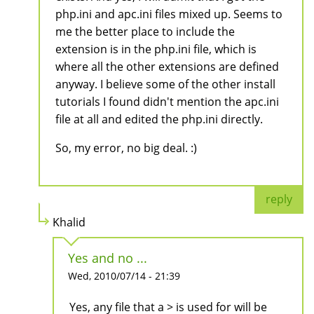
php.ini and apc.ini files mixed up. Seems to
me the better place to include the
extension is in the php.ini file, which is
where all the other extensions are defined
anyway. I believe some of the other install
tutorials I found didn't mention the apc.ini
file at all and edited the php.ini directly.
So, my error, no big deal. :)
reply
Khalid
Yes and no ...
Wed, 2010/07/14 - 21:39
Yes, any file that a > is used for will be