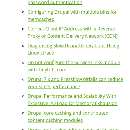
password authentication
Configuring Drupal with multiple bins for
memcached
Correct Client IP Address with a Reverse
Proxy or Content Delivery Network (CDN)
Diagnosing Slow Drupal Operations Using
Linux strace
Do not configure the Service Links module
with TinyURL.com
Drupal 7.x and Pressflow pitfalls can reduce
your site's performance
Drupal Performance and Scalability With
Excessive I/O Load Or Memory Exhausion
Drupal core caching and contributed
content caching modules
Drupal not saving admin pages with large