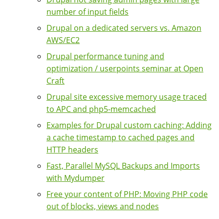
number of input fields
Drupal on a dedicated servers vs. Amazon
AWS/EC2
Drupal performance tuning and
optimization / userpoints seminar at Open
Craft
Drupal site excessive memory usage traced
to APC and php5-memcached
Examples for Drupal custom caching: Adding
a cache timestamp to cached pages and
HTTP headers
Fast, Parallel MySQL Backups and Imports
with Mydumper
Free your content of PHP: Moving PHP code
out of blocks, views and nodes