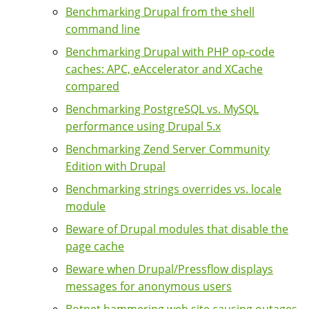
Benchmarking Drupal from the shell
command line
Benchmarking Drupal with PHP op-code
caches: APC, eAccelerator and XCache
compared
Benchmarking PostgreSQL vs. MySQL
performance using Drupal 5.x
Benchmarking Zend Server Community
Edition with Drupal
Benchmarking strings overrides vs. locale
module
Beware of Drupal modules that disable the
page cache
Beware when Drupal/Pressflow displays
messages for anonymous users
Botnet hammering web site causing outages