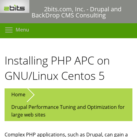
Skip
2bits.com, Inc. - Drupal and
to
BackDrop CMS Consulting
main
content
Toggle menu visibility
Menu
Installing PHP APC on
GNU/Linux Centos 5
Home
Drupal Performance Tuning and Optimization for
large web sites
Complex PHP applications, such as Drupal, can gain a