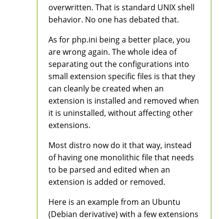
overwritten. That is standard UNIX shell
behavior. No one has debated that.
As for php.ini being a better place, you
are wrong again. The whole idea of
separating out the configurations into
small extension specific files is that they
can cleanly be created when an
extension is installed and removed when
it is uninstalled, without affecting other
extensions.
Most distro now do it that way, instead
of having one monolithic file that needs
to be parsed and edited when an
extension is added or removed.
Here is an example from an Ubuntu
(Debian derivative) with a few extensions