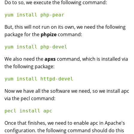
Do to so, we execute the following command:
But, this will not run on its own, we need the following
package for the
phpize
command:
We also need the
apxs
command, which is installed via
the following package:
Now we have all the software we need, so we install apc
via the pecl command:
Once that finishes, we need to enable apc in Apache's
configuration. the following command should do this