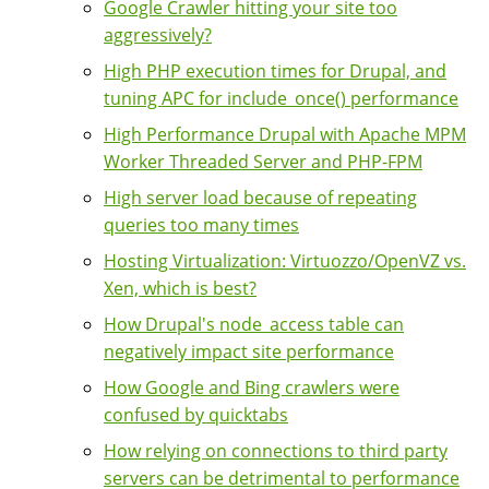
Google Crawler hitting your site too
aggressively?
High PHP execution times for Drupal, and
tuning APC for include_once() performance
High Performance Drupal with Apache MPM
Worker Threaded Server and PHP-FPM
High server load because of repeating
queries too many times
Hosting Virtualization: Virtuozzo/OpenVZ vs.
Xen, which is best?
How Drupal's node_access table can
negatively impact site performance
How Google and Bing crawlers were
confused by quicktabs
How relying on connections to third party
servers can be detrimental to performance