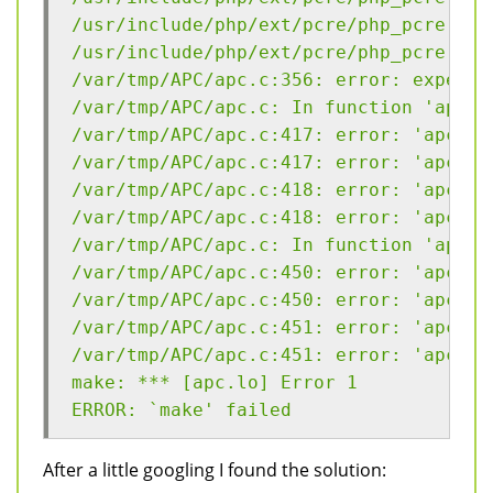
/usr/include/php/ext/pcre/php_pcre.h:3
/usr/include/php/ext/pcre/php_pcre.h:4
/var/tmp/APC/apc.c:356: error: expecte
/var/tmp/APC/apc.c: In function 'apc_r
/var/tmp/APC/apc.c:417: error: 'apc_re
/var/tmp/APC/apc.c:417: error: 'apc_re
/var/tmp/APC/apc.c:418: error: 'apc_re
/var/tmp/APC/apc.c:418: error: 'apc_re
/var/tmp/APC/apc.c: In function 'apc_r
/var/tmp/APC/apc.c:450: error: 'apc_re
/var/tmp/APC/apc.c:450: error: 'apc_re
/var/tmp/APC/apc.c:451: error: 'apc_re
/var/tmp/APC/apc.c:451: error: 'apc_re
make: *** [apc.lo] Error 1
ERROR: `make' failed
After a little googling I found the solution: