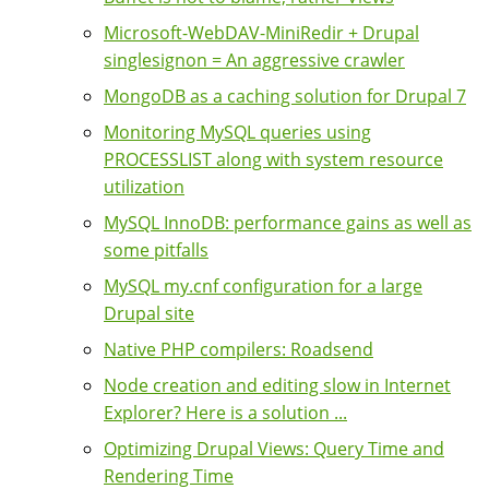
Microsoft-WebDAV-MiniRedir + Drupal
singlesignon = An aggressive crawler
MongoDB as a caching solution for Drupal 7
Monitoring MySQL queries using
PROCESSLIST along with system resource
utilization
MySQL InnoDB: performance gains as well as
some pitfalls
MySQL my.cnf configuration for a large
Drupal site
Native PHP compilers: Roadsend
Node creation and editing slow in Internet
Explorer? Here is a solution ...
Optimizing Drupal Views: Query Time and
Rendering Time