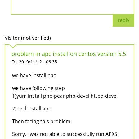
reply
Visitor (not verified)
problem in apc install on centos version 5.5
Fri, 2010/11/12 - 06:35
we have install pac
we have following step
1)yum install php-pear php-devel httpd-devel
2)pecl install apc
Then facing this problem:
Sorry, I was not able to successfully run APXS.