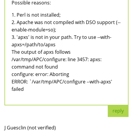
Possible reasons:
1. Perl is not installed;
2. Apache was not compiled with DSO support (--
enable-module=so);
3. 'apxs' is not in your path. Try to use --with-
apxs=/path/to/apxs
The output of apxs follows
/var/tmp/APC/configure: line 3457: apxs:
command not found
configure: error: Aborting
ERROR: `/var/tmp/APC/configure --with-apxs'
failed
reply
J Guesclin (not verified)