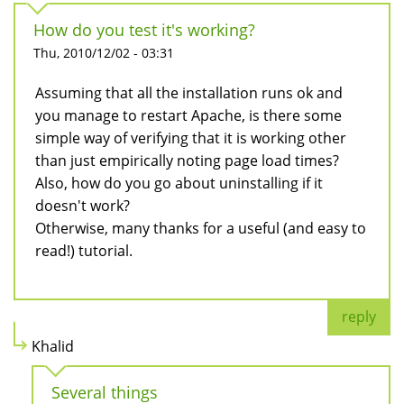
How do you test it's working?
Thu, 2010/12/02 - 03:31
Assuming that all the installation runs ok and
you manage to restart Apache, is there some
simple way of verifying that it is working other
than just empirically noting page load times?
Also, how do you go about uninstalling if it
doesn't work?
Otherwise, many thanks for a useful (and easy to
read!) tutorial.
reply
Khalid
Several things