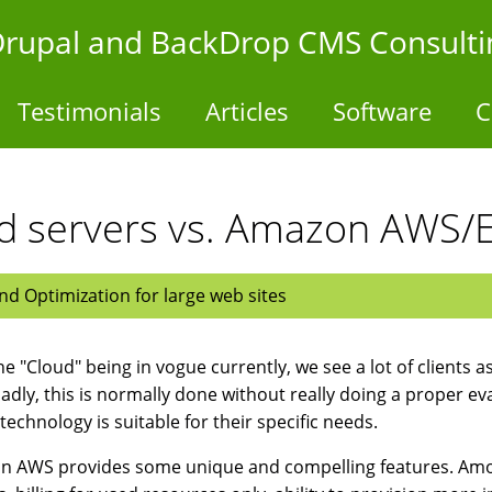
- Drupal and BackDrop CMS Consulti
Testimonials
Articles
Software
C
ed servers vs. Amazon AWS/
d Optimization for large web sites
he "Cloud" being in vogue currently, we see a lot of clients 
Sadly, this is normally done without really doing a proper e
 technology is suitable for their specific needs.
 AWS provides some unique and compelling features. Among 