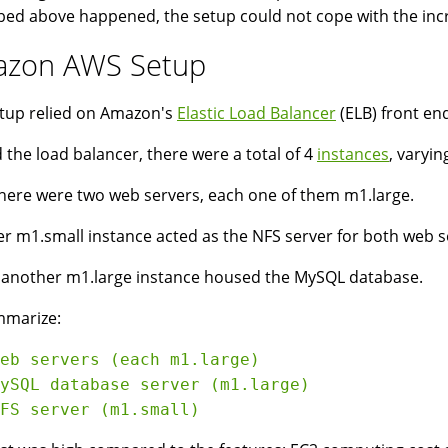
bed above happened, the setup could not cope with the increa
zon AWS Setup
tup relied on Amazon's
Elastic Load Balancer
(ELB) front end
 the load balancer, there were a total of 4
instances
, varyin
 there were two web servers, each one of them m1.large.
r m1.small instance acted as the NFS server for both web s
y another m1.large instance housed the MySQL database.
mmarize:
eb servers (each m1.large)

ySQL database server (m1.large)
