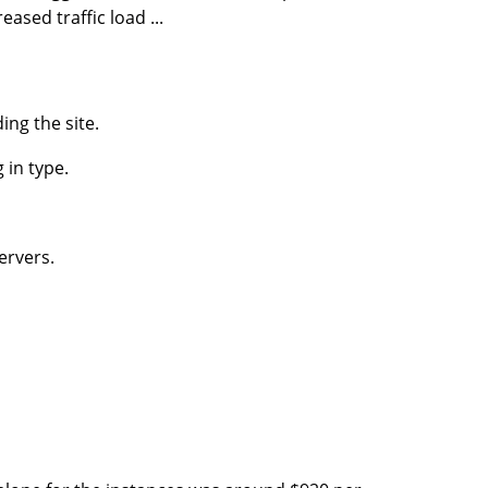
sed traffic load ...
ing the site.
g in type.
ervers.