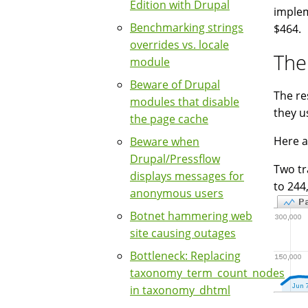
Edition with Drupal
implem
Benchmarking strings
$464.
overrides vs. locale
The
module
Beware of Drupal
The re
modules that disable
they u
the page cache
Here a
Beware when
Drupal/Pressflow
Two tr
displays messages for
to 244
anonymous users
Botnet hammering web
site causing outages
Bottleneck: Replacing
taxonomy_term_count_nodes
in taxonomy_dhtml