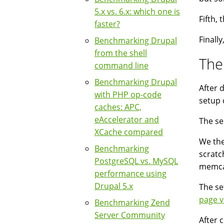
5.x vs. 6.x: which one is
Fifth,
faster?
Finall
Benchmarking Drupal
from the shell
The
command line
Benchmarking Drupal
After d
with PHP op-code
setup 
caches: APC,
eAccelerator and
The se
XCache compared
We the
Benchmarking
scratc
PostgreSQL vs. MySQL
memca
performance using
Drupal 5.x
The se
page v
Benchmarking Zend
Server Community
After 