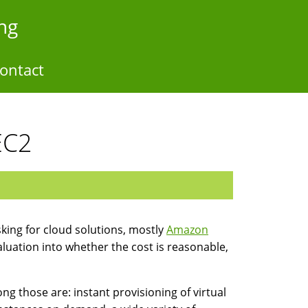
ng
ontact
EC2
asking for cloud solutions, mostly
Amazon
valuation into whether the cost is reasonable,
those are: instant provisioning of virtual