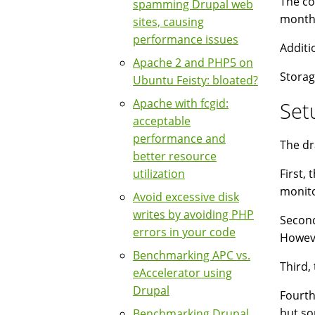
The co
spamming Drupal web
month
sites, causing
performance issues
Additi
Apache 2 and PHP5 on
Storag
Ubuntu Feisty: bloated?
Apache with fcgid:
Set
acceptable
performance and
The dr
better resource
utilization
First,
monito
Avoid excessive disk
writes by avoiding PHP
Second
errors in your code
Howeve
Benchmarking APC vs.
Third,
eAccelerator using
Drupal
Fourth
but so
Benchmarking Drupal