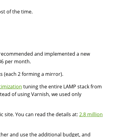
st of the time.
m recommended and implemented a new
536 per month.
s (each 2 forming a mirror).
timization
tuning the entire LAMP stack from
tead of using Varnish, we used only
c site. You can read the details at:
2.8 million
ther and use the additional budget, and