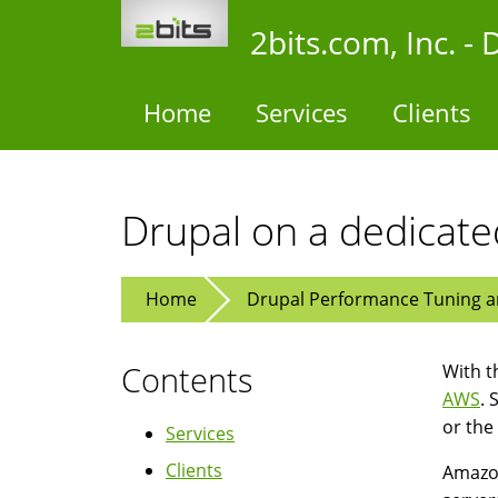
Skip
2bits.com, Inc. 
to
main
content
Home
Services
Clients
Drupal on a dedicat
Home
Drupal Performance Tuning an
Contents
With t
AWS
. 
or the
Services
Clients
Amazon