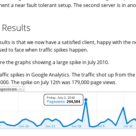
ent a near fault tolerant setup. The second server is in ano
 Results
sults is that we now have a satisfied client, happy with the 
sed to face when traffic spikes happen.
re the graphs showing a large spike in July 2010.
affic spikes in Google Analytics. The traffic shot up from th
,000. The spike on July 12th was 179,000 page views.