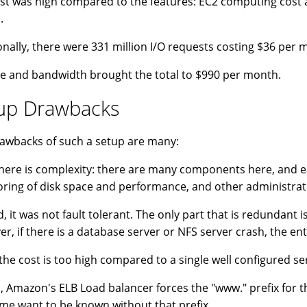
st was high compared to the features: EC2 computing cost 
.
onally, there were 331 million I/O requests costing $36 per
e and bandwidth brought the total to $990 per month.
up Drawbacks
awbacks of such a setup are many:
 there is complexity: there are many components here, and e
ring of disk space and performance, and other administrati
, it was not fault tolerant. The only part that is redundant 
r, if there is a database server or NFS server crash, the en
 the cost is too high compared to a single well configured ser
, Amazon's ELB Load balancer forces the "www." prefix for the
me want to be known without that prefix.