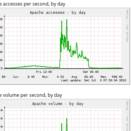
 accesses per second, by day
 volume per second, by day