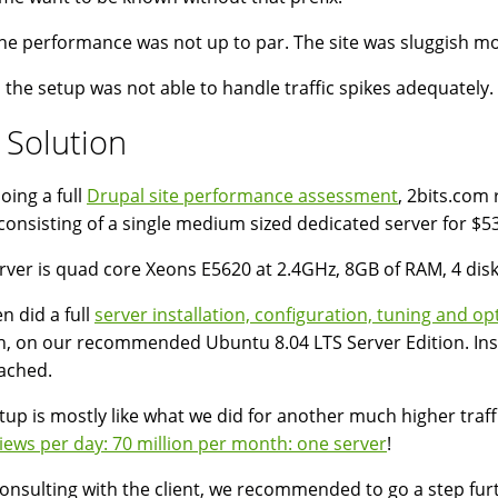
 the performance was not up to par. The site was sluggish mo
y, the setup was not able to handle traffic spikes adequately.
 Solution
oing a full
Drupal site performance assessment
, 2bits.co
consisting of a single medium sized dedicated server for $
rver is quad core Xeons E5620 at 2.4GHz, 8GB of RAM, 4 disk
n did a full
server installation, configuration, tuning and op
h, on our recommended Ubuntu 8.04 LTS Server Edition. Ins
ched.
tup is mostly like what we did for another much higher traffi
iews per day: 70 million per month: one server
!
consulting with the client, we recommended to go a step fur