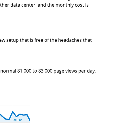
ther data center, and the monthly cost is
new setup that is free of the headaches that
e normal 81,000 to 83,000 page views per day,