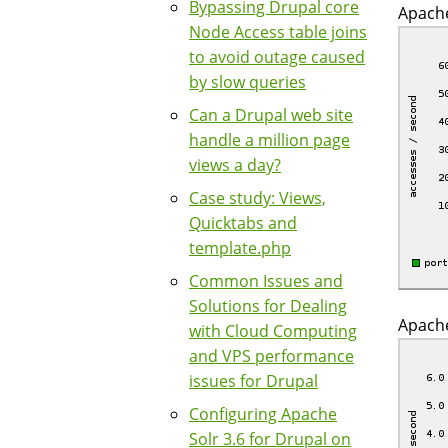
Bypassing Drupal core
Apache
Node Access table joins
to avoid outage caused
by slow queries
Can a Drupal web site
handle a million page
views a day?
Case study: Views,
Quicktabs and
template.php
Common Issues and
Solutions for Dealing
Apache
with Cloud Computing
and VPS performance
issues for Drupal
Configuring Apache
Solr 3.6 for Drupal on