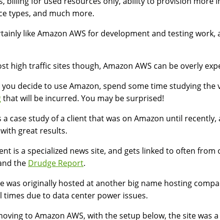
s, billing for used resources only, ability to provision more
ce types, and much more.
tainly like Amazon AWS for development and testing work, a
st high traffic sites though, Amazon AWS can be overly ex
 you decide to use Amazon, spend some time studying the 
g
that will be incurred. You may be surprised!
s a case study of a client that was on Amazon until recent
 with great results.
ient is a specialized news site, and gets linked to often from 
and the
Drudge Report
.
te was originally hosted at another big name hosting comp
l times due to data center power issues.
moving to Amazon AWS, with the setup below, the site was a b