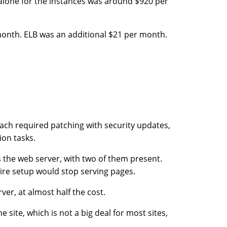
alone for the instances was around $920 per
 month. ELB was an additional $21 per month.
ach required patching with security updates,
on tasks.
is the web server, with two of them present.
tire setup would stop serving pages.
ver, at almost half the cost.
 site, which is not a big deal for most sites,