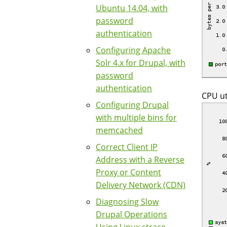
Ubuntu 14.04, with
password
authentication
Configuring Apache
Solr 4.x for Drupal, with
password
authentication
CPU ut
Configuring Drupal
with multiple bins for
memcached
Correct Client IP
Address with a Reverse
Proxy or Content
Delivery Network (CDN)
Diagnosing Slow
Drupal Operations