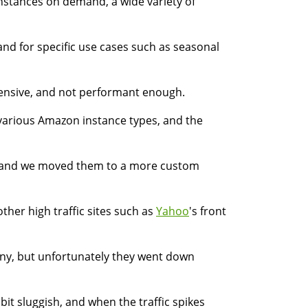
 instances on demand, a wide variety of
nd for specific use cases such as seasonal
pensive, and not performant enough.
various Amazon instance types, and the
ly, and we moved them to a more custom
other high traffic sites such as
Yahoo
's front
any, but unfortunately they went down
it sluggish, and when the traffic spikes