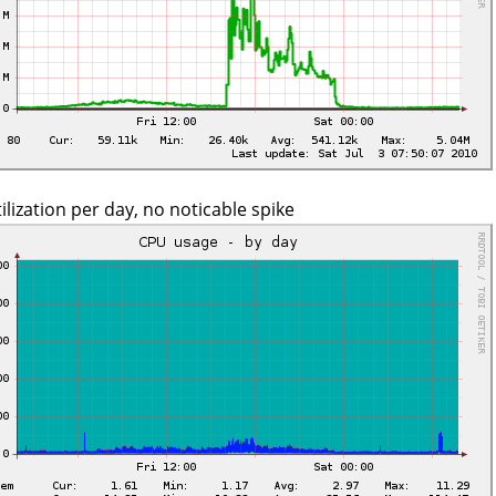
ilization per day, no noticable spike