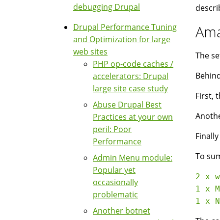
debugging Drupal
descri
Drupal Performance Tuning
Ama
and Optimization for large
web sites
The se
PHP op-code caches /
Behind
accelerators: Drupal
large site case study
First,
Abuse Drupal Best
Anothe
Practices at your own
peril: Poor
Finall
Performance
To su
Admin Menu module:
Popular yet
2 x w
occasionally
1 x M
problematic
Another botnet