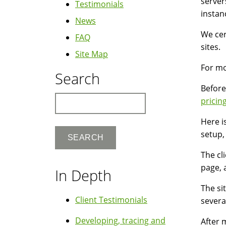
server
Testimonials
instan
News
We cer
FAQ
sites.
Site Map
For mo
Search
Before
Search
pricin
Here i
setup,
The cl
page, 
In Depth
The si
Client Testimonials
severa
Developing, tracing and
After 