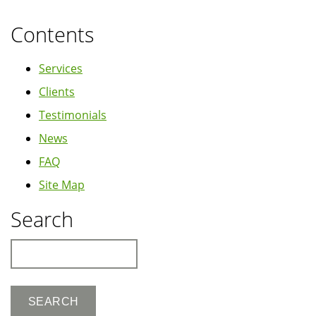
Contents
Services
Clients
Testimonials
News
FAQ
Site Map
Search
Search