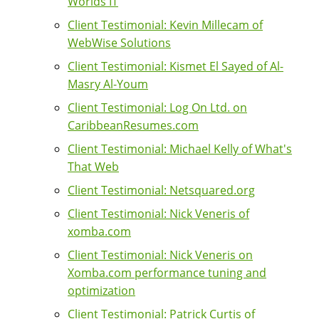
Worlds IT
Client Testimonial: Kevin Millecam of
WebWise Solutions
Client Testimonial: Kismet El Sayed of Al-
Masry Al-Youm
Client Testimonial: Log On Ltd. on
CaribbeanResumes.com
Client Testimonial: Michael Kelly of What's
That Web
Client Testimonial: Netsquared.org
Client Testimonial: Nick Veneris of
xomba.com
Client Testimonial: Nick Veneris on
Xomba.com performance tuning and
optimization
Client Testimonial: Patrick Curtis of