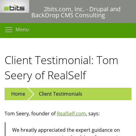
Skip
2bits.com, Inc. - Drupal and
to
BackDrop CMS Consulting
main
content
Toggle menu visibility
Menu
Client Testimonial: Tom
Seery of RealSelf
Home
Client Testimonials
Tom Seery, founder of
RealSelf.com
, says:
We hreatly appreciated the expert guidance on