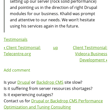
setting up our server (rock solid performance)
and pointing us in the direction of right Drupal
modules for our business. Khalid was prompt
and attentive to our needs. We won’t hesitate
using his services again in the future.
Testimonials
‹
Client Testimonial:
up
Client Testimonial:
Book
Telecentre.org
Videora Business
Navigation
Development
›
Add comment
Is your
Drupal
or
Backdrop CMS
site slow?
Is it suffering from server resources shortages?
Is it experiencing outages?
Contact us for
Drupal or Backdrop CMS Performance
Optimization and Tuning Consulting