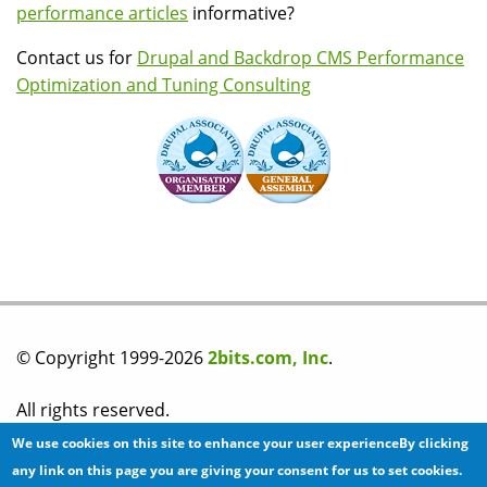
performance articles
informative?
Contact us for
Drupal and Backdrop CMS Performance
Optimization and Tuning Consulting
© Copyright 1999-2026
2bits.com, Inc
.
All rights reserved.
We use cookies on this site to enhance your user experienceBy clicking
Please read our
privacy policy
before you post any
any link on this page you are giving your consent for us to set cookies.