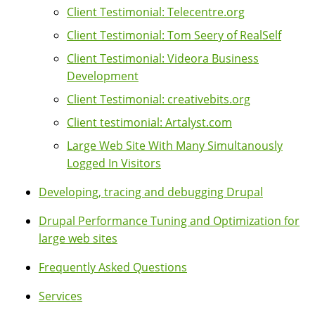
Client Testimonial: Telecentre.org
Client Testimonial: Tom Seery of RealSelf
Client Testimonial: Videora Business
Development
Client Testimonial: creativebits.org
Client testimonial: Artalyst.com
Large Web Site With Many Simultanously
Logged In Visitors
Developing, tracing and debugging Drupal
Drupal Performance Tuning and Optimization for
large web sites
Frequently Asked Questions
Services