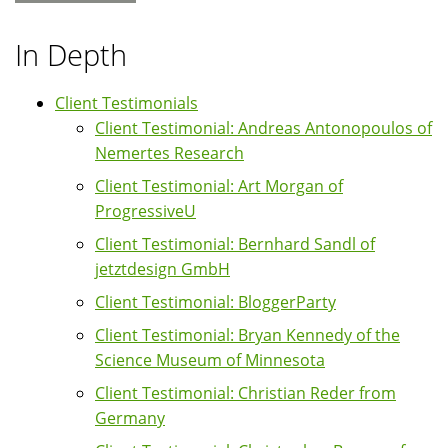
In Depth
Client Testimonials
Client Testimonial: Andreas Antonopoulos of
Nemertes Research
Client Testimonial: Art Morgan of
ProgressiveU
Client Testimonial: Bernhard Sandl of
jetztdesign GmbH
Client Testimonial: BloggerParty
Client Testimonial: Bryan Kennedy of the
Science Museum of Minnesota
Client Testimonial: Christian Reder from
Germany