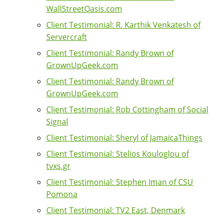
WallStreetOasis.com
Client Testimonial: R. Karthik Venkatesh of
Servercraft
Client Testimonial: Randy Brown of
GrownUpGeek.com
Client Testimonial: Randy Brown of
GrownUpGeek.com
Client Testimonial: Rob Cottingham of Social
Signal
Client Testimonial: Sheryl of JamaicaThings
Client Testimonial: Stelios Kouloglou of
tvxs.gr
Client Testimonial: Stephen Iman of CSU
Pomona
Client Testimonial: TV2 East, Denmark