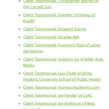
Client Testimonial: Christopher Barnes of
the Cornell Sun
Client Testimonial: Damien Cirotteau of
Rue89
Client Testimonial: Dowsett Events
Client Testimonial: ExcelJet.Net
Client Testimonial: Francisco Rizzi of LaVoz
del Interior
Client Testimonial: Gregory Go of Killer Aces
Media
Client Testimonial: Guy Chalk of Johns
Hopkins University School of Public Health
Client Testimonial: HumourAuthority.com
Client Testimonial: Joe Fender of CyAC
Client Testimonial: Joe Rollinson of Best