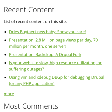
Recent Content
List of recent content on this site.
Dries Buytaert new baby: Show you care!
Presentation: 2.8 Million page views per day, 70
million per month, one server!
Presentation: Backdrop: A Drupal Fork
Is your web site slow, high resource utilization, or
suffering outages?
Using vim and xdebug DBGp for debugging Drupal
(or any PHP application)
more
Most Comments