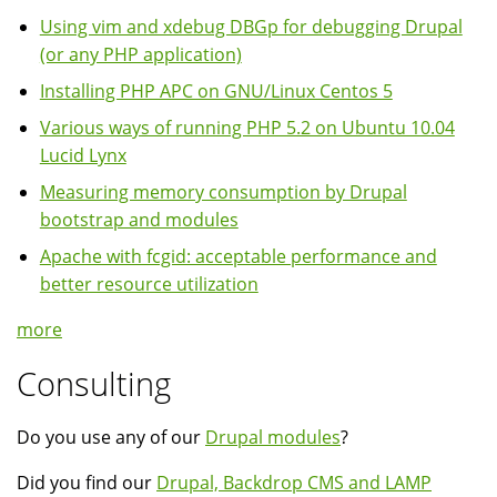
Using vim and xdebug DBGp for debugging Drupal
(or any PHP application)
Installing PHP APC on GNU/Linux Centos 5
Various ways of running PHP 5.2 on Ubuntu 10.04
Lucid Lynx
Measuring memory consumption by Drupal
bootstrap and modules
Apache with fcgid: acceptable performance and
better resource utilization
more
Consulting
Do you use any of our
Drupal modules
?
Did you find our
Drupal, Backdrop CMS and LAMP