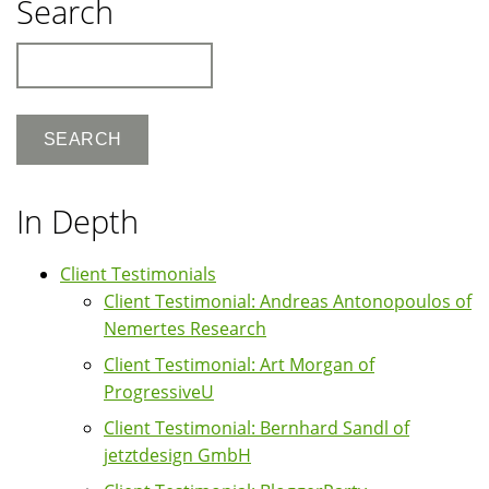
Search
Search
In Depth
Client Testimonials
Client Testimonial: Andreas Antonopoulos of
Nemertes Research
Client Testimonial: Art Morgan of
ProgressiveU
Client Testimonial: Bernhard Sandl of
jetztdesign GmbH