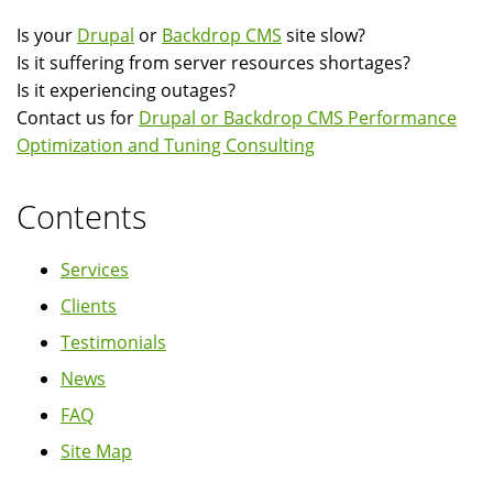
Is your
Drupal
or
Backdrop CMS
site slow?
Is it suffering from server resources shortages?
Is it experiencing outages?
Contact us for
Drupal or Backdrop CMS Performance
Optimization and Tuning Consulting
Contents
Services
Clients
Testimonials
News
FAQ
Site Map