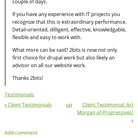
couple of days.
If you have any experience with IT projects you
recognize that this is extraordinary performance.
Detail-oriented, dilligent, effective, knowledgable,
flexible and easy to work with.
What more can be said? 2bits is now not only
first choice for drupal work but also likely an
advisor on all our website work.
Thanks 2bits!
Testimonials
‹
Client Testimonials
up
Client Testimonial: Art
Book
Morgan of ProgressiveU
Navigation
›
Add comment