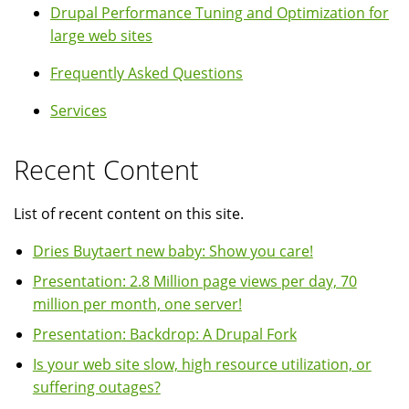
Drupal Performance Tuning and Optimization for
large web sites
Frequently Asked Questions
Services
Recent Content
List of recent content on this site.
Dries Buytaert new baby: Show you care!
Presentation: 2.8 Million page views per day, 70
million per month, one server!
Presentation: Backdrop: A Drupal Fork
Is your web site slow, high resource utilization, or
suffering outages?