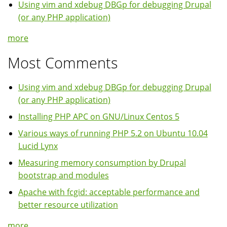
Using vim and xdebug DBGp for debugging Drupal
(or any PHP application)
more
Most Comments
Using vim and xdebug DBGp for debugging Drupal
(or any PHP application)
Installing PHP APC on GNU/Linux Centos 5
Various ways of running PHP 5.2 on Ubuntu 10.04
Lucid Lynx
Measuring memory consumption by Drupal
bootstrap and modules
Apache with fcgid: acceptable performance and
better resource utilization
more