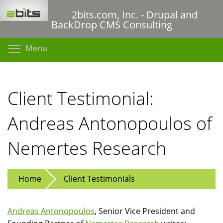
Skip
2bits.com, Inc. - Drupal and
to
BackDrop CMS Consulting
main
content
Toggle menu visibility
Menu
Client Testimonial:
Andreas Antonopoulos of
Nemertes Research
Home
Client Testimonials
Andreas Antonopoulos
, Senior Vice President and