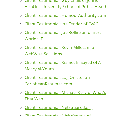
Client Testimonial: Guy Chalk of Johns
Hopkins University School of Public Health
Client Testimonial: HumourAuthority.com
Client Testimonial: Joe Fender of CyAC
Client Testimonial: Joe Rollinson of Best
Worlds IT
Client Testimonial: Kevin Millecam of
WebWise Solutions
Client Testimonial: Kismet El Sayed of Al-
Masry Al-Youm
Client Testimonial: Log On Ltd. on
CaribbeanResumes.com
Client Testimonial: Michael Kelly of What's
That Web
Client Testimonial: Netsquared.org
Client Testimonial: Nick Veneris of