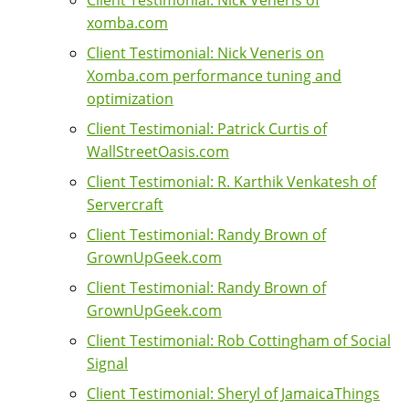
xomba.com
Client Testimonial: Nick Veneris on
Xomba.com performance tuning and
optimization
Client Testimonial: Patrick Curtis of
WallStreetOasis.com
Client Testimonial: R. Karthik Venkatesh of
Servercraft
Client Testimonial: Randy Brown of
GrownUpGeek.com
Client Testimonial: Randy Brown of
GrownUpGeek.com
Client Testimonial: Rob Cottingham of Social
Signal
Client Testimonial: Sheryl of JamaicaThings