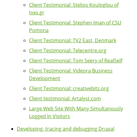
Client Testimonial: Stelios Kouloglou of
tvxs.gr
Client Testimonial: Stephen Iman of CSU
Pomona
Client Testimonial: TV2 East, Denmark
Client Testimonial: Telecentre.org
Client Testimonial: Tom Seery of RealSelf
Client Testimonial: Videora Business
Development
Client Testimonial: creativebits.org
Client testimonial: Artalyst.com
Large Web Site With Many Simultanously
Logged In Visitors
Developing, tracing and debugging Drupal