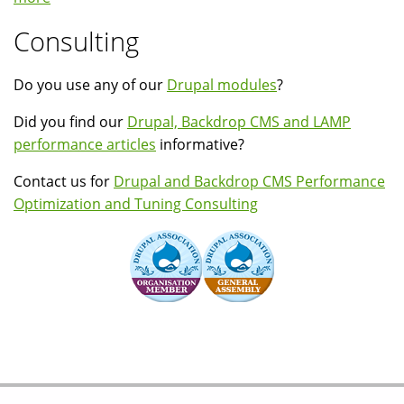
Consulting
Do you use any of our
Drupal modules
?
Did you find our
Drupal, Backdrop CMS and LAMP
performance articles
informative?
Contact us for
Drupal and Backdrop CMS Performance
Optimization and Tuning Consulting