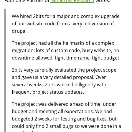
Founding Partner of
Nemertes Research
writes:
We hired 2bits for a major and complex upgrade
of our website code from a very old version of
drupal.
The project had all the hallmarks of a complex
migration: lots of custom code, busy website, no
downtime allowed, tight timeframe, tight budget.
2bits very carefully evaluated the project scope
and gave us a very detailed proposal. Over
several weeks, 2bits worked dilligently with
frequent project status updates.
The project was delivered ahead of time, under
budget and meeting all expectations. We had
budgeted 2 weeks for testing and bug fixes, but
could only find 2 small bugs so we were done in a