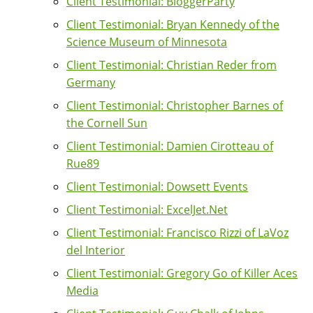
Client Testimonial: BloggerParty
Client Testimonial: Bryan Kennedy of the
Science Museum of Minnesota
Client Testimonial: Christian Reder from
Germany
Client Testimonial: Christopher Barnes of
the Cornell Sun
Client Testimonial: Damien Cirotteau of
Rue89
Client Testimonial: Dowsett Events
Client Testimonial: ExcelJet.Net
Client Testimonial: Francisco Rizzi of LaVoz
del Interior
Client Testimonial: Gregory Go of Killer Aces
Media