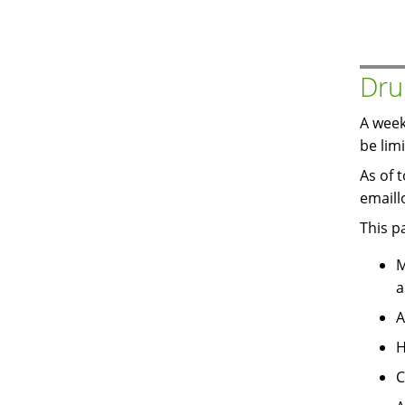
Dru
A week
be lim
As of 
emaill
This p
M
a
A
H
C