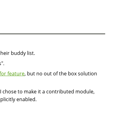
heir buddy list.
".
for feature
, but no out of the box solution
 I chose to make it a contributed module,
xplicitly enabled.