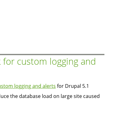
 for custom logging and
stom logging and alerts
for Drupal 5.1
duce the database load on large site caused