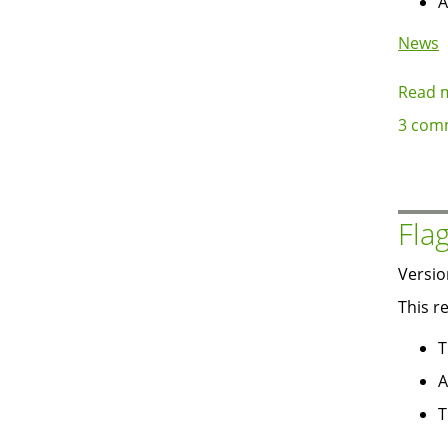
A
News
Read 
3 com
Fla
Versio
This r
T
A
T