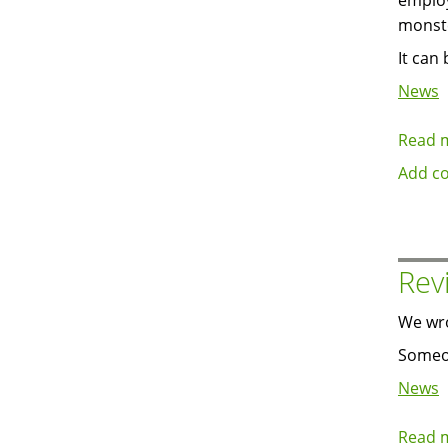
employ
monst
It can
News
Read 
Add c
Rev
We wr
Someon
News
Read 