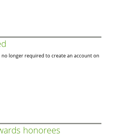
ed
 no longer required to create an account on
wards honorees