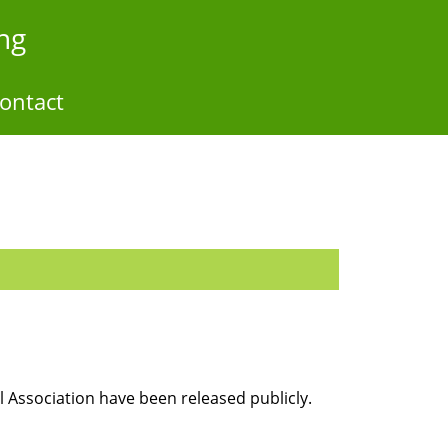
ng
ontact
 Association have been released publicly.