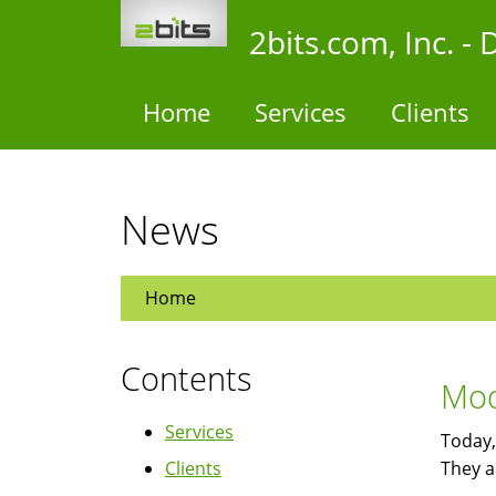
Skip
2bits.com, Inc. 
to
main
content
Home
Services
Clients
News
Home
Contents
Mod
Services
Today,
Clients
They a