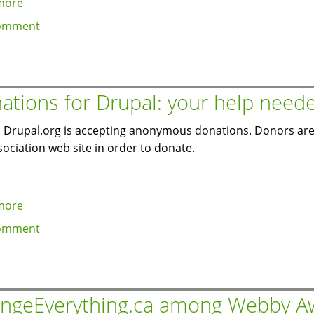
more
about
Drupal
omment
5.1
backport
of
watchdog
ations for Drupal: your help need
hook
for
y, Drupal.org is accepting anonymous donations. Donors are
custom
sociation web site in order to donate.
logging
and
alerts
more
about
via
Donations
omment
module
for
Drupal:
your
help
ngeEverything.ca among Webby A
needed