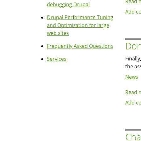
Read 
debugging Drupal
Add c
Drupal Performance Tuning
and Optimization for large
web sites
Don
Frequently Asked Questions
Finall
Services
the as
News
Read 
Add c
Cha