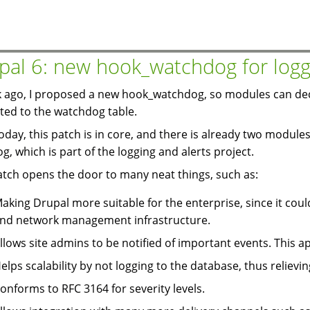
module:
Buddylist
auto
add
pal 6: new hook_watchdog for logg
 ago, I proposed a new hook_watchdog, so modules can dec
ited to the watchdog table.
today, this patch is in core, and there is already two modules 
og, which is part of the logging and alerts project.
atch opens the door to many neat things, such as:
aking Drupal more suitable for the enterprise, since it coul
nd network management infrastructure.
llows site admins to be notified of important events. This ap
elps scalability by not logging to the database, thus relievin
onforms to RFC 3164 for severity levels.