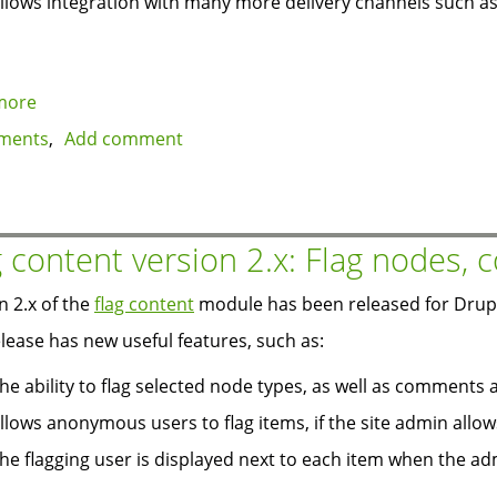
llows integration with many more delivery channels such as 
more
about
Drupal
ments
Add comment
6:
new
hook_watchdog
for
g content version 2.x: Flag nodes,
logging
and
n 2.x of the
flag content
module has been released for Drupal
alerts
elease has new useful features, such as:
he ability to flag selected node types, as well as comments 
llows anonymous users to flag items, if the site admin allows
he flagging user is displayed next to each item when the adm