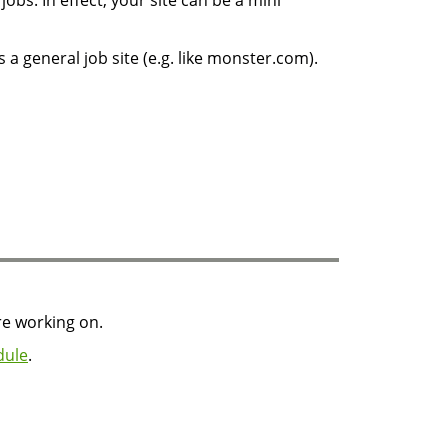
jobs. In effect, your site can be a mini
s a general job site (e.g. like monster.com).
re working on.
dule
.