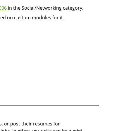
006
in the Social/Networking category.
ked on custom modules for it.
s, or post their resumes for