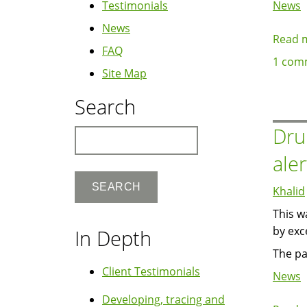
Testimonials
News
News
Read 
FAQ
1 com
Site Map
Search
Dru
Search
ale
Khalid
This w
by exc
In Depth
The pa
Client Testimonials
News
Developing, tracing and