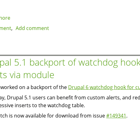
more
about
Modules:
ment
Add comment
Donation
and
Fee
pal 5.1 backport of watchdog hook
rts via module
worked on a backport of the
Drupal 6 watchdog hook for cu
ay, Drupal 5.1 users can benefit from custom alerts, and re
essive inserts to the watchdog table.
tch is now available for download from issue
#149341
.