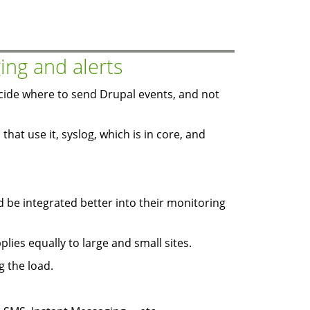
ing and alerts
ide where to send Drupal events, and not
that use it, syslog, which is in core, and
d be integrated better into their monitoring
plies equally to large and small sites.
g the load.