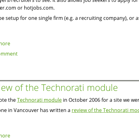
ers/recruiters to see. It also allows job seekers to apply for 
er.com or hotjobs.com.
 be setup for one single firm (e.g. a recruiting company), or a
more
about
Job
omment
search
module
released
for
iew of the Technorati module
5.x
ote the
Technorati module
in October 2006 for a site we we
e in Vancouver has written a
review of the Technorati mo
more
about