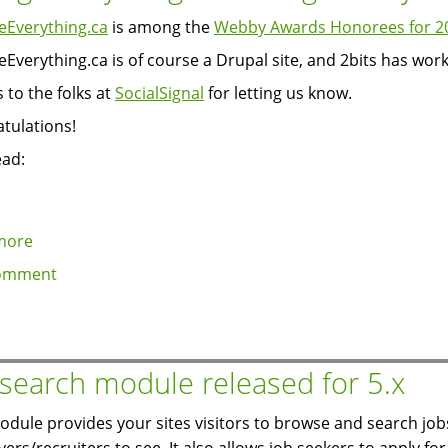
Everything.ca
is among the
Webby Awards Honorees for 2
Everything.ca is of course a Drupal site, and 2bits has wor
 to the folks at
SocialSignal
for letting us know.
tulations!
ead:
more
about
ChangeEverything.ca
omment
among
Webby
Awards
honorees
 search module released for 5.x
odule provides your sites visitors to browse and search job