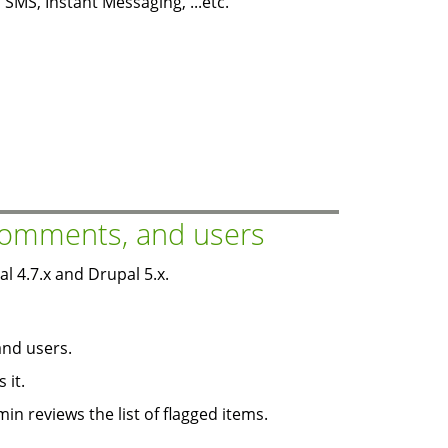
SMS, Instant Messaging, ...etc.
 comments, and users
 4.7.x and Drupal 5.x.
and users.
 it.
in reviews the list of flagged items.