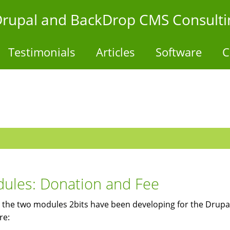
- Drupal and BackDrop CMS Consulti
Testimonials
Articles
Software
C
ules: Donation and Fee
 the two modules 2bits have been developing for the Drupal
re: