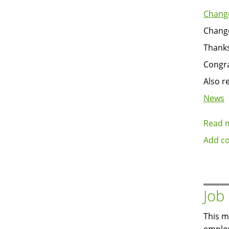
Change
Change
Thanks
Congra
Also r
News
Read 
Add c
Job
This m