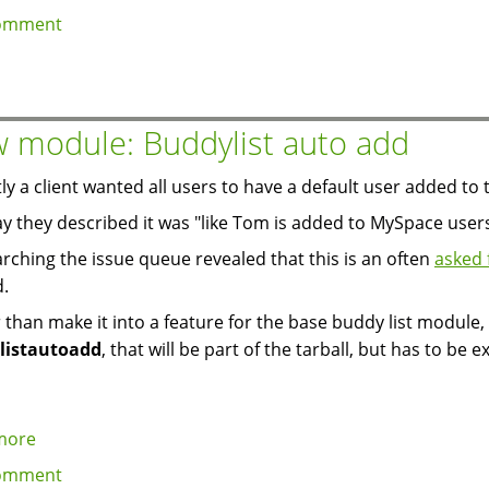
Review
omment
of
the
Technorati
module
 module: Buddylist auto add
ly a client wanted all users to have a default user added to t
y they described it was "like Tom is added to MySpace users
arching the issue queue revealed that this is an often
asked 
d.
 than make it into a feature for the base buddy list module,
listautoadd
, that will be part of the tarball, but has to be e
more
about
New
omment