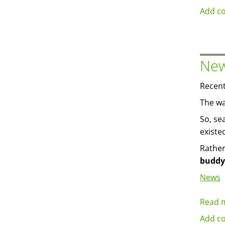
Add c
New
Recent
The wa
So, se
existe
Rather
buddy
News
Read 
Add c