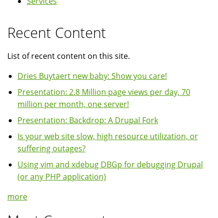
Services
Recent Content
List of recent content on this site.
Dries Buytaert new baby: Show you care!
Presentation: 2.8 Million page views per day, 70
million per month, one server!
Presentation: Backdrop: A Drupal Fork
Is your web site slow, high resource utilization, or
suffering outages?
Using vim and xdebug DBGp for debugging Drupal
(or any PHP application)
more