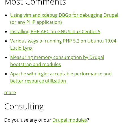
Most Comments
Using vim and xdebug DBGp for debugging Drupal
(or any PHP application)
Installing PHP APC on GNU/Linux Centos 5
Various ways of running PHP 5.2 on Ubuntu 10.04
Lucid Lynx
Measuring memory consumption by Drupal
bootstrap and modules
Apache with fcgid: acceptable performance and
better resource utilization
more
Consulting
Do you use any of our
Drupal modules
?