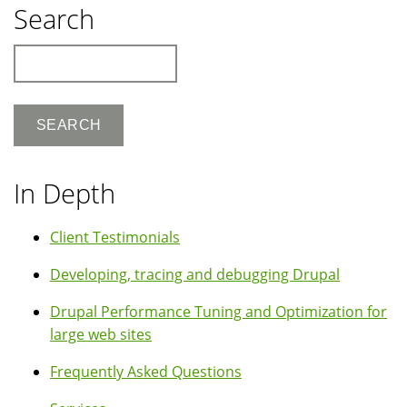
Search
Search
In Depth
Client Testimonials
Developing, tracing and debugging Drupal
Drupal Performance Tuning and Optimization for
large web sites
Frequently Asked Questions