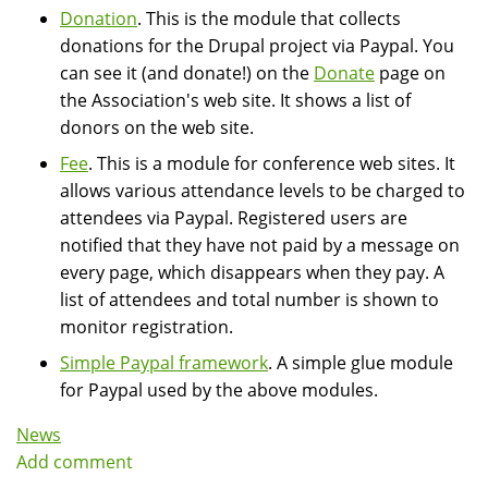
Donation
. This is the module that collects
donations for the Drupal project via Paypal. You
can see it (and donate!) on the
Donate
page on
the Association's web site. It shows a list of
donors on the web site.
Fee
. This is a module for conference web sites. It
allows various attendance levels to be charged to
attendees via Paypal. Registered users are
notified that they have not paid by a message on
every page, which disappears when they pay. A
list of attendees and total number is shown to
monitor registration.
Simple Paypal framework
. A simple glue module
for Paypal used by the above modules.
News
Add comment