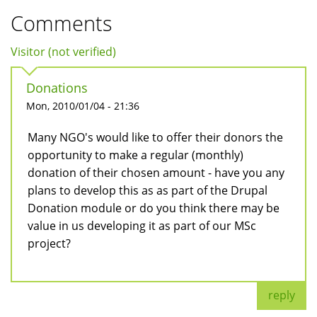
Comments
Visitor (not verified)
Donations
Mon, 2010/01/04 - 21:36
Many NGO's would like to offer their donors the
opportunity to make a regular (monthly)
donation of their chosen amount - have you any
plans to develop this as as part of the Drupal
Donation module or do you think there may be
value in us developing it as part of our MSc
project?
reply