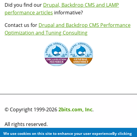
Did you find our
Drupal, Backdrop CMS and LAMP
performance articles
informative?
Contact us for
Drupal and Backdrop CMS Performance
Optimization and Tuning Consulting
© Copyright 1999-2026
2bits.com, Inc
.
All rights reserved.
We use cookies on this site to enhance your user experienceBy clicking