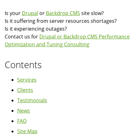
Is your
Drupal
or
Backdrop CMS
site slow?
Is it suffering from server resources shortages?
Is it experiencing outages?
Contact us for
Drupal or Backdrop CMS Performance
Optimization and Tuning Consulting
Contents
Services
Clients
Testimonials
News
FAQ
Site Map