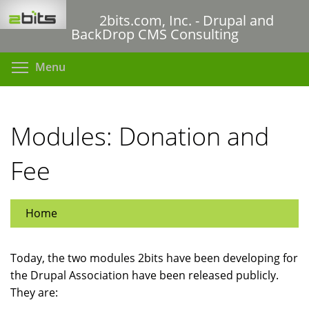
Skip
2bits.com, Inc. - Drupal and
to
BackDrop CMS Consulting
main
content
Toggle menu visibility
Menu
Modules: Donation and
Fee
Home
Today, the two modules 2bits have been developing for
the Drupal Association have been released publicly.
They are: