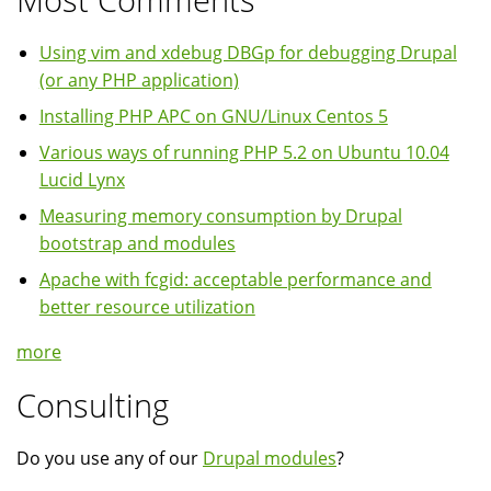
Using vim and xdebug DBGp for debugging Drupal
(or any PHP application)
Installing PHP APC on GNU/Linux Centos 5
Various ways of running PHP 5.2 on Ubuntu 10.04
Lucid Lynx
Measuring memory consumption by Drupal
bootstrap and modules
Apache with fcgid: acceptable performance and
better resource utilization
more
Consulting
Do you use any of our
Drupal modules
?