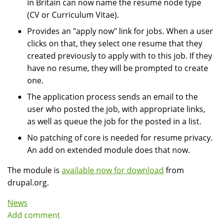
in Britain can now name the resume node type
(CV or Curriculum Vitae).
Provides an "apply now" link for jobs. When a user
clicks on that, they select one resume that they
created previously to apply with to this job. If they
have no resume, they will be prompted to create
one.
The application process sends an email to the
user who posted the job, with appropriate links,
as well as queue the job for the posted in a list.
No patching of core is needed for resume privacy.
An add on extended module does that now.
The module is
available now for download
from
drupal.org.
News
Add comment