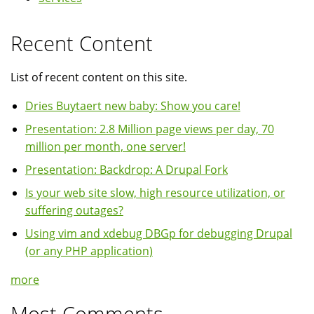
Recent Content
List of recent content on this site.
Dries Buytaert new baby: Show you care!
Presentation: 2.8 Million page views per day, 70
million per month, one server!
Presentation: Backdrop: A Drupal Fork
Is your web site slow, high resource utilization, or
suffering outages?
Using vim and xdebug DBGp for debugging Drupal
(or any PHP application)
more
Most Comments