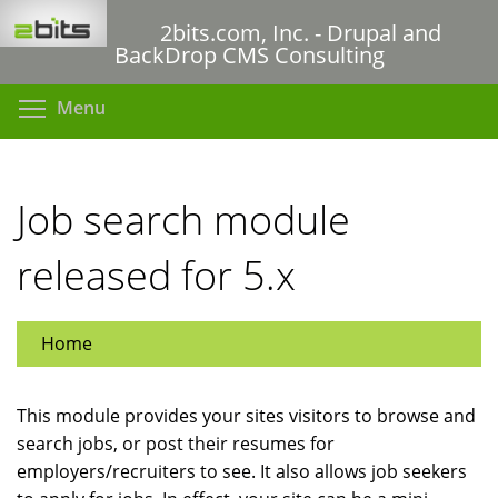
Skip
2bits.com, Inc. - Drupal and
to
BackDrop CMS Consulting
main
content
Toggle menu visibility
Menu
Job search module
released for 5.x
Home
This module provides your sites visitors to browse and
search jobs, or post their resumes for
employers/recruiters to see. It also allows job seekers