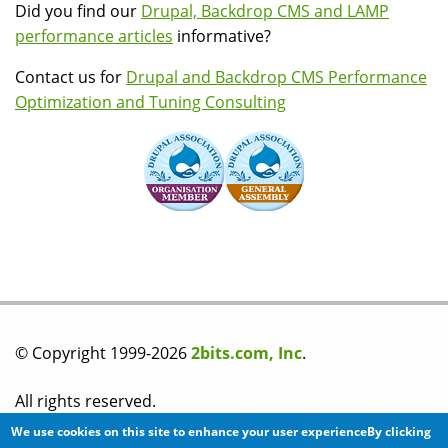
Did you find our
Drupal, Backdrop CMS and LAMP
performance articles
informative?
Contact us for
Drupal and Backdrop CMS Performance
Optimization and Tuning Consulting
© Copyright 1999-2026
2bits.com, Inc
.
All rights reserved.
We use cookies on this site to enhance your user experienceBy clicking