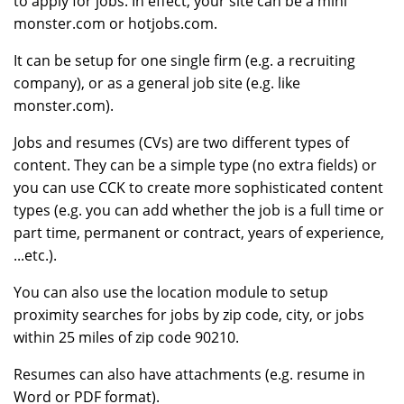
to apply for jobs. In effect, your site can be a mini
monster.com or hotjobs.com.
It can be setup for one single firm (e.g. a recruiting
company), or as a general job site (e.g. like
monster.com).
Jobs and resumes (CVs) are two different types of
content. They can be a simple type (no extra fields) or
you can use CCK to create more sophisticated content
types (e.g. you can add whether the job is a full time or
part time, permanent or contract, years of experience,
...etc.).
You can also use the location module to setup
proximity searches for jobs by zip code, city, or jobs
within 25 miles of zip code 90210.
Resumes can also have attachments (e.g. resume in
Word or PDF format).