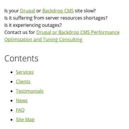
Is your
Drupal
or
Backdrop CMS
site slow?
Is it suffering from server resources shortages?
Is it experiencing outages?
Contact us for
Drupal or Backdrop CMS Performance
Optimization and Tuning Consulting
Contents
Services
Clients
Testimonials
News
FAQ
Site Map