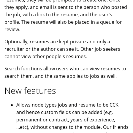
they apply, and email is sent to the person who posted
the job, with a link to the resume, and the user's
profile. The resume will also be placed in a queue for
review.
Optionally, resumes are kept private and only a
recruiter or the author can see it. Other job seekers
cannot view other people's resumes.
Search functions allow users who can view resumes to
search them, and the same applies to jobs as well.
New features
Allows node types jobs and resume to be CCK,
and hence custom fields can be added (e.g.
permanent or contract, years of experience,
...etc), without changes to the module. Our friends