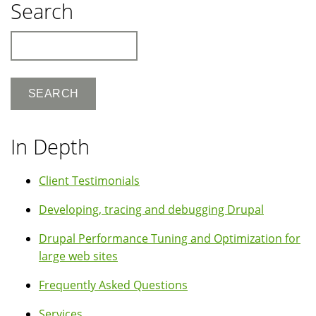
Search
Search
In Depth
Client Testimonials
Developing, tracing and debugging Drupal
Drupal Performance Tuning and Optimization for
large web sites
Frequently Asked Questions
Services