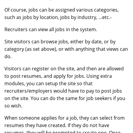
Of course, jobs can be assigned various categories,
such as jobs by location, jobs by industry, ...etc.-
Recruiters can view all jobs in the system.
Site visitors can browse jobs, either by date, or by
category (as set above), or with anything that views can
do.
Visitors can register on the site, and then are allowed
to post resumes, and apply for jobs. Using extra
modules, you can setup the site so that
recruiters/employers would have to pay to post jobs
on the site. You can do the same for job seekers if you
so wish.
When someone applies for a job, they can select from
resumes they have created. If they do not have
resumes, they will be prompted to create one. Once