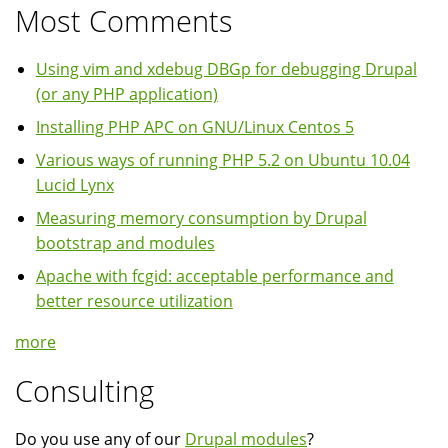
Most Comments
Using vim and xdebug DBGp for debugging Drupal
(or any PHP application)
Installing PHP APC on GNU/Linux Centos 5
Various ways of running PHP 5.2 on Ubuntu 10.04
Lucid Lynx
Measuring memory consumption by Drupal
bootstrap and modules
Apache with fcgid: acceptable performance and
better resource utilization
more
Consulting
Do you use any of our
Drupal modules
?