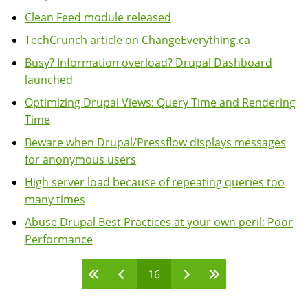
Clean Feed module released
TechCrunch article on ChangeEverything.ca
Busy? Information overload? Drupal Dashboard
launched
Optimizing Drupal Views: Query Time and Rendering
Time
Beware when Drupal/Pressflow displays messages
for anonymous users
High server load because of repeating queries too
many times
Abuse Drupal Best Practices at your own peril: Poor
Performance
16
Pages