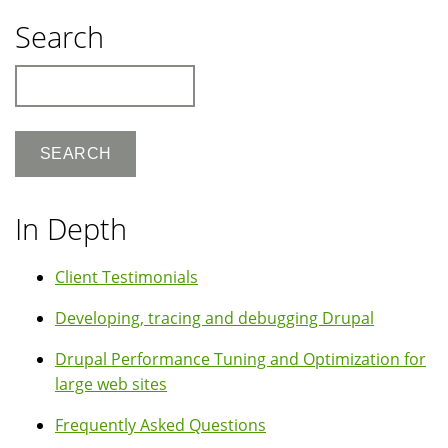
Search
Search
In Depth
Client Testimonials
Developing, tracing and debugging Drupal
Drupal Performance Tuning and Optimization for
large web sites
Frequently Asked Questions