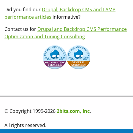
Did you find our
Drupal, Backdrop CMS and LAMP
performance articles
informative?
Contact us for
Drupal and Backdrop CMS Performance
Optimization and Tuning Consulting
© Copyright 1999-2026
2bits.com, Inc
.
All rights reserved.