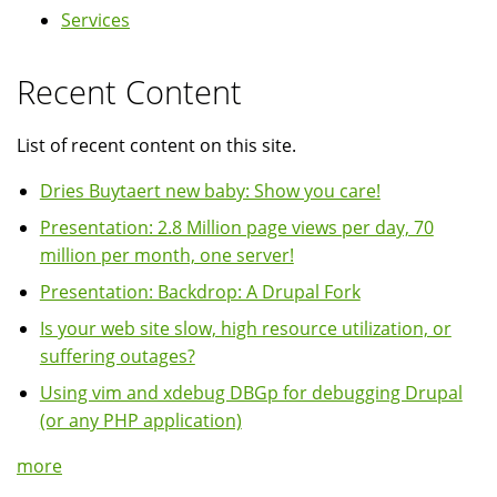
Services
Recent Content
List of recent content on this site.
Dries Buytaert new baby: Show you care!
Presentation: 2.8 Million page views per day, 70
million per month, one server!
Presentation: Backdrop: A Drupal Fork
Is your web site slow, high resource utilization, or
suffering outages?
Using vim and xdebug DBGp for debugging Drupal
(or any PHP application)
more