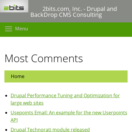
Skip
2bits.com, Inc. - Drupal and
to
BackDrop CMS Consulting
main
content
Toggle menu visibility
Menu
Most Comments
Home
Drupal Performance Tuning and Optimization for
large web sites
Usepoints Email: An example for the new Userpoints
API
Drupal Technorati module released