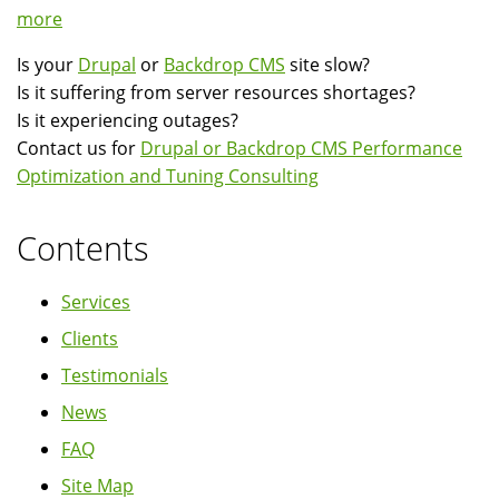
more
Is your
Drupal
or
Backdrop CMS
site slow?
Is it suffering from server resources shortages?
Is it experiencing outages?
Contact us for
Drupal or Backdrop CMS Performance
Optimization and Tuning Consulting
Contents
Services
Clients
Testimonials
News
FAQ
Site Map