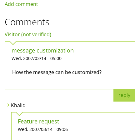
Add comment
Comments
Visitor (not verified)
message customization
Wed, 2007/03/14 - 05:00
How the message can be customized?
reply
Khalid
Feature request
Wed, 2007/03/14 - 09:06