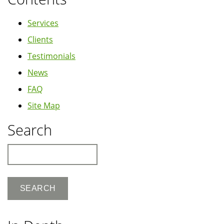
Services
Clients
Testimonials
News
FAQ
Site Map
Search
Search