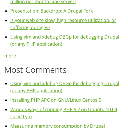
million per month, one server!
Presentation: Backdrop: A Drupal Fork
Is your web site slow, high resource utilization, or
suffering outages?
Using vim and xdebug DBGp for debugging Drupal
(or any PHP application)
more
Most Comments
Using vim and xdebug DBGp for debugging Drupal
(or any PHP application)
Installing PHP APC on GNU/Linux Centos 5
Various ways of running PHP 5.2 on Ubuntu 10.04
Lucid Lynx
Measuring memory consumption by Drupal