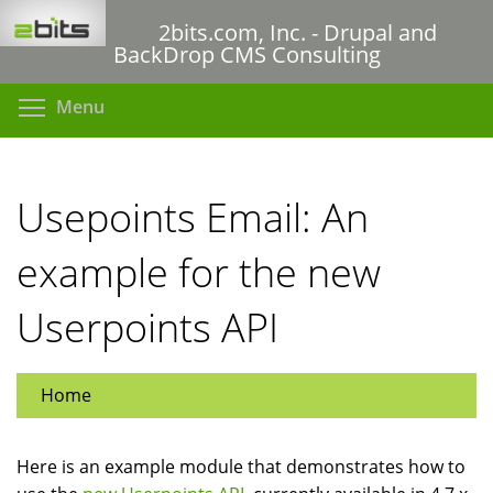
Skip
2bits.com, Inc. - Drupal and
to
BackDrop CMS Consulting
main
content
Toggle menu visibility
Menu
Usepoints Email: An
example for the new
Userpoints API
Home
Here is an example module that demonstrates how to