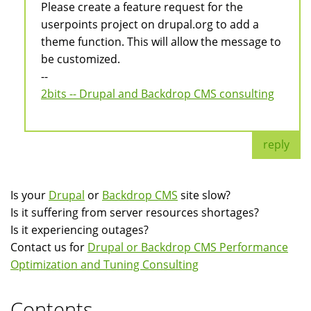
Please create a feature request for the
userpoints project on drupal.org to add a
theme function. This will allow the message to
be customized.
--
2bits -- Drupal and Backdrop CMS consulting
reply
Is your
Drupal
or
Backdrop CMS
site slow?
Is it suffering from server resources shortages?
Is it experiencing outages?
Contact us for
Drupal or Backdrop CMS Performance
Optimization and Tuning Consulting
Contents