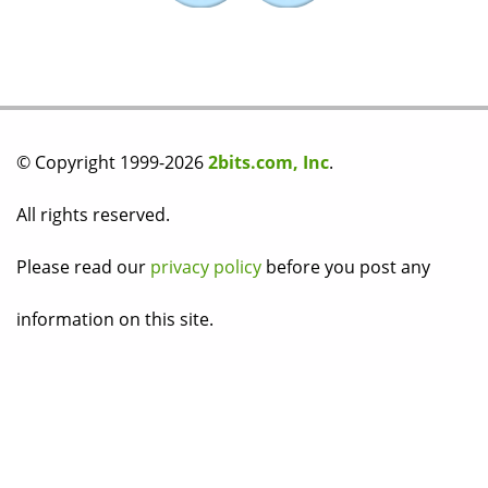
© Copyright 1999-2026
2bits.com, Inc
.
All rights reserved.
Please read our
privacy policy
before you post any
information on this site.