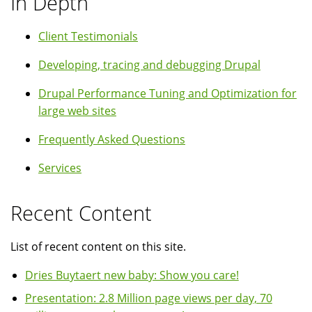
In Depth
Client Testimonials
Developing, tracing and debugging Drupal
Drupal Performance Tuning and Optimization for
large web sites
Frequently Asked Questions
Services
Recent Content
List of recent content on this site.
Dries Buytaert new baby: Show you care!
Presentation: 2.8 Million page views per day, 70