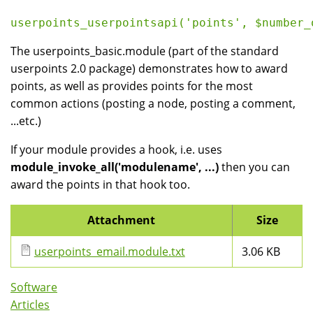
userpoints_userpointsapi('points', $number_
The userpoints_basic.module (part of the standard
userpoints 2.0 package) demonstrates how to award
points, as well as provides points for the most
common actions (posting a node, posting a comment,
...etc.)
If your module provides a hook, i.e. uses
module_invoke_all('modulename', ...)
then you can
award the points in that hook too.
Attachment
Size
userpoints_email.module.txt
3.06 KB
Software
Articles