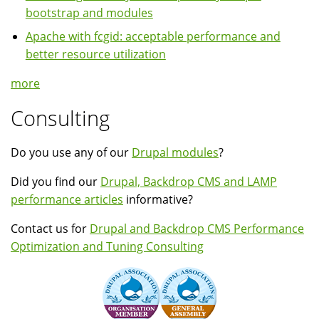
bootstrap and modules
Apache with fcgid: acceptable performance and
better resource utilization
more
Consulting
Do you use any of our
Drupal modules
?
Did you find our
Drupal, Backdrop CMS and LAMP
performance articles
informative?
Contact us for
Drupal and Backdrop CMS Performance
Optimization and Tuning Consulting