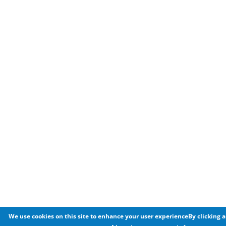
We use cookies on this site to enhance your user experienceBy clicking a