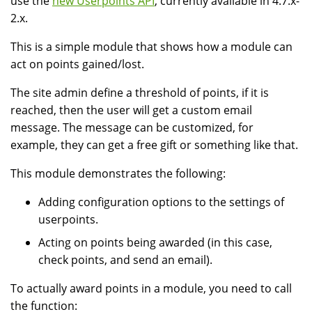
use the
new Userpoints API
, currently available in 4.7.x-
2.x.
This is a simple module that shows how a module can
act on points gained/lost.
The site admin define a threshold of points, if it is
reached, then the user will get a custom email
message. The message can be customized, for
example, they can get a free gift or something like that.
This module demonstrates the following:
Adding configuration options to the settings of
userpoints.
Acting on points being awarded (in this case,
check points, and send an email).
To actually award points in a module, you need to call
the function: