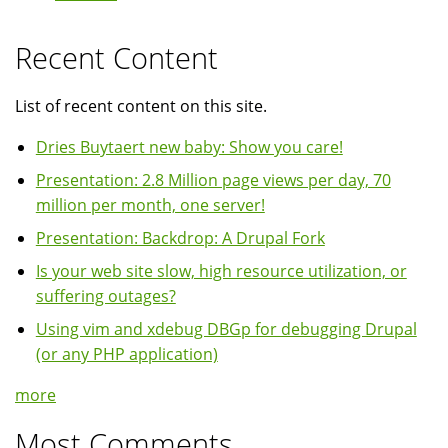
Recent Content
List of recent content on this site.
Dries Buytaert new baby: Show you care!
Presentation: 2.8 Million page views per day, 70
million per month, one server!
Presentation: Backdrop: A Drupal Fork
Is your web site slow, high resource utilization, or
suffering outages?
Using vim and xdebug DBGp for debugging Drupal
(or any PHP application)
more
Most Comments