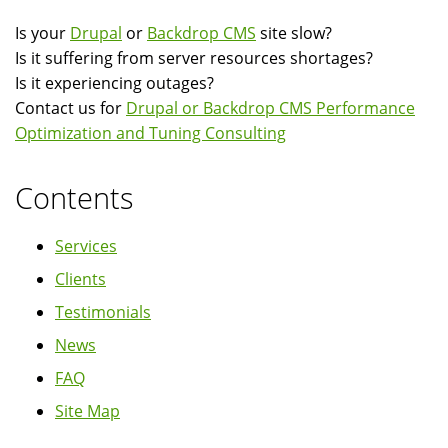
Is your
Drupal
or
Backdrop CMS
site slow?
Is it suffering from server resources shortages?
Is it experiencing outages?
Contact us for
Drupal or Backdrop CMS Performance
Optimization and Tuning Consulting
Contents
Services
Clients
Testimonials
News
FAQ
Site Map