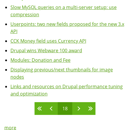
Slow MySQL queries on a multi-server setup: use
compression
Userpoints: two new fields proposed for the new 3.x
API
CCK Money field uses Currency API
Drupal wins Webware 100 award
Modules: Donation and Fee
Displaying previous/next thumbnails for image
nodes
Links and resources on Drupal performance tuning
and optimization
18
Pages
more