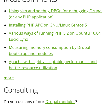
Using vim and xdebug DBGp for debugging Drupal
(or any PHP application)
Installing PHP APC on GNU/Linux Centos 5
Various ways of running PHP 5.2 on Ubuntu 10.04
Lucid Lynx
Measuring memory consumption by Drupal
bootstrap and modules
Apache with fcgid: acceptable performance and
better resource utilization
more
Consulting
Do you use any of our
Drupal modules
?