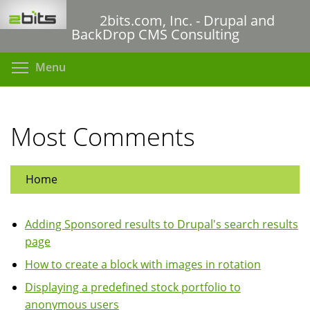
Skip
2bits.com, Inc. - Drupal and
to
BackDrop CMS Consulting
main
content
Toggle menu visibility
Menu
Most Comments
Home
Adding Sponsored results to Drupal's search results
page
How to create a block with images in rotation
Displaying a predefined stock portfolio to
anonymous users