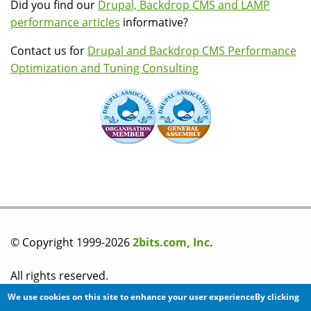
Did you find our
Drupal, Backdrop CMS and LAMP
performance articles
informative?
Contact us for
Drupal and Backdrop CMS Performance
Optimization and Tuning Consulting
© Copyright 1999-2026
2bits.com, Inc
.
All rights reserved.
We use cookies on this site to enhance your user experienceBy clicking
Please read our
privacy policy
before you post any