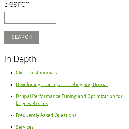
Search
Search
In Depth
Client Testimonials
Developing, tracing and debugging Drupal
Drupal Performance Tuning and Optimization for
large web sites
Frequently Asked Questions
Services