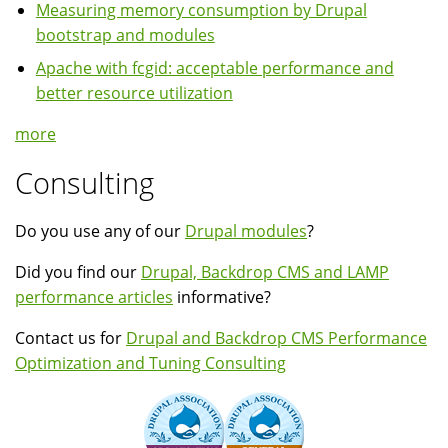
Measuring memory consumption by Drupal
bootstrap and modules
Apache with fcgid: acceptable performance and
better resource utilization
more
Consulting
Do you use any of our
Drupal modules
?
Did you find our
Drupal, Backdrop CMS and LAMP
performance articles
informative?
Contact us for
Drupal and Backdrop CMS Performance
Optimization and Tuning Consulting