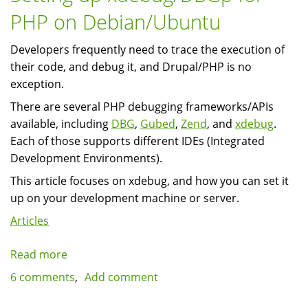
PHP on Debian/Ubuntu
Developers frequently need to trace the execution of
their code, and debug it, and Drupal/PHP is no
exception.
There are several PHP debugging frameworks/APIs
available, including
DBG
,
Gubed
,
Zend
, and
xdebug
.
Each of those supports different IDEs (Integrated
Development Environments).
This article focuses on xdebug, and how you can set it
up on your development machine or server.
Articles
Read more
about
Setting
6 comments
Add comment
up
xdebug/DBGp