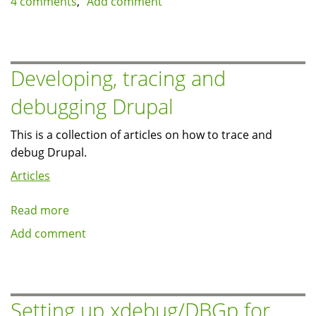
4 comments
Add comment
page
generation
time
on
Developing, tracing and
Drupal
debugging Drupal
pages
This is a collection of articles on how to trace and
debug Drupal.
Articles
Read more
about
Developing,
Add comment
tracing
and
debugging
Drupal
Setting up xdebug/DBGp for