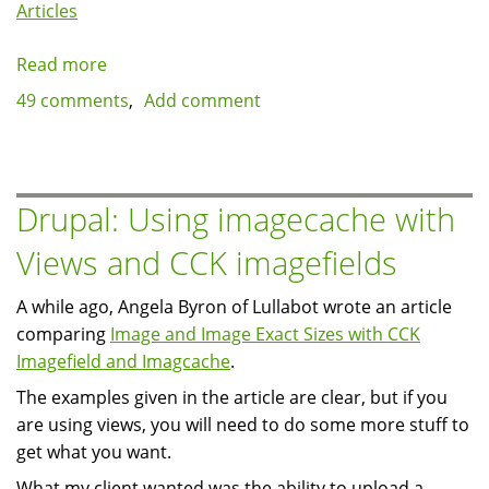
Articles
Read more
about
Using
49 comments
Add comment
vim
and
xdebug
DBGp
Drupal: Using imagecache with
for
Views and CCK imagefields
debugging
Drupal
A while ago, Angela Byron of Lullabot wrote an article
(or
comparing
Image and Image Exact Sizes with CCK
any
Imagefield and Imagcache
.
PHP
application)
The examples given in the article are clear, but if you
are using views, you will need to do some more stuff to
get what you want.
What my client wanted was the ability to upload a