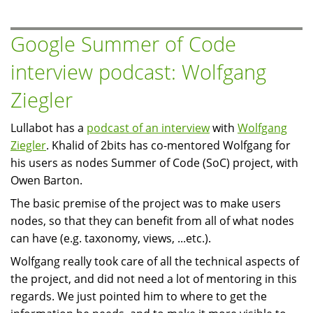
released
Google Summer of Code
interview podcast: Wolfgang
Ziegler
Lullabot has a
podcast of an interview
with
Wolfgang
Ziegler
. Khalid of 2bits has co-mentored Wolfgang for
his users as nodes Summer of Code (SoC) project, with
Owen Barton.
The basic premise of the project was to make users
nodes, so that they can benefit from all of what nodes
can have (e.g. taxonomy, views, ...etc.).
Wolfgang really took care of all the technical aspects of
the project, and did not need a lot of mentoring in this
regards. We just pointed him to where to get the