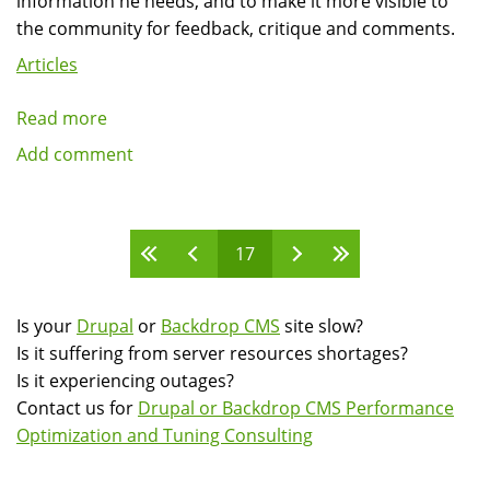
information he needs, and to make it more visible to
the community for feedback, critique and comments.
Articles
Read more
about
Google
Add comment
Summer
of
Code
Pages
17
interview
podcast:
Wolfgang
Is your
Drupal
or
Backdrop CMS
site slow?
Ziegler
Is it suffering from server resources shortages?
Is it experiencing outages?
Contact us for
Drupal or Backdrop CMS Performance
Optimization and Tuning Consulting