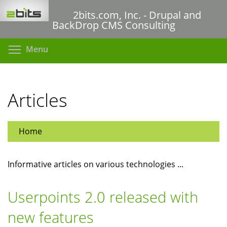
Skip
2bits.com, Inc. - Drupal and
to
BackDrop CMS Consulting
main
content
Toggle menu visibility
Menu
Articles
Home
Informative articles on various technologies ...
Userpoints 2.0 released with
new features