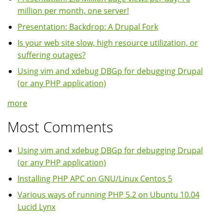
million per month, one server!
Presentation: Backdrop: A Drupal Fork
Is your web site slow, high resource utilization, or
suffering outages?
Using vim and xdebug DBGp for debugging Drupal
(or any PHP application)
more
Most Comments
Using vim and xdebug DBGp for debugging Drupal
(or any PHP application)
Installing PHP APC on GNU/Linux Centos 5
Various ways of running PHP 5.2 on Ubuntu 10.04
Lucid Lynx