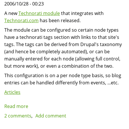
2006/10/28 - 00:23
A new
Technorati module
that integrates with
Technorati.com
has been released.
The module can be configured so certain node types
have a technorati tags section with links to that site's
tags. The tags can be derived from Drupal's taxonomy
(and hence be completely automated), or can be
manually entered for each node (allowing full control,
but more work), or even a combination of the two.
This configuration is on a per node type basis, so blog
entries can be handled differently from events, ...etc.
Articles
Read more
about
Drupal
2 comments
Add comment
Technorati
module