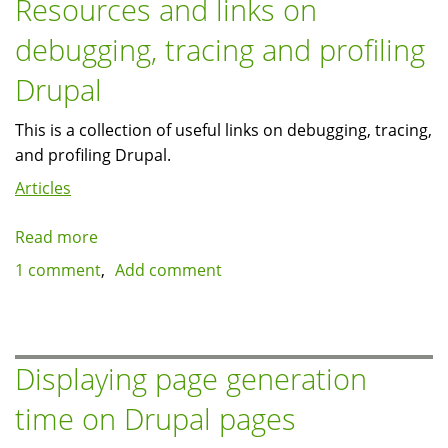
Resources and links on
clickable
debugging, tracing and profiling
to
original
Drupal
size
This is a collection of useful links on debugging, tracing,
and profiling Drupal.
Articles
Read more
about
Resources
1 comment
Add comment
and
links
on
debugging,
Displaying page generation
tracing
time on Drupal pages
and
profiling