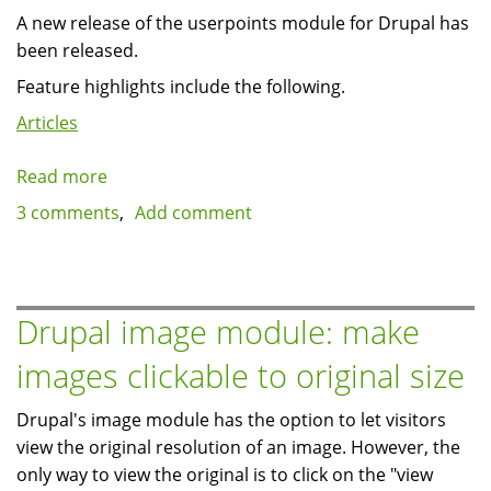
A new release of the userpoints module for Drupal has
been released.
Feature highlights include the following.
Articles
Read more
about
Userpoints
3 comments
Add comment
2.0
released
with
new
Drupal image module: make
features
images clickable to original size
Drupal's image module has the option to let visitors
view the original resolution of an image. However, the
only way to view the original is to click on the "view