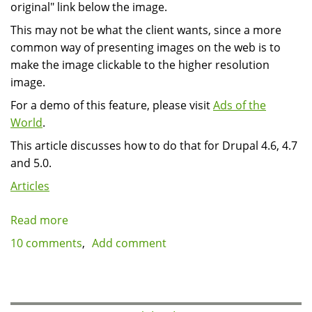
original" link below the image.
This may not be what the client wants, since a more
common way of presenting images on the web is to
make the image clickable to the higher resolution
image.
For a demo of this feature, please visit
Ads of the
World
.
This article discusses how to do that for Drupal 4.6, 4.7
and 5.0.
Articles
Read more
about
Drupal
10 comments
Add comment
image
module:
make
images