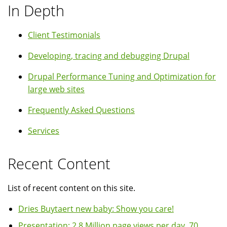
In Depth
Client Testimonials
Developing, tracing and debugging Drupal
Drupal Performance Tuning and Optimization for
large web sites
Frequently Asked Questions
Services
Recent Content
List of recent content on this site.
Dries Buytaert new baby: Show you care!
Presentation: 2.8 Million page views per day, 70