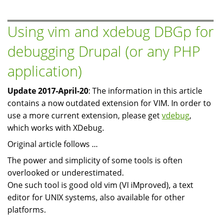
for
PHP
Using vim and xdebug DBGp for
on
debugging Drupal (or any PHP
Debian/Ubuntu
application)
Update 2017-April-20
: The information in this article
contains a now outdated extension for VIM. In order to
use a more current extension, please get
vdebug
,
which works with XDebug.
Original article follows ...
The power and simplicity of some tools is often
overlooked or underestimated.
One such tool is good old vim (VI iMproved), a text
editor for UNIX systems, also available for other
platforms.