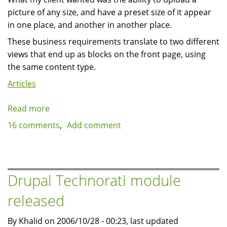
picture of any size, and have a preset size of it appear
in one place, and another in another place.
These business requirements translate to two different
views that end up as blocks on the front page, using
the same content type.
Articles
Read more
about
Drupal:
16 comments
Add comment
Using
imagecache
with
Views
Drupal Technorati module
and
released
CCK
imagefields
By Khalid on 2006/10/28 - 00:23, last updated