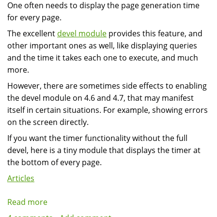
One often needs to display the page generation time
Drupal
for every page.
The excellent
devel module
provides this feature, and
other important ones as well, like displaying queries
and the time it takes each one to execute, and much
more.
However, there are sometimes side effects to enabling
the devel module on 4.6 and 4.7, that may manifest
itself in certain situations. For example, showing errors
on the screen directly.
If you want the timer functionality without the full
devel, here is a tiny module that displays the timer at
the bottom of every page.
Articles
Read more
about
Displaying