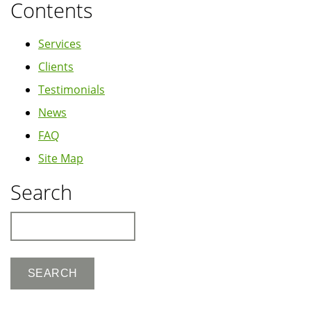
Contents
Services
Clients
Testimonials
News
FAQ
Site Map
Search
Search