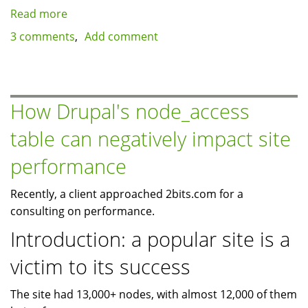
Read more
about
Using
3 comments
Add comment
ApacheBench
for
benchmarking
logged
How Drupal's node_access
in
table can negatively impact site
users
-
performance
an
automated
Recently, a client approached 2bits.com for a
approach
consulting on performance.
Introduction: a popular site is a
victim to its success
The site had 13,000+ nodes, with almost 12,000 of them