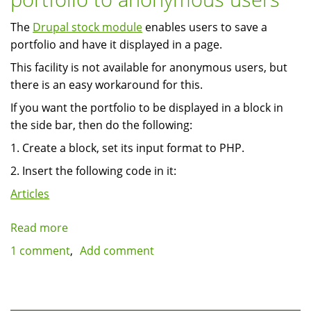
in
The
Drupal stock module
enables users to save a
rotation
portfolio and have it displayed in a page.
This facility is not available for anonymous users, but
there is an easy workaround for this.
If you want the portfolio to be displayed in a block in
the side bar, then do the following:
1. Create a block, set its input format to PHP.
2. Insert the following code in it:
Articles
Read more
about
Displaying
1 comment
Add comment
a
predefined
stock