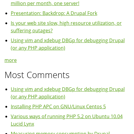
million per month, one server!
Presentation: Backdrop: A Drupal Fork
Is your web site slow, high resource utilization, or
suffering outages?
Using vim and xdebug DBGp for debugging Drupal
(or any PHP application)
more
Most Comments
Using vim and xdebug DBGp for debugging Drupal
(or any PHP application)
Installing PHP APC on GNU/Linux Centos 5
Various ways of running PHP 5.2 on Ubuntu 10.04
Lucid Lynx
Measuring memory consumption by Drupal