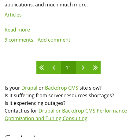
applications, and much much more.
Articles
Read more
about
Drupal
9 comments
Add comment
as
a
web
Pages
11
applications
framework:
Should
Is your
Drupal
or
Backdrop CMS
site slow?
Drupal
Is it suffering from server resources shortages?
target
Is it experiencing outages?
mainly
Contact us for
Drupal or Backdrop CMS Performance
developers?
Optimization and Tuning Consulting