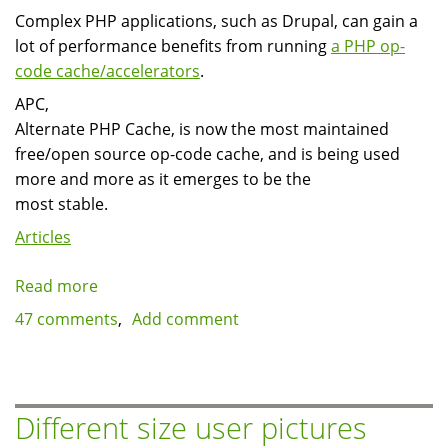
Complex PHP applications, such as Drupal, can gain a
lot of performance benefits from running
a PHP op-
code cache/accelerators
.
APC,
Alternate PHP Cache, is now the most maintained
free/open source op-code cache, and is being used
more and more as it emerges to be the
most stable.
Articles
Read more
about
Installing
47 comments
Add comment
PHP
APC
on
GNU/Linux
Different size user pictures
Centos