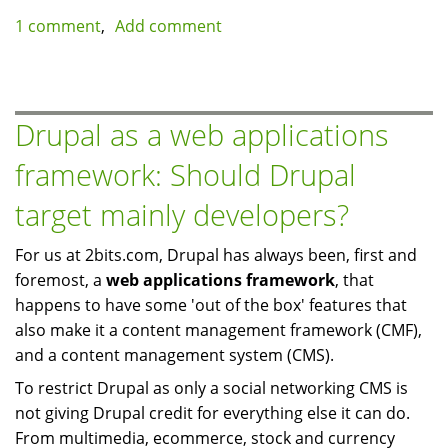
Slow
1 comment
Add comment
MySQL
queries
on
a
Drupal as a web applications
multi-
framework: Should Drupal
server
setup:
target mainly developers?
use
compression
For us at 2bits.com, Drupal has always been, first and
foremost, a
web applications framework
, that
happens to have some 'out of the box' features that
also make it a content management framework (CMF),
and a content management system (CMS).
To restrict Drupal as only a social networking CMS is
not giving Drupal credit for everything else it can do.
From multimedia, ecommerce, stock and currency