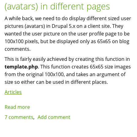
(avatars) in different pages
5
A while back, we need to do display different sized user
pictures (avatars) in Drupal 5.x on a client site. They
wanted the user picture on the user profile page to be
100x100 pixels, but be displayed only as 65x65 on blog
comments.
This is fairly easily achieved by creating this function in
template.php
. This function creates 65x65 size images
from the original 100x100, and takes an argument of
size so either can be used in different places.
Articles
Read more
about
Different
7 comments
Add comment
size
user