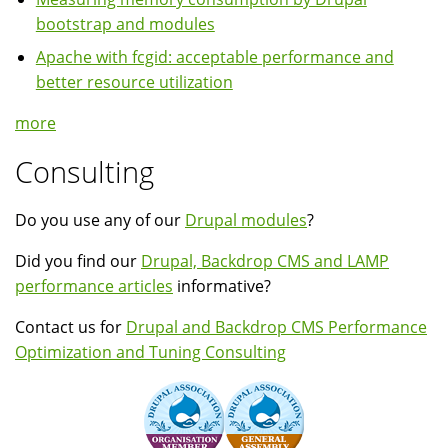
bootstrap and modules
Apache with fcgid: acceptable performance and
better resource utilization
more
Consulting
Do you use any of our
Drupal modules
?
Did you find our
Drupal, Backdrop CMS and LAMP
performance articles
informative?
Contact us for
Drupal and Backdrop CMS Performance
Optimization and Tuning Consulting