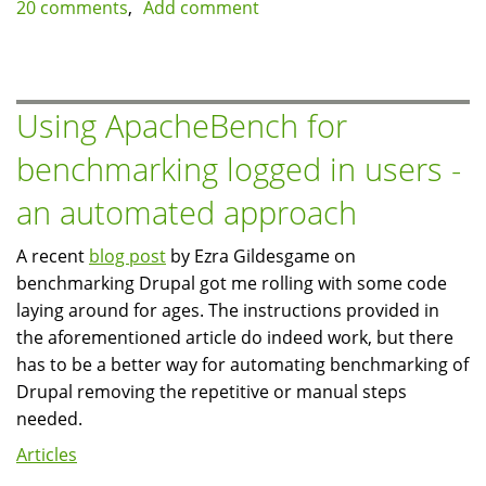
20 comments
Add comment
a
Drupal
web
site
Using ApacheBench for
handle
benchmarking logged in users -
a
million
an automated approach
page
views
A recent
blog post
by Ezra Gildesgame on
a
benchmarking Drupal got me rolling with some code
day?
laying around for ages. The instructions provided in
the aforementioned article do indeed work, but there
has to be a better way for automating benchmarking of
Drupal removing the repetitive or manual steps
needed.
Articles