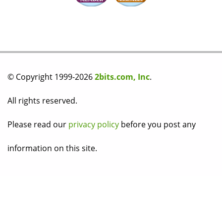
© Copyright 1999-2026
2bits.com, Inc
.
All rights reserved.
Please read our
privacy policy
before you post any
information on this site.