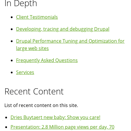
In Depth
Client Testimonials
Developing, tracing and debugging Drupal
Drupal Performance Tuning and Optimization for
large web sites
Frequently Asked Questions
Services
Recent Content
List of recent content on this site.
Dries Buytaert new baby: Show you care!
Presentation: 2.8 Million page views per day, 70