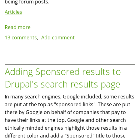
being forum posts.
Articles
Read more
about
How
13 comments
Add comment
Drupal's
node_access
table
can
Adding Sponsored results to
negatively
Drupal's search results page
impact
site
In many search engines, Google included, some results
performance
are put at the top as "sponsored links". These are put
there by Google on behalf of companies that pay to
have their links at the top. Google and other search
ethically minded engines highlight those results in a
different color and add a "Sponsored" title to those