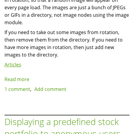
in rotation, so that a random image will appear on
every page load. The images are just a bunch of JPEGs
or GIFs in a directory, not image nodes using the image
module.
If you need to take out some images from rotation,
then remove them from the directory. If you need to
have more images in rotation, then just add new
images to the directory.
Articles
Read more
about
How
1 comment
Add comment
to
create
a
block
Displaying a predefined stock
with
portfolio to anonymous users
images