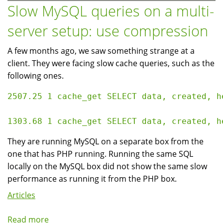
portfolio
Slow MySQL queries on a multi-
to
server setup: use compression
anonymous
users
A few months ago, we saw something strange at a
client. They were facing slow cache queries, such as the
following ones.
2507.25 1 cache_get SELECT data, created, h
They are running MySQL on a separate box from the
one that has PHP running. Running the same SQL
locally on the MySQL box did not show the same slow
performance as running it from the PHP box.
Articles
Read more
about