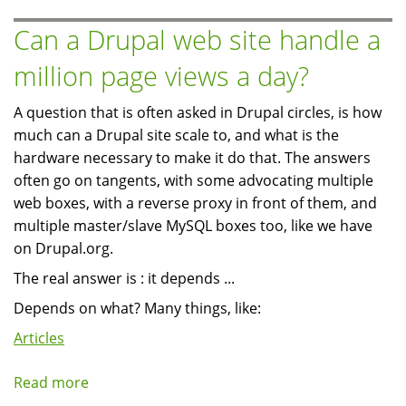
pictures
(avatars)
Can a Drupal web site handle a
in
million page views a day?
different
pages
A question that is often asked in Drupal circles, is how
much can a Drupal site scale to, and what is the
hardware necessary to make it do that. The answers
often go on tangents, with some advocating multiple
web boxes, with a reverse proxy in front of them, and
multiple master/slave MySQL boxes too, like we have
on Drupal.org.
The real answer is : it depends ...
Depends on what? Many things, like:
Articles
Read more
about
Can