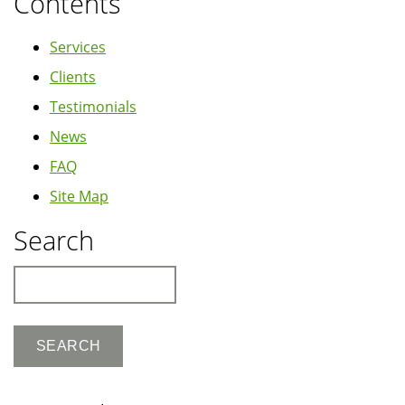
Contents
Services
Clients
Testimonials
News
FAQ
Site Map
Search
Search