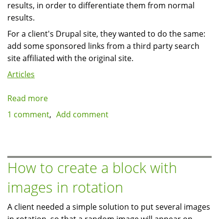
results, in order to differentiate them from normal
results.
For a client's Drupal site, they wanted to do the same:
add some sponsored links from a third party search
site affiliated with the original site.
Articles
Read more
about
Adding
1 comment
Add comment
Sponsored
results
to
Drupal's
How to create a block with
search
images in rotation
results
page
A client needed a simple solution to put several images