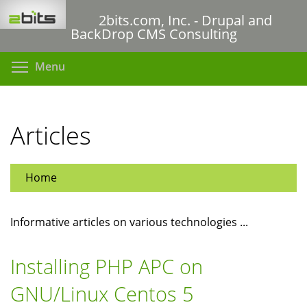
Skip
2bits.com, Inc. - Drupal and
to
BackDrop CMS Consulting
main
content
Toggle menu visibility
Menu
Articles
Home
Informative articles on various technologies ...
Installing PHP APC on
GNU/Linux Centos 5