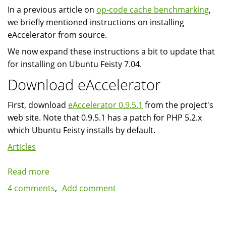
In a previous article on
op-code cache benchmarking
,
we briefly mentioned instructions on installing
eAccelerator from source.
We now expand these instructions a bit to update that
for installing on Ubuntu Feisty 7.04.
Download eAccelerator
First, download
eAccelerator 0.9.5.1
from the project's
web site. Note that 0.9.5.1 has a patch for PHP 5.2.x
which Ubuntu Feisty installs by default.
Articles
Read more
about
Installing
4 comments
Add comment
eAccelerator
0.9.5.1
on