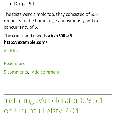
Drupal 5.1
The tests were simple too, they consisted of 500
requests to the home page anonymously, with a
concurrency of 5.
The command used is
ab -n500 -c5
http://example.com/
Articles
Read more
about
advcache
5 comments
Add comment
and
memcached
benchmarks
with
Installing eAccelerator 0.9.5.1
Drupal
on Ubuntu Feisty 7.04