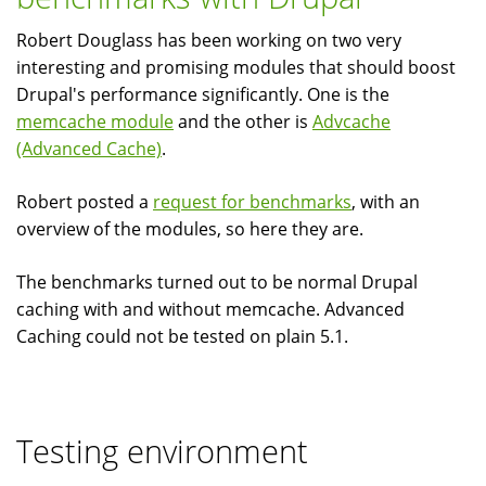
bloated?
Robert Douglass has been working on two very
interesting and promising modules that should boost
Drupal's performance significantly. One is the
memcache module
and the other is
Advcache
(Advanced Cache)
.
Robert posted a
request for benchmarks
, with an
overview of the modules, so here they are.
The benchmarks turned out to be normal Drupal
caching with and without memcache. Advanced
Caching could not be tested on plain 5.1.
Testing environment