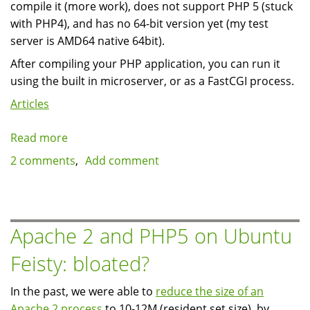
compile it (more work), does not support PHP 5 (stuck
with PHP4), and has no 64-bit version yet (my test
server is AMD64 native 64bit).
After compiling your PHP application, you can run it
using the built in microserver, or as a FastCGI process.
Articles
Read more
about
Native
2 comments
Add comment
PHP
compilers:
Roadsend
Apache 2 and PHP5 on Ubuntu
Feisty: bloated?
In the past, we were able to
reduce the size of an
Apache 2 process
to 10-12M (resident set size), by