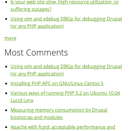
Is your web site slow, high resource utilization, or
suffering outages?
Using vim and xdebug DBGp for debugging Drupal
(or any PHP application)
more
Most Comments
Using vim and xdebug DBGp for debugging Drupal
(or any PHP application)
Installing PHP APC on GNU/Linux Centos 5
Various ways of running PHP 5.2 on Ubuntu 10.04
Lucid Lynx
Measuring memory consumption by Drupal
bootstrap and modules
Apache with fcgid: acceptable performance and