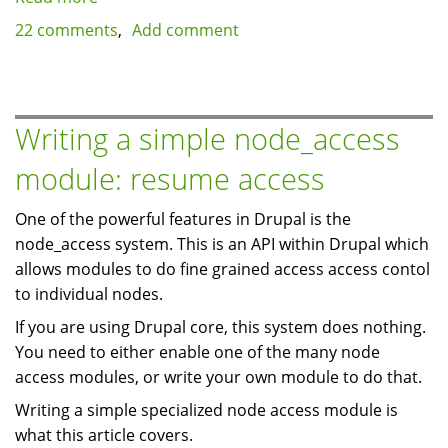
Hosting
22 comments
Add comment
Virtualization:
Virtuozzo/OpenVZ
vs.
Xen,
Writing a simple node_access
which
module: resume access
is
best?
One of the powerful features in Drupal is the
node_access system. This is an API within Drupal which
allows modules to do fine grained access access contol
to individual nodes.
If you are using Drupal core, this system does nothing.
You need to either enable one of the many node
access modules, or write your own module to do that.
Writing a simple specialized node access module is
what this article covers.