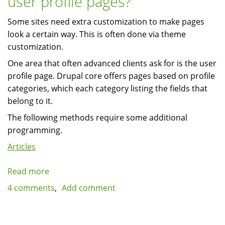
user profile pages?
iBackup.com
Some sites need extra customization to make pages
look a certain way. This is often done via theme
customization.
One area that often advanced clients ask for is the user
profile page. Drupal core offers pages based on profile
categories, which each category listing the fields that
belong to it.
The following methods require some additional
programming.
Articles
Read more
about
How
4 comments
Add comment
many
ways
can