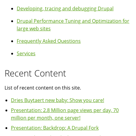
Developing, tracing and debugging Drupal
Drupal Performance Tuning and Optimization for
large web sites
Frequently Asked Questions
Services
Recent Content
List of recent content on this site.
Dries Buytaert new baby: Show you care!
Presentation: 2.8 Million page views per day, 70
million per month, one server!
Presentation: Backdrop: A Drupal Fork