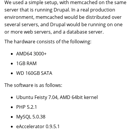
We used a simple setup, with memcached on the same
server that is running Drupal. In a real production
environment, memcached would be distributed over
several servers, and Drupal would be running on one
or more web servers, and a database server.
The hardware consists of the following:
AMD64 3000+
1GB RAM
WD 160GB SATA
The software is as follows:
Ubuntu Feisty 7.04, AMD 64bit kernel
PHP 5.2.1
MySQL 5.0.38
eAccelerator 0.9.5.1