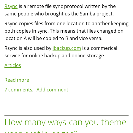
Rsync
is a remote file sync protocol written by the
same people who brought us the Samba project.
Rsync copies files from one location to another keeping
both copies in sync. This means that files changed on
location A will be copied to B and vice versa.
Rsync is also used by
ibackup.com
is a commerical
service for online backup and online storage.
Articles
Read more
about
Incremental
7 comments
Add comment
backup
of
Drupal
using
How many ways can you theme
rsync
to