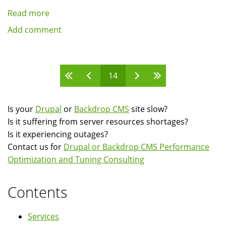
Read more
about
Presentation:
Add comment
Building
communities
using
Pages
14
the
Userpoints
module
Is your
Drupal
or
Backdrop CMS
site slow?
and
Is it suffering from server resources shortages?
API
Is it experiencing outages?
Contact us for
Drupal or Backdrop CMS Performance
Optimization and Tuning Consulting
Contents
Services