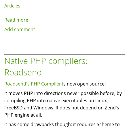
Articles
Read more
about
Writing
Add comment
a
simple
node_access
module:
Native PHP compilers:
resume
Roadsend
access
Roadsend's PHP Compiler
is now open source!
It moves PHP into directions never possible before, by
compiling PHP into native executables on Linux,
FreeBSD and Windows. It does not depend on Zend's
PHP engine at all.
It has some drawbacks though: it requires Scheme to