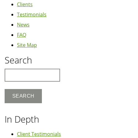
Clients
Testimonials
News
FAQ
Site Map
Search
Search
In Depth
Client Testimonials