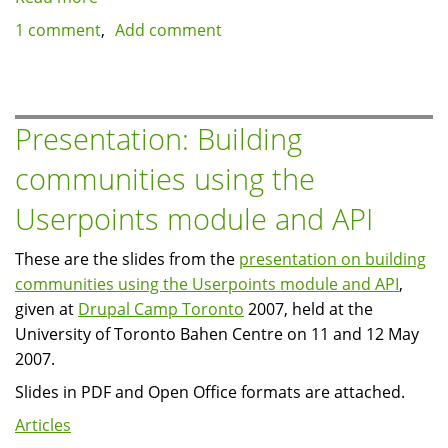
Displaying
1 comment
Add comment
previous/next
thumbnails
for
image
Presentation: Building
nodes
communities using the
Userpoints module and API
These are the slides from the
presentation on building
communities using the Userpoints module and API
,
given at
Drupal Camp Toronto
2007, held at the
University of Toronto Bahen Centre on 11 and 12 May
2007.
Slides in PDF and Open Office formats are attached.
Articles