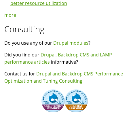
better resource utilization
more
Consulting
Do you use any of our
Drupal modules
?
Did you find our
Drupal, Backdrop CMS and LAMP
performance articles
informative?
Contact us for
Drupal and Backdrop CMS Performance
Optimization and Tuning Consulting