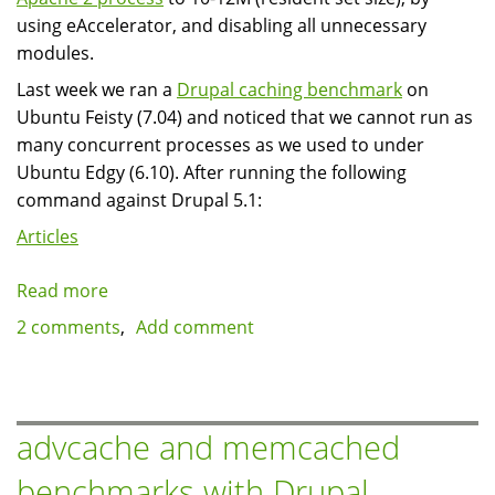
using eAccelerator, and disabling all unnecessary
modules.
Last week we ran a
Drupal caching benchmark
on
Ubuntu Feisty (7.04) and noticed that we cannot run as
many concurrent processes as we used to under
Ubuntu Edgy (6.10). After running the following
command against Drupal 5.1:
Articles
Read more
about
Apache
2 comments
Add comment
2
and
PHP5
on
advcache and memcached
Ubuntu
benchmarks with Drupal
Feisty: