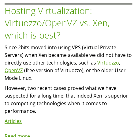
you
Hosting Virtualization:
theme
Virtuozzo/OpenVZ vs. Xen,
user
profile
which is best?
pages?
Since 2bits moved into using VPS (Virtual Private
Servers) when Xen became available we did not have to
directly use other technologies, such as
Virtuozzo
,
OpenVZ
(free version of Virtuozzo), or the older User
Mode Linux.
However, two recent cases proved what we have
suspected for a long time: that indeed Xen is superior
to competing technologies when it comes to
performance.
Articles
Read more
about