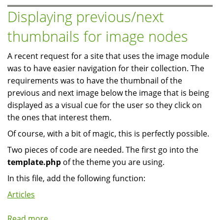
Ubuntu
Displaying previous/next
Feisty
thumbnails for image nodes
7.04
A recent request for a site that uses the image module
was to have easier navigation for their collection. The
requirements was to have the thumbnail of the
previous and next image below the image that is being
displayed as a visual cue for the user so they click on
the ones that interest them.
Of course, with a bit of magic, this is perfectly possible.
Two pieces of code are needed. The first go into the
template.php
of the theme you are using.
In this file, add the following function:
Articles
Read more
about