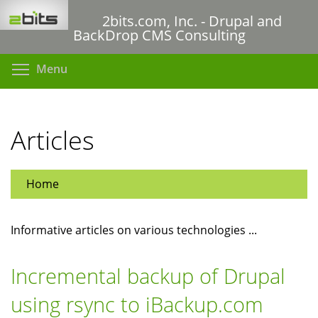
Skip
2bits.com, Inc. - Drupal and
to
BackDrop CMS Consulting
main
content
Toggle menu visibility
Menu
Articles
Home
Informative articles on various technologies ...
Incremental backup of Drupal
using rsync to iBackup.com