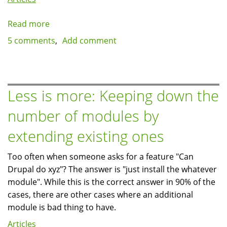
Read more
about
Performance
5 comments
Add comment
issues
with
memcache
module
Less is more: Keeping down the
6.x-
number of modules by
1.13
extending existing ones
Too often when someone asks for a feature "Can
Drupal do xyz"? The answer is "just install the whatever
module". While this is the correct answer in 90% of the
cases, there are other cases where an additional
module is bad thing to have.
Articles