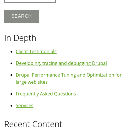
In Depth
Client Testimonials
Developing, tracing and debugging Drupal
Drupal Performance Tuning and Optimization for
large web sites
Frequently Asked Questions
Services
Recent Content