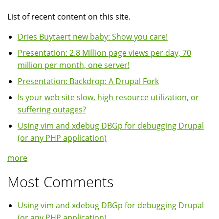
List of recent content on this site.
Dries Buytaert new baby: Show you care!
Presentation: 2.8 Million page views per day, 70
million per month, one server!
Presentation: Backdrop: A Drupal Fork
Is your web site slow, high resource utilization, or
suffering outages?
Using vim and xdebug DBGp for debugging Drupal
(or any PHP application)
more
Most Comments
Using vim and xdebug DBGp for debugging Drupal
(or any PHP application)