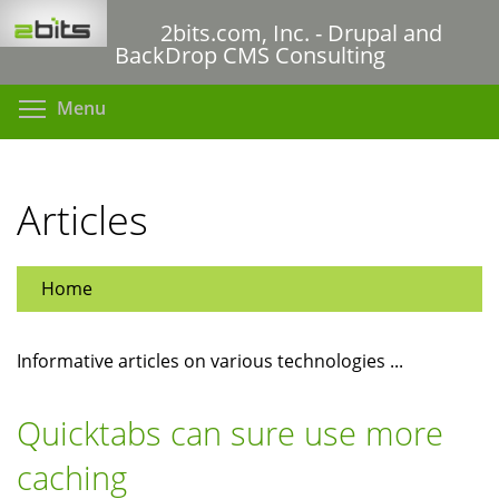
Skip
2bits.com, Inc. - Drupal and
to
BackDrop CMS Consulting
main
content
Toggle menu visibility
Menu
Articles
Home
Informative articles on various technologies ...
Quicktabs can sure use more
caching