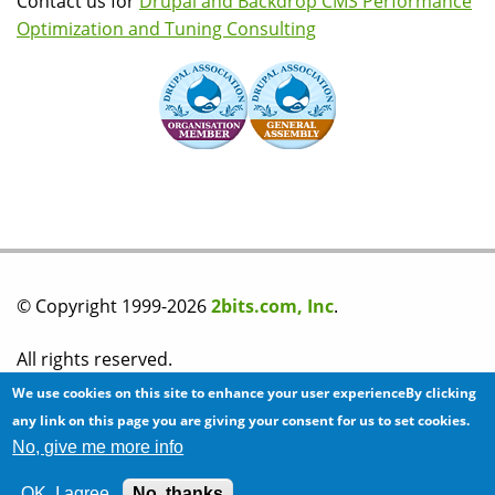
Contact us for
Drupal and Backdrop CMS Performance
Optimization and Tuning Consulting
© Copyright 1999-2026
2bits.com, Inc
.
All rights reserved.
We use cookies on this site to enhance your user experienceBy clicking
Please read our
privacy policy
before you post any
any link on this page you are giving your consent for us to set cookies.
No, give me more info
information on this site.
OK, I agree
No, thanks