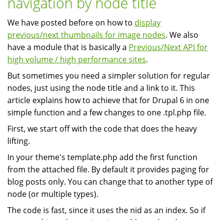
navigation by node title
Stack:
We have posted before on how to
display
Linux
previous/next thumbnails for image nodes
. We also
Apache
have a module that is basically a
Previous/Next API for
MySQL
high volume / high performance sites
.
PHP,
Python,
But sometimes you need a simpler solution for regular
Perl
nodes, just using the node title and a link to it. This
article explains how to achieve that for Drupal 6 in one
simple function and a few changes to one .tpl.php file.
First, we start off with the code that does the heavy
lifting.
In your theme's template.php add the first function
from the attached file. By default it provides paging for
blog posts only. You can change that to another type of
node (or multiple types).
The code is fast, since it uses the nid as an index. So if