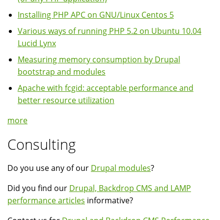
Installing PHP APC on GNU/Linux Centos 5
Various ways of running PHP 5.2 on Ubuntu 10.04
Lucid Lynx
Measuring memory consumption by Drupal
bootstrap and modules
Apache with fcgid: acceptable performance and
better resource utilization
more
Consulting
Do you use any of our
Drupal modules
?
Did you find our
Drupal, Backdrop CMS and LAMP
performance articles
informative?