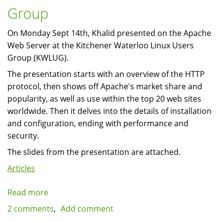
title
Group
On Monday Sept 14th, Khalid presented on the Apache
Web Server at the Kitchener Waterloo Linux Users
Group (KWLUG).
The presentation starts with an overview of the HTTP
protocol, then shows off Apache's market share and
popularity, as well as use within the top 20 web sites
worldwide. Then it delves into the details of installation
and configuration, ending with performance and
security.
The slides from the presentation are attached.
Articles
Read more
about
Presentation:
2 comments
Add comment
The