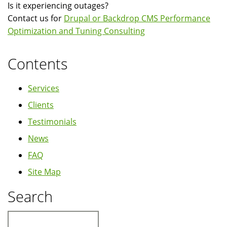
Is it experiencing outages?
6.x
Contact us for
Drupal or Backdrop CMS Performance
Optimization and Tuning Consulting
Contents
Services
Clients
Testimonials
News
FAQ
Site Map
Search
Search