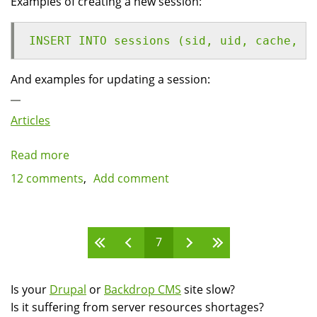
Examples of creating a new session:
INSERT INTO sessions (sid, uid, cache, h
And examples for updating a session:
Articles
Read more
about
Reducing
12 comments
Add comment
server
load
by
Pages
7
eliminating
anonymous
sessions
Is your
Drupal
or
Backdrop CMS
site slow?
for
Is it suffering from server resources shortages?
Drupal