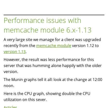
Apache
Web
Server
Performance issues with
at
memcache module 6.x-1.13
the
KW
A very large site we manage for a client was upgraded
Linux
recently from the
memcache module
version 1.12 to
Users
version 1.13
.
Group
However, the result was less performance for this
server that was humming alone happily with the older
version.
The Munin graphs tell it all: look at the change at 12:00
noon.
Here is the CPU graph, showing double the CPU
utilization on this sever.
Articles