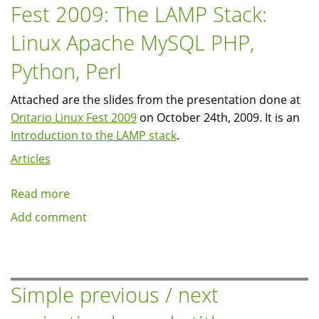
Fest 2009: The LAMP Stack:
Symposium
(FSOSS):
Linux Apache MySQL PHP,
Open
Source
Python, Perl
for
Fun
Attached are the slides from the presentation done at
and
Ontario Linux Fest 2009
on October 24th, 2009. It is an
Profit
Introduction to the LAMP stack
.
Articles
Read more
about
Presentation:
Add comment
Ontario
Linux
Fest
2009:
Simple previous / next
The
LAMP