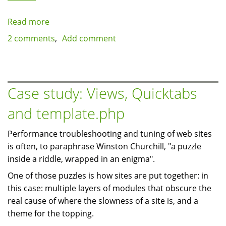
Read more
about
Less
2 comments
Add comment
is
more:
Keeping
down
Case study: Views, Quicktabs
the
and template.php
number
of
Performance troubleshooting and tuning of web sites
modules
is often, to paraphrase Winston Churchill, "a puzzle
by
inside a riddle, wrapped in an enigma".
extending
existing
One of those puzzles is how sites are put together: in
ones
this case: multiple layers of modules that obscure the
real cause of where the slowness of a site is, and a
theme for the topping.