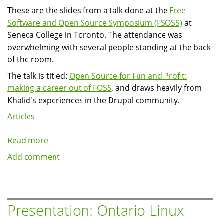
These are the slides from a talk done at the
Free
Software and Open Source Symposium (FSOSS)
at
Seneca College in Toronto. The attendance was
overwhelming with several people standing at the back
of the room.
The talk is titled:
Open Source for Fun and Profit:
making a career out of FOSS
, and draws heavily from
Khalid's experiences in the Drupal community.
Articles
Read more
about
Presentation:
Add comment
Free
Software
and
Open
Presentation: Ontario Linux
Source