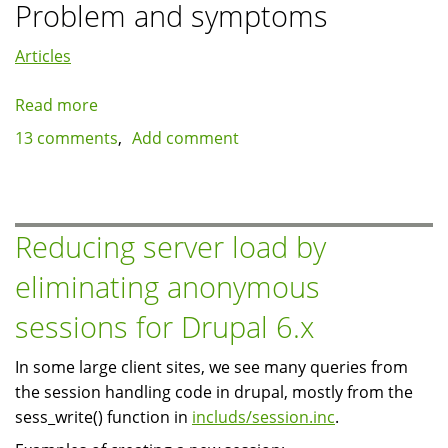
Problem and symptoms
Articles
Read more
about
Case
13 comments
Add comment
study:
Views,
Quicktabs
and
Reducing server load by
template.php
eliminating anonymous
sessions for Drupal 6.x
In some large client sites, we see many queries from
the session handling code in drupal, mostly from the
sess_write() function in
includs/session.inc
.