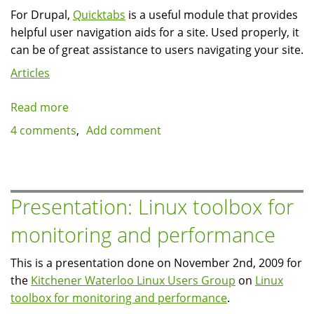
For Drupal,
Quicktabs
is a useful module that provides
helpful user navigation aids for a site. Used properly, it
can be of great assistance to users navigating your site.
Articles
Read more
about
Quicktabs
4 comments
Add comment
can
sure
use
more
Presentation: Linux toolbox for
caching
monitoring and performance
This is a presentation done on November 2nd, 2009 for
the
Kitchener Waterloo Linux Users Group
on
Linux
toolbox for monitoring and performance
.