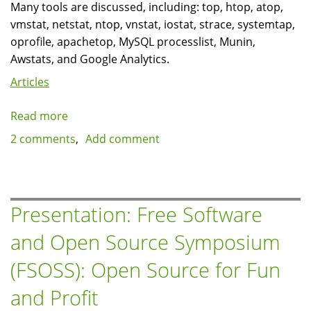
Many tools are discussed, including: top, htop, atop,
vmstat, netstat, ntop, vnstat, iostat, strace, systemtap,
oprofile, apachetop, MySQL processlist, Munin,
Awstats, and Google Analytics.
Articles
Read more
about
Presentation:
2 comments
Add comment
Linux
toolbox
for
monitoring
Presentation: Free Software
and
and Open Source Symposium
performance
(FSOSS): Open Source for Fun
and Profit