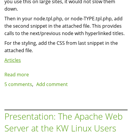
you use this on large sites, it would not slow them
down.
Then in your node.tpl.php, or node-TYPE.tpl.php, add
the second snippet in the attached file. This provides
calls to the next/previous node with hyperlinked titles.
For the styling, add the CSS from last snippet in the
attached file.
Articles
Read more
about
Simple
5 comments
Add comment
previous
/
next
navigation
Presentation: The Apache Web
by
Server at the KW Linux Users
node