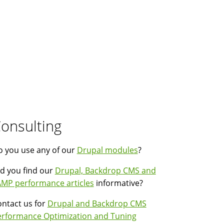
onsulting
 you use any of our
Drupal modules
?
d you find our
Drupal, Backdrop CMS and
MP performance articles
informative?
ntact us for
Drupal and Backdrop CMS
erformance Optimization and Tuning