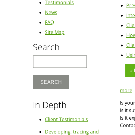
Testimonials
Pre
News
Int
FAQ
Cli
Site Map
How
Search
Cli
Usi
Search
« 
Pag
more
In Depth
Is you
Is it 
Is it 
Client Testimonials
Contac
Developing, tracing and