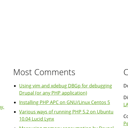
Most Comments
C
Using vim and xdebug DBGp for debugging
Do
Drupal (or any PHP application)
Di
Installing PHP APC on GNU/Linux Centos 5
LA
y,
Various ways of running PHP 5.2 on Ubuntu
Co
10.04 Lucid Lynx
P