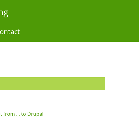
ng
ontact
from ... to Drupal