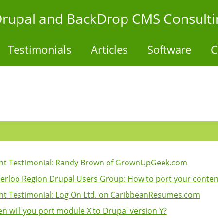
- Drupal and BackDrop CMS Consulti
Testimonials
Articles
Software
C
ent Testimonial: Randy Brown of GrownUpGeek.com
erloo Region Drupal Users Group: How to port your content 
ent Testimonial: Log On Ltd. on CaribbeanResumes.com
n will you port module X to Drupal version Y?