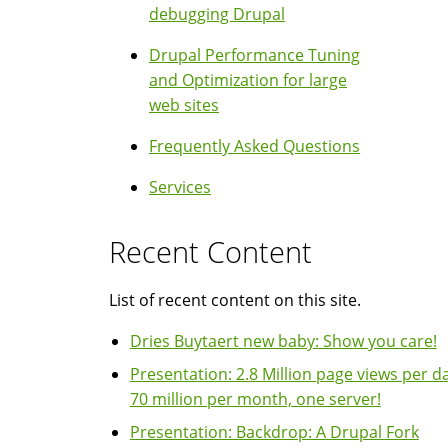
debugging Drupal
Drupal Performance Tuning
and Optimization for large
web sites
Frequently Asked Questions
Services
Recent Content
List of recent content on this site.
Dries Buytaert new baby: Show you care!
Presentation: 2.8 Million page views per da
70 million per month, one server!
Presentation: Backdrop: A Drupal Fork