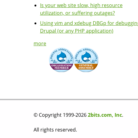
Is your web site slow, high resource
utilization, or suffering outages?
Using vim and xdebug DBGp for debuggin
Drupal (or any PHP application)
more
© Copyright 1999-2026
2bits.com, Inc
.
All rights reserved.