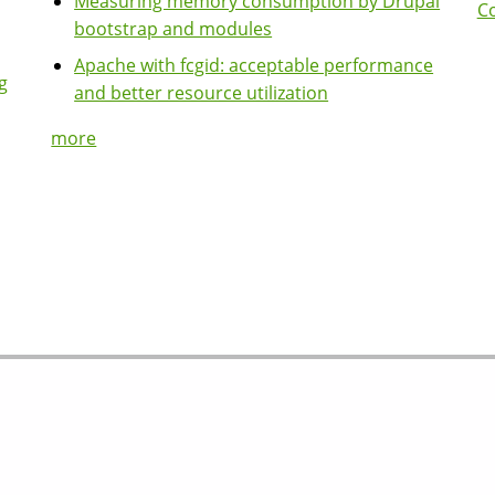
Measuring memory consumption by Drupal
Co
bootstrap and modules
Apache with fcgid: acceptable performance
g
and better resource utilization
more