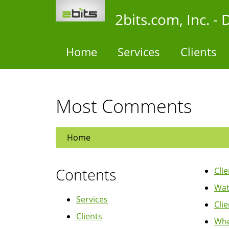
Skip
2bits.com, Inc. 
to
main
content
Home
Services
Clients
Most Comments
Home
Contents
Cli
Wat
Services
Cli
Clients
Whe