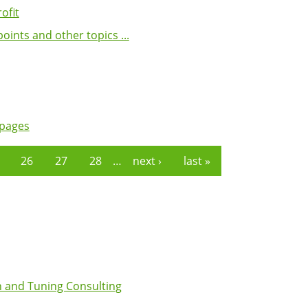
ofit
ints and other topics ...
 pages
26
27
28
…
next ›
last »
 and Tuning Consulting