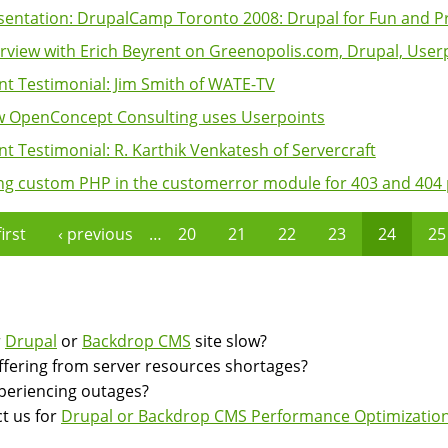
sentation: DrupalCamp Toronto 2008: Drupal for Fun and Pr
erview with Erich Beyrent on Greenopolis.com, Drupal, Userpo
ent Testimonial: Jim Smith of WATE-TV
 OpenConcept Consulting uses Userpoints
ent Testimonial: R. Karthik Venkatesh of Servercraft
ng custom PHP in the customerror module for 403 and 404
first
‹ previous
…
20
21
22
23
24
25
es
r
Drupal
or
Backdrop CMS
site slow?
suffering from server resources shortages?
experiencing outages?
t us for
Drupal or Backdrop CMS Performance Optimization