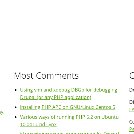
Most Comments
C
Using vim and xdebug DBGp for debugging
Do
Drupal (or any PHP application)
Di
Installing PHP APC on GNU/Linux Centos 5
LA
y,
Various ways of running PHP 5.2 on Ubuntu
Co
10.04 Lucid Lynx
P