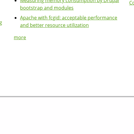
Measuring memory consumption by Drupal
Co
bootstrap and modules
Apache with fcgid: acceptable performance
g
and better resource utilization
more