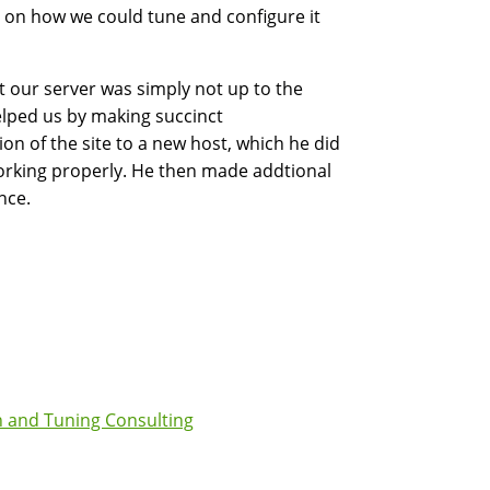
on how we could tune and configure it
 our server was simply not up to the
elped us by making succinct
n of the site to a new host, which he did
working properly. He then made addtional
nce.
 and Tuning Consulting