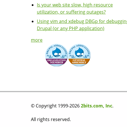
Is your web site slow, high resource
utilization, or suffering outages?
Using vim and xdebug DBGp for debuggin
Drupal (or any PHP application)
more
© Copyright 1999-2026
2bits.com, Inc
.
All rights reserved.