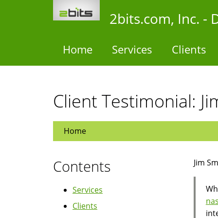
Skip
2bits.com, Inc. 
to
main
content
Home
Services
Clients
Client Testimonial: 
Home
Contents
Jim Sm
Whe
Services
nas
Clients
int