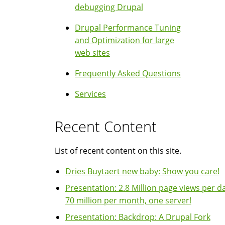
debugging Drupal
Drupal Performance Tuning
and Optimization for large
web sites
Frequently Asked Questions
Services
Recent Content
List of recent content on this site.
Dries Buytaert new baby: Show you care!
Presentation: 2.8 Million page views per da
70 million per month, one server!
Presentation: Backdrop: A Drupal Fork