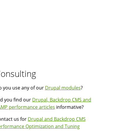
onsulting
 you use any of our
Drupal modules
?
d you find our
Drupal, Backdrop CMS and
MP performance articles
informative?
ntact us for
Drupal and Backdrop CMS
erformance Optimization and Tuning