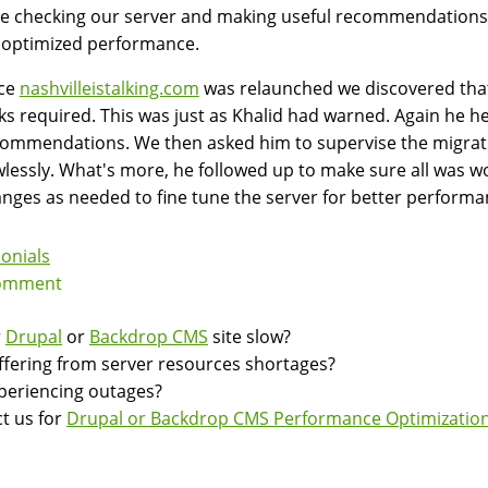
e checking our server and making useful recommendations 
 optimized performance.
ce
nashvilleistalking.com
was relaunched we discovered that
ks required. This was just as Khalid had warned. Again he h
ommendations. We then asked him to supervise the migratio
wlessly. What's more, he followed up to make sure all was 
nges as needed to fine tune the server for better performa
onials
omment
r
Drupal
or
Backdrop CMS
site slow?
suffering from server resources shortages?
experiencing outages?
t us for
Drupal or Backdrop CMS Performance Optimization