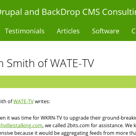
- Drupal and BackDrop CMS Consulti
Testimonials
Articles
Software
C
Jim Smith of WATE-TV
ith of
WATE-TV
writes:
n it was time for WKRN-TV to upgrade their ground-breakin
hvilleistalking.com
, we called 2bits.com for assistance. We
ensive because it would be aggregating feeds from more tha