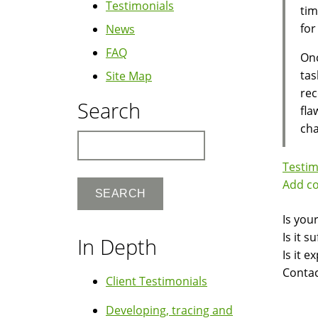
Testimonials
tim
for
News
FAQ
On
tas
Site Map
rec
Search
fla
cha
Search
Testim
Add c
Is you
Is it 
In Depth
Is it 
Contac
Client Testimonials
Developing, tracing and