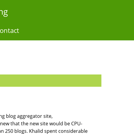
ng
ontact
g blog aggregator site,
 knew that the new site would be CPU-
n 250 blogs. Khalid spent considerable