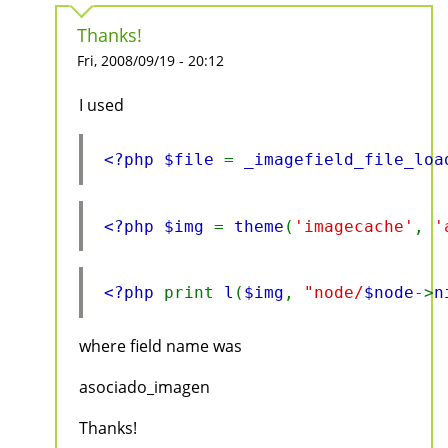
Thanks!
Fri, 2008/09/19 - 20:12
I used
<?php $file 
= 
_imagefield_file_loa
<?php $img 
= 
theme
(
'imagecache'
, 
'
<?php 
print 
l
(
$img
, 
"node/
$node
->
n
where field name was
asociado_imagen
Thanks!