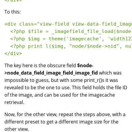
To this:
<div class="view-field view-data-field_imag
  <?php $file = _imagefield_file_load($node
  <?php $img = theme('imagecache', 'width12
  <?php print l($img, "node/$node->nid", nu
</div>
The key here is the obscure field
$node-
>node_data_field_image_field_image_fid
which was
impossible to guess, but with some print_r()s it was
revealed to be the one to use. This field holds the file ID
of the image, and can be used for the imagecache
retrieval.
Now, for the other view, repeat the steps above, with a
different preset to get a different image size for the
other view.