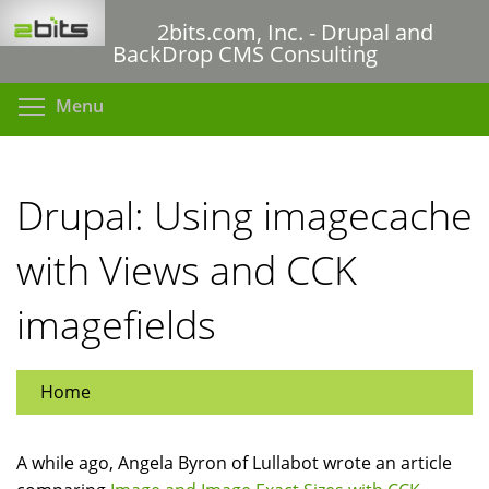
Skip
2bits.com, Inc. - Drupal and
to
BackDrop CMS Consulting
main
content
Toggle menu visibility
Menu
Drupal: Using imagecache
with Views and CCK
imagefields
Home
A while ago, Angela Byron of Lullabot wrote an article