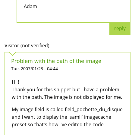
Adam
reply
Visitor (not verified)
Problem with the path of the image
Tue, 2007/01/23 - 04:44
HI !
Thank you for this snippet but I have a problem
with the path. The image is not displayed for me.
My image field is called field_pochette_du_disque
and I want to display the 'samll' imagecache
preset so that's how I've edited the code