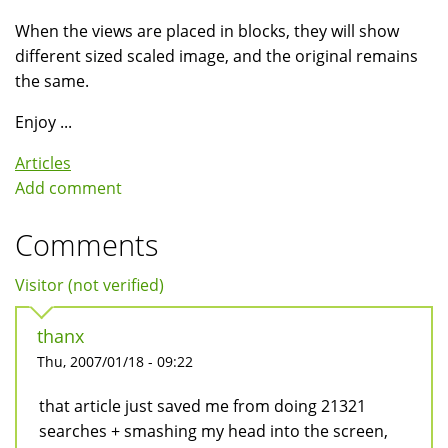
When the views are placed in blocks, they will show
different sized scaled image, and the original remains
the same.
Enjoy ...
Articles
Add comment
Comments
Visitor (not verified)
thanx
Thu, 2007/01/18 - 09:22
that article just saved me from doing 21321
searches + smashing my head into the screen,