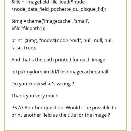
$file =_imagefield_file_load($node-
>node_data_field_pochette_du_disque_fid);
$img = theme('imagecache', 'small',
$file['filepath']);
print l($img, "node/$node->nid", null, null, null,
false, true);
And that's the path printed for each image :
http://mydomain.tld/files/imagecache/small
Do you know what's wrong ?
Thank you very much.
PS /// Another question: Would it be possible to
print another field as the title for the image ?