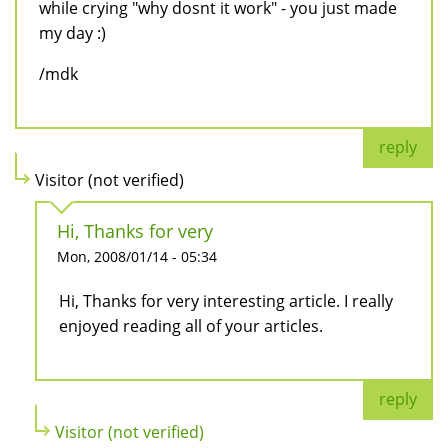
while crying "why dosnt it work" - you just made
my day :)
/mdk
reply
Visitor (not verified)
Hi, Thanks for very
Mon, 2008/01/14 - 05:34
Hi, Thanks for very interesting article. I really
enjoyed reading all of your articles.
reply
Visitor (not verified)