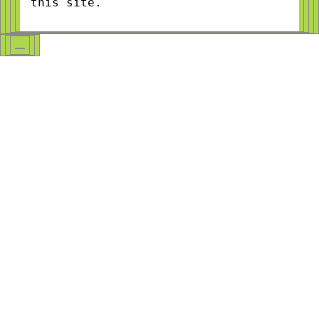
this site.