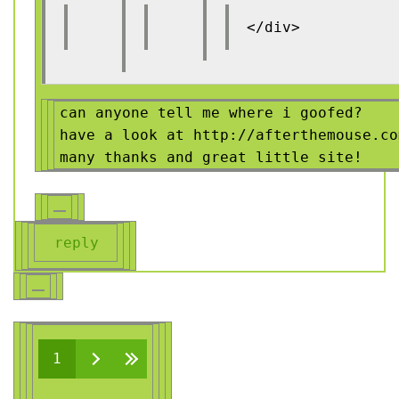
</div>
can anyone tell me where i goofed?
have a look at http://afterthemouse.co
many thanks and great little site!
reply
Pages
1