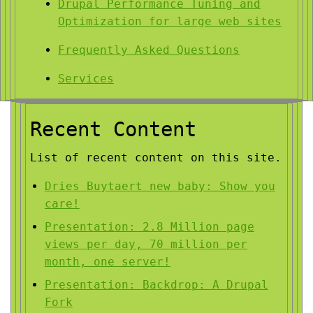
Drupal Performance Tuning and
Optimization for large web sites
Frequently Asked Questions
Services
Recent Content
List of recent content on this site.
Dries Buytaert new baby: Show you
care!
Presentation: 2.8 Million page
views per day, 70 million per
month, one server!
Presentation: Backdrop: A Drupal
Fork