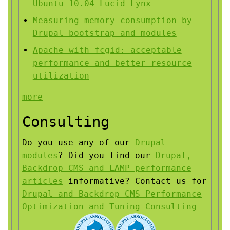
Ubuntu 10.04 Lucid Lynx
Measuring memory consumption by
Drupal bootstrap and modules
Apache with fcgid: acceptable
performance and better resource
utilization
more
Consulting
Do you use any of our
Drupal
modules
?
Did you find our
Drupal,
Backdrop CMS and LAMP performance
articles
informative?
Contact us for
Drupal and Backdrop CMS Performance
Optimization and Tuning Consulting