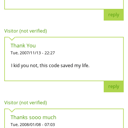
reply
Visitor (not verified)
Thank You
Tue, 2007/11/13 - 22:27
I kid you not, this code saved my life.
reply
Visitor (not verified)
Thanks sooo much
Tue, 2008/01/08 - 07:03