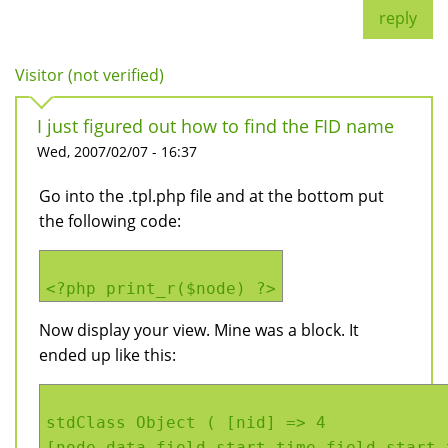
reply
Visitor (not verified)
I just figured out how to find the FID name
Wed, 2007/02/07 - 16:37
Go into the .tpl.php file and at the bottom put
the following code:
<?php print_r($node) ?>
Now display your view. Mine was a block. It
ended up like this:
stdClass Object ( [nid] => 4
[node_data_field_start_time_field_start_