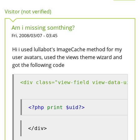
Visitor (not verified)
Am i missing somthing?
Fri, 2008/03/07 - 03:45
Hi i used lullabot's ImageCache method for my
user avatars, used the views theme wizard and
got the following code
<div class="view-field view-data-uid">
<?php 
print 
$uid?>
</div>