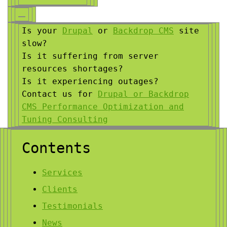
Is your
Drupal
or
Backdrop CMS
site
slow?
Is it suffering from server
resources shortages?
Is it experiencing outages?
Contact us for
Drupal or Backdrop
CMS Performance Optimization and
Tuning Consulting
Contents
Services
Clients
Testimonials
News