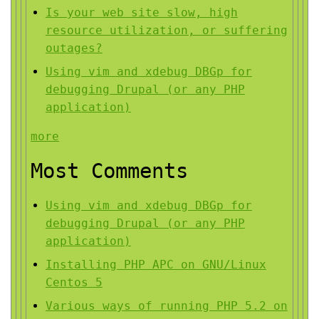
Is your web site slow, high
resource utilization, or suffering
outages?
Using vim and xdebug DBGp for
debugging Drupal (or any PHP
application)
more
Most Comments
Using vim and xdebug DBGp for
debugging Drupal (or any PHP
application)
Installing PHP APC on GNU/Linux
Centos 5
Various ways of running PHP 5.2 on