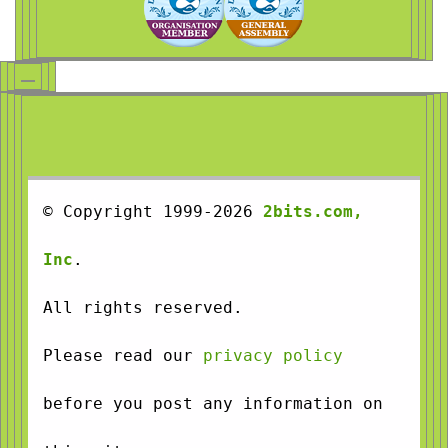
© Copyright 1999-2026
2bits.com,
Inc
.
All rights reserved.
Please read our
privacy policy
before you post any information on