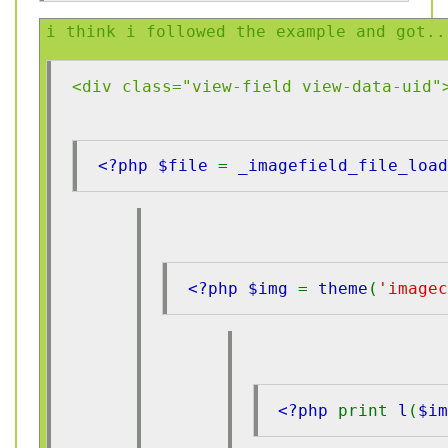
i think i followed the example and got..
<div class="view-field view-data-uid"
<?php $file 
= 
_imagefield_file_load
<?php $img 
= 
theme
(
'imagec
<?php 
print 
l
(
$i