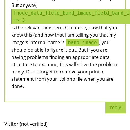
But anyway,
[node_data_field_band_image_field_band_i
=> 3
is the relevant line here. Of course, now that you
know this (and now that I am telling you that my
image's internal name is
) you
band_image
should be able to figure it out. But if you are
having problems finding an appropriate data
structure to examine, this will solve the problem
nicely. Don't forget to remove your print_r
statement from your .tpl.php file when you are
done.
reply
Visitor (not verified)