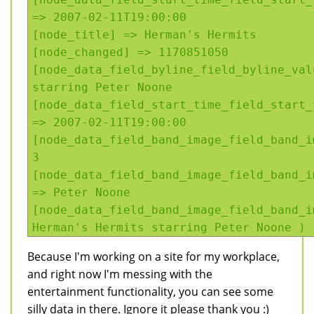
=> 2007-02-11T19:00:00
[node_title] => Herman's Hermits
[node_changed] => 1170851050
[node_data_field_byline_field_byline_val
starring Peter Noone
[node_data_field_start_time_field_start_
=> 2007-02-11T19:00:00
[node_data_field_band_image_field_band_i
3
[node_data_field_band_image_field_band_i
=> Peter Noone
[node_data_field_band_image_field_band_i
Herman's Hermits starring Peter Noone )
Because I'm working on a site for my workplace,
and right now I'm messing with the
entertainment functionality, you can see some
silly data in there. Ignore it please thank you :)