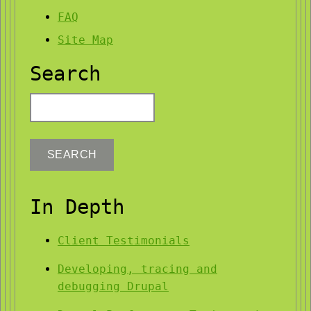
FAQ
Site Map
Search
Search
In Depth
Client Testimonials
Developing, tracing and
debugging Drupal