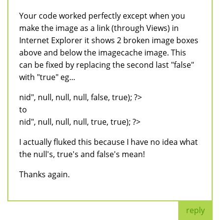
Your code worked perfectly except when you
make the image as a link (through Views) in
Internet Explorer it shows 2 broken image boxes
above and below the imagecache image. This
can be fixed by replacing the second last "false"
with "true" eg...
nid", null, null, null, false, true); ?>
to
nid", null, null, null, true, true); ?>
I actually fluked this because I have no idea what
the null's, true's and false's mean!
Thanks again.
reply