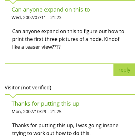
Can anyone expand on this to
Wed, 2007/07/11 - 21:23
Can anyone expand on this to figure out how to
print the first three pictures of a node. Kindof
like a teaser view????
reply
Visitor (not verified)
Thanks for putting this up,
Mon, 2007/10/29 - 21:25
Thanks for putting this up, I was going insane
trying to work out how to do this!