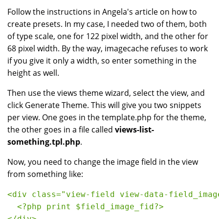
Follow the instructions in Angela's article on how to
create presets. In my case, I needed two of them, both
of type scale, one for 122 pixel width, and the other for
68 pixel width. By the way, imagecache refuses to work
if you give it only a width, so enter something in the
height as well.
Then use the views theme wizard, select the view, and
click Generate Theme. This will give you two snippets
per view. One goes in the template.php for the theme,
the other goes in a file called
views-list-
something.tpl.php
.
Now, you need to change the image field in the view
from something like:
<div class="view-field view-data-field_imag
  <?php print $field_image_fid?>
</div>