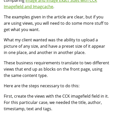
comparing
Image and Image Exact Sizes with CCK
Imagefield and Imagcache
.
The examples given in the article are clear, but if you
are using views, you will need to do some more stuff to
get what you want.
What my client wanted was the ability to upload a
picture of any size, and have a preset size of it appear
in one place, and another in another place.
These business requirements translate to two different
views that end up as blocks on the front page, using
the same content type.
Here are the steps necessary to do this:
First, create the views with the CCK imagefield field in it.
For this particular case, we needed the title, author,
timestamp, text and tags.