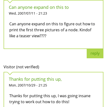
Can anyone expand on this to
Wed, 2007/07/11 - 21:23
Can anyone expand on this to figure out how to
print the first three pictures of a node. Kindof
like a teaser view????
reply
Visitor (not verified)
Thanks for putting this up,
Mon, 2007/10/29 - 21:25
Thanks for putting this up, I was going insane
trying to work out how to do this!