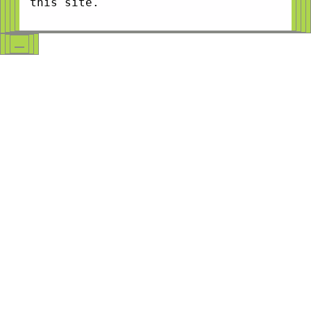
this site.