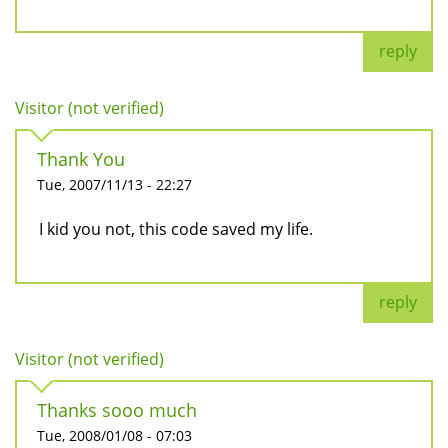
reply
Visitor (not verified)
Thank You
Tue, 2007/11/13 - 22:27
I kid you not, this code saved my life.
reply
Visitor (not verified)
Thanks sooo much
Tue, 2008/01/08 - 07:03