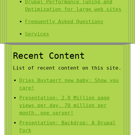
Drupal Performance Tuning and
Optimization for large web sites
Frequently Asked Questions
Services
Recent Content
List of recent content on this site.
Dries Buytaert new baby: Show you
care!
Presentation: 2.8 Million page
views per day, 70 million per
month, one server!
Presentation: Backdrop: A Drupal
Fork