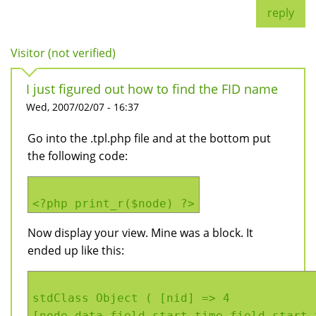
reply
Visitor (not verified)
I just figured out how to find the FID name
Wed, 2007/02/07 - 16:37
Go into the .tpl.php file and at the bottom put
the following code:
<?php print_r($node) ?>
Now display your view. Mine was a block. It
ended up like this:
stdClass Object ( [nid] => 4
[node_data_field_start_time_field_start_