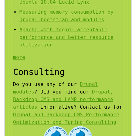
Ubuntu 10.04 Lucid Lynx
Measuring memory consumption by
Drupal bootstrap and modules
Apache with fcgid: acceptable
performance and better resource
utilization
more
Consulting
Do you use any of our
Drupal
modules
?
Did you find our
Drupal,
Backdrop CMS and LAMP performance
articles
informative?
Contact us for
Drupal and Backdrop CMS Performance
Optimization and Tuning Consulting