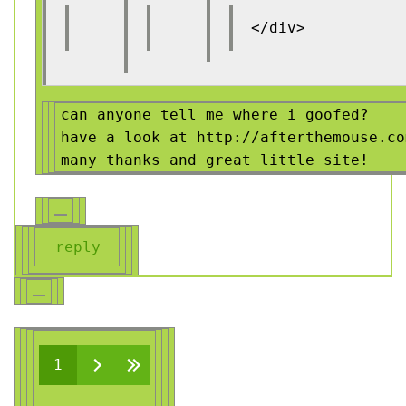
</div>
can anyone tell me where i goofed?
have a look at http://afterthemouse.co
many thanks and great little site!
reply
Pages
1