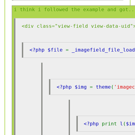
i think i followed the example and got..
<div class="view-field view-data-uid"
<?php $file 
= 
_imagefield_file_load
<?php $img 
= 
theme
(
'imagec
<?php 
print 
l
(
$i