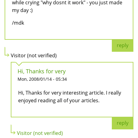
while crying "why dosnt it work" - you just made
my day :)
/mdk
reply
Visitor (not verified)
Hi, Thanks for very
Mon, 2008/01/14 - 05:34
Hi, Thanks for very interesting article. I really
enjoyed reading all of your articles.
reply
Visitor (not verified)