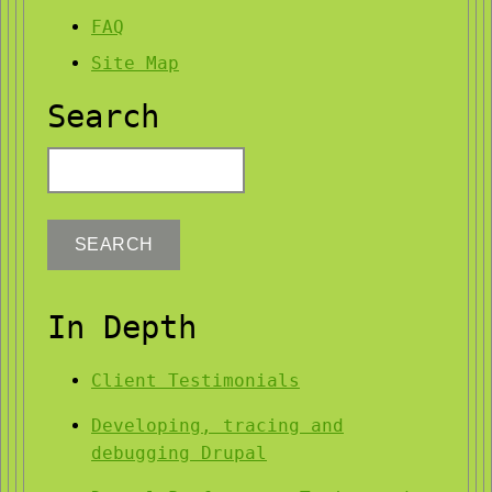
FAQ
Site Map
Search
Search
In Depth
Client Testimonials
Developing, tracing and
debugging Drupal