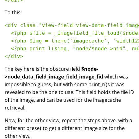
To this:
<div class="view-field view-data-field_imag
  <?php $file = _imagefield_file_load($node
  <?php $img = theme('imagecache', 'width12
  <?php print l($img, "node/$node->nid", nu
</div>
The key here is the obscure field
$node-
>node_data_field_image_field_image_fid
which was
impossible to guess, but with some print_r()s it was
revealed to be the one to use. This field holds the file ID
of the image, and can be used for the imagecache
retrieval.
Now, for the other view, repeat the steps above, with a
different preset to get a different image size for the
other view.