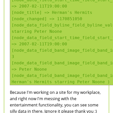
=> 2007-02-11T19:00:00
[node_title] => Herman's Hermits
[node_changed] => 1170851050
[node_data_field_byline_field_byline_val
starring Peter Noone
[node_data_field_start_time_field_start_
=> 2007-02-11T19:00:00
[node_data_field_band_image_field_band_i
3
[node_data_field_band_image_field_band_i
=> Peter Noone
[node_data_field_band_image_field_band_i
Herman's Hermits starring Peter Noone )
Because I'm working on a site for my workplace,
and right now I'm messing with the
entertainment functionality, you can see some
silly data in there. Ignore it please thank you :)