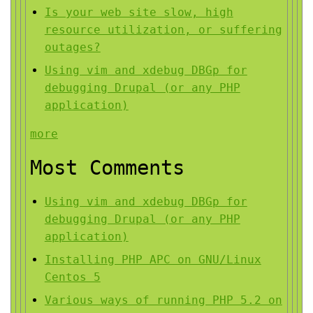
Is your web site slow, high
resource utilization, or suffering
outages?
Using vim and xdebug DBGp for
debugging Drupal (or any PHP
application)
more
Most Comments
Using vim and xdebug DBGp for
debugging Drupal (or any PHP
application)
Installing PHP APC on GNU/Linux
Centos 5
Various ways of running PHP 5.2 on