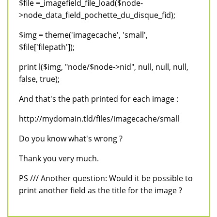
$file =_imagefield_file_load($node-
>node_data_field_pochette_du_disque_fid);
$img = theme('imagecache', 'small',
$file['filepath']);
print l($img, "node/$node->nid", null, null, null,
false, true);
And that's the path printed for each image :
http://mydomain.tld/files/imagecache/small
Do you know what's wrong ?
Thank you very much.
PS /// Another question: Would it be possible to
print another field as the title for the image ?