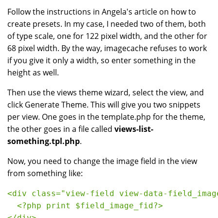
Follow the instructions in Angela's article on how to
create presets. In my case, I needed two of them, both
of type scale, one for 122 pixel width, and the other for
68 pixel width. By the way, imagecache refuses to work
if you give it only a width, so enter something in the
height as well.
Then use the views theme wizard, select the view, and
click Generate Theme. This will give you two snippets
per view. One goes in the template.php for the theme,
the other goes in a file called
views-list-
something.tpl.php
.
Now, you need to change the image field in the view
from something like:
<div class="view-field view-data-field_imag
  <?php print $field_image_fid?>
</div>