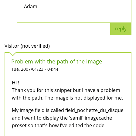
Adam
reply
Visitor (not verified)
Problem with the path of the image
Tue, 2007/01/23 - 04:44
HI !
Thank you for this snippet but I have a problem
with the path. The image is not displayed for me.
My image field is called field_pochette_du_disque
and I want to display the 'samll' imagecache
preset so that's how I've edited the code