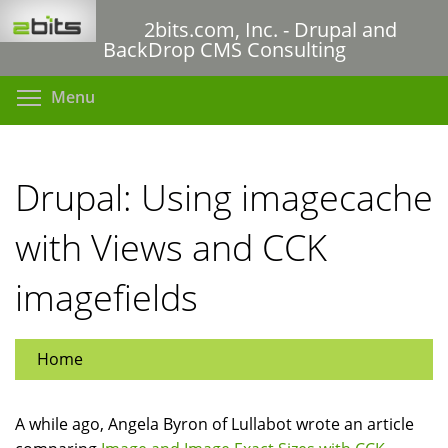
Skip
2bits.com, Inc. - Drupal and
to
BackDrop CMS Consulting
main
content
Toggle menu visibility
Menu
Drupal: Using imagecache
with Views and CCK
imagefields
Home
A while ago, Angela Byron of Lullabot wrote an article