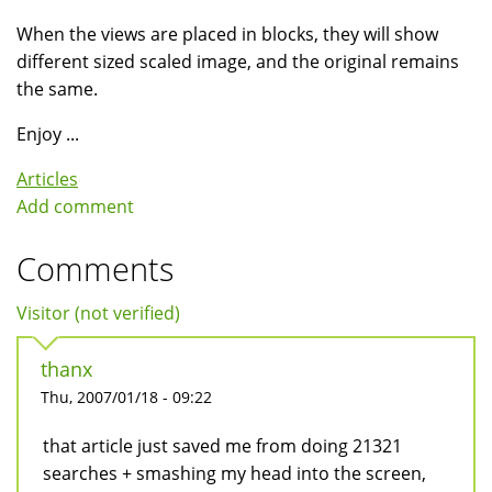
When the views are placed in blocks, they will show
different sized scaled image, and the original remains
the same.
Enjoy ...
Articles
Add comment
Comments
Visitor (not verified)
thanx
Thu, 2007/01/18 - 09:22
that article just saved me from doing 21321
searches + smashing my head into the screen,