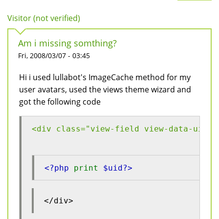
Visitor (not verified)
Am i missing somthing?
Fri, 2008/03/07 - 03:45
Hi i used lullabot's ImageCache method for my
user avatars, used the views theme wizard and
got the following code
<div class="view-field view-data-uid">
<?php 
print 
$uid?>
</div>