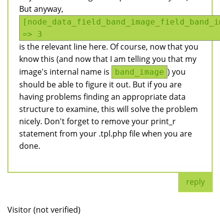
But anyway,
[node_data_field_band_image_field_band_i
=> 3
is the relevant line here. Of course, now that you
know this (and now that I am telling you that my
image's internal name is
) you
band_image
should be able to figure it out. But if you are
having problems finding an appropriate data
structure to examine, this will solve the problem
nicely. Don't forget to remove your print_r
statement from your .tpl.php file when you are
done.
reply
Visitor (not verified)