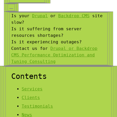
Is your
Drupal
or
Backdrop CMS
site
slow?
Is it suffering from server
resources shortages?
Is it experiencing outages?
Contact us for
Drupal or Backdrop
CMS Performance Optimization and
Tuning Consulting
Contents
Services
Clients
Testimonials
News