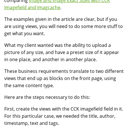
comparing
Image and Image Exact Sizes with CCK
Imagefield and Imagcache
.
The examples given in the article are clear, but if you
are using views, you will need to do some more stuff to
get what you want.
What my client wanted was the ability to upload a
picture of any size, and have a preset size of it appear
in one place, and another in another place.
These business requirements translate to two different
views that end up as blocks on the front page, using
the same content type.
Here are the steps necessary to do this:
First, create the views with the CCK imagefield field in it.
For this particular case, we needed the title, author,
timestamp, text and tags.