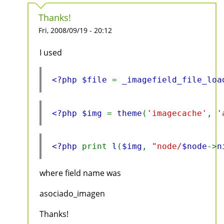
Thanks!
Fri, 2008/09/19 - 20:12
I used
<?php $file 
= 
_imagefield_file_loa
<?php $img 
= 
theme
(
'imagecache'
, 
'
<?php 
print 
l
(
$img
, 
"node/
$node
->
n
where field name was
asociado_imagen
Thanks!