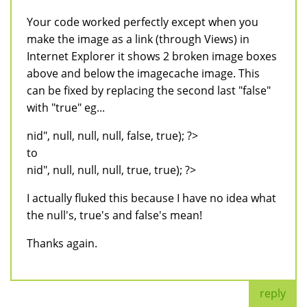
Your code worked perfectly except when you
make the image as a link (through Views) in
Internet Explorer it shows 2 broken image boxes
above and below the imagecache image. This
can be fixed by replacing the second last "false"
with "true" eg...
nid", null, null, null, false, true); ?>
to
nid", null, null, null, true, true); ?>
I actually fluked this because I have no idea what
the null's, true's and false's mean!
Thanks again.
reply