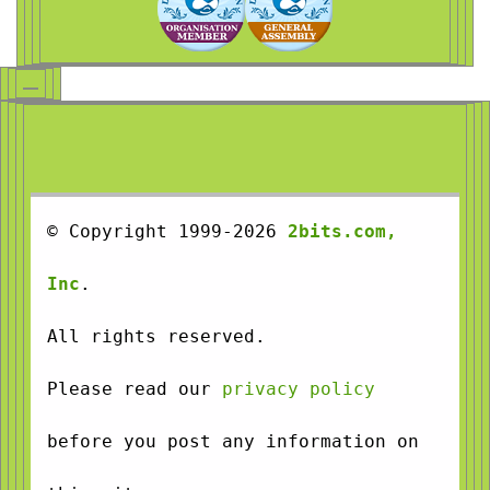
© Copyright 1999-2026
2bits.com,
Inc
.
All rights reserved.
Please read our
privacy policy
before you post any information on