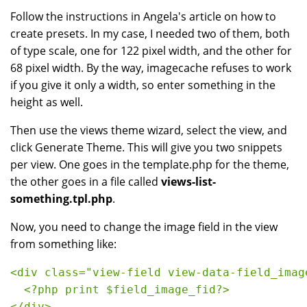
Follow the instructions in Angela's article on how to
create presets. In my case, I needed two of them, both
of type scale, one for 122 pixel width, and the other for
68 pixel width. By the way, imagecache refuses to work
if you give it only a width, so enter something in the
height as well.
Then use the views theme wizard, select the view, and
click Generate Theme. This will give you two snippets
per view. One goes in the template.php for the theme,
the other goes in a file called
views-list-
something.tpl.php
.
Now, you need to change the image field in the view
from something like:
<div class="view-field view-data-field_imag
  <?php print $field_image_fid?>
</div>