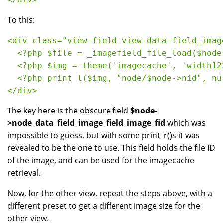
To this:
<div class="view-field view-data-field_imag
  <?php $file = _imagefield_file_load($node
  <?php $img = theme('imagecache', 'width12
  <?php print l($img, "node/$node->nid", nu
</div>
The key here is the obscure field
$node-
>node_data_field_image_field_image_fid
which was
impossible to guess, but with some print_r()s it was
revealed to be the one to use. This field holds the file ID
of the image, and can be used for the imagecache
retrieval.
Now, for the other view, repeat the steps above, with a
different preset to get a different image size for the
other view.