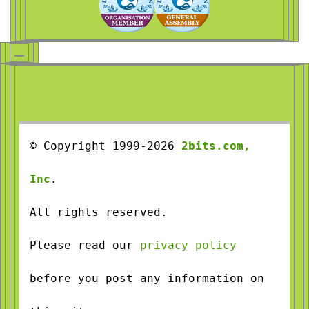
© Copyright 1999-2026
2bits.com,
Inc
.
All rights reserved.
Please read our
privacy policy
before you post any information on