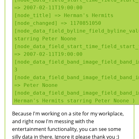
=> 2007-02-11T19:00:00
[node_title] => Herman's Hermits
[node_changed] => 1170851050
[node_data_field_byline_field_byline_val
starring Peter Noone
[node_data_field_start_time_field_start_
=> 2007-02-11T19:00:00
[node_data_field_band_image_field_band_i
3
[node_data_field_band_image_field_band_i
=> Peter Noone
[node_data_field_band_image_field_band_i
Herman's Hermits starring Peter Noone )
Because I'm working on a site for my workplace,
and right now I'm messing with the
entertainment functionality, you can see some
silly data in there. Ignore it please thank you :)