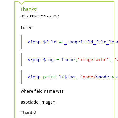
Thanks!
Fri, 2008/09/19 - 20:12
I used
<?php $file 
= 
_imagefield_file_loa
<?php $img 
= 
theme
(
'imagecache'
, 
'
<?php 
print 
l
(
$img
, 
"node/
$node
->
n
where field name was
asociado_imagen
Thanks!