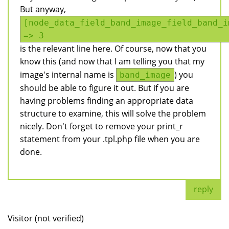
But anyway,
[node_data_field_band_image_field_band_i
=> 3
is the relevant line here. Of course, now that you
know this (and now that I am telling you that my
image's internal name is
) you
band_image
should be able to figure it out. But if you are
having problems finding an appropriate data
structure to examine, this will solve the problem
nicely. Don't forget to remove your print_r
statement from your .tpl.php file when you are
done.
reply
Visitor (not verified)