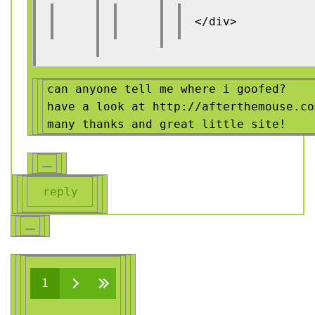
</div>
can anyone tell me where i goofed?
have a look at http://afterthemouse.co
many thanks and great little site!
reply
Pages
1