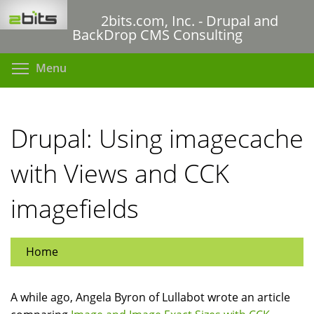
Skip
2bits.com, Inc. - Drupal and
to
BackDrop CMS Consulting
main
content
Toggle menu visibility
Menu
Drupal: Using imagecache
with Views and CCK
imagefields
Home
A while ago, Angela Byron of Lullabot wrote an article