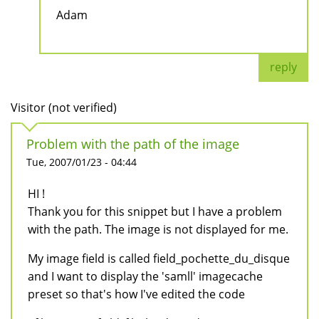
Adam
reply
Visitor (not verified)
Problem with the path of the image
Tue, 2007/01/23 - 04:44
HI !
Thank you for this snippet but I have a problem
with the path. The image is not displayed for me.
My image field is called field_pochette_du_disque
and I want to display the 'samll' imagecache
preset so that's how I've edited the code