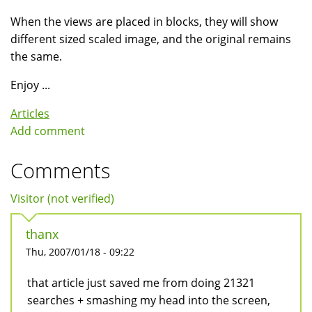
When the views are placed in blocks, they will show
different sized scaled image, and the original remains
the same.
Enjoy ...
Articles
Add comment
Comments
Visitor (not verified)
thanx
Thu, 2007/01/18 - 09:22
that article just saved me from doing 21321
searches + smashing my head into the screen,