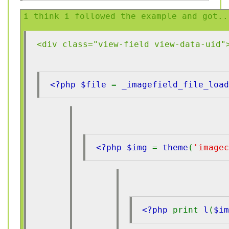
i think i followed the example and got..
<div class="view-field view-data-uid"
<?php $file 
= 
_imagefield_file_load
<?php $img 
= 
theme
(
'imagec
<?php 
print 
l
(
$i