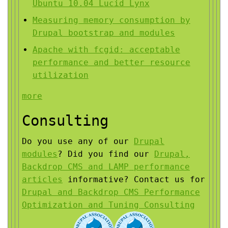
Ubuntu 10.04 Lucid Lynx
Measuring memory consumption by
Drupal bootstrap and modules
Apache with fcgid: acceptable
performance and better resource
utilization
more
Consulting
Do you use any of our
Drupal
modules
?
Did you find our
Drupal,
Backdrop CMS and LAMP performance
articles
informative?
Contact us for
Drupal and Backdrop CMS Performance
Optimization and Tuning Consulting