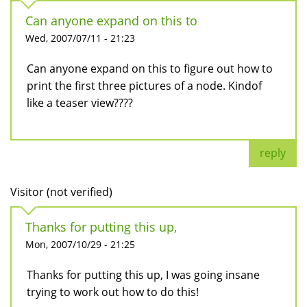
Can anyone expand on this to
Wed, 2007/07/11 - 21:23
Can anyone expand on this to figure out how to
print the first three pictures of a node. Kindof
like a teaser view????
reply
Visitor (not verified)
Thanks for putting this up,
Mon, 2007/10/29 - 21:25
Thanks for putting this up, I was going insane
trying to work out how to do this!