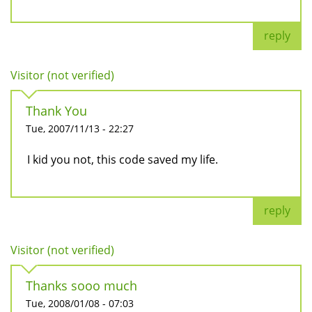
reply
Visitor (not verified)
Thank You
Tue, 2007/11/13 - 22:27
I kid you not, this code saved my life.
reply
Visitor (not verified)
Thanks sooo much
Tue, 2008/01/08 - 07:03