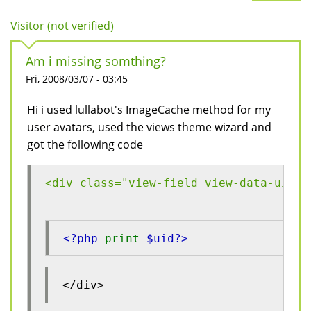
Visitor (not verified)
Am i missing somthing?
Fri, 2008/03/07 - 03:45
Hi i used lullabot's ImageCache method for my
user avatars, used the views theme wizard and
got the following code
<div class="view-field view-data-uid">
<?php 
print 
$uid?>
</div>