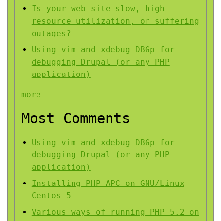
Is your web site slow, high
resource utilization, or suffering
outages?
Using vim and xdebug DBGp for
debugging Drupal (or any PHP
application)
more
Most Comments
Using vim and xdebug DBGp for
debugging Drupal (or any PHP
application)
Installing PHP APC on GNU/Linux
Centos 5
Various ways of running PHP 5.2 on