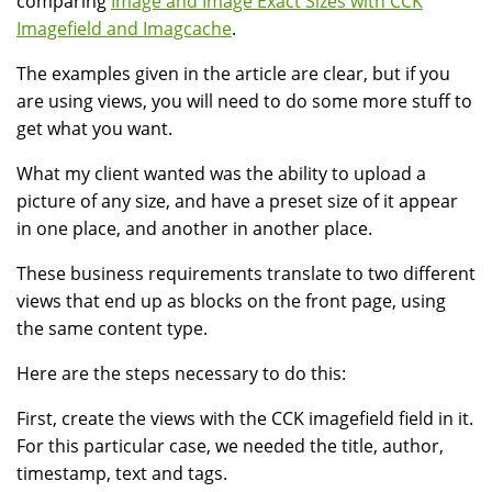
comparing
Image and Image Exact Sizes with CCK
Imagefield and Imagcache
.
The examples given in the article are clear, but if you
are using views, you will need to do some more stuff to
get what you want.
What my client wanted was the ability to upload a
picture of any size, and have a preset size of it appear
in one place, and another in another place.
These business requirements translate to two different
views that end up as blocks on the front page, using
the same content type.
Here are the steps necessary to do this:
First, create the views with the CCK imagefield field in it.
For this particular case, we needed the title, author,
timestamp, text and tags.