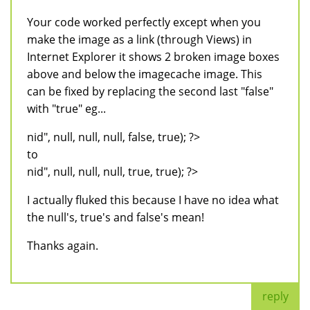
Your code worked perfectly except when you
make the image as a link (through Views) in
Internet Explorer it shows 2 broken image boxes
above and below the imagecache image. This
can be fixed by replacing the second last "false"
with "true" eg...
nid", null, null, null, false, true); ?>
to
nid", null, null, null, true, true); ?>
I actually fluked this because I have no idea what
the null's, true's and false's mean!
Thanks again.
reply