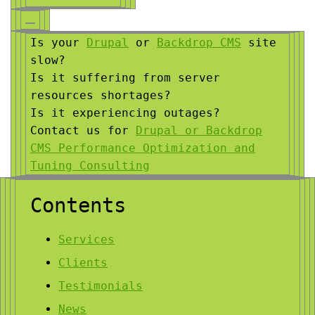
Is your
Drupal
or
Backdrop CMS
site
slow?
Is it suffering from server
resources shortages?
Is it experiencing outages?
Contact us for
Drupal or Backdrop
CMS Performance Optimization and
Tuning Consulting
Contents
Services
Clients
Testimonials
News