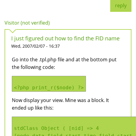
reply
Visitor (not verified)
I just figured out how to find the FID name
Wed, 2007/02/07 - 16:37
Go into the .tpl.php file and at the bottom put
the following code:
<?php print_r($node) ?>
Now display your view. Mine was a block. It
ended up like this:
stdClass Object ( [nid] => 4
[node_data_field_start_time_field_start_