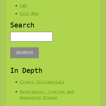
FAQ
Site Map
Search
Search
In Depth
Client Testimonials
Developing, tracing and
debugging Drupal