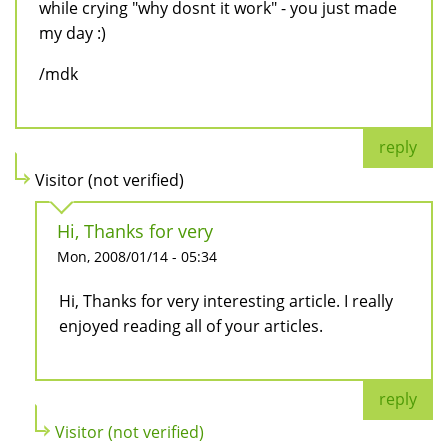
while crying "why dosnt it work" - you just made
my day :)
/mdk
reply
Visitor (not verified)
Hi, Thanks for very
Mon, 2008/01/14 - 05:34
Hi, Thanks for very interesting article. I really
enjoyed reading all of your articles.
reply
Visitor (not verified)