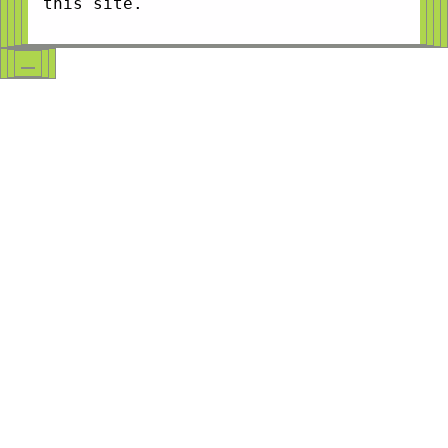
this site.