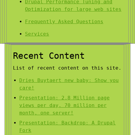
Drupal Performance Tuning and
Optimization for large web sites
Frequently Asked Questions
Services
Recent Content
List of recent content on this site.
Dries Buytaert new baby: Show you
care!
Presentation: 2.8 Million page
views per day, 70 million per
month, one server!
Presentation: Backdrop: A Drupal
Fork