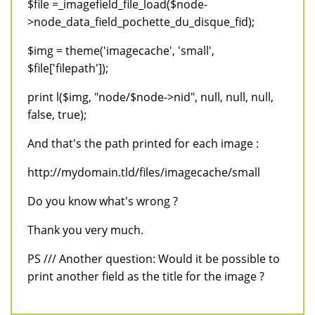
$file =_imagefield_file_load($node-
>node_data_field_pochette_du_disque_fid);
$img = theme('imagecache', 'small',
$file['filepath']);
print l($img, "node/$node->nid", null, null, null,
false, true);
And that's the path printed for each image :
http://mydomain.tld/files/imagecache/small
Do you know what's wrong ?
Thank you very much.
PS /// Another question: Would it be possible to
print another field as the title for the image ?