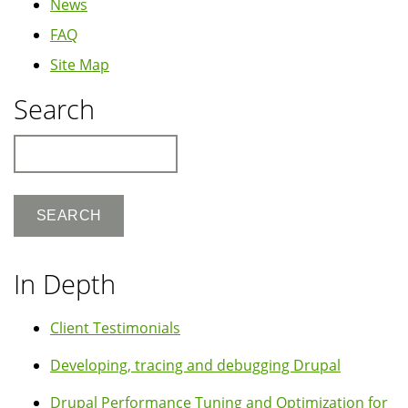
News
FAQ
Site Map
Search
Search
In Depth
Client Testimonials
Developing, tracing and debugging Drupal
Drupal Performance Tuning and Optimization for