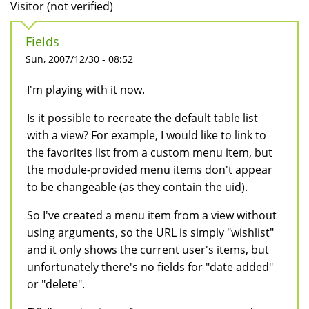
Visitor (not verified)
Fields
Sun, 2007/12/30 - 08:52
I'm playing with it now.
Is it possible to recreate the default table list
with a view? For example, I would like to link to
the favorites list from a custom menu item, but
the module-provided menu items don't appear
to be changeable (as they contain the uid).
So I've created a menu item from a view without
using arguments, so the URL is simply "wishlist"
and it only shows the current user's items, but
unfortunately there's no fields for "date added"
or "delete".