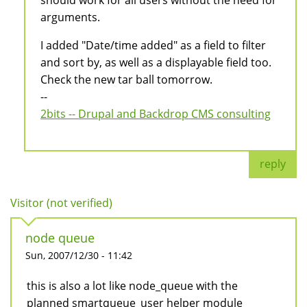
should work for all users without the need for
arguments.
I added "Date/time added" as a field to filter
and sort by, as well as a displayable field too.
Check the new tar ball tomorrow.
--
2bits -- Drupal and Backdrop CMS consulting
reply
Visitor (not verified)
node queue
Sun, 2007/12/30 - 11:42
this is also a lot like node_queue with the
planned smartqueue_user helper module