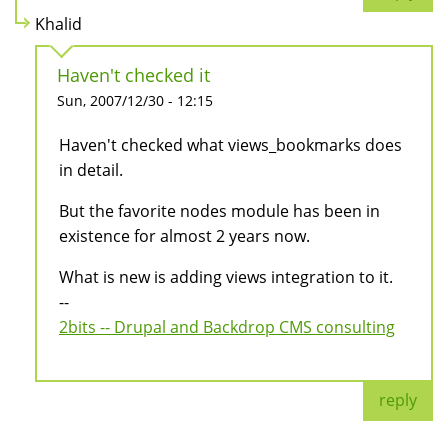
Khalid
Haven't checked it
Sun, 2007/12/30 - 12:15
Haven't checked what views_bookmarks does
in detail.
But the favorite nodes module has been in
existence for almost 2 years now.
What is new is adding views integration to it.
--
2bits -- Drupal and Backdrop CMS consulting
reply