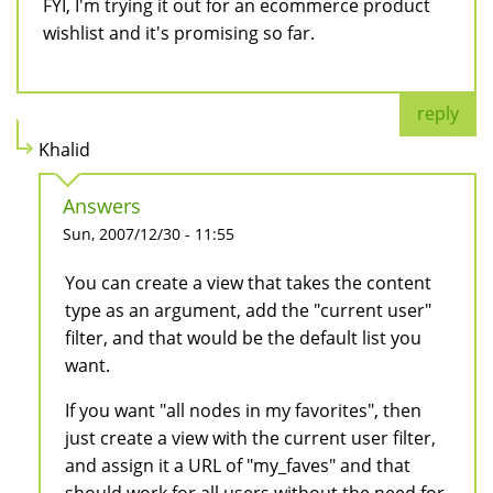
FYI, I'm trying it out for an ecommerce product
wishlist and it's promising so far.
reply
Khalid
Answers
Sun, 2007/12/30 - 11:55
You can create a view that takes the content
type as an argument, add the "current user"
filter, and that would be the default list you
want.
If you want "all nodes in my favorites", then
just create a view with the current user filter,
and assign it a URL of "my_faves" and that