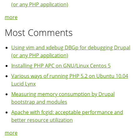
(or any PHP application)
more
Most Comments
Using vim and xdebug DBGp for debugging Drupal
(or any PHP application)
Installing PHP APC on GNU/Linux Centos 5
Various ways of running PHP 5.2 on Ubuntu 10.04
Lucid Lynx
Measuring memory consumption by Drupal
bootstrap and modules
Apache with fcgid: acceptable performance and
better resource utilization
more