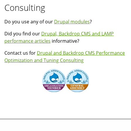
Consulting
Do you use any of our
Drupal modules
?
Did you find our
Drupal, Backdrop CMS and LAMP
performance articles
informative?
Contact us for
Drupal and Backdrop CMS Performance
Optimization and Tuning Consulting