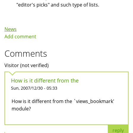
"editor's picks" and such type of lists.
News
Add comment
Comments
Visitor (not verified)
How is it different from the
Sun, 2007/12/30 - 05:33
How is it different from the `views_bookmark'
module?
reply