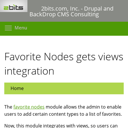
Skip
2bits.com, Inc. - Drupal and
to
BackDrop CMS Consulting
main
content
Toggle menu visibility
Menu
Favorite Nodes gets views
integration
Home
The
favorite nodes
module allows the admin to enable
users to add certain content types to a list of favorites.
Now, this module integrates with views, so users can