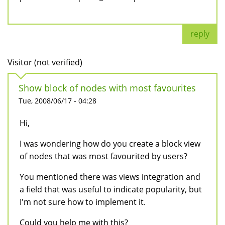
reply
Visitor (not verified)
Show block of nodes with most favourites
Tue, 2008/06/17 - 04:28
Hi,
I was wondering how do you create a block view
of nodes that was most favourited by users?
You mentioned there was views integration and
a field that was useful to indicate popularity, but
I'm not sure how to implement it.
Could you help me with this?