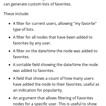
can generate custom lists of favorites.
These include:
A filter for current users, allowing "my favorite"
type of lists.
A filter for all nodes that have been added to
favorites by any user.
A filter on the date/time the node was added to
favorites.
A sortable field showing the date/time the node
was added to favorites.
A field that shows a count of how many users
have added the node to their favorites, useful as
an indication for popularity.
An argument that allows filtering of Favorites
nodes for a specific user. This is useful to show