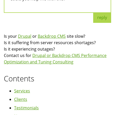
reply
Is your
Drupal
or
Backdrop CMS
site slow?
Is it suffering from server resources shortages?
Is it experiencing outages?
Contact us for
Drupal or Backdrop CMS Performance
Optimization and Tuning Consulting
Contents
Services
Clients
Testimonials