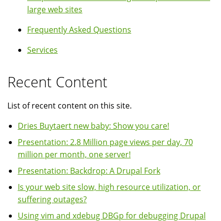
large web sites
Frequently Asked Questions
Services
Recent Content
List of recent content on this site.
Dries Buytaert new baby: Show you care!
Presentation: 2.8 Million page views per day, 70
million per month, one server!
Presentation: Backdrop: A Drupal Fork
Is your web site slow, high resource utilization, or
suffering outages?
Using vim and xdebug DBGp for debugging Drupal