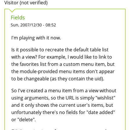
Visitor (not verified)
Fields
Sun, 2007/12/30 - 08:52
I'm playing with it now.
Is it possible to recreate the default table list
with a view? For example, I would like to link to
the favorites list from a custom menu item, but
the module-provided menu items don't appear
to be changeable (as they contain the uid).
So I've created a menu item from a view without
using arguments, so the URL is simply "wishlist"
and it only shows the current user's items, but
unfortunately there's no fields for "date added"
or "delete".