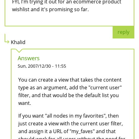
FYI, I'm trying it out for an ecommerce product
wishlist and it's promising so far.
reply
Khalid
Answers
Sun, 2007/12/30 - 11:55
You can create a view that takes the content
type as an argument, add the "current user"
filter, and that would be the default list you
want.
If you want "all nodes in my favorites", then
just create a view with the current user filter,
and assign it a URL of "my_faves" and that