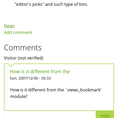
"editor's picks" and such type of lists.
News
Add comment
Comments
Visitor (not verified)
How is it different from the
Sun, 2007/12/30 - 05:33
How is it different from the `views_bookmark'
module?
reply