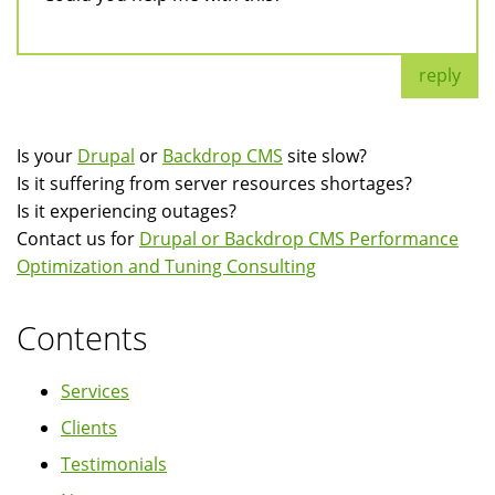
reply
Is your
Drupal
or
Backdrop CMS
site slow?
Is it suffering from server resources shortages?
Is it experiencing outages?
Contact us for
Drupal or Backdrop CMS Performance
Optimization and Tuning Consulting
Contents
Services
Clients
Testimonials