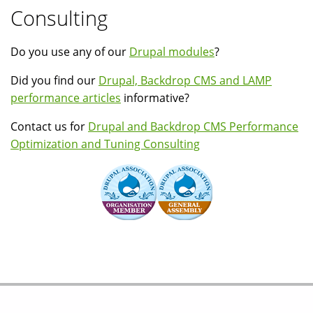
Consulting
Do you use any of our
Drupal modules
?
Did you find our
Drupal, Backdrop CMS and LAMP
performance articles
informative?
Contact us for
Drupal and Backdrop CMS Performance
Optimization and Tuning Consulting