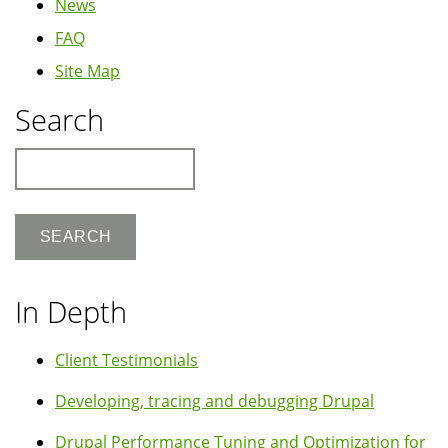
News
FAQ
Site Map
Search
Search
In Depth
Client Testimonials
Developing, tracing and debugging Drupal
Drupal Performance Tuning and Optimization for