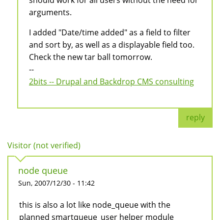
should work for all users without the need for
arguments.
I added "Date/time added" as a field to filter
and sort by, as well as a displayable field too.
Check the new tar ball tomorrow.
--
2bits -- Drupal and Backdrop CMS consulting
reply
Visitor (not verified)
node queue
Sun, 2007/12/30 - 11:42
this is also a lot like node_queue with the
planned smartqueue_user helper module