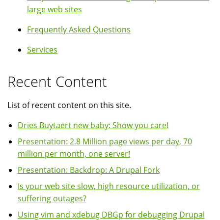
large web sites
Frequently Asked Questions
Services
Recent Content
List of recent content on this site.
Dries Buytaert new baby: Show you care!
Presentation: 2.8 Million page views per day, 70
million per month, one server!
Presentation: Backdrop: A Drupal Fork
Is your web site slow, high resource utilization, or
suffering outages?
Using vim and xdebug DBGp for debugging Drupal