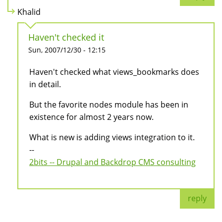
Khalid
Haven't checked it
Sun, 2007/12/30 - 12:15
Haven't checked what views_bookmarks does
in detail.
But the favorite nodes module has been in
existence for almost 2 years now.
What is new is adding views integration to it.
--
2bits -- Drupal and Backdrop CMS consulting
reply