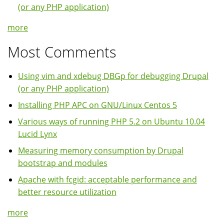
(or any PHP application)
more
Most Comments
Using vim and xdebug DBGp for debugging Drupal
(or any PHP application)
Installing PHP APC on GNU/Linux Centos 5
Various ways of running PHP 5.2 on Ubuntu 10.04
Lucid Lynx
Measuring memory consumption by Drupal
bootstrap and modules
Apache with fcgid: acceptable performance and
better resource utilization
more