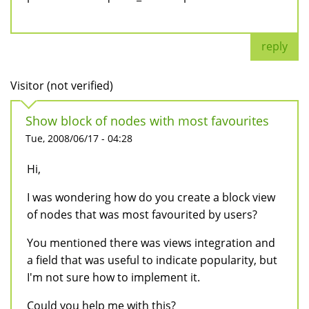
reply
Visitor (not verified)
Show block of nodes with most favourites
Tue, 2008/06/17 - 04:28
Hi,
I was wondering how do you create a block view
of nodes that was most favourited by users?
You mentioned there was views integration and
a field that was useful to indicate popularity, but
I'm not sure how to implement it.
Could you help me with this?