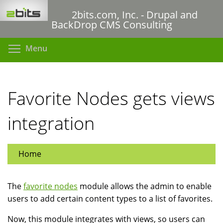
Skip
2bits.com, Inc. - Drupal and
to
BackDrop CMS Consulting
main
content
Toggle menu visibility
Menu
Favorite Nodes gets views
integration
Home
The
favorite nodes
module allows the admin to enable
users to add certain content types to a list of favorites.
Now, this module integrates with views, so users can