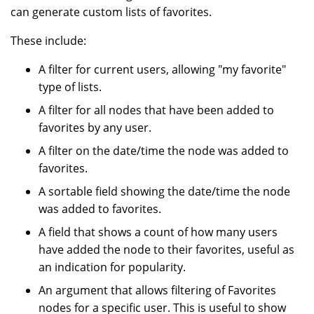
can generate custom lists of favorites.
These include:
A filter for current users, allowing "my favorite"
type of lists.
A filter for all nodes that have been added to
favorites by any user.
A filter on the date/time the node was added to
favorites.
A sortable field showing the date/time the node
was added to favorites.
A field that shows a count of how many users
have added the node to their favorites, useful as
an indication for popularity.
An argument that allows filtering of Favorites
nodes for a specific user. This is useful to show