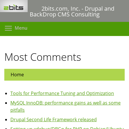
Skip
2bits.com, Inc. - Drupal and
to
BackDrop CMS Consulting
main
content
Toggle menu visibility
Menu
Most Comments
Home
Tools for Performance Tuning and Optimization
MySQL InnoDB: performance gains as well as some
pitfalls
Drupal Second Life Framework released