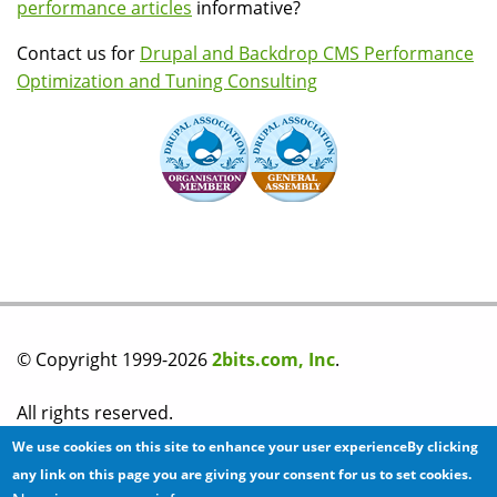
performance articles
informative?
Contact us for
Drupal and Backdrop CMS Performance
Optimization and Tuning Consulting
© Copyright 1999-2026
2bits.com, Inc
.
All rights reserved.
We use cookies on this site to enhance your user experienceBy clicking
Please read our
privacy policy
before you post any
any link on this page you are giving your consent for us to set cookies.