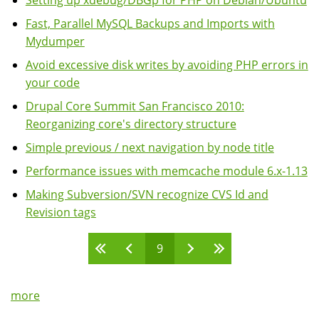
Setting up xdebug/DBGp for PHP on Debian/Ubuntu
Fast, Parallel MySQL Backups and Imports with
Mydumper
Avoid excessive disk writes by avoiding PHP errors in
your code
Drupal Core Summit San Francisco 2010:
Reorganizing core's directory structure
Simple previous / next navigation by node title
Performance issues with memcache module 6.x-1.13
Making Subversion/SVN recognize CVS Id and
Revision tags
9
Pages
more