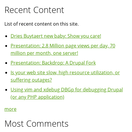
Recent Content
List of recent content on this site.
Dries Buytaert new baby: Show you care!
Presentation: 2.8 Million page views per day, 70
million per month, one server!
Presentation: Backdrop: A Drupal Fork
Is your web site slow, high resource utilization, or
suffering outages?
Using vim and xdebug DBGp for debugging Drupal
(or any PHP application)
more
Most Comments