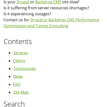
Is your
Drupal
or
Backdrop CMS
site slow?
Is it suffering from server resources shortages?
Is it experiencing outages?
Contact us for
Drupal or Backdrop CMS Performance
Optimization and Tuning Consulting
Contents
Services
Clients
Testimonials
News
FAQ
Site Map
Search