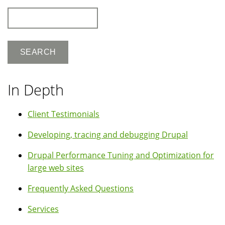
Search
In Depth
Client Testimonials
Developing, tracing and debugging Drupal
Drupal Performance Tuning and Optimization for
large web sites
Frequently Asked Questions
Services