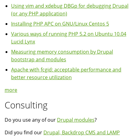
Using vim and xdebug DBGp for debugging Drupal
(or any PHP application)
Installing PHP APC on GNU/Linux Centos 5
Various ways of running PHP 5.2 on Ubuntu 10.04
Lucid Lynx
Measuring memory consumption by Drupal
bootstrap and modules
Apache with fcgid: acceptable performance and
better resource utilization
more
Consulting
Do you use any of our
Drupal modules
?
Did you find our
Drupal, Backdrop CMS and LAMP