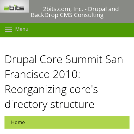
Skip
2bits.com, Inc. - Drupal and
to
BackDrop CMS Consulting
main
content
Toggle menu visibility
Menu
Drupal Core Summit San
Francisco 2010:
Reorganizing core's
directory structure
Home