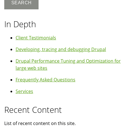
In Depth
Client Testimonials
Developing, tracing and debugging Drupal
Drupal Performance Tuning and Optimization for
large web sites
Frequently Asked Questions
Services
Recent Content
List of recent content on this site.