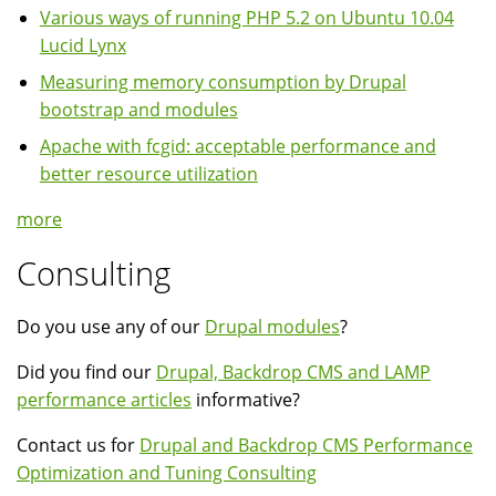
Various ways of running PHP 5.2 on Ubuntu 10.04
Lucid Lynx
Measuring memory consumption by Drupal
bootstrap and modules
Apache with fcgid: acceptable performance and
better resource utilization
more
Consulting
Do you use any of our
Drupal modules
?
Did you find our
Drupal, Backdrop CMS and LAMP
performance articles
informative?
Contact us for
Drupal and Backdrop CMS Performance
Optimization and Tuning Consulting