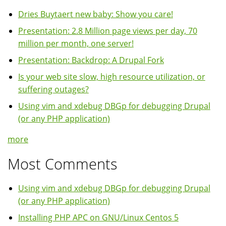
Dries Buytaert new baby: Show you care!
Presentation: 2.8 Million page views per day, 70
million per month, one server!
Presentation: Backdrop: A Drupal Fork
Is your web site slow, high resource utilization, or
suffering outages?
Using vim and xdebug DBGp for debugging Drupal
(or any PHP application)
more
Most Comments
Using vim and xdebug DBGp for debugging Drupal
(or any PHP application)
Installing PHP APC on GNU/Linux Centos 5