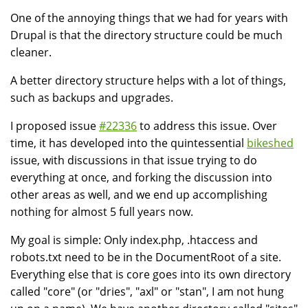
One of the annoying things that we had for years with
Drupal is that the directory structure could be much
cleaner.
A better directory structure helps with a lot of things,
such as backups and upgrades.
I proposed issue
#22336
to address this issue. Over
time, it has developed into the quintessential
bikeshed
issue, with discussions in that issue trying to do
everything at once, and forking the discussion into
other areas as well, and we end up accomplishing
nothing for almost 5 full years now.
My goal is simple: Only index.php, .htaccess and
robots.txt need to be in the DocumentRoot of a site.
Everything else that is core goes into its own directory
called "core" (or "dries", "axl" or "stan", I am not hung