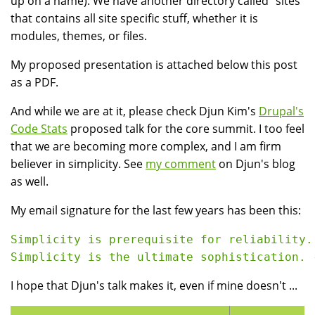
up on a name). We have another directory called "sites"
that contains all site specific stuff, whether it is
modules, themes, or files.
My proposed presentation is attached below this post
as a PDF.
And while we are at it, please check Djun Kim's
Drupal's
Code Stats
proposed talk for the core summit. I too feel
that we are becoming more complex, and I am firm
believer in simplicity. See
my comment
on Djun's blog
as well.
My email signature for the last few years has been this:
Simplicity is prerequisite for reliability.
I hope that Djun's talk makes it, even if mine doesn't ...