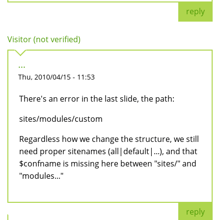
reply
Visitor (not verified)
...
Thu, 2010/04/15 - 11:53
There's an error in the last slide, the path:
sites/modules/custom
Regardless how we change the structure, we still
need proper sitenames (all|default|...), and that
$confname is missing here between "sites/" and
"modules..."
reply