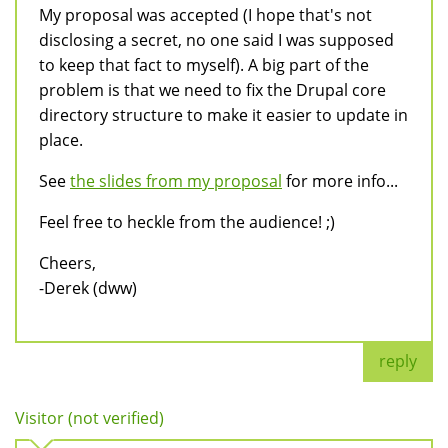
My proposal was accepted (I hope that's not
disclosing a secret, no one said I was supposed
to keep that fact to myself). A big part of the
problem is that we need to fix the Drupal core
directory structure to make it easier to update in
place.
See
the slides from my proposal
for more info...
Feel free to heckle from the audience! ;)
Cheers,
-Derek (dww)
reply
Visitor (not verified)