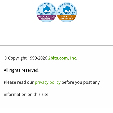
© Copyright 1999-2026
2bits.com, Inc
.
All rights reserved.
Please read our
privacy policy
before you post any
information on this site.