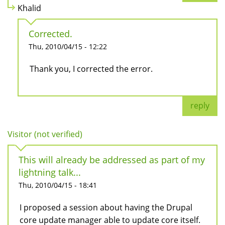
Khalid
Corrected.
Thu, 2010/04/15 - 12:22
Thank you, I corrected the error.
reply
Visitor (not verified)
This will already be addressed as part of my
lightning talk...
Thu, 2010/04/15 - 18:41
I proposed a session about having the Drupal
core update manager able to update core itself.