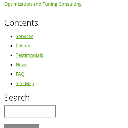
Optimization and Tuning Consulting
Contents
Services
Clients
Testimonials
News
FAQ
Site Map
Search
Search