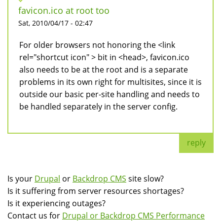
favicon.ico at root too
Sat, 2010/04/17 - 02:47
For older browsers not honoring the <link
rel="shortcut icon" > bit in <head>, favicon.ico
also needs to be at the root and is a separate
problems in its own right for multisites, since it is
outside our basic per-site handling and needs to
be handled separately in the server config.
reply
Is your
Drupal
or
Backdrop CMS
site slow?
Is it suffering from server resources shortages?
Is it experiencing outages?
Contact us for
Drupal or Backdrop CMS Performance