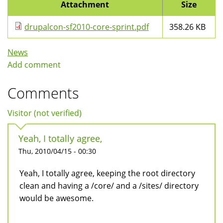
Attachment
Size
drupalcon-sf2010-core-sprint.pdf
358.26 KB
News
Add comment
Comments
Visitor (not verified)
Yeah, I totally agree,
Thu, 2010/04/15 - 00:30
Yeah, I totally agree, keeping the root directory
clean and having a /core/ and a /sites/ directory
would be awesome.