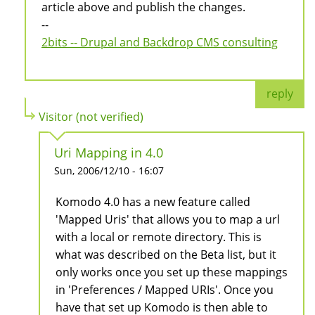
article above and publish the changes.
--
2bits -- Drupal and Backdrop CMS consulting
reply
Visitor (not verified)
Uri Mapping in 4.0
Sun, 2006/12/10 - 16:07
Komodo 4.0 has a new feature called
'Mapped Uris' that allows you to map a url
with a local or remote directory. This is
what was described on the Beta list, but it
only works once you set up these mappings
in 'Preferences / Mapped URIs'. Once you
have that set up Komodo is then able to