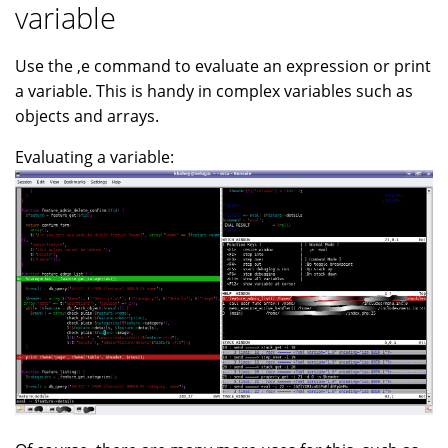
variable
Use the ,e command to evaluate an expression or print
a variable. This is handy in complex variables such as
objects and arrays.
Evaluating a variable: