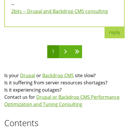
--
2bits -- Drupal and Backdrop CMS consulting
reply
1
Pages
Is your
Drupal
or
Backdrop CMS
site slow?
Is it suffering from server resources shortages?
Is it experiencing outages?
Contact us for
Drupal or Backdrop CMS Performance
Optimization and Tuning Consulting
Contents