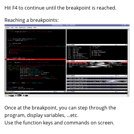
Hit F4 to continue until the breakpoint is reached.
Reaching a breakpoints:
Once at the breakpoint, you can step through the
program, display variables, ...etc.
Use the function keys and commands on screen.