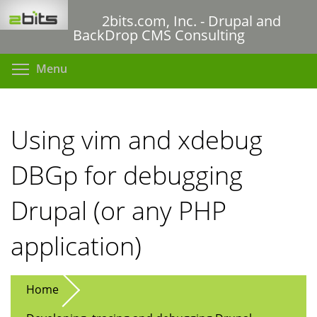
Skip
2bits.com, Inc. - Drupal and
to
BackDrop CMS Consulting
main
content
Toggle menu visibility
Menu
Using vim and xdebug
DBGp for debugging
Drupal (or any PHP
application)
Home