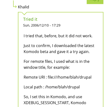
Khalid
Tried it
Sun, 2006/12/10 - 17:29
I tried that, before, but it did not work.
Just to confirm, I downloaded the latest
Komodo beta and gave it a try again.
For remote files, I used what is in the
window title, for example:
Remote URI : file:///home/blah/drupal
Local path : /home/blah/drupal
So, I set this in Komodo, and use
XDEBUG_SESSION_START, Komodo