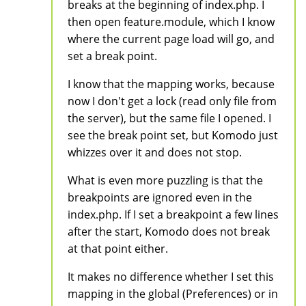
breaks at the beginning of index.php. I
then open feature.module, which I know
where the current page load will go, and
set a break point.
I know that the mapping works, because
now I don't get a lock (read only file from
the server), but the same file I opened. I
see the break point set, but Komodo just
whizzes over it and does not stop.
What is even more puzzling is that the
breakpoints are ignored even in the
index.php. If I set a breakpoint a few lines
after the start, Komodo does not break
at that point either.
It makes no difference whether I set this
mapping in the global (Preferences) or in