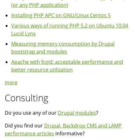
(or any PHP application)
Installing PHP APC on GNU/Linux Centos 5
Various ways of running PHP 5.2 on Ubuntu 10.04
Lucid Lynx
Measuring memory consumption by Drupal
bootstrap and modules
Apache with fcgid: acceptable performance and
better resource utilization
more
Consulting
Do you use any of our
Drupal modules
?
Did you find our
Drupal, Backdrop CMS and LAMP
performance articles
informative?