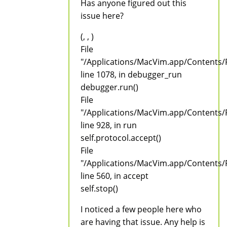
Has anyone figured out this
issue here?
(, , )
File
"/Applications/MacVim.app/Contents/
line 1078, in debugger_run
debugger.run()
File
"/Applications/MacVim.app/Contents/
line 928, in run
self.protocol.accept()
File
"/Applications/MacVim.app/Contents/
line 560, in accept
self.stop()
I noticed a few people here who
are having that issue. Any help is