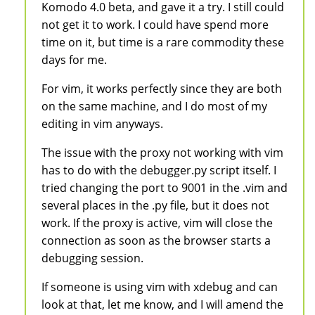
Komodo 4.0 beta, and gave it a try. I still could
not get it to work. I could have spend more
time on it, but time is a rare commodity these
days for me.
For vim, it works perfectly since they are both
on the same machine, and I do most of my
editing in vim anyways.
The issue with the proxy not working with vim
has to do with the debugger.py script itself. I
tried changing the port to 9001 in the .vim and
several places in the .py file, but it does not
work. If the proxy is active, vim will close the
connection as soon as the browser starts a
debugging session.
If someone is using vim with xdebug and can
look at that, let me know, and I will amend the