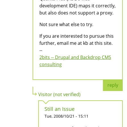
development IDE) maps it correctly,
but also does not support a proxy.
Not sure what else to try.
If you are interested to pursue this
further, email me at kb at this site.
--
2bits -- Drupal and Backdrop CMS
consulting
reply
Visitor (not verified)
Still an Issue
Tue, 2008/10/21 - 15:11