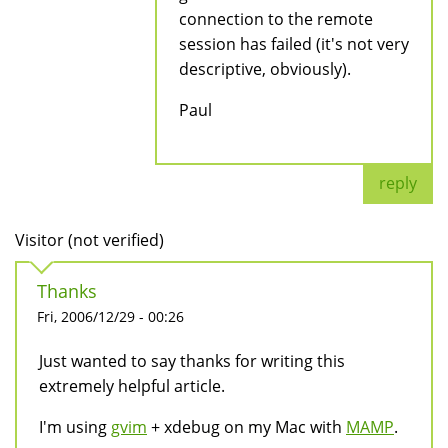
connection to the remote
session has failed (it's not very
descriptive, obviously).
Paul
reply
Visitor (not verified)
Thanks
Fri, 2006/12/29 - 00:26
Just wanted to say thanks for writing this
extremely helpful article.
I'm using
gvim
+ xdebug on my Mac with
MAMP
.