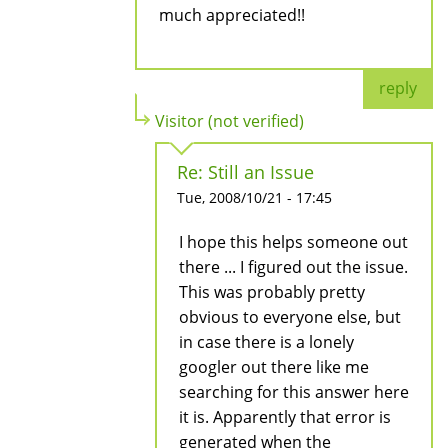
much appreciated!!
reply
Visitor (not verified)
Re: Still an Issue
Tue, 2008/10/21 - 17:45
I hope this helps someone out
there ... I figured out the issue.
This was probably pretty
obvious to everyone else, but
in case there is a lonely
googler out there like me
searching for this answer here
it is. Apparently that error is
generated when the