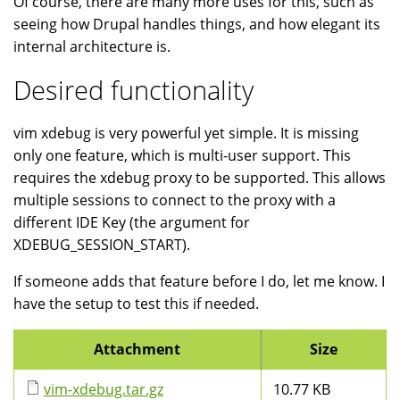
Of course, there are many more uses for this, such as
seeing how Drupal handles things, and how elegant its
internal architecture is.
Desired functionality
vim xdebug is very powerful yet simple. It is missing
only one feature, which is multi-user support. This
requires the xdebug proxy to be supported. This allows
multiple sessions to connect to the proxy with a
different IDE Key (the argument for
XDEBUG_SESSION_START).
If someone adds that feature before I do, let me know. I
have the setup to test this if needed.
Attachment
Size
vim-xdebug.tar.gz
10.77 KB