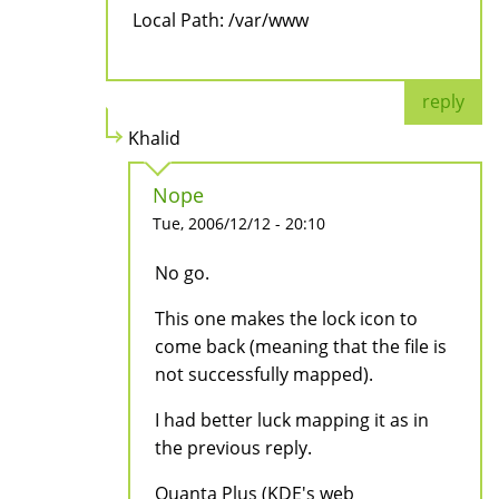
Local Path: /var/www
reply
Khalid
Nope
Tue, 2006/12/12 - 20:10
No go.
This one makes the lock icon to
come back (meaning that the file is
not successfully mapped).
I had better luck mapping it as in
the previous reply.
Quanta Plus (KDE's web