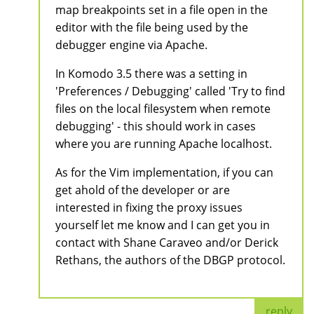
map breakpoints set in a file open in the
editor with the file being used by the
debugger engine via Apache.
In Komodo 3.5 there was a setting in
'Preferences / Debugging' called 'Try to find
files on the local filesystem when remote
debugging' - this should work in cases
where you are running Apache localhost.
As for the Vim implementation, if you can
get ahold of the developer or are
interested in fixing the proxy issues
yourself let me know and I can get you in
contact with Shane Caraveo and/or Derick
Rethans, the authors of the DBGP protocol.
reply