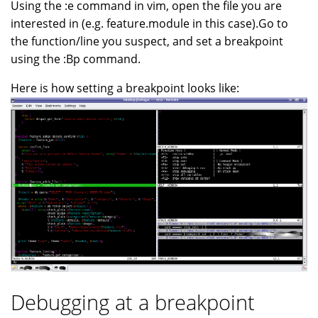
Using the :e command in vim, open the file you are
interested in (e.g. feature.module in this case).Go to
the function/line you suspect, and set a breakpoint
using the :Bp command.
Here is how setting a breakpoint looks like:
Debugging at a breakpoint