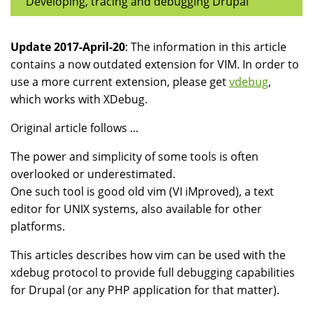
Developing, tracing and debugging Drupal
Update 2017-April-20
: The information in this article
contains a now outdated extension for VIM. In order to
use a more current extension, please get
vdebug
,
which works with XDebug.
Original article follows ...
The power and simplicity of some tools is often
overlooked or underestimated.
One such tool is good old vim (VI iMproved), a text
editor for UNIX systems, also available for other
platforms.
This articles describes how vim can be used with the
xdebug protocol to provide full debugging capabilities
for Drupal (or any PHP application for that matter).