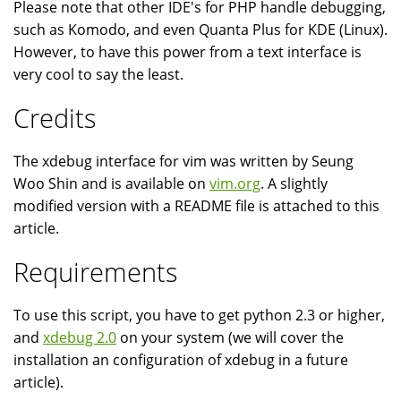
Please note that other IDE's for PHP handle debugging,
such as Komodo, and even Quanta Plus for KDE (Linux).
However, to have this power from a text interface is
very cool to say the least.
Credits
The xdebug interface for vim was written by Seung
Woo Shin and is available on
vim.org
. A slightly
modified version with a README file is attached to this
article.
Requirements
To use this script, you have to get python 2.3 or higher,
and
xdebug 2.0
on your system (we will cover the
installation an configuration of xdebug in a future
article).