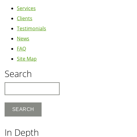
Services
Clients
Testimonials
News
FAQ
Site Map
Search
Search
In Depth