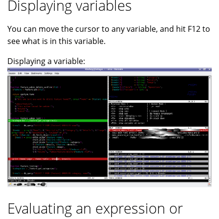
Displaying variables
You can move the cursor to any variable, and hit F12 to
see what is in this variable.
Displaying a variable:
Evaluating an expression or