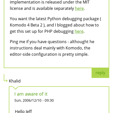
implementation is released under the MIT
license and is available separately
here
.
You want the latest Python debugging package (
Komodo 4 Beta 2 ), and I blogged about how to
get this set up for PHP debugging
here
.
Ping me if you have questions - althought he
instructions deal mainly with Komodo, the
editor-side configuration is pretty simple.
reply
Khalid
I am aware of it
Sun, 2006/12/10 - 09:30
Hello Jeff