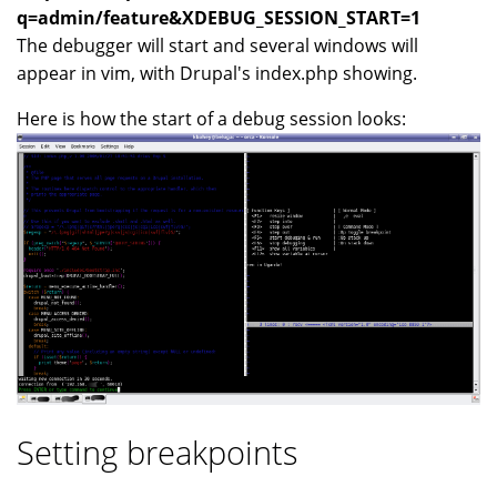
q=admin/feature&XDEBUG_SESSION_START=1
The debugger will start and several windows will
appear in vim, with Drupal's index.php showing.
Here is how the start of a debug session looks:
Setting breakpoints