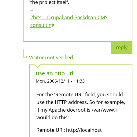
the project itself.
--
2bits -- Drupal and Backdrop CMS
consulting
reply
Visitor (not verified)
use an http url
Mon, 2006/12/11 - 11:33
For the 'Remote URI' field, you should
use the HTTP address. So for example,
if my Apache docroot is /var/www, I
would do this:
Remote URI: http://localhost