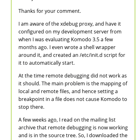
Thanks for your comment.
I am aware of the xdebug proxy, and have it
configured on my development server from
when I was evaluating Komodo 3.5 a few
months ago. I even wrote a shell wrapper
around it, and created an /etc/init.d script for
it to automatically start.
At the time remote debugging did not work as
it should. The main problem is the mapping of
local and remote files, and hence setting a
breakpoint in a file does not cause Komodo to
stop there.
A few weeks ago, I read on the mailing list
archive that remote debugging is now working
and is in the source tree. So, I downloaded the