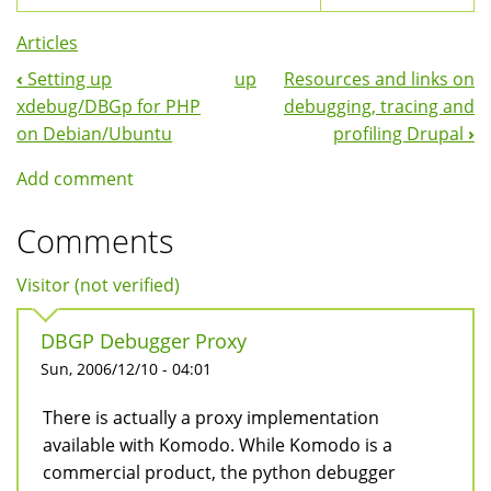
Articles
‹
Setting up
up
Resources and links on
Book
xdebug/DBGp for PHP
debugging, tracing and
Navigation
on Debian/Ubuntu
profiling Drupal
›
Add comment
Comments
Visitor (not verified)
DBGP Debugger Proxy
Sun, 2006/12/10 - 04:01
There is actually a proxy implementation
available with Komodo. While Komodo is a
commercial product, the python debugger