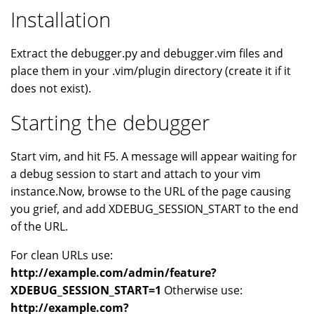
Installation
Extract the debugger.py and debugger.vim files and
place them in your .vim/plugin directory (create it if it
does not exist).
Starting the debugger
Start vim, and hit F5. A message will appear waiting for
a debug session to start and attach to your vim
instance.Now, browse to the URL of the page causing
you grief, and add XDEBUG_SESSION_START to the end
of the URL.
For clean URLs use:
http://example.com/admin/feature?
XDEBUG_SESSION_START=1
Otherwise use:
http://example.com?