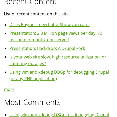
Recent Content
List of recent content on this site.
Dries Buytaert new baby: Show you care!
Presentation: 2.8 Million page views per day, 70
million per month, one server!
Presentation: Backdrop: A Drupal Fork
Is your web site slow, high resource utilization, or
suffering outages?
Using vim and xdebug DBGp for debugging Drupal
(or any PHP application)
more
Most Comments
Using vim and xdebug DBGp for debugging Drupal