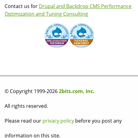
Contact us for
Drupal and Backdrop CMS Performance
Optimization and Tuning Consulting
© Copyright 1999-2026
2bits.com, Inc
.
All rights reserved.
Please read our
privacy policy
before you post any
information on this site.