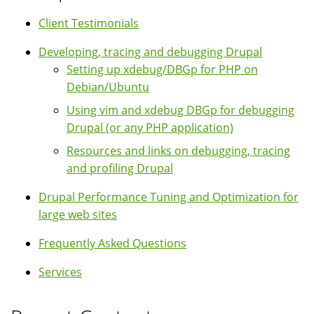
Client Testimonials
Developing, tracing and debugging Drupal
Setting up xdebug/DBGp for PHP on
Debian/Ubuntu
Using vim and xdebug DBGp for debugging
Drupal (or any PHP application)
Resources and links on debugging, tracing
and profiling Drupal
Drupal Performance Tuning and Optimization for
large web sites
Frequently Asked Questions
Services