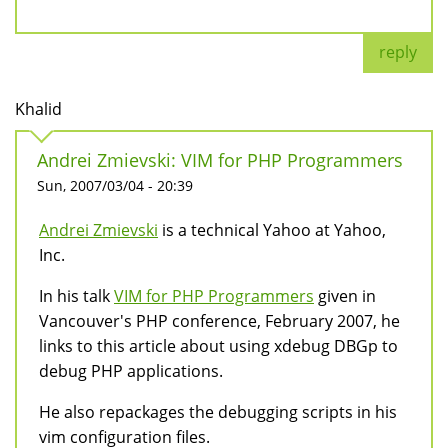
reply
Khalid
Andrei Zmievski: VIM for PHP Programmers
Sun, 2007/03/04 - 20:39
Andrei Zmievski
is a technical Yahoo at Yahoo,
Inc.
In his talk
VIM for PHP Programmers
given in
Vancouver's PHP conference, February 2007, he
links to this article about using xdebug DBGp to
debug PHP applications.
He also repackages the debugging scripts in his
vim configuration files.