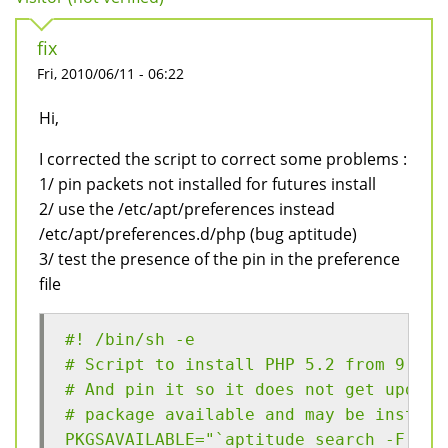
fix
Fri, 2010/06/11 - 06:22
Hi,
I corrected the script to correct some problems :
1/ pin packets not installed for futures install
2/ use the /etc/apt/preferences instead
/etc/apt/preferences.d/php (bug aptitude)
3/ test the presence of the pin in the preference
file
#! /bin/sh -e
# Script to install PHP 5.2 from 9.10 
# And pin it so it does not get update
# package available and may be install
PKGSAVAILABLE="`aptitude search -F '%p