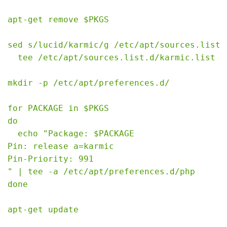
apt-get remove $PKGS

sed s/lucid/karmic/g /etc/apt/sources.list |
  tee /etc/apt/sources.list.d/karmic.list

mkdir -p /etc/apt/preferences.d/

for PACKAGE in $PKGS

do

  echo "Package: $PACKAGE

Pin: release a=karmic

Pin-Priority: 991

" | tee -a /etc/apt/preferences.d/php

done

apt-get update
