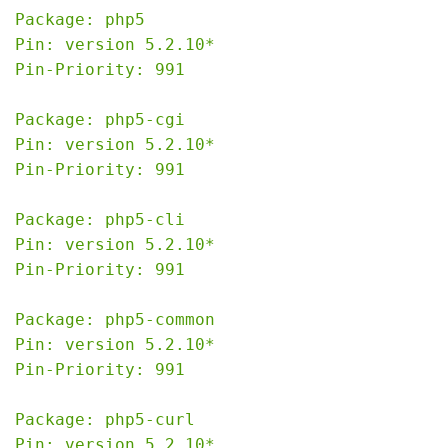
Package: php5

Pin: version 5.2.10*

Pin-Priority: 991

Package: php5-cgi

Pin: version 5.2.10*

Pin-Priority: 991

Package: php5-cli

Pin: version 5.2.10*

Pin-Priority: 991

Package: php5-common

Pin: version 5.2.10*

Pin-Priority: 991

Package: php5-curl

Pin: version 5.2.10*
