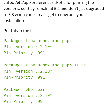
called /etc/apt/preferences.d/php for pinning the
versions, so they remain at 5.2 and don't get upgraded
to 5.3 when you run apt-get to upgrade your
installation.
Put this in the file:
Package: libapache2-mod-php5

Pin: version 5.2.10*

Pin-Priority: 991

Package: libapache2-mod-php5filter

Pin: version 5.2.10*

Pin-Priority: 991

Package: php-pear

Pin: version 5.2.10*

Pin-Priority: 991
