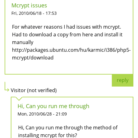
Mcrypt issues
Fri, 2010/06/18 - 17:53
For whatever reasons I had issues with mcrypt.
Had to download a copy from here and install it
manually
http://packages.ubuntu.com/hu/karmic/i386/php5-
mcrypt/download
reply
Visitor (not verified)
Hi, Can you run me through
Mon, 2010/06/28 - 21:09
Hi, Can you run me through the method of
installing mcrypt for this?