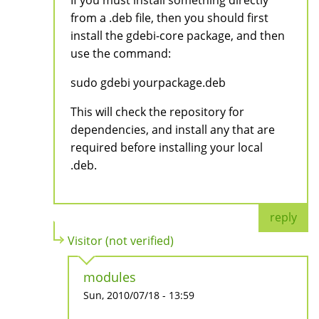
from a .deb file, then you should first
install the gdebi-core package, and then
use the command:
sudo gdebi yourpackage.deb
This will check the repository for
dependencies, and install any that are
required before installing your local
.deb.
reply
Visitor (not verified)
modules
Sun, 2010/07/18 - 13:59