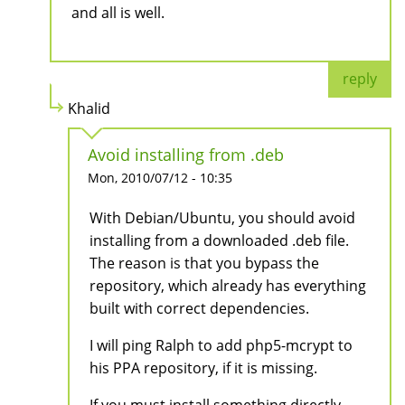
and all is well.
reply
Khalid
Avoid installing from .deb
Mon, 2010/07/12 - 10:35
With Debian/Ubuntu, you should avoid
installing from a downloaded .deb file.
The reason is that you bypass the
repository, which already has everything
built with correct dependencies.
I will ping Ralph to add php5-mcrypt to
his PPA repository, if it is missing.
If you must install something directly