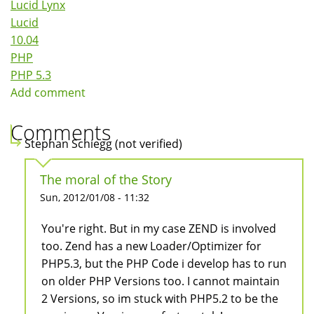
Lucid Lynx
Lucid
10.04
PHP
PHP 5.3
Add comment
Comments
Stephan Schiegg (not verified)
The moral of the Story
Sun, 2012/01/08 - 11:32
You're right. But in my case ZEND is involved
too. Zend has a new Loader/Optimizer for
PHP5.3, but the PHP Code i develop has to run
on older PHP Versions too. I cannot maintain
2 Versions, so im stuck with PHP5.2 to be the