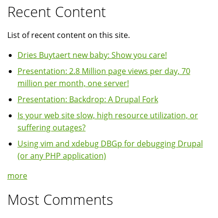
Recent Content
List of recent content on this site.
Dries Buytaert new baby: Show you care!
Presentation: 2.8 Million page views per day, 70
million per month, one server!
Presentation: Backdrop: A Drupal Fork
Is your web site slow, high resource utilization, or
suffering outages?
Using vim and xdebug DBGp for debugging Drupal
(or any PHP application)
more
Most Comments