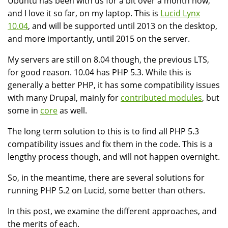
Ubuntu has been with us for a bit over a month now,
and I love it so far, on my laptop. This is
Lucid Lynx
10.04
, and will be supported until 2013 on the desktop,
and more importantly, until 2015 on the server.
My servers are still on 8.04 though, the previous LTS,
for good reason. 10.04 has PHP 5.3. While this is
generally a better PHP, it has some compatibility issues
with many Drupal, mainly for
contributed modules
, but
some in
core
as well.
The long term solution to this is to find all PHP 5.3
compatibility issues and fix them in the code. This is a
lengthy process though, and will not happen overnight.
So, in the meantime, there are several solutions for
running PHP 5.2 on Lucid, some better than others.
In this post, we examine the different approaches, and
the merits of each.