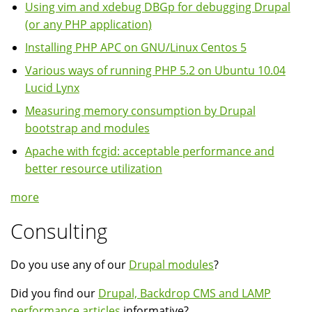
Using vim and xdebug DBGp for debugging Drupal
(or any PHP application)
Installing PHP APC on GNU/Linux Centos 5
Various ways of running PHP 5.2 on Ubuntu 10.04
Lucid Lynx
Measuring memory consumption by Drupal
bootstrap and modules
Apache with fcgid: acceptable performance and
better resource utilization
more
Consulting
Do you use any of our
Drupal modules
?
Did you find our
Drupal, Backdrop CMS and LAMP
performance articles
informative?