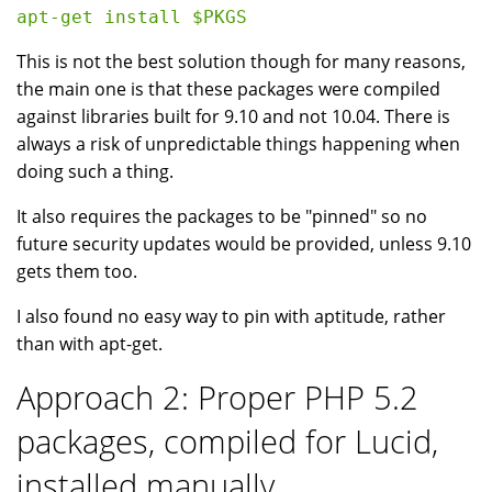
This is not the best solution though for many reasons,
the main one is that these packages were compiled
against libraries built for 9.10 and not 10.04. There is
always a risk of unpredictable things happening when
doing such a thing.
It also requires the packages to be "pinned" so no
future security updates would be provided, unless 9.10
gets them too.
I also found no easy way to pin with aptitude, rather
than with apt-get.
Approach 2: Proper PHP 5.2
packages, compiled for Lucid,
installed manually