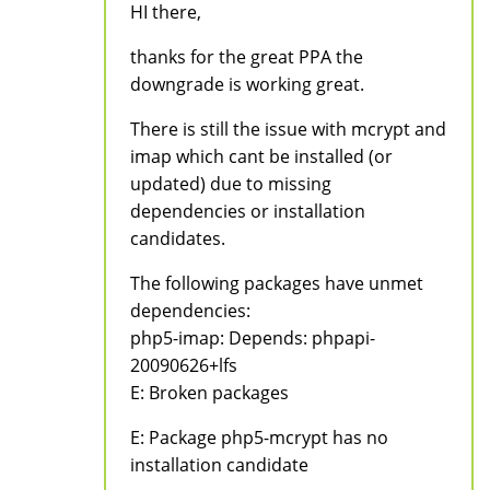
HI there,
thanks for the great PPA the
downgrade is working great.
There is still the issue with mcrypt and
imap which cant be installed (or
updated) due to missing
dependencies or installation
candidates.
The following packages have unmet
dependencies:
php5-imap: Depends: phpapi-
20090626+lfs
E: Broken packages
E: Package php5-mcrypt has no
installation candidate