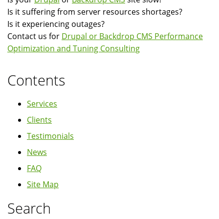
Is it suffering from server resources shortages?
Is it experiencing outages?
Contact us for
Drupal or Backdrop CMS Performance
Optimization and Tuning Consulting
Contents
Services
Clients
Testimonials
News
FAQ
Site Map
Search