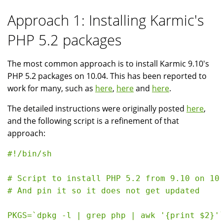
Approach 1: Installing Karmic's
PHP 5.2 packages
The most common approach is to install Karmic 9.10's
PHP 5.2 packages on 10.04. This has been reported to
work for many, such as
here
,
here
and
here
.
The detailed instructions were originally posted
here
,
and the following script is a refinement of that
approach:
#!/bin/sh

# Script to install PHP 5.2 from 9.10 on 10.
# And pin it so it does not get updated

PKGS=`dpkg -l | grep php | awk '{print $2}'`