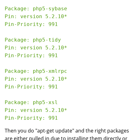
Package: php5-sybase

Pin: version 5.2.10*

Pin-Priority: 991

Package: php5-tidy

Pin: version 5.2.10*

Pin-Priority: 991

Package: php5-xmlrpc

Pin: version 5.2.10*

Pin-Priority: 991

Package: php5-xsl

Pin: version 5.2.10*

Then you do "apt-get update" and the right packages
are either pulled in due to installing them directly or