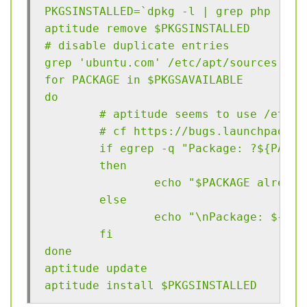
PKGSINSTALLED=`dpkg -l | grep php | aw
aptitude remove $PKGSINSTALLED
# disable duplicate entries
grep 'ubuntu.com' /etc/apt/sources.lis
for PACKAGE in $PKGSAVAILABLE
do
        # aptitude seems to use /etc/a
        # cf https://bugs.launchpad.ne
        if egrep -q "Package: ?${PACKA
        then
                echo "$PACKAGE already
        else
                echo "\nPackage: ${PAC
        fi
done
aptitude update
aptitude install $PKGSINSTALLED