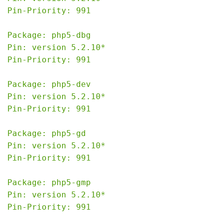
Pin-Priority: 991

Package: php5-dbg

Pin: version 5.2.10*

Pin-Priority: 991

Package: php5-dev

Pin: version 5.2.10*

Pin-Priority: 991

Package: php5-gd

Pin: version 5.2.10*

Pin-Priority: 991

Package: php5-gmp

Pin: version 5.2.10*

Pin-Priority: 991
