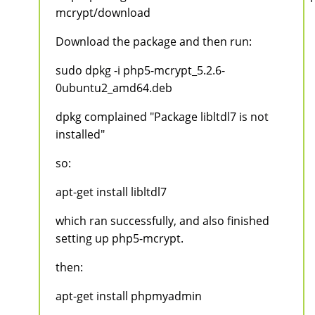
mcrypt/download
Download the package and then run:
sudo dpkg -i php5-mcrypt_5.2.6-
0ubuntu2_amd64.deb
dpkg complained "Package libltdl7 is not
installed"
so:
apt-get install libltdl7
which ran successfully, and also finished
setting up php5-mcrypt.
then:
apt-get install phpmyadmin