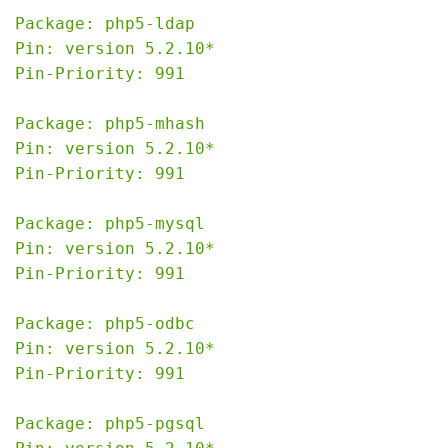
Package: php5-ldap

Pin: version 5.2.10*

Pin-Priority: 991

Package: php5-mhash

Pin: version 5.2.10*

Pin-Priority: 991

Package: php5-mysql

Pin: version 5.2.10*

Pin-Priority: 991

Package: php5-odbc

Pin: version 5.2.10*

Pin-Priority: 991

Package: php5-pgsql
