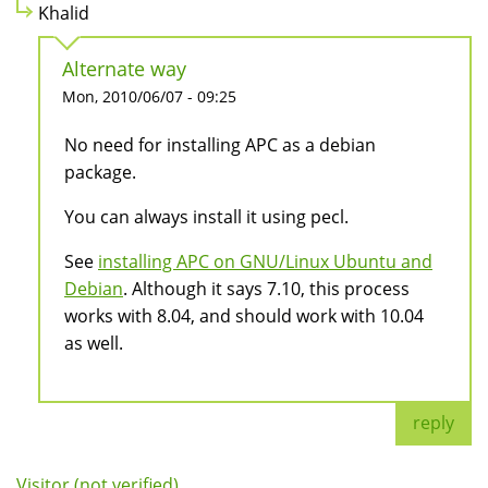
Khalid
Alternate way
Mon, 2010/06/07 - 09:25
No need for installing APC as a debian
package.
You can always install it using pecl.
See
installing APC on GNU/Linux Ubuntu and
Debian
. Although it says 7.10, this process
works with 8.04, and should work with 10.04
as well.
reply
Visitor (not verified)