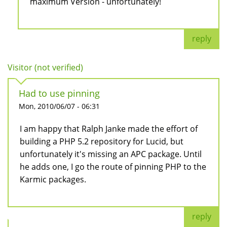
maximum Version - unfortunately!
reply
Visitor (not verified)
Had to use pinning
Mon, 2010/06/07 - 06:31
I am happy that Ralph Janke made the effort of
building a PHP 5.2 repository for Lucid, but
unfortunately it's missing an APC package. Until
he adds one, I go the route of pinning PHP to the
Karmic packages.
reply