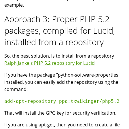
example.
Approach 3: Proper PHP 5.2
packages, compiled for Lucid,
installed from a repository
So, the best solution, is to install from a repository
Ralph Janke's PHP 5.2 repository for Lucid
If you have the package "python-software-properties
installed, you can easily add the repository using the
command:
That will install the GPG key for security verification.
If you are using apt-get, then you need to create a file