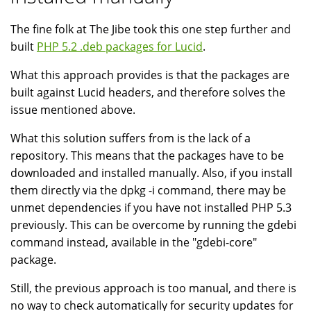
The fine folk at The Jibe took this one step further and
built
PHP 5.2 .deb packages for Lucid
.
What this approach provides is that the packages are
built against Lucid headers, and therefore solves the
issue mentioned above.
What this solution suffers from is the lack of a
repository. This means that the packages have to be
downloaded and installed manually. Also, if you install
them directly via the dpkg -i command, there may be
unmet dependencies if you have not installed PHP 5.3
previously. This can be overcome by running the gdebi
command instead, available in the "gdebi-core"
package.
Still, the previous approach is too manual, and there is
no way to check automatically for security updates for