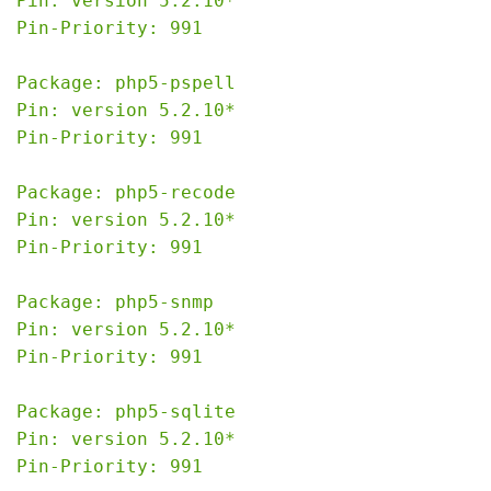
Pin: version 5.2.10*

Pin-Priority: 991

Package: php5-pspell

Pin: version 5.2.10*

Pin-Priority: 991

Package: php5-recode

Pin: version 5.2.10*

Pin-Priority: 991

Package: php5-snmp

Pin: version 5.2.10*

Pin-Priority: 991

Package: php5-sqlite

Pin: version 5.2.10*

Pin-Priority: 991
