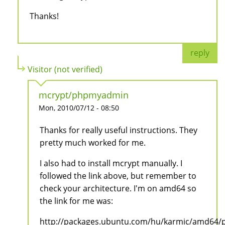
Thanks!
reply
Visitor (not verified)
mcrypt/phpmyadmin
Mon, 2010/07/12 - 08:50
Thanks for really useful instructions. They
pretty much worked for me.
I also had to install mcrypt manually. I
followed the link above, but remember to
check your architecture. I'm on amd64 so
the link for me was:
http://packages.ubuntu.com/hu/karmic/amd64/