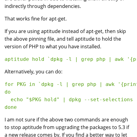
indirectly through dependencies.
That works fine for apt-get.
If you are using aptitude instead of apt-get, then skip
the above pinning file, and tell aptitude to hold the
version of PHP to what you have installed.
Alternatively, you can do:
for PKG in `dpkg -l | grep php | awk '{print
do

  echo "$PKG hold" | dpkg --set-selections

I am not sure if the above two commands are enough
to stop aptitude from upgrading the packages to 5.3 if
a new release comes by. If you find a better way to let