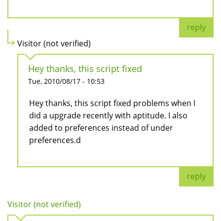
reply
Visitor (not verified)
Hey thanks, this script fixed
Tue, 2010/08/17 - 10:53
Hey thanks, this script fixed problems when I
did a upgrade recently with aptitude. I also
added to preferences instead of under
preferences.d
reply
Visitor (not verified)