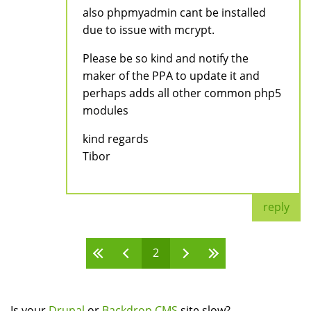
also phpmyadmin cant be installed
due to issue with mcrypt.
Please be so kind and notify the
maker of the PPA to update it and
perhaps adds all other common php5
modules
kind regards
Tibor
reply
2
Pages
Is your
Drupal
or
Backdrop CMS
site slow?