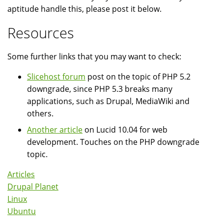
aptitude handle this, please post it below.
Resources
Some further links that you may want to check:
Slicehost forum
post on the topic of PHP 5.2
downgrade, since PHP 5.3 breaks many
applications, such as Drupal, MediaWiki and
others.
Another article
on Lucid 10.04 for web
development. Touches on the PHP downgrade
topic.
Articles
Drupal Planet
Linux
Ubuntu