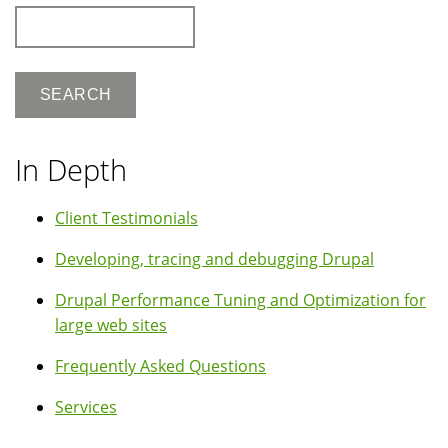
Search
In Depth
Client Testimonials
Developing, tracing and debugging Drupal
Drupal Performance Tuning and Optimization for
large web sites
Frequently Asked Questions
Services