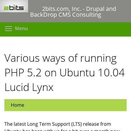
Skip
2bits.com, Inc. - Drupal and
to
BackDrop CMS Consulting
main
content
Toggle menu visibility
Menu
Various ways of running
PHP 5.2 on Ubuntu 10.04
Lucid Lynx
Home
The latest Long Term Support (LTS) release from