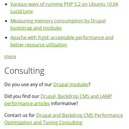
Various ways of running PHP 5.2 on Ubuntu 10.04
Lucid Lynx
Measuring memory consumption by Drupal
bootstrap and modules
Apache with fcgid: acceptable performance and
better resource utilization
more
Consulting
Do you use any of our
Drupal modules
?
Did you find our
Drupal, Backdrop CMS and LAMP
performance articles
informative?
Contact us for
Drupal and Backdrop CMS Performance
Optimization and Tuning Consulting