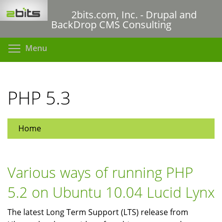
Skip
2bits.com, Inc. - Drupal and
to
BackDrop CMS Consulting
main
content
Toggle menu visibility
Menu
PHP 5.3
Home
Various ways of running PHP
5.2 on Ubuntu 10.04 Lucid Lynx
The latest Long Term Support (LTS) release from