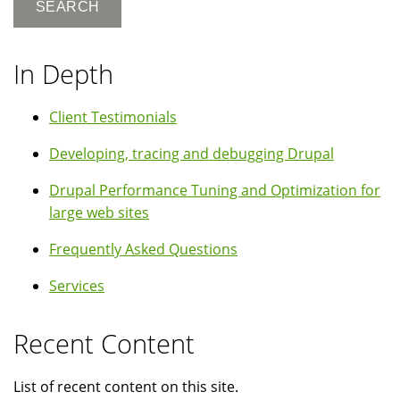
In Depth
Client Testimonials
Developing, tracing and debugging Drupal
Drupal Performance Tuning and Optimization for
large web sites
Frequently Asked Questions
Services
Recent Content
List of recent content on this site.