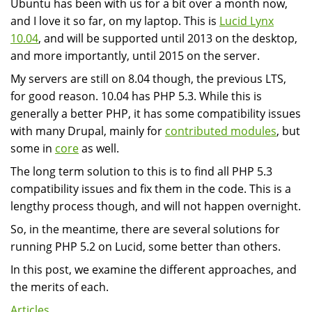
Ubuntu has been with us for a bit over a month now,
and I love it so far, on my laptop. This is
Lucid Lynx
10.04
, and will be supported until 2013 on the desktop,
and more importantly, until 2015 on the server.
My servers are still on 8.04 though, the previous LTS,
for good reason. 10.04 has PHP 5.3. While this is
generally a better PHP, it has some compatibility issues
with many Drupal, mainly for
contributed modules
, but
some in
core
as well.
The long term solution to this is to find all PHP 5.3
compatibility issues and fix them in the code. This is a
lengthy process though, and will not happen overnight.
So, in the meantime, there are several solutions for
running PHP 5.2 on Lucid, some better than others.
In this post, we examine the different approaches, and
the merits of each.
Articles