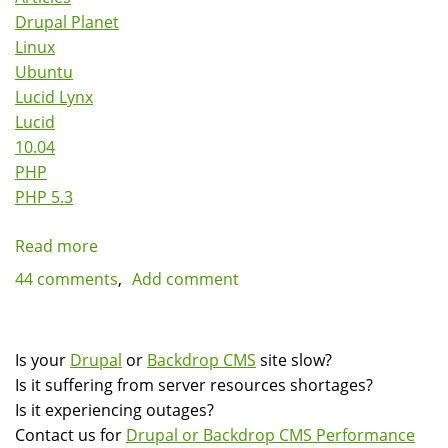
Drupal Planet
Linux
Ubuntu
Lucid Lynx
Lucid
10.04
PHP
PHP 5.3
Read more
about
Various
44 comments
Add comment
ways
of
running
Is your
Drupal
or
Backdrop CMS
site slow?
PHP
Is it suffering from server resources shortages?
5.2
Is it experiencing outages?
on
Contact us for
Drupal or Backdrop CMS Performance
Ubuntu