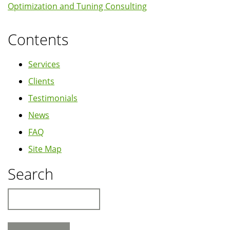
Optimization and Tuning Consulting
10.04
Lucid
Contents
Lynx
Services
Clients
Testimonials
News
FAQ
Site Map
Search
Search