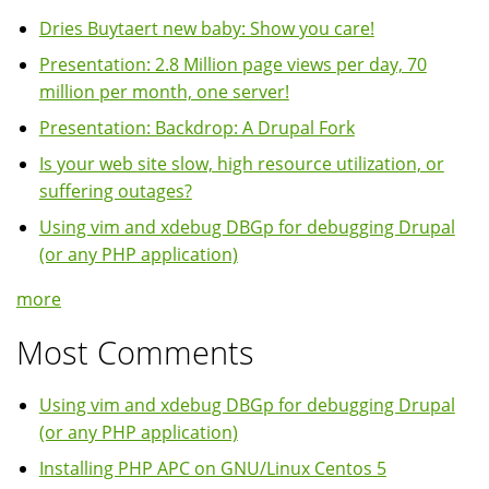
Dries Buytaert new baby: Show you care!
Presentation: 2.8 Million page views per day, 70
million per month, one server!
Presentation: Backdrop: A Drupal Fork
Is your web site slow, high resource utilization, or
suffering outages?
Using vim and xdebug DBGp for debugging Drupal
(or any PHP application)
more
Most Comments
Using vim and xdebug DBGp for debugging Drupal
(or any PHP application)
Installing PHP APC on GNU/Linux Centos 5