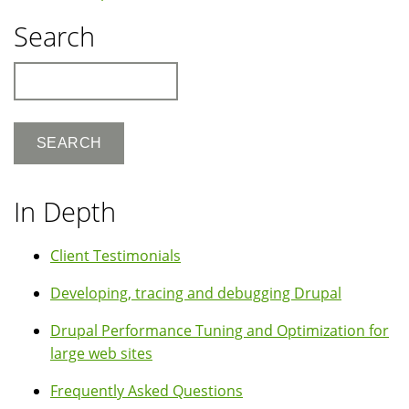
Search
Search
In Depth
Client Testimonials
Developing, tracing and debugging Drupal
Drupal Performance Tuning and Optimization for
large web sites
Frequently Asked Questions