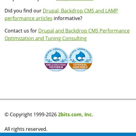
Did you find our
Drupal, Backdrop CMS and LAMP
performance articles
informative?
Contact us for
Drupal and Backdrop CMS Performance
Optimization and Tuning Consulting
© Copyright 1999-2026
2bits.com, Inc
.
All rights reserved.