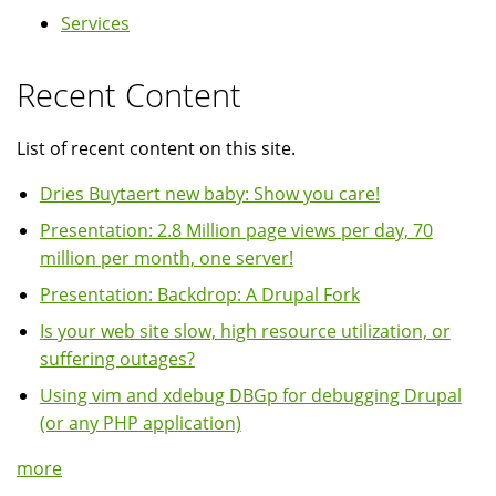
Services
Recent Content
List of recent content on this site.
Dries Buytaert new baby: Show you care!
Presentation: 2.8 Million page views per day, 70
million per month, one server!
Presentation: Backdrop: A Drupal Fork
Is your web site slow, high resource utilization, or
suffering outages?
Using vim and xdebug DBGp for debugging Drupal
(or any PHP application)
more