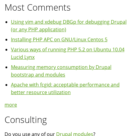
Most Comments
Using vim and xdebug DBGp for debugging Drupal
(or any PHP application)
Installing PHP APC on GNU/Linux Centos 5
Various ways of running PHP 5.2 on Ubuntu 10.04
Lucid Lynx
Measuring memory consumption by Drupal
bootstrap and modules
Apache with fcgid: acceptable performance and
better resource utilization
more
Consulting
Do you use any of our
Drupal modules
?