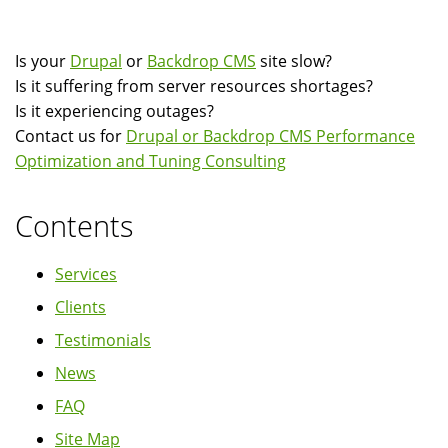
Drupal
Operations
Is your
Drupal
or
Backdrop CMS
site slow?
Using
Is it suffering from server resources shortages?
Linux
Is it experiencing outages?
strace
Contact us for
Drupal or Backdrop CMS Performance
Optimization and Tuning Consulting
Contents
Services
Clients
Testimonials
News
FAQ
Site Map