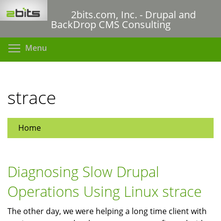
Skip
2bits.com, Inc. - Drupal and
to
BackDrop CMS Consulting
main
content
Toggle menu visibility
Menu
strace
Home
Diagnosing Slow Drupal
Operations Using Linux strace
The other day, we were helping a long time client with