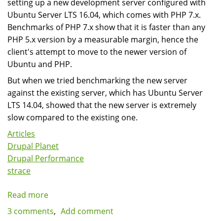
setting up a new development server configured with
Ubuntu Server LTS 16.04, which comes with PHP 7.x.
Benchmarks of PHP 7.x show that it is faster than any
PHP 5.x version by a measurable margin, hence the
client's attempt to move to the newer version of
Ubuntu and PHP.
But when we tried benchmarking the new server
against the existing server, which has Ubuntu Server
LTS 14.04, showed that the new server is extremely
slow compared to the existing one.
Articles
Drupal Planet
Drupal Performance
strace
Read more
about
Diagnosing
3 comments
Add comment
Slow